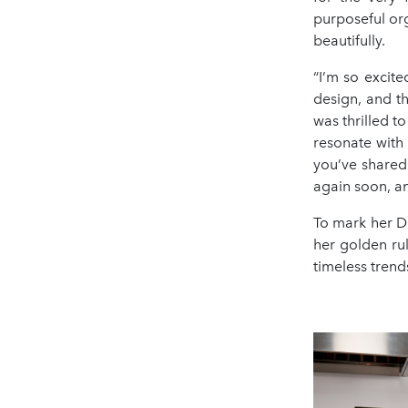
purposeful orga
beautifully.
“I’m so excit
design, and th
was thrilled t
resonate with
you’ve shared
again soon, an
To mark her Du
her golden ru
timeless trend