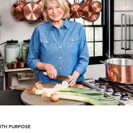
ITH PURPOSE