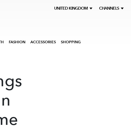
UNITED KINGDOM
CHANNELS
TH
FASHION
ACCESSORIES
SHOPPING
ngs
gn
ome