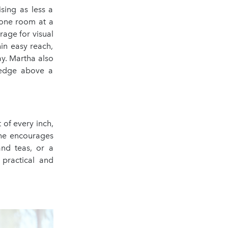
sing as less a
—one room at a
rage for visual
in easy reach,
ay. Martha also
ledge above a
 of every inch,
She encourages
and teas, or a
 practical and