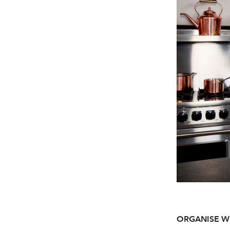
ORGANISE W