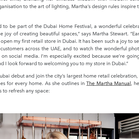
nisation to the art of lighting, Martha’s design rules inspire t
ed to be part of the Dubai Home Festival, a wonderful celebr
e joy of creating beautiful spaces,” says Martha Stewart. “Earli
o open my first retail store in Dubai. It has been such a joy to 
 customers across the UAE, and to watch the wonderful pho
 on social media. I’m especially excited because we’re going 
d I look forward to welcoming you to my store in Dubai.”
bai debut and join the city’s largest home retail celebration
les for every home. As she outlines in
The Martha Manual
, h
s to refresh any space: