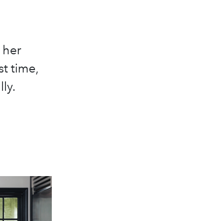
 her
st time,
ly.