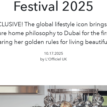
Festival 2025
LUSIVE! The global lifestyle icon brings
re home philosophy to Dubai for the fir
ring her golden rules for living beautiful
10.17.2025
by L'Officiel UK