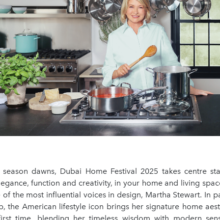
e season dawns, Dubai Home Festival 2025 takes centre st
legance, function and creativity, in your home and living spaces
f the most influential voices in design, Martha Stewart. In p
, the American lifestyle icon brings her signature home aest
first time, blending her timeless wisdom with modern sensi