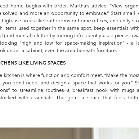
ced home begins with order. Martha’s advice: “View organi
 solved and more an opportunity to embrace.” Start small
 high-use areas like bathrooms or home offices, and unify sto
h items used together in the same spot, keep essentials with
al (and mental) clutter by tucking infrequently used pieces aw
ooking “high and low for space-making inspiration” - a 
k under a cabinet, even the area beneath furniture.
CHENS LIKE LIVING SPACES
e kitchen is where function and comfort meet. “Make the most
t you don’t need, and design a space that works for you.” 
tions” to streamline routines—a breakfast nook with mugs 
tocked with essentials. The goal: a space that feels both