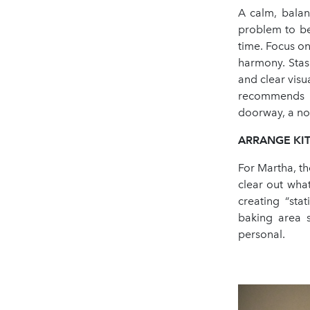
A calm, balan
problem to be
time. Focus on
harmony. Stas
and clear visu
recommends l
doorway, a noo
ARRANGE KIT
For Martha, th
clear out wha
creating “sta
baking area s
personal.