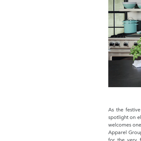
As the festiv
spotlight on e
welcomes one o
Apparel Group
for the very 