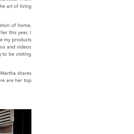
he art of living
ation of home,
er this year, I
see my products
tos and videos
to be visiting
, Martha shares
ere are her top