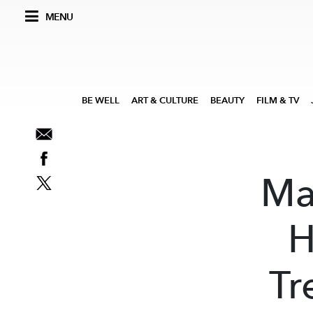
MENU
BE WELL
ART & CULTURE
BEAUTY
FILM & TV
Ma
H
Tr