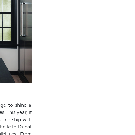
age to shine a
. This year, it
artnership with
hetic to Dubai
bilities. From