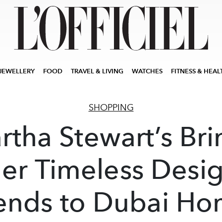
JEWELLERY
FOOD
TRAVEL & LIVING
WATCHES
FITNESS & HEAL
SHOPPING
rtha Stewart’s Bri
er Timeless Desi
ends to Dubai H