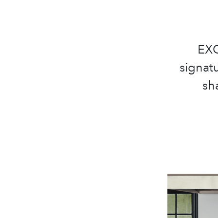
EXC
signatu
sha