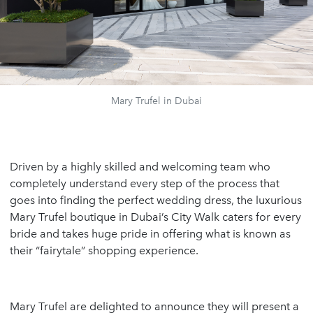
Mary Trufel in Dubai
Driven by a highly skilled and welcoming team who
completely understand every step of the process that
goes into finding the perfect wedding dress, the luxurious
Mary Trufel boutique in Dubai’s City Walk caters for every
bride and takes huge pride in offering what is known as
their “fairytale” shopping experience.
Mary Trufel are delighted to announce they will present a