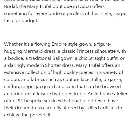
Bridal, the Mary Trufel boutique in Dubai offers
something for every bride regardless of their style, shape,
taste or budget.
Whether it’s a flowing Empire style gown, a figure-
hugging Mermaid dress, a classic Princess silhouette with
a bodice, a traditional Ballgown, a chic Straight outfit, or
a daringly modern Shorter dress, Mary Trufel offers an
extensive collection of high quality pieces in a variety of
colours and fabrics such as couture lace, tulle, organza,
chiffon, crepe, jacquard and satin that can be browsed
and tried on at leisure by brides-to-be. An in-house atelier
offers 94 bespoke services that enable brides to have
their dream dress carefully altered by skilled artisans to
achieve the perfect fit.