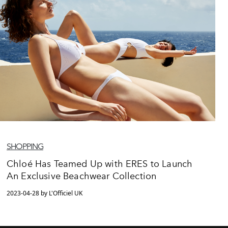
SHOPPING
Chloé Has Teamed Up with ERES to Launch
An Exclusive Beachwear Collection
2023-04-28 by L'Officiel UK