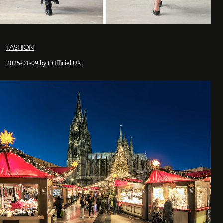
FASHION
2025-01-09 by L'Officiel UK