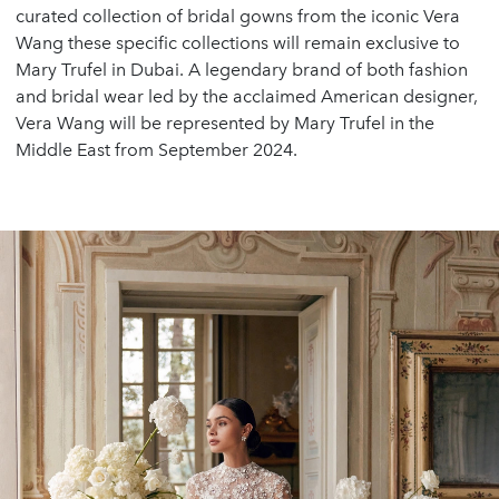
curated collection of bridal gowns from the iconic Vera
Wang these specific collections will remain exclusive to
Mary Trufel in Dubai. A legendary brand of both fashion
and bridal wear led by the acclaimed American designer,
Vera Wang will be represented by Mary Trufel in the
Middle East from September 2024.