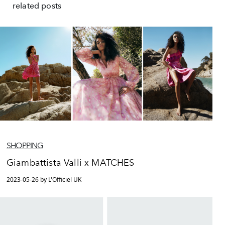
related posts
SHOPPING
Giambattista Valli x MATCHES
2023-05-26 by L'Officiel UK