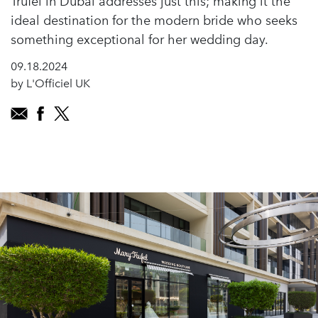
Trufel in Dubai addresses just this; making it the
ideal destination for the modern bride who seeks
something exceptional for her wedding day.
09.18.2024
by L'Officiel UK