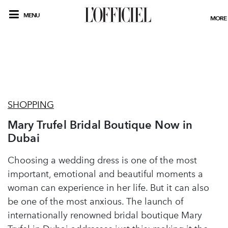
MENU
MORE
SHOPPING
Mary Trufel Bridal Boutique Now in
Dubai
Choosing a wedding dress is one of the most
important, emotional and beautiful moments a
woman can experience in her life. But it can also
be one of the most anxious. The launch of
internationally renowned bridal boutique Mary