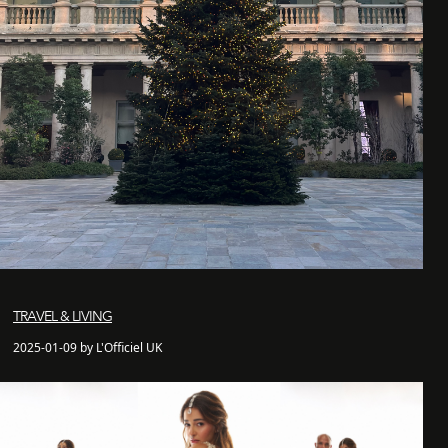
TRAVEL & LIVING
2025-01-09 by L'Officiel UK