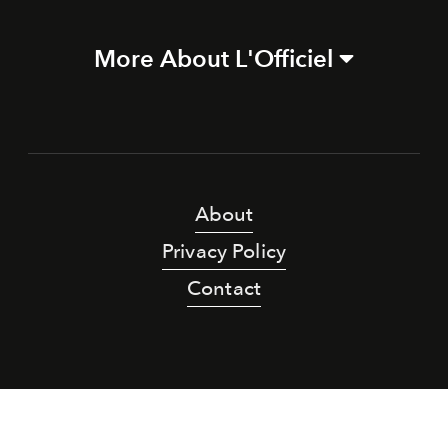
More About L'Officiel
About
Privacy Policy
Contact