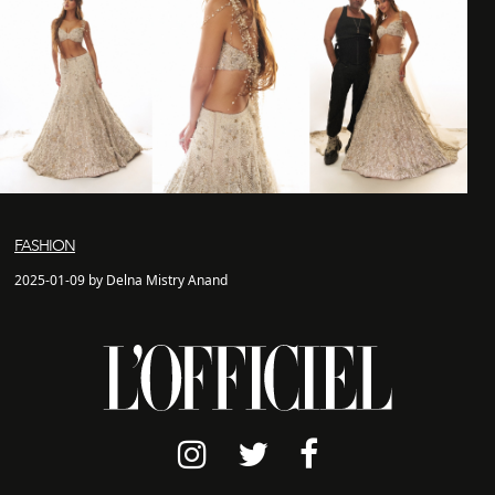
FASHION
2025-01-09 by Delna Mistry Anand