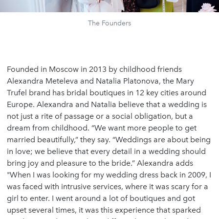
The Founders
Founded in Moscow in 2013 by childhood friends
Alexandra Meteleva and Natalia Platonova, the Mary
Trufel brand has bridal boutiques in 12 key cities around
Europe. Alexandra and Natalia believe that a wedding is
not just a rite of passage or a social obligation, but a
dream from childhood. “We want more people to get
married beautifully,” they say. “Weddings are about being
in love; we believe that every detail in a wedding should
bring joy and pleasure to the bride.” Alexandra adds
"When I was looking for my wedding dress back in 2009, I
was faced with intrusive services, where it was scary for a
girl to enter. I went around a lot of boutiques and got
upset several times, it was this experience that sparked