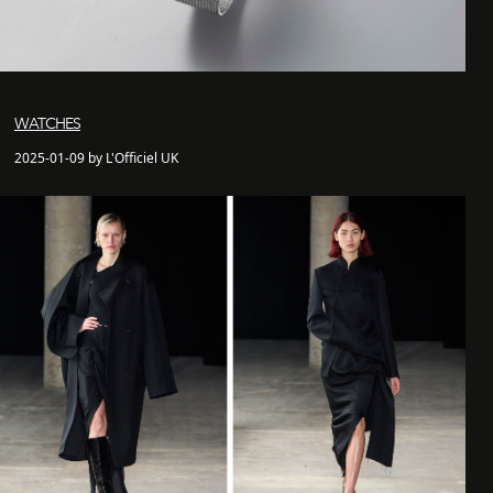
WATCHES
2025-01-09 by L'Officiel UK