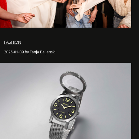
FASHION
2025-01-09 by Tanja Beljanski