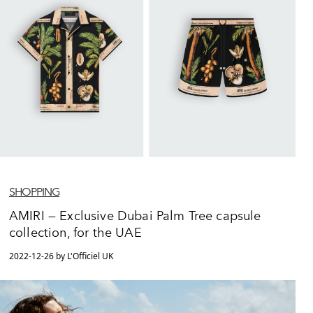
SHOPPING
AMIRI — Exclusive Dubai Palm Tree capsule
collection, for the UAE
2022-12-26 by L'Officiel UK