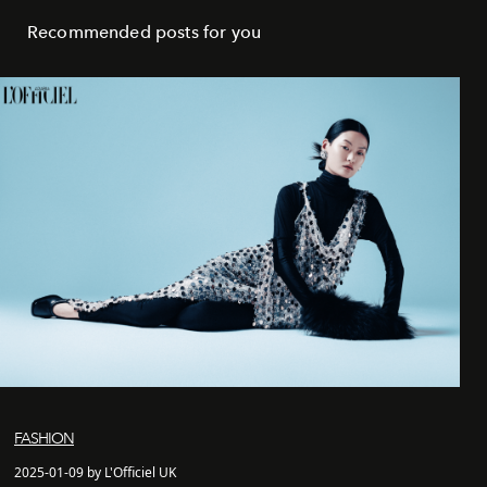
Recommended posts for you
FASHION
2025-01-09 by L'Officiel UK