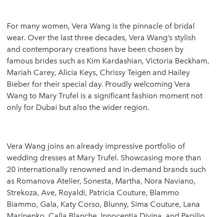
For many women, Vera Wang is the pinnacle of bridal
wear. Over the last three decades, Vera Wang’s stylish
and contemporary creations have been chosen by
famous brides such as Kim Kardashian, Victoria Beckham,
Mariah Carey, Alicia Keys, Chrissy Teigen and Hailey
Bieber for their special day. Proudly welcoming Vera
Wang to Mary Trufel is a significant fashion moment not
only for Dubai but also the wider region.
Vera Wang joins an already impressive portfolio of
wedding dresses at Mary Trufel. Showcasing more than
20 internationally renowned and in-demand brands such
as Romanova Atelier, Sonesta, Martha, Nora Naviano,
Strekoza, Ave, Royaldi, Patricia Couture, Blammo
Biammo, Gala, Katy Corso, Blunny, Sima Couture, Lana
Marinenko, Calla Blanche, Innocentia Divina, and Papilio