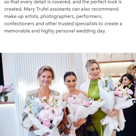
so that every detail is covered, and the perfect look is
created. Mary Trufel assistants can also recommend
make-up artists, photographers, performers,
confectioners and other trusted specialists to create a
memorable and highly personal wedding day.