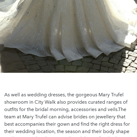
As well as wedding dresses, the gorgeous Mary Trufel
showroom in City Walk also provides curated ranges of
outfits for the bridal morning, accessories and veils.The
team at Mary Trufel can advise brides on jewellery that
best accompanies their gown and find the right dress for
their wedding location, the season and their body shape