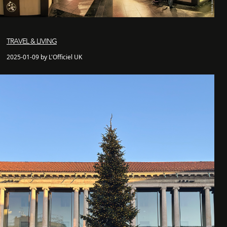
TRAVEL & LIVING
2025-01-09 by L'Officiel UK