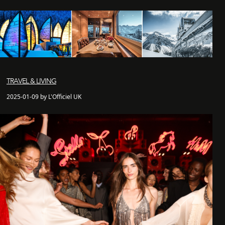
TRAVEL & LIVING
2025-01-09 by L'Officiel UK