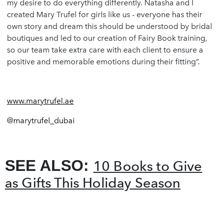
my desire to do everything differently. Natasha and I
created Mary Trufel for girls like us - everyone has their
own story and dream this should be understood by bridal
boutiques and led to our creation of Fairy Book training,
so our team take extra care with each client to ensure a
positive and memorable emotions during their fitting”.
www.marytrufel.ae
@
marytrufel_dubai
SEE ALSO:
10 Books to Give
as Gifts This Holiday Season