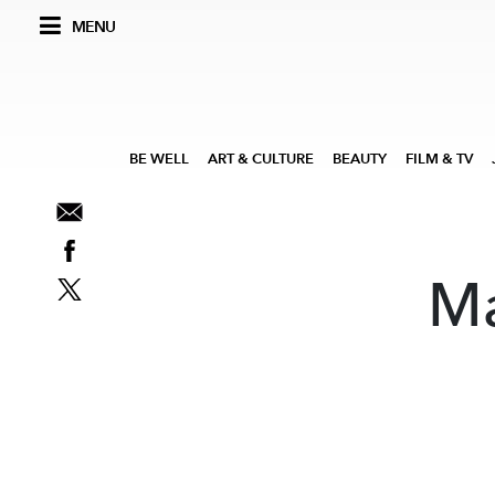
MENU
BE WELL
ART & CULTURE
BEAUTY
FILM & TV
Ma