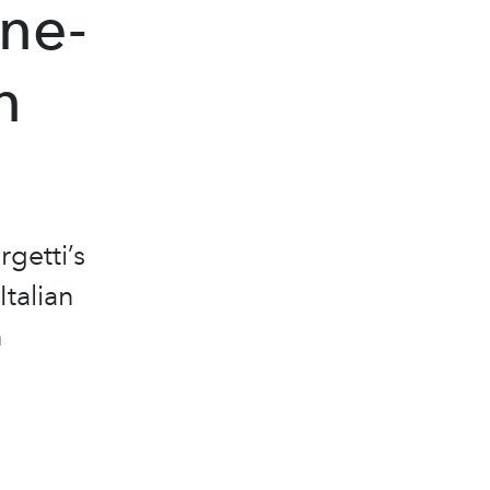
One-
n
getti’s
Italian
n