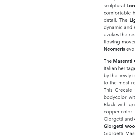
sculptural
Lor
comfortable 
detail. The
L
dynamic and s
evokes the re
flowing movem
Neomeris
evok
The
Maserati 
Italian heritag
by the newly 
to the most r
This Grecale
bodycolor wit
Black with gr
copper color. 
Giorgetti and 
Giorgetti wool
Giorgetti Mas