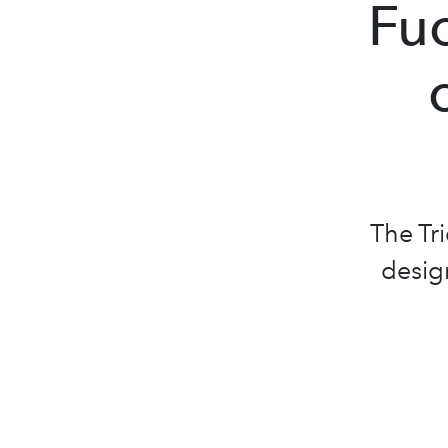
Fuo
The Tr
design