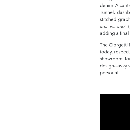
denim Alcanta
Tunnel, dashb
stitched graph
una visione
’ 
adding a final 
The Giorgetti 
today, respect
showroom, for 
design-savvy v
personal.