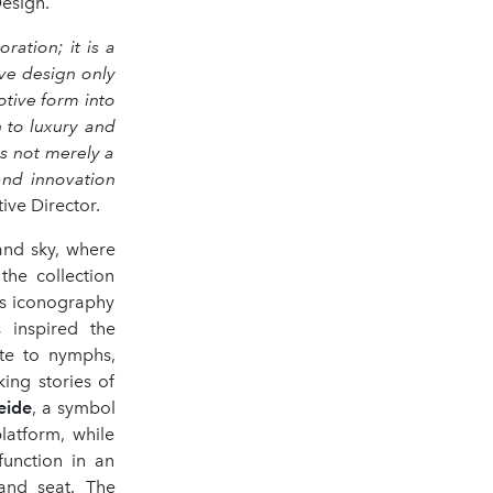
esign.
ation; it is a
ive design only
tive form into
 to luxury and
s not merely a
and innovation
ive Director.
and sky, where
the collection
's iconography
 inspired the
ute to nymphs,
ing stories of
eide
, a symbol
latform, while
function in an
and seat. The