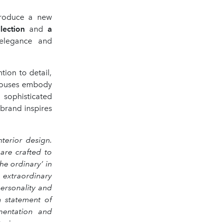
ntroduce a new
lection
and
a
 elegance and
tion to detail,
h Houses embody
, sophisticated
brand inspires
terior design.
are crafted to
he ordinary’ in
 extraordinary
ersonality and
a statement of
imentation and