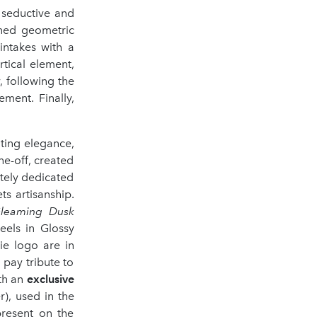
 seductive and
ined geometric
intakes with a
rtical element,
y, following the
ment. Finally,
ating elegance,
one-off, created
tely dedicated
s artisanship.
leaming Dusk
eels in Glossy
ie logo are in
 pay tribute to
ith an
exclusive
), used in the
present on the