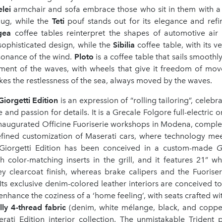
elei
armchair and sofa embrace those who sit in them with a
hug, while the
Teti
pouf stands out for its elegance and ref
igea
coffee tables reinterpret the shapes of automotive air 
ophisticated design, while the
Sibilia
coffee table, with its ve
sonance of the wind.
Ploto
is a coffee table that sails smoothl
ent of the waves, with wheels that give it freedom of move
es the restlessness of the sea, always moved by the waves.
Giorgetti Edition
is an expression of “rolling tailoring”, celebr
e and passion for details. It is a Grecale Folgore full-electric 
inaugurated Officine Fuoriserie workshops in Modena, comple
efined customization of Maserati cars, where technology meet
 Giorgetti Edition has been conceived in a custom-made
G
h color-matching inserts in the grill, and it features 21” wh
ey clearcoat finish, whereas brake calipers and the Fuoriser
Its exclusive denim-colored leather interiors are conceived to
enhance the coziness of a ‘home feeling’, with seats crafted w
ly 4-thread fabric
(denim, white mélange, black, and copper
erati Edition interior collection. The unmistakable Trident 