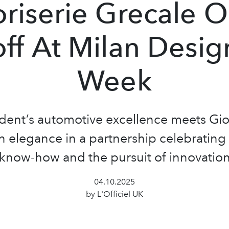
riserie Grecale 
off At Milan Desig
Week
ident’s automotive excellence meets Gior
 elegance in a partnership celebrating 
know-how and the pursuit of innovatio
04.10.2025
by L'Officiel UK