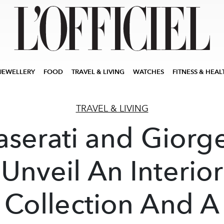
JEWELLERY
FOOD
TRAVEL & LIVING
WATCHES
FITNESS & HEAL
TRAVEL & LIVING
serati and Giorge
Unveil An Interior
Collection And A