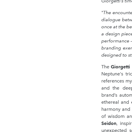
Giorgetti’s tim
"
The encounter
dialogue betwe
once at the b
a design piec
performance –
branding exer
designed to st
The
Giorgetti
Neptune's tri
references my
and the deep
brand’s autom
ethereal and 
harmony and st
of wisdom and
Seidon
, insp
unexpected s