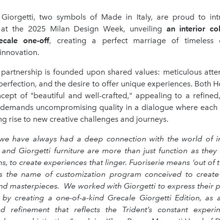
Giorgetti, two symbols of Made in Italy, are proud to i
n at the 2025 Milan Design Week, unveiling
an interior col
ecale one-off
, creating a perfect marriage of timeless
innovation.
an partnership is founded upon shared values: meticulous atten
 perfection, and the desire to offer unique experiences. Bot
ncept of "beautiful and well-crafted," appealing to a refined
 demands uncompromising quality in a dialogue where each 
ing rise to new creative challenges and journeys.
 we have always had a deep connection with the world of in
 and Giorgetti furniture are more than just function as they 
, to create experiences that linger. Fuoriserie means ‘out of t
it’s the name of customization program conceived to create
nd masterpieces. We worked with Giorgetti to express their p
 by creating a one-of-a-kind Grecale Giorgetti Edition, as 
d refinement that reflects the Trident’s constant exper