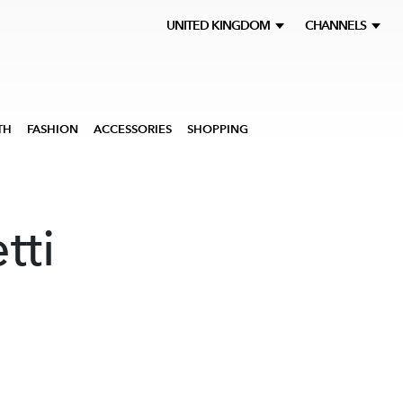
UNITED KINGDOM
CHANNELS
TH
FASHION
ACCESSORIES
SHOPPING
tti