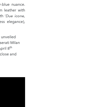
y-blue nuance.
m leather with
th ‘
Due icone,
less elegance),
n unveiled
serati Milan
th
pril 8
 close and