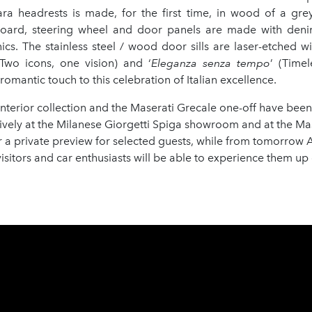
ra headrests is made, for the first time, in wood of a gre
oard, steering wheel and door panels are made with deni
ics. The stainless steel / wood door sills are laser-etched wi
(Two icons, one vision) and ‘
Eleganza senza tempo
’ (Time
romantic touch to this celebration of Italian excellence.
interior collection and the Maserati Grecale one-off have bee
ively at the Milanese Giorgetti Spiga showroom and at the Ma
a private preview for selected guests, while from tomorrow A
isitors and car enthusiasts will be able to experience them up