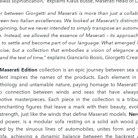
eless sophistication,”
explains Klaus Busse, Maserati Head of D
 between Giorgetti and Maserati is more than just a collabor
en two Italian excellences. We looked at Maserati’s distinct
eginning, but we never intended to simply transpose an automo
e. Instead, we allowed the essence of Maserati – its approach
 to settle and become part of our language. What emerged i
cise, but a collection that embodies a vision of elegance 
and the test of time,
” explains Giancarlo Bosio, Giorgetti Creat
 Maserati Edition
collection is an epic journey between sea 
dent inspires the names of the products. Each element in 
thology and untamable nature, paying homage to Maserati
 connection between winds and seas that have always
otive masterpieces. Each piece in the collection is a trib
enchanting figures that leave a mark with their beauty, evok
rength, just like the winds that define Maserati models.
Ner
 power, is a modular sofa resting on a solid ash wood p
ired by the sinuous lines of automobiles, unites form and 
ofa, achieving a dynamic balance between the backrest 