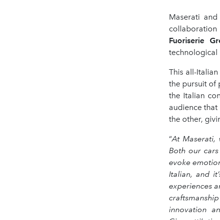
Maserati and 
collaboratio
Fuoriserie Gr
technological 
This all-Itali
the pursuit of
the Italian co
audience that
the other, giv
“
At Maserati,
Both our cars
evoke emotions
Italian, and 
experiences a
craftsmanship
innovation an