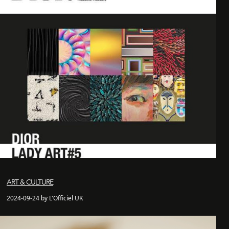
ART & CULTURE
2024-09-24 by L'Officiel UK