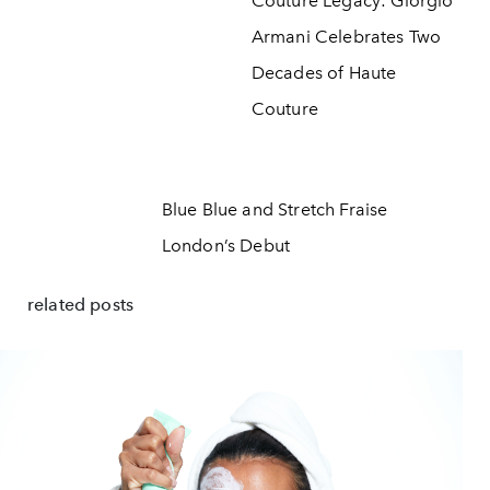
Couture Legacy: Giorgio
Armani Celebrates Two
Decades of Haute
Couture
Blue Blue and Stretch Fraise
London’s Debut
related posts