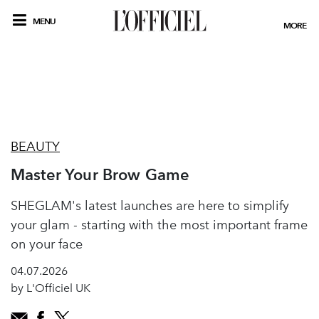
MENU
MORE
BEAUTY
Master Your Brow Game
SHEGLAM's latest launches are here to simplify
your glam - starting with the most important frame
on your face
04.07.2026
by L'Officiel UK