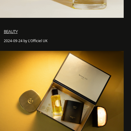
BEAUTY
2024-09-24 by L'Officiel UK