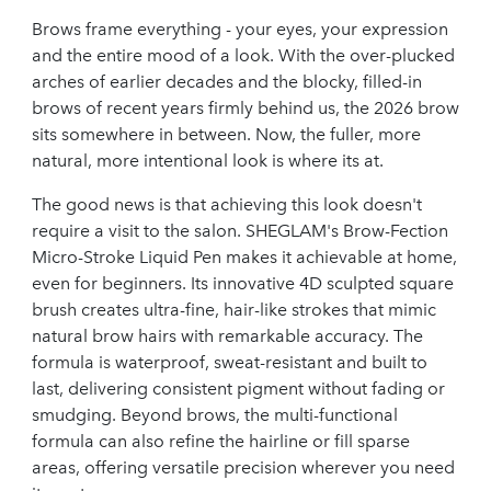
Brows frame everything - your eyes, your expression
and the entire mood of a look. With the over-plucked
arches of earlier decades and the blocky, filled-in
brows of recent years firmly behind us, the 2026 brow
sits somewhere in between. Now, the fuller, more
natural, more intentional look is where its at.
The good news is that achieving this look doesn't
require a visit to the salon. SHEGLAM's Brow-Fection
Micro-Stroke Liquid Pen makes it achievable at home,
even for beginners. Its innovative 4D sculpted square
brush creates ultra-fine, hair-like strokes that mimic
natural brow hairs with remarkable accuracy. The
formula is waterproof, sweat-resistant and built to
last, delivering consistent pigment without fading or
smudging. Beyond brows, the multi-functional
formula can also refine the hairline or fill sparse
areas, offering versatile precision wherever you need