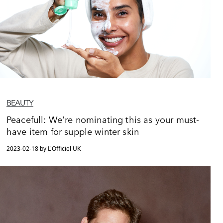
BEAUTY
Peacefull: We're nominating this as your must-
have item for supple winter skin
2023-02-18 by L'Officiel UK