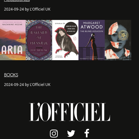
2024-09-24 by L'Officiel UK
BOOKS
2024-09-24 by L'Officiel UK