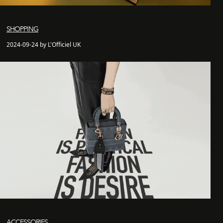
SHOPPING
2024-09-24 by L'Officiel UK
ACCESSORIES