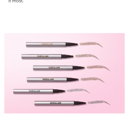
it most.