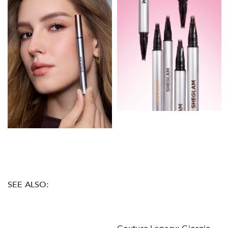
SEE ALSO: