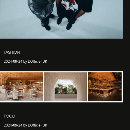
FASHION
2024-09-24 by L'Officiel UK
FOOD
2024-09-24 by L'Officiel UK