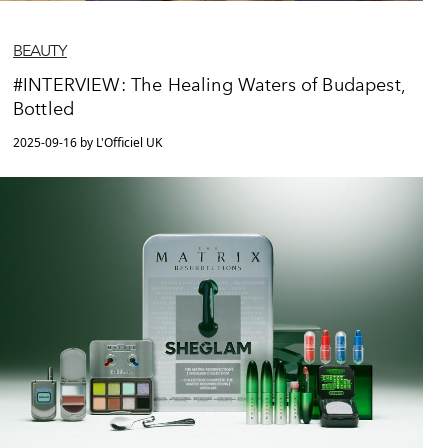
BEAUTY
#INTERVIEW: The Healing Waters of Budapest,
Bottled
2025-09-16 by L'Officiel UK