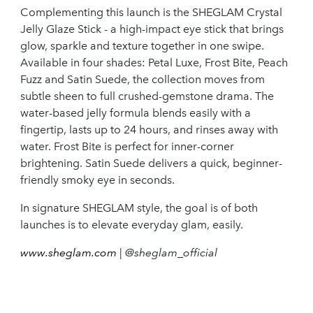
Complementing this launch is the SHEGLAM Crystal
Jelly Glaze Stick - a high-impact eye stick that brings
glow, sparkle and texture together in one swipe.
Available in four shades: Petal Luxe, Frost Bite, Peach
Fuzz and Satin Suede, the collection moves from
subtle sheen to full crushed-gemstone drama. The
water-based jelly formula blends easily with a
fingertip, lasts up to 24 hours, and rinses away with
water. Frost Bite is perfect for inner-corner
brightening. Satin Suede delivers a quick, beginner-
friendly smoky eye in seconds.
In signature SHEGLAM style, the goal is of both
launches is to elevate everyday glam, easily.
www.sheglam.com
| @sheglam_official