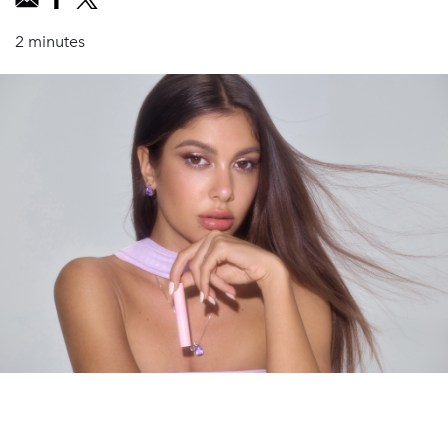
2 minutes