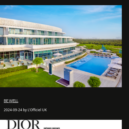
BE WELL
2024-09-24 by L'Officiel UK