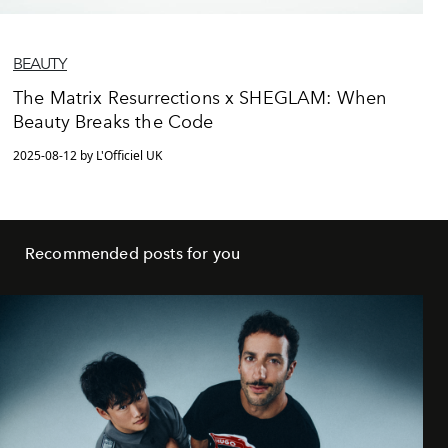
BEAUTY
The Matrix Resurrections x SHEGLAM: When
Beauty Breaks the Code
2025-08-12 by L'Officiel UK
Recommended posts for you