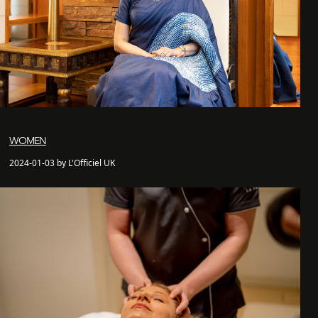
WOMEN
2024-01-03 by L'Officiel UK