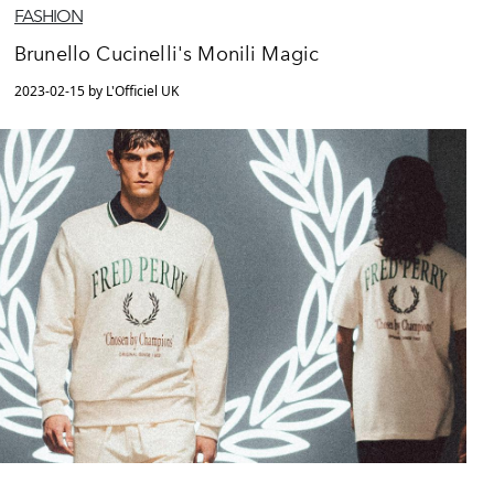
FASHION
Brunello Cucinelli's Monili Magic
2023-02-15 by L'Officiel UK