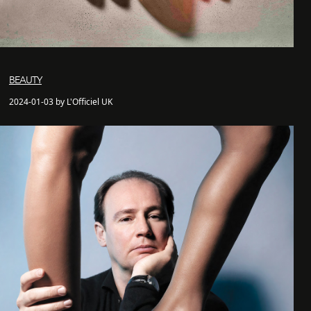
BEAUTY
2024-01-03 by L'Officiel UK