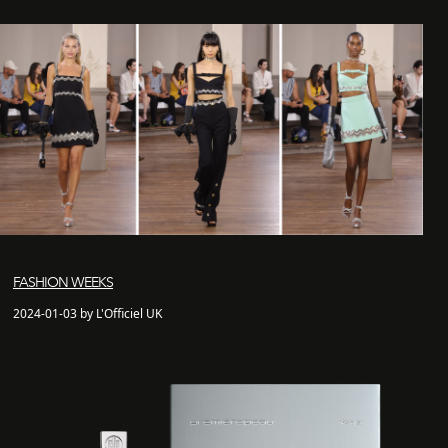
FASHION WEEKS
2024-01-03 by L'Officiel UK