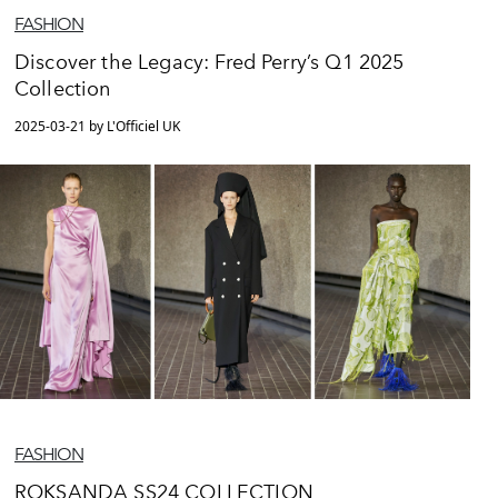
FASHION
Discover the Legacy: Fred Perry’s Q1 2025
Collection
2025-03-21 by L'Officiel UK
FASHION
ROKSANDA SS24 COLLECTION