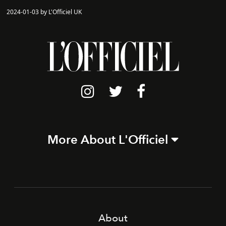
2024-01-03 by L'Officiel UK
More About L'Officiel
About