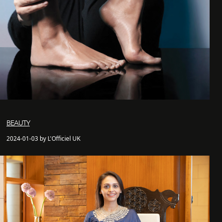
BEAUTY
2024-01-03 by L'Officiel UK