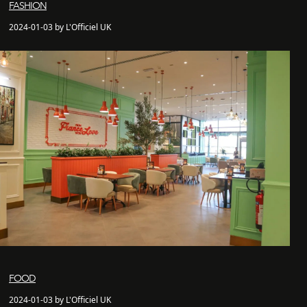
FASHION
2024-01-03 by L'Officiel UK
FOOD
2024-01-03 by L'Officiel UK