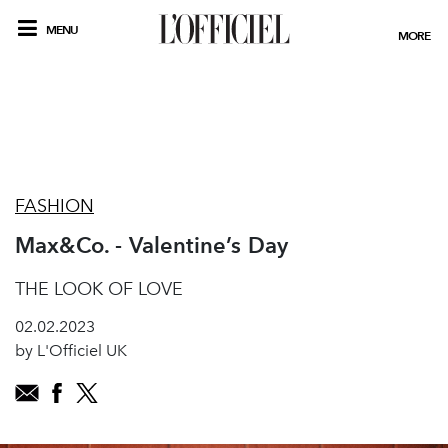
MENU
MORE
FASHION
Max&Co. - Valentine’s Day
THE LOOK OF LOVE
02.02.2023
by L'Officiel UK