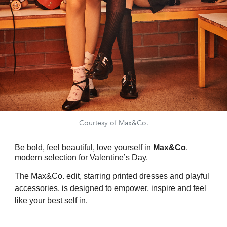
Courtesy of Max&Co.
Be bold, feel beautiful, love yourself in
Max&Co
.
modern selection for Valentine’s Day.
The Max&Co. edit, starring printed dresses and playful
accessories, is designed to empower, inspire and feel
like your best self in.