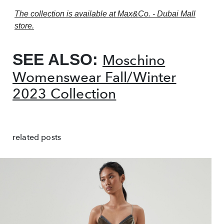
The collection is available at Max&Co. - Dubai Mall
store.
SEE ALSO:
Moschino
Womenswear Fall/Winter
2023 Collection
related posts