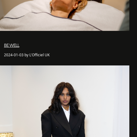
BE WELL
2024-01-03 by L'Officiel UK