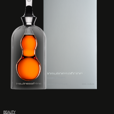
BEAUTY