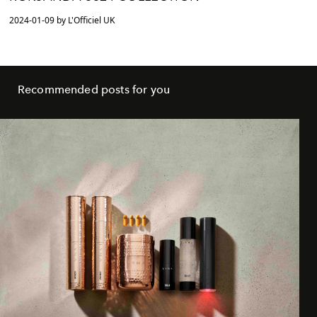
2024-01-09 by L'Officiel UK
Recommended posts for you