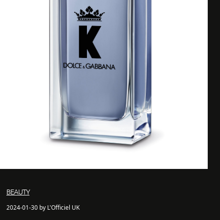
BEAUTY
2024-01-30 by L'Officiel UK