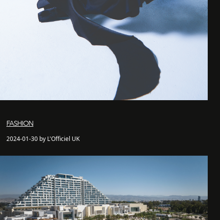
FASHION
2024-01-30 by L'Officiel UK