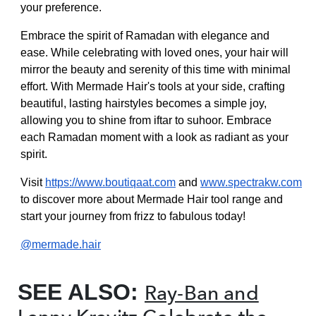
your preference.
Embrace the spirit of Ramadan with elegance and
ease. While celebrating with loved ones, your hair will
mirror the beauty and serenity of this time with minimal
effort. With Mermade Hair's tools at your side, crafting
beautiful, lasting hairstyles becomes a simple joy,
allowing you to shine from iftar to suhoor. Embrace
each Ramadan moment with a look as radiant as your
spirit.
Visit
https://www.boutiqaat.com
and
www.spectrakw.com
to discover more about Mermade Hair tool range and
start your journey from frizz to fabulous today!
@mermade.hair
SEE ALSO:
Ray-Ban and