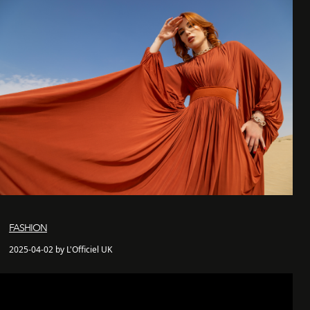
FASHION
2025-04-02 by L'Officiel UK