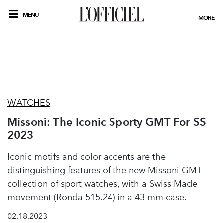
MENU
MORE
WATCHES
Missoni: The Iconic Sporty GMT For SS
2023
Iconic motifs and color accents are the
distinguishing features of the new Missoni GMT
collection of sport watches, with a Swiss Made
movement (Ronda 515.24) in a 43 mm case.
02.18.2023