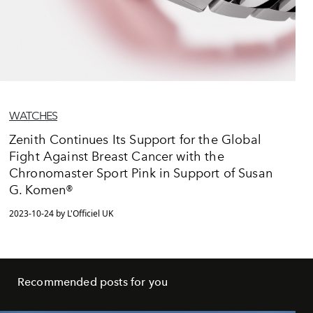
WATCHES
Zenith Continues Its Support for the Global
Fight Against Breast Cancer with the
Chronomaster Sport Pink in Support of Susan
G. Komen®
2023-10-24 by L'Officiel UK
Recommended posts for you