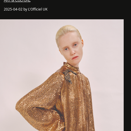
ART & CULTURE
2025-04-02 by L'Officiel UK