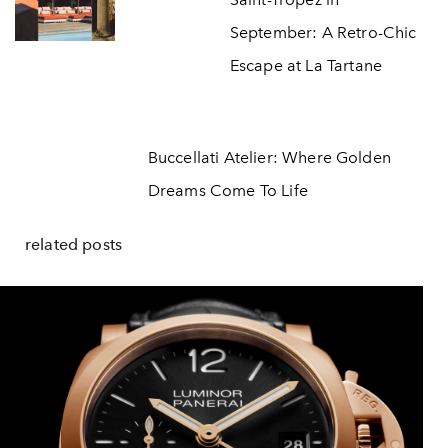
September: A Retro-Chic
Escape at La Tartane
Buccellati Atelier: Where Golden
Dreams Come To Life
related posts