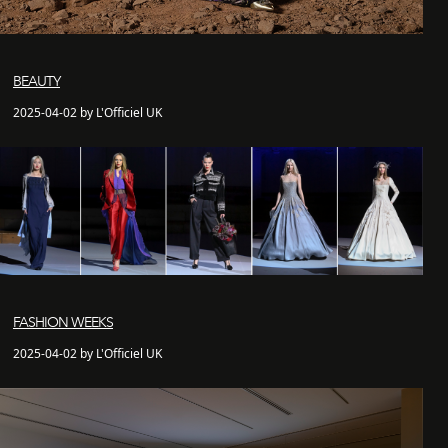
BEAUTY
2025-04-02 by L'Officiel UK
FASHION WEEKS
2025-04-02 by L'Officiel UK