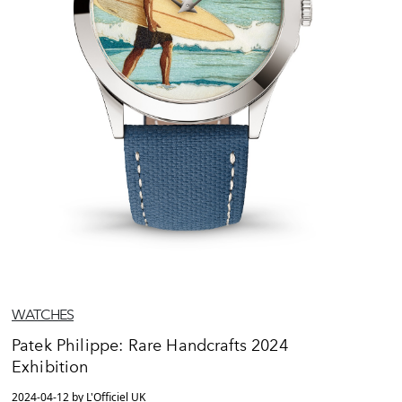
WATCHES
Patek Philippe: Rare Handcrafts 2024
Exhibition
2024-04-12 by L'Officiel UK