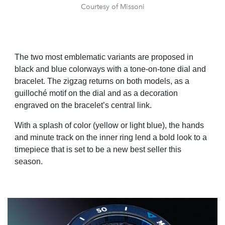
Courtesy of Missoni
The two most emblematic variants are proposed in
black and blue colorways with a tone-on-tone dial and
bracelet. The zigzag returns on both models, as a
guilloché motif on the dial and as a decoration
engraved on the bracelet’s central link.
With a splash of color (yellow or light blue), the hands
and minute track on the inner ring lend a bold look to a
timepiece that is set to be a new best seller this
season.