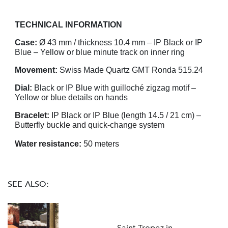
TECHNICAL INFORMATION
Case:
Ø 43 mm / thickness 10.4 mm – IP Black or IP
Blue – Yellow or blue minute track on inner ring
Movement:
Swiss Made Quartz GMT Ronda 515.24
Dial:
Black or IP Blue with guilloché zigzag motif –
Yellow or blue details on hands
Bracelet:
IP Black or IP Blue (length 14.5 / 21 cm) –
Butterfly buckle and quick-change system
Water resistance:
50 meters
SEE ALSO:
Saint-Tropez in