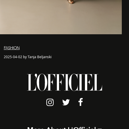
FASHION
2025-04-02 by Tanja Beljanski