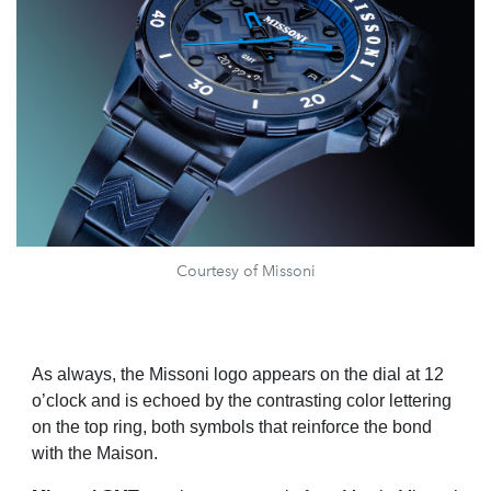
Courtesy of Missoni
As always, the Missoni logo appears on the dial at 12
o’clock and is echoed by the contrasting color lettering
on the top ring, both symbols that reinforce the bond
with the Maison.