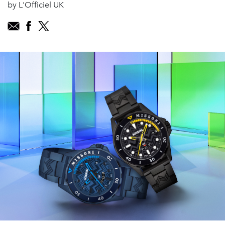
by L'Officiel UK