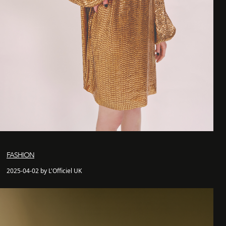
FASHION
2025-04-02 by L'Officiel UK