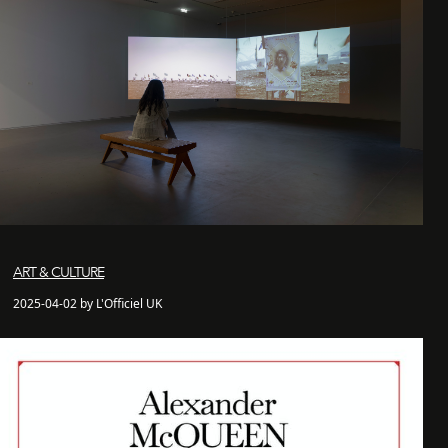
ART & CULTURE
2025-04-02 by L'Officiel UK