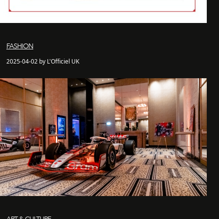
FASHION
2025-04-02 by L'Officiel UK