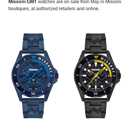
Missoni GMT
watches are on sale from May in Missoni
boutiques, at authorized retailers and online.