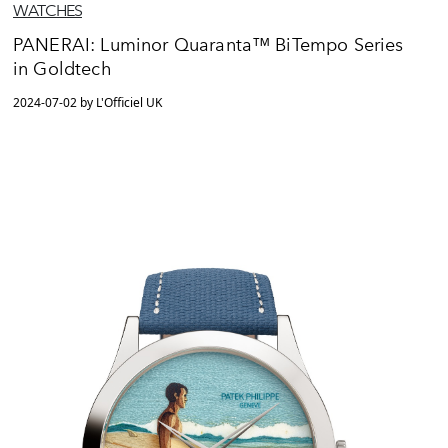
WATCHES
PANERAI: Luminor Quaranta™ BiTempo Series
in Goldtech
2024-07-02 by L'Officiel UK