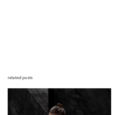
related posts