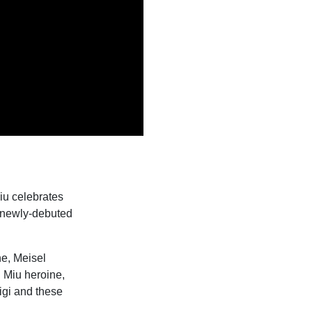
iu celebrates
e newly-debuted
ne, Meisel
u Miu heroine,
igi and these