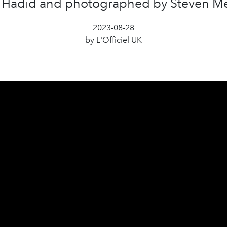
 Hadid and photographed by Steven Me
2023-08-28
by L'Officiel UK