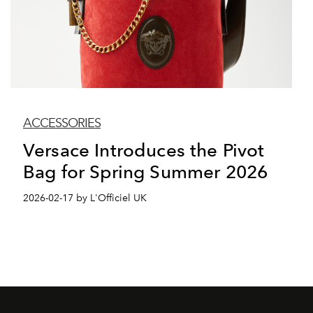
ACCESSORIES
Versace Introduces the Pivot
Bag for Spring Summer 2026
2026-02-17 by L'Officiel UK