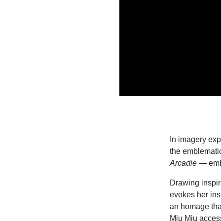
In imagery exp
the emblemati
Arcadie
— emb
Drawing inspira
evokes her ins
an homage that
Miu Miu access