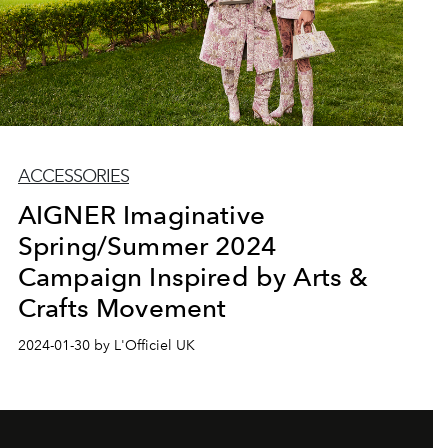
ACCESSORIES
AIGNER Imaginative
Spring/Summer 2024
Campaign Inspired by Arts &
Crafts Movement
2024-01-30 by L'Officiel UK