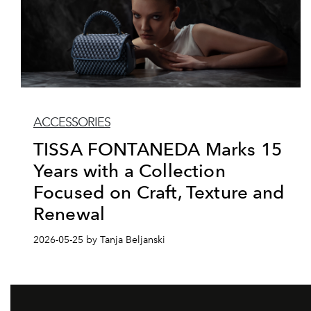
ACCESSORIES
TISSA FONTANEDA Marks 15
Years with a Collection
Focused on Craft, Texture and
Renewal
2026-05-25 by Tanja Beljanski