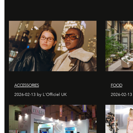
ACCESSORIES
FOOD
2026-02-13 by L'Officiel UK
2026-02-13 