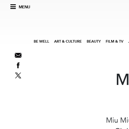
MENU
BE WELL
ART & CULTURE
BEAUTY
FILM & TV
M
Miu Mi