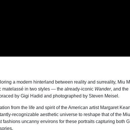
loring a modern hinterland between reality and surreality, Miu M
c matelass
é
in two styles — the already-iconic
Wander
, and th
raced by Gigi Hadid and photographed by Steven Meisel.
tion from the life and spirit of the American artist Margaret Kea
tantly-recognizable aesthetic universe to reshape that of the Mi
 fashions uncanny environs for these portraits capturing both G
ories.