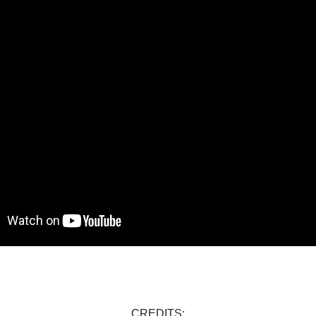
CREDITS: