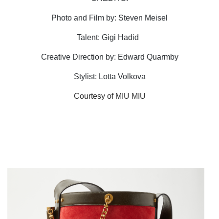
Photo and Film by: Steven Meisel
Talent: Gigi Hadid
Creative Direction by: Edward Quarmby
Stylist: Lotta Volkova
Courtesy of MIU MIU