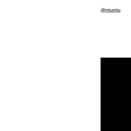
@miumiu