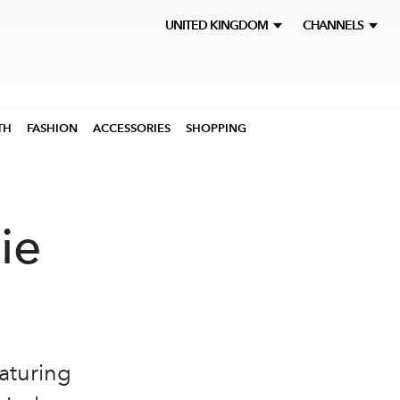
UNITED KINGDOM
CHANNELS
TH
FASHION
ACCESSORIES
SHOPPING
ie
aturing