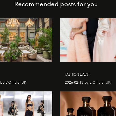
Recommended posts for you
FASHION EVENT
by L'Officiel UK
2026-02-13 by L'Officiel UK