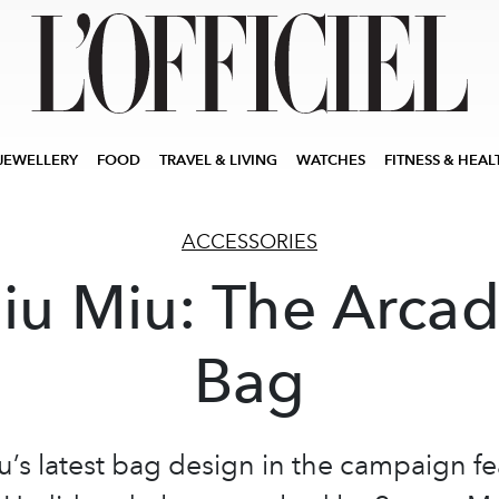
JEWELLERY
FOOD
TRAVEL & LIVING
WATCHES
FITNESS & HEAL
ACCESSORIES
iu Miu: The Arcad
Bag
u’s latest bag design in the campaign fe