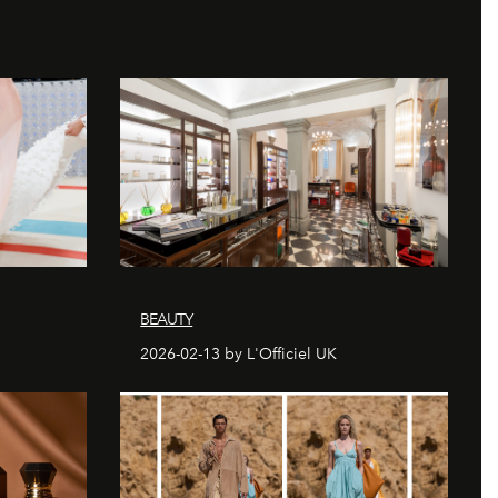
BEAUTY
2026-02-13 by L'Officiel UK