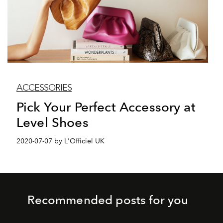
ACCESSORIES
Pick Your Perfect Accessory at
Level Shoes
2020-07-07 by L'Officiel UK
Recommended posts for you