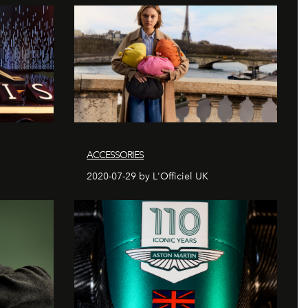
ACCESSORIES
2020-07-29 by L'Officiel UK