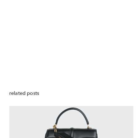
related posts