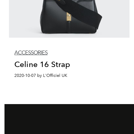
ACCESSORIES
Celine 16 Strap
2020-10-07 by L'Officiel UK