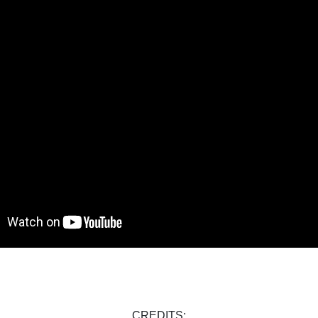
CREDITS: