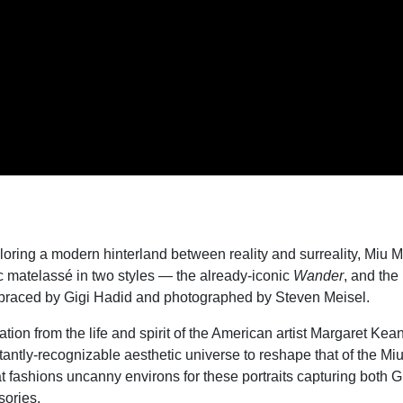
loring a modern hinterland between reality and surreality, Miu M
c matelass
é
in two styles — the already-iconic
Wander
, and th
raced by Gigi Hadid and photographed by Steven Meisel.
tion from the life and spirit of the American artist Margaret Kea
tantly-recognizable aesthetic universe to reshape that of the Mi
 fashions uncanny environs for these portraits capturing both G
ories.