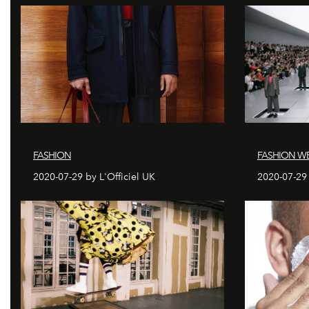
FASHION
FASHION WE
2020-07-29 by L'Officiel UK
2020-07-29 