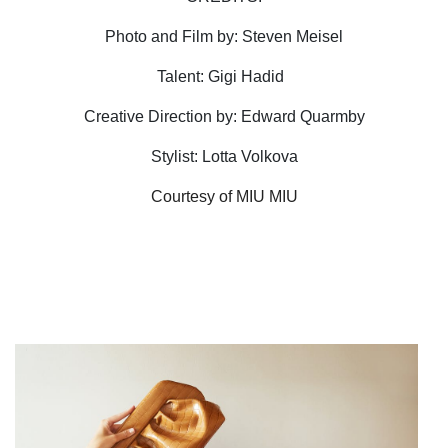
Photo and Film by: Steven Meisel
Talent: Gigi Hadid
Creative Direction by: Edward Quarmby
Stylist: Lotta Volkova
Courtesy of MIU MIU