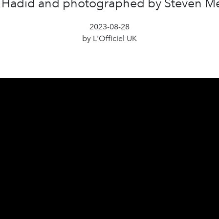
 Hadid and photographed by Steven Me
2023-08-28
by L'Officiel UK