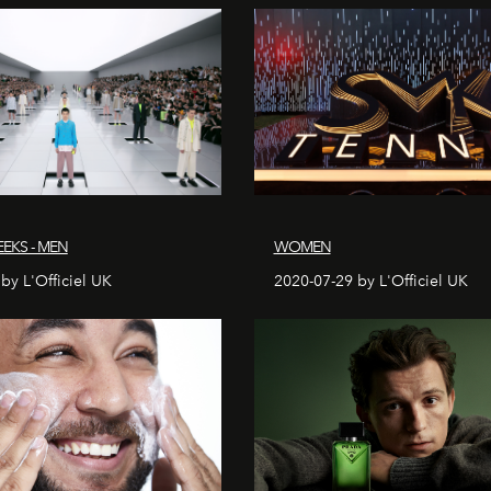
EKS - MEN
WOMEN
by L'Officiel UK
2020-07-29 by L'Officiel UK