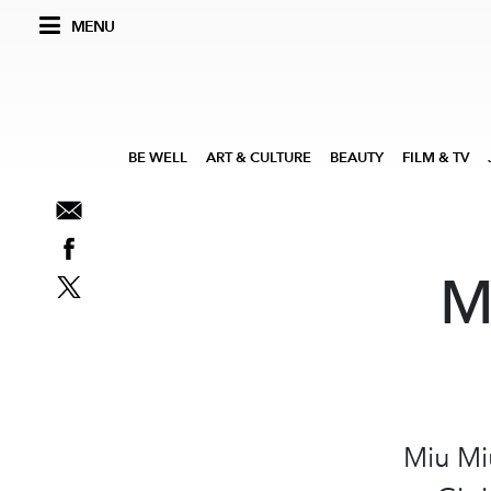
MENU
BE WELL
ART & CULTURE
BEAUTY
FILM & TV
M
Miu Mi