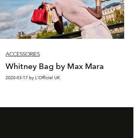
ACCESSORIES
Whitney Bag by Max Mara
2020-03-17 by L'Officiel UK