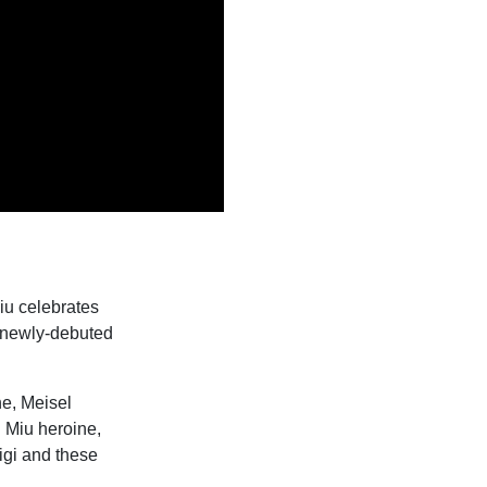
iu celebrates
e newly-debuted
ne, Meisel
u Miu heroine,
igi and these