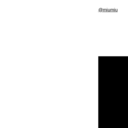
@miumiu