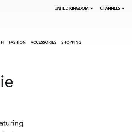
UNITED KINGDOM
CHANNELS
TH
FASHION
ACCESSORIES
SHOPPING
ie
aturing