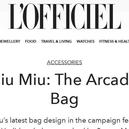
JEWELLERY
FOOD
TRAVEL & LIVING
WATCHES
FITNESS & HEAL
ACCESSORIES
iu Miu: The Arcad
Bag
u’s latest bag design in the campaign fe