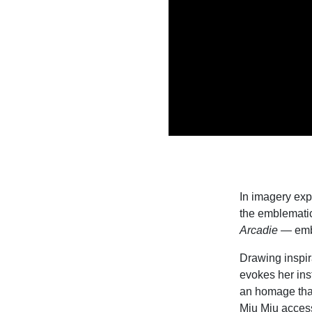
In imagery exp
the emblemati
Arcadie
— emb
Drawing inspira
evokes her ins
an homage that
Miu Miu access