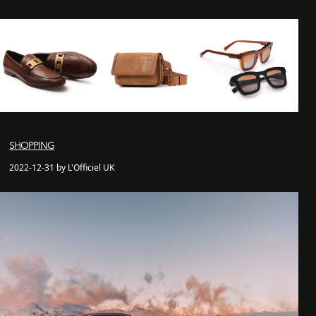
SHOPPING
2022-12-31 by L'Officiel UK