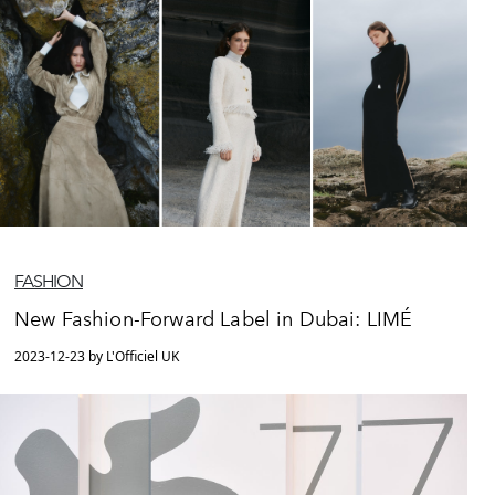
FASHION
New Fashion-Forward Label in Dubai: LIMÉ
2023-12-23 by L'Officiel UK