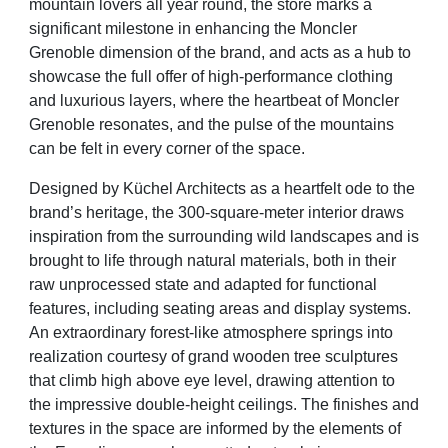
mountain lovers all year round, the store marks a
significant milestone in enhancing
the Moncler
Grenoble dimension of the brand, and acts as a hub to
showcase the full offer of high-performance
clothing
and luxurious layers, where the heartbeat of Moncler
Grenoble resonates, and the pulse of the mountains
can be felt in every corner of the space.
Designed by Küchel Architects as a heartfelt ode to the
brand’s heritage, the 300-square-meter interior draws
inspiration from the surrounding wild landscapes and is
brought to life through natural materials, both in their
raw unprocessed state and adapted for functional
features, including seating areas and display systems.
An
extraordinary forest-like atmosphere springs into
realization courtesy of grand wooden tree sculptures
that climb
high above eye level, drawing attention to
the impressive double-height ceilings. The finishes and
textures in the
space are informed by the elements of