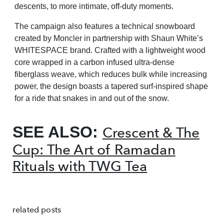
descents,
to more intimate, off-duty moments.
The campaign also features a technical snowboard
created by Moncler in partnership with Shaun White’s
WHITESPACE brand. Crafted with a lightweight wood
core wrapped in a carbon infused ultra-dense
fiberglass
weave, which reduces bulk while increasing
power, the design boasts a tapered surf-inspired shape
for a ride that
snakes in and out of the snow.
SEE ALSO:
Crescent & The
Cup: The Art of Ramadan
Rituals with TWG Tea
related posts