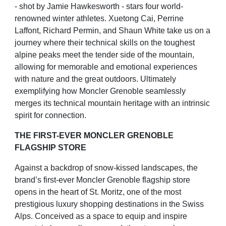
- shot
by Jamie Hawkesworth - stars four world-
renowned winter athletes. Xuetong Cai, Perrine
Laffont, Richard
Permin, and Shaun White take us on a
journey where their technical skills on the toughest
alpine peaks meet the
tender side of the mountain,
allowing for memorable and emotional experiences
with nature and the great
outdoors. Ultimately
exemplifying how Moncler Grenoble seamlessly
merges its technical mountain heritage with
an intrinsic
spirit for connection.
THE FIRST-EVER MONCLER GRENOBLE
FLAGSHIP STORE
Against a backdrop of snow-kissed landscapes, the
brand’s first-ever Moncler Grenoble flagship store
opens in
the heart of St. Moritz, one of the most
prestigious luxury shopping destinations in the Swiss
Alps. Conceived as
a space to equip and inspire