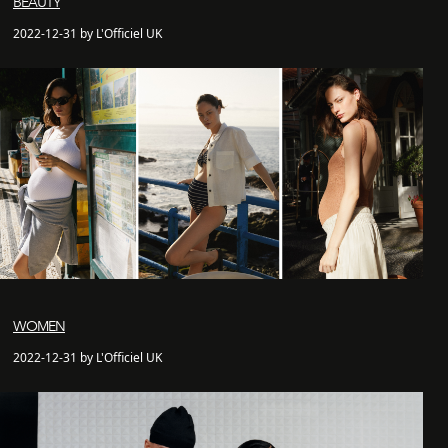
BEAUTY
2022-12-31 by L'Officiel UK
WOMEN
2022-12-31 by L'Officiel UK