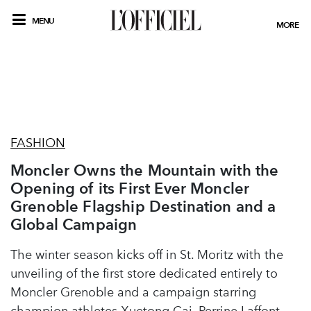
MENU
MORE
FASHION
Moncler Owns the Mountain with the
Opening of its First Ever Moncler
Grenoble Flagship Destination and a
Global Campaign
The winter season kicks off in St. Moritz with the
unveiling of the first store dedicated entirely to
Moncler Grenoble and a campaign starring