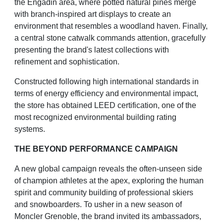
the Engadin area, where potted natural pines merge
with branch-inspired
art displays to create an
environment that resembles a woodland haven. Finally,
a central stone catwalk
commands attention, gracefully
presenting the brand's latest collections with
refinement and sophistication.
Constructed following high international standards in
terms of energy efficiency and environmental impact,
the
store has obtained LEED certification, one of the
most recognized environmental building rating
systems.
THE BEYOND PERFORMANCE CAMPAIGN
A new global campaign reveals the often-unseen side
of champion athletes at the apex, exploring the human
spirit and community building of professional skiers
and snowboarders. To usher in a new season of
Moncler
Grenoble, the brand invited its ambassadors,