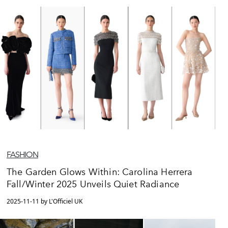
FASHION
The Garden Glows Within: Carolina Herrera
Fall/Winter 2025 Unveils Quiet Radiance
2025-11-11 by L'Officiel UK