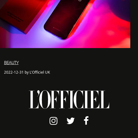
BEAUTY
2022-12-31 by L'Officiel UK