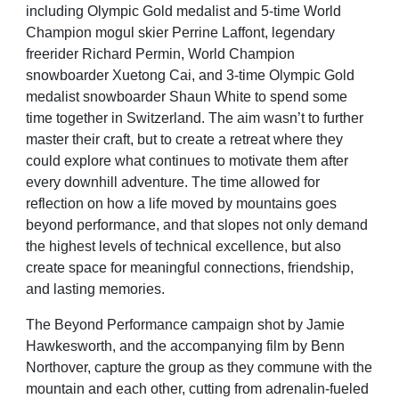
including Olympic Gold medalist and 5-time World
Champion
mogul skier Perrine Laffont, legendary
freerider Richard Permin, World Champion
snowboarder Xuetong
Cai, and 3-time Olympic Gold
medalist snowboarder Shaun White to spend some
time together in
Switzerland. The aim wasn’t to further
master their craft, but to create a retreat where they
could explore what
continues to motivate them after
every downhill adventure. The time allowed for
reflection on how a life moved
by mountains goes
beyond performance, and that slopes not only demand
the highest levels of technical
excellence, but also
create space for meaningful connections, friendship,
and lasting memories.
The Beyond Performance campaign shot by Jamie
Hawkesworth, and the accompanying film by Benn
Northover,
capture the group as they commune with the
mountain and each other, cutting from adrenalin-fueled