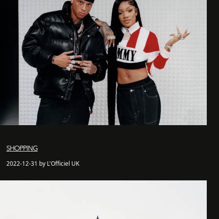
SHOPPING
2022-12-31 by L'Officiel UK