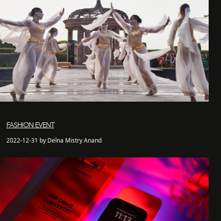
FASHION EVENT
2022-12-31 by Delna Mistry Anand