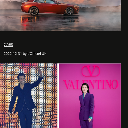
CARS
2022-12-31 by L'Officiel UK