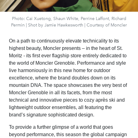
Photo: Cai Xuetong, Shaun White, Perrine Laffont, Richard
Permin | Shot by Jamie Hawkesworth | Courtesy of Moncler
On a path to continuously elevate technicality to its
highest beauty, Moncler presents – in the heart of St.
Moritz - its first ever flagship store entirely dedicated to
the world of Moncler Grenoble. Performance and style
live harmoniously in this new home for outdoor
excellence, where the brand doubles down on its
mountain DNA. The space showcases the very best of
Moncler Grenoble in all its facets, from the most
technical and innovative pieces to cozy après ski and
lightweight outdoor ensembles, all featuring the
brand’s signature sophisticated design.
To provide a further glimpse of a world that goes
beyond performance, this season the global campaign