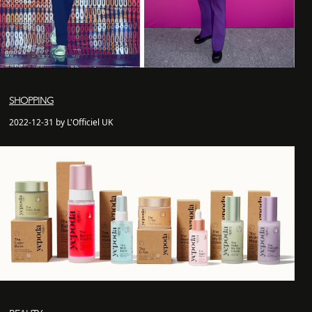
SHOPPING
2022-12-31 by L'Officiel UK