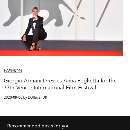
FASHION
Giorgio Armani Dresses Anna Foglietta for the
77th Venice International Film Festival
2020-09-06 by L'Officiel UK
Recommended posts for you