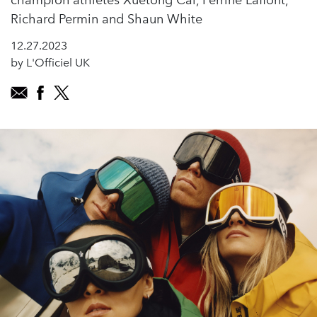
champion athletes Xuetong Cai, Perrine Laffont,
Richard Permin and Shaun White
12.27.2023
by L'Officiel UK