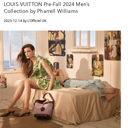
LOUIS VUITTON Pre-Fall 2024 Men’s
Collection by Pharrell Williams
2023-12-14 by L'Officiel UK