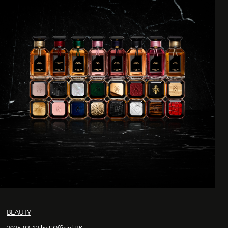
BEAUTY