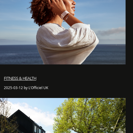
FITNESS & HEALTH
2025-03-12 by L'Officiel UK