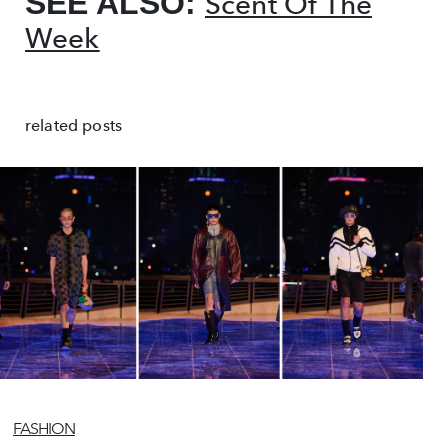
SEE ALSO:
Scent Of The
Week
related posts
FASHION