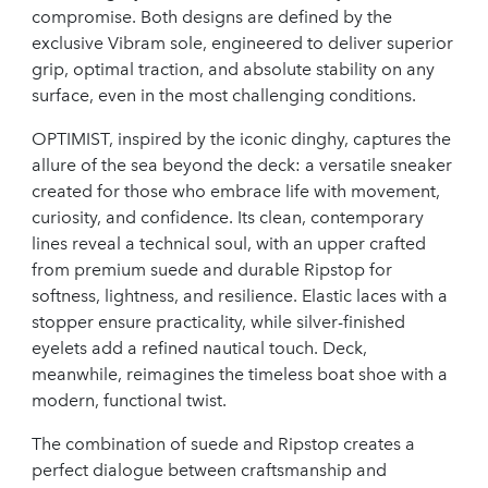
compromise. Both designs are defined by the
exclusive Vibram sole, engineered to deliver superior
grip, optimal traction, and absolute stability on any
surface, even in the most challenging conditions.
OPTIMIST, inspired by the iconic dinghy, captures the
allure of the sea beyond the deck: a versatile sneaker
created for those who embrace life with movement,
curiosity, and confidence. Its clean, contemporary
lines reveal a technical soul, with an upper crafted
from premium suede and durable Ripstop for
softness, lightness, and resilience. Elastic laces with a
stopper ensure practicality, while silver-finished
eyelets add a refined nautical touch. Deck,
meanwhile, reimagines the timeless boat shoe with a
modern, functional twist.
The combination of suede and Ripstop creates a
perfect dialogue between craftsmanship and