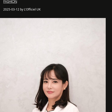
FASHION
2025-03-12 by L'Officiel UK