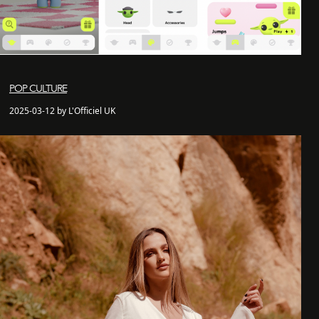
POP CULTURE
2025-03-12 by L'Officiel UK