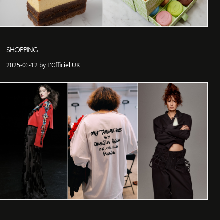
SHOPPING
2025-03-12 by L'Officiel UK