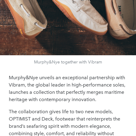
Murphy&Nye together with Vibram
Murphy&Nye unveils an exceptional partnership with
Vibram, the global leader in high-performance soles,
launches a collection that perfectly merges maritime
heritage with contemporary innovation.
The collaboration gives life to two new models,
OPTIMIST and Deck, footwear that reinterprets the
brand’s seafaring spirit with modern elegance,
combining style, comfort, and reliability without