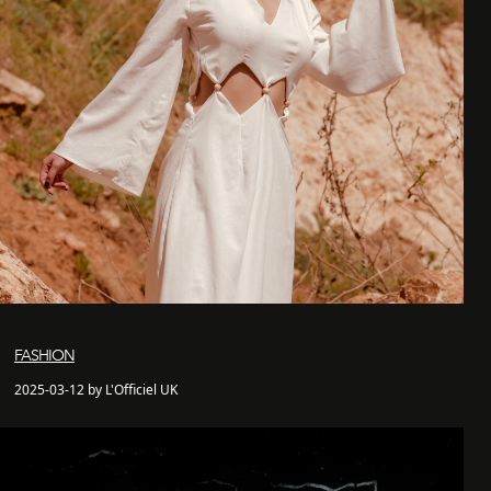
FASHION
2025-03-12 by L'Officiel UK