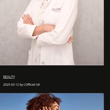
BEAUTY
2025-03-12 by L'Officiel UK