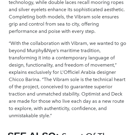
technology, while double laces recall mooring ropes
and silver eyelets enhance its sophisticated aesthetic.
Completing both models, the Vibram sole ensures
grip and control from sea to city, offering
performance and poise with every step.
“With the collaboration with Vibram, we wanted to go
beyond Murphy&Nye’s maritime tradition,
transforming it into a contemporary language of
design, functionality, and freedom of movement,”
explains exclusively for L’Officiel Arabia designer
Chicco Barina. “The Vibram sole is the technical heart
of the project, conceived to guarantee superior
traction and unmatched stability. Optimist and Deck
are made for those who live each day as a new route
to explore, with authenticity, confidence, and
unmistakable style.”