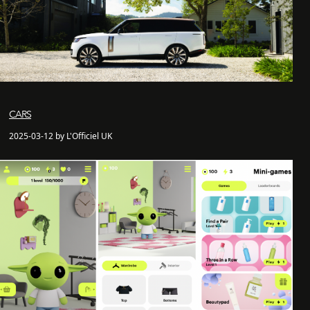
CARS
2025-03-12 by L'Officiel UK