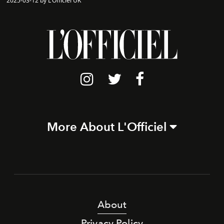
2025-03-12 by L'Officiel UK
More About L'Officiel
About
Privacy Policy