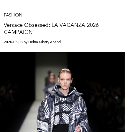
FASHION
Versace Obsessed: LA VACANZA 2026
CAMPAIGN
2026-05-08 by Delna Mistry Anand