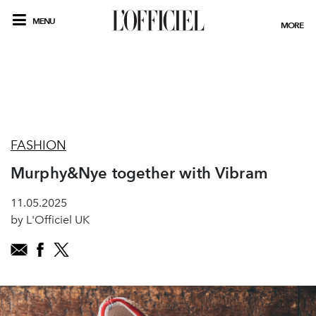
MENU
MORE
FASHION
Murphy&Nye together with Vibram
11.05.2025
by L'Officiel UK