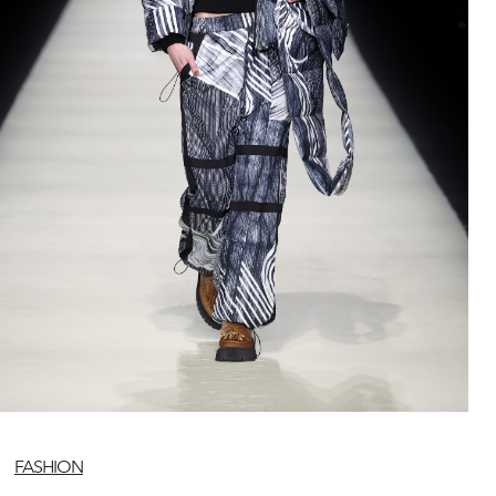
FASHION