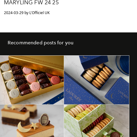
MARYLING FW 24 25
2024-03-29 by L'Officiel UK
Recommended posts for you