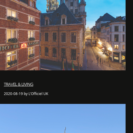
TRAVEL & LIVING
2020-08-19 by L'Officiel UK