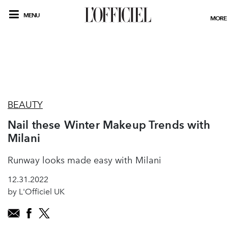
MENU
MORE
BEAUTY
Nail these Winter Makeup Trends with
Milani
Runway looks made easy with Milani
12.31.2022
by L'Officiel UK