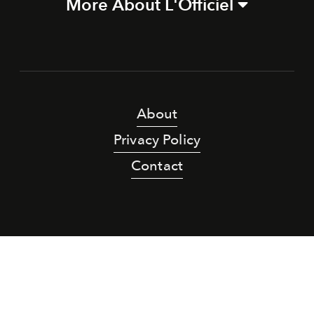
More About L'Officiel
About
Privacy Policy
Contact