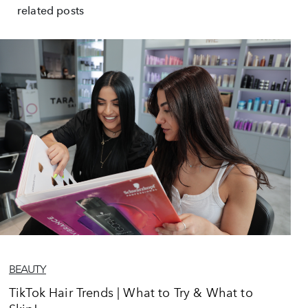
related posts
BEAUTY
TikTok Hair Trends | What to Try & What to