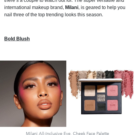
there’s a couple to watch out for. The super versatile and
international makeup brand,
Milani
, is geared to help you
nail three of the top trending looks this season.
Bold Blush
Milani All-Inclusive Eye, Cheek Face Palette