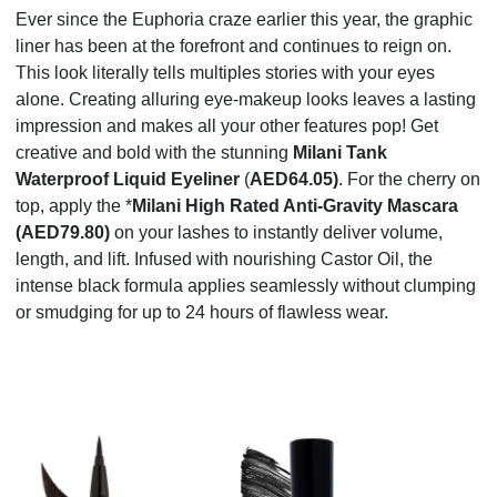
Ever since the Euphoria craze earlier this year, the graphic
liner has been at the forefront and continues to reign on.
This look literally
tells multiples stories with your eyes
alone.
Creating alluring eye-makeup looks leaves a lasting
impression
and
makes all your other features pop! Get
creative and bold with the stunning
Milani Tank
Waterproof Liquid Eyeliner
(
AED64.05)
. For the cherry on
top, apply the *
Milani High Rated Anti-Gravity Mascara
(AED79.80)
on your lashes to instantly deliver volume,
length, and lift. Infused with nourishing Castor Oil, the
intense black formula applies seamlessly without clumping
or smudging for up to 24 hours of flawless wear.