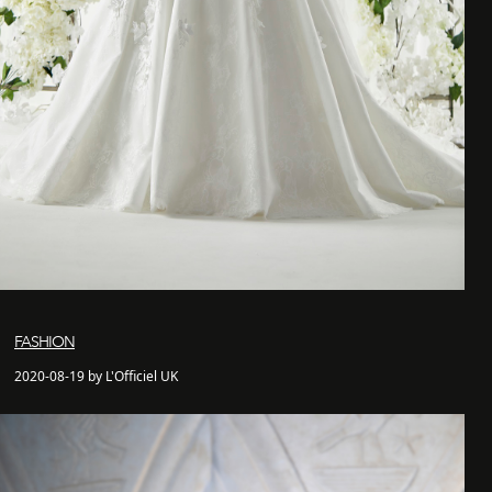
FASHION
2020-08-19 by L'Officiel UK