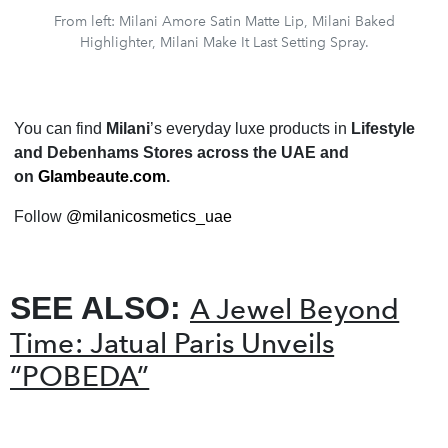
From left: Milani Amore Satin Matte Lip, Milani Baked
Highlighter, Milani Make It Last Setting Spray.
You can find
Milani
’s everyday luxe products in
Lifestyle
and Debenhams Stores across the UAE and
on
Glambeaute.com
.
F
ollow
@milanicosmetics_uae
SEE ALSO:
A Jewel Beyond
Time: Jatual Paris Unveils
“POBEDA”