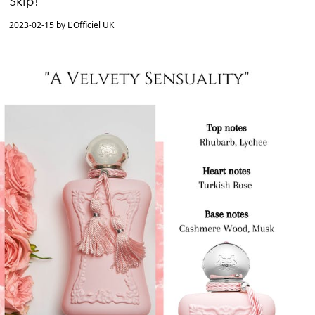
Skip!
2023-02-15 by L'Officiel UK