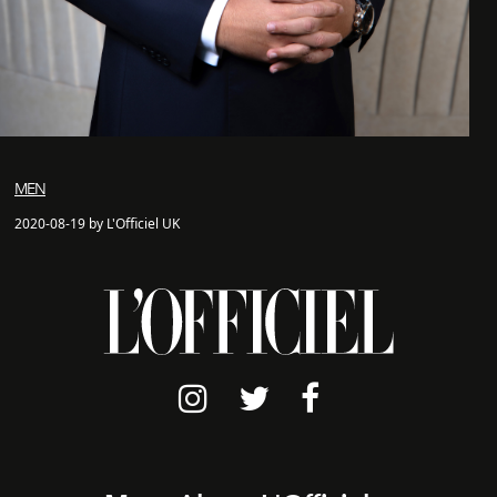
MEN
2020-08-19 by L'Officiel UK