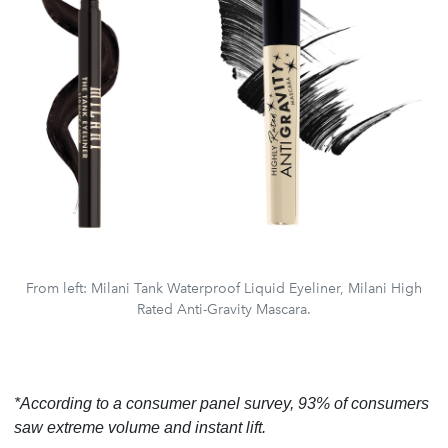
From left: Milani Tank Waterproof Liquid Eyeliner, Milani High
Rated Anti-Gravity Mascara.
*According to a consumer panel survey, 93% of consumers
saw extreme volume and instant lift.