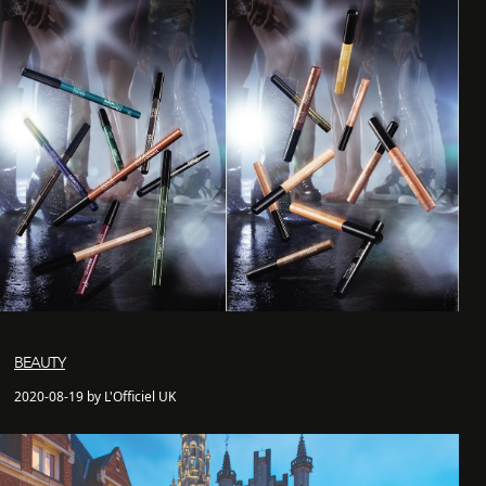
BEAUTY
2020-08-19 by L'Officiel UK