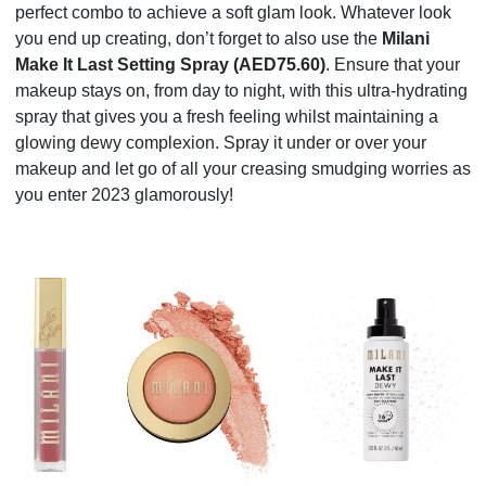
perfect combo to achieve a soft glam look. Whatever look
you end up creating, don’t forget to also use the
Milani
Make It Last Setting Spray (AED75.60)
. Ensure that your
makeup stays on, from day to night, with this ultra-hydrating
spray that gives you a fresh feeling whilst maintaining a
glowing dewy complexion. Spray it under or over your
makeup and let go of all your creasing smudging worries as
you enter 2023 glamorously!