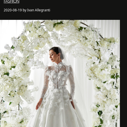
FASHION
2020-08-19 by Ivan Allegranti