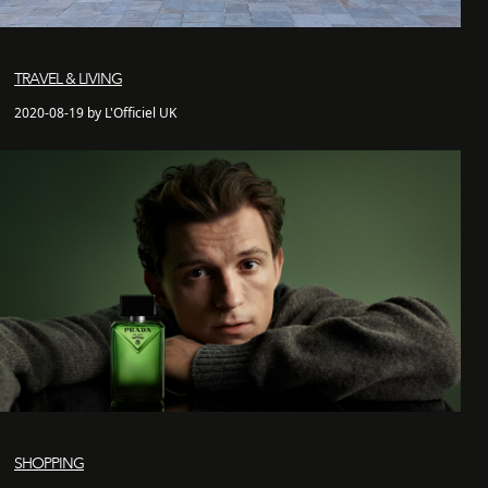
TRAVEL & LIVING
2020-08-19 by L'Officiel UK
SHOPPING