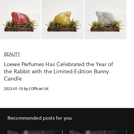
BEAUTY
Loewe Perfumes Has Celebrated the Year of
the Rabbit with the Limited-Edition Bunny
Candle
2023-01-10 by L'Officiel UK
Recommended posts for you