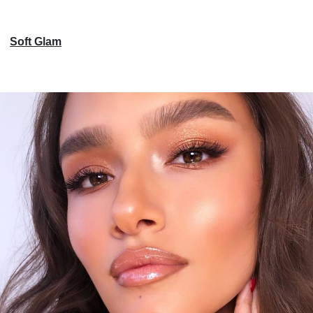
Soft Glam