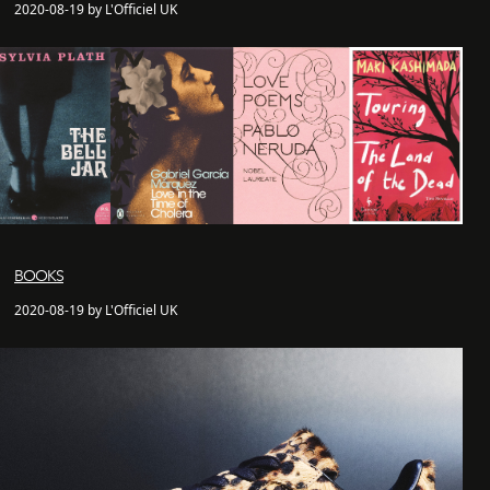
2020-08-19 by L'Officiel UK
BOOKS
2020-08-19 by L'Officiel UK