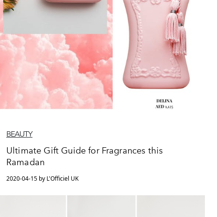
BEAUTY
Ultimate Gift Guide for Fragrances this
Ramadan
2020-04-15 by L'Officiel UK