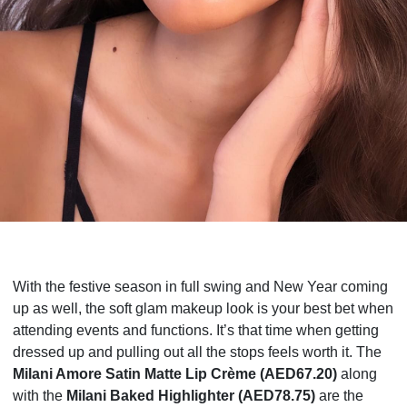
With the festive season in full swing and New Year coming
up as well, the soft glam makeup look is your best bet when
attending events and functions. It’s that time when getting
dressed up and pulling out all the stops feels worth it. The
Milani Amore Satin Matte Lip Crème
(AED67.20)
along
with the
Milani Baked Highlighter (AED78.75)
are the