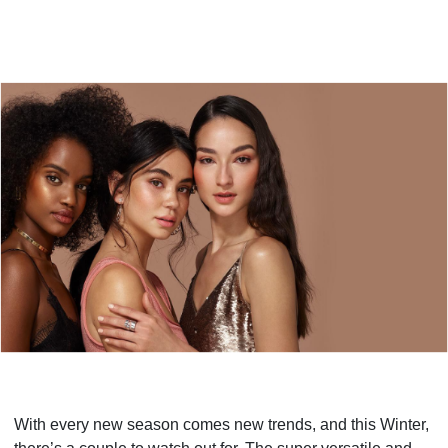
With every new season comes new trends, and this Winter,