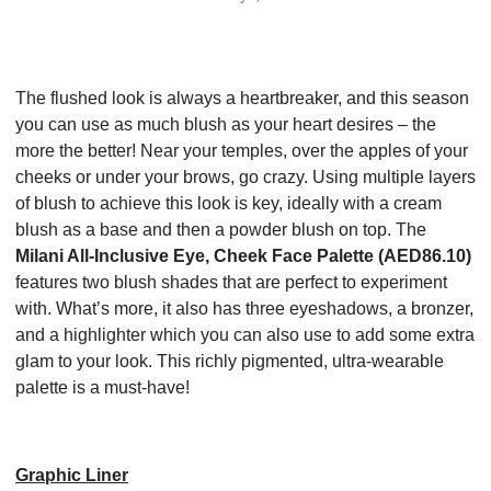
The flushed look is always a heartbreaker, and this season
you can use as much blush as your heart desires – the
more the better! Near your temples, over the apples of your
cheeks or under your brows, go crazy. Using multiple layers
of blush to achieve this look is key, ideally with a cream
blush as a base and then a powder blush on top. The
Milani All-Inclusive Eye, Cheek Face Palette (AED86.10)
features two blush shades that are perfect to experiment
with. What’s more, it also has three eyeshadows, a bronzer,
and a highlighter which you can also use to add some extra
glam to your look. This richly pigmented, ultra-wearable
palette is a must-have!
Graphic Liner