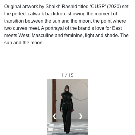
Original artwork by Shaikh Rashid titled ‘CUSP’ (2020) set
the perfect catwalk backdrop, showing the moment of
transition between the sun and the moon, the point where
two curves meet. A portrayal of the brand’s love for East
meets West. Masculine and feminine, light and shade. The
sun and the moon.
1 / 15
❮
❯