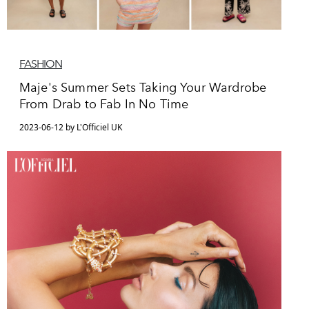
FASHION
Maje's Summer Sets Taking Your Wardrobe
From Drab to Fab In No Time
2023-06-12 by L'Officiel UK