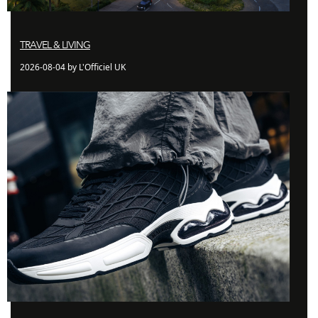
TRAVEL & LIVING
2026-08-04 by L'Officiel UK