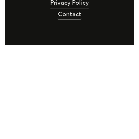
Privacy Policy
Contact