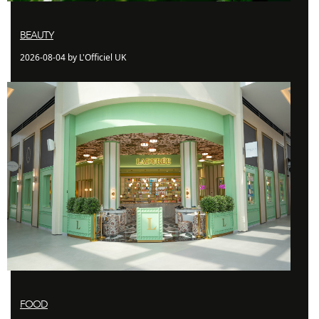
BEAUTY
2026-08-04 by L'Officiel UK
FOOD