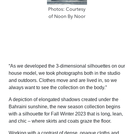
Photos: Courtesy
of Noon By Noor
“A
s we developed the 3-dimensional silhouettes on our
house model
,
we took
photographs both in the studio
and outdoors.
C
lothes move and are lived in, so we
always want to see the collection on the
body.
”
A depiction of elongated shadows created under the
Bahraini sunshine, the new season collection begins
with a silhouette for Fall Winter 2023 that is long, lean,
and chic – where skirts and coats graze the floor.
Working
with a contrast of dense, opaque cloths and