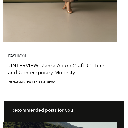
FASHION
#INTERVIEW: Zahra Ali on Craft, Culture,
and Contemporary Modesty
2026-04-06 by Tanja Beljanski
Recommended posts for you