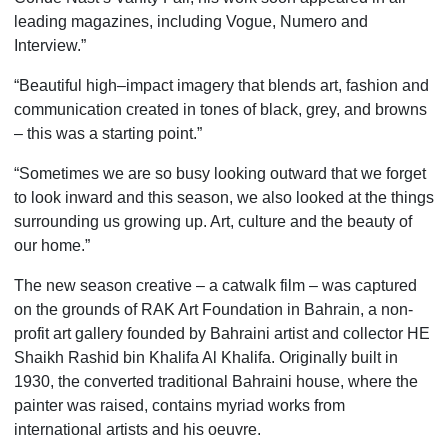
leading magazines, including Vogue, Numero and
Interview.”
“Beautiful high–impact imagery that blends art, fashion and
communication created in tones of black, grey, and browns
– this was a starting point.”
“Sometimes we are so busy looking outward that we forget
to look inward and this season, we also looked at the things
surrounding us growing up. Art, culture and the beauty of
our home.”
The new season creative ­– a catwalk film – was captured
on the grounds of RAK Art Foundation in Bahrain, a non-
profit art gallery founded by Bahraini artist and collector HE
Shaikh Rashid bin Khalifa Al Khalifa. Originally built in
1930, the converted traditional Bahraini house, where the
painter was raised, contains myriad works from
international artists and his oeuvre.