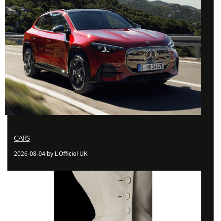
CARS
2026-08-04 by L'Officiel UK