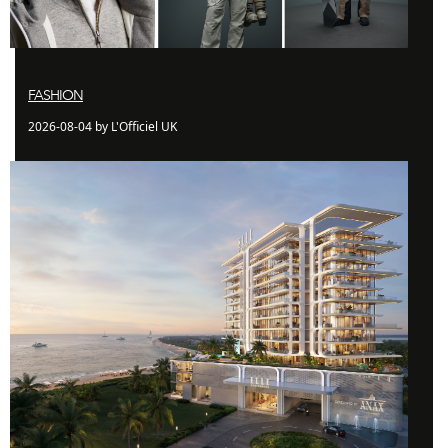
FASHION
2026-08-04 by L'Officiel UK