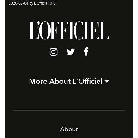
2026-08-04 by L'Officiel UK
More About L'Officiel
About