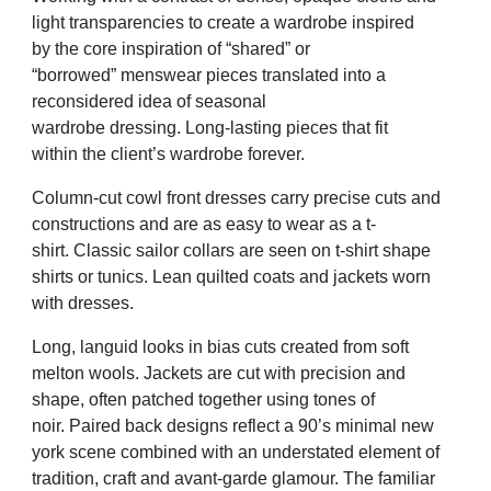
light transparencies to
create a wardrobe inspired
by
the
core inspiration of “shared” or
“borrowed”
m
enswear pieces
translated into a
reconsidered idea of seasonal
wardrobe
dressing.
Long-lasting
pieces that fit
within
the
client’s wardrobe forever.
Column-cut
cowl front dresses carry precise cuts and
constructions and are
as easy to wear as a t-
shirt.
C
lassic sailor collars are seen on t-shirt shape
shirts or tunics.
L
ean
quilted coats and jackets worn
with dresses.
L
ong
,
languid looks in bias cuts created from soft
melton wools.
J
ackets are cut with precision and
shape, often patched together using tones
of
noir.
P
aired back designs reflect a 90
’
s minimal new
york scene combined with
an understated element of
tradition, craft and avant-garde glamour. The
familiar