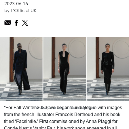
2023-06-16
by L'Officiel UK
Photos: Courtesy of Noon By Noor
“For Fall Winter 2023, we began our dialogue with images
from the french Illustrator Francois Berthoud and his book
titled ‘Facsimile.’ First commissioned by Anna Piaggi for
Conde Nast’s Vanity Fair, his work soon appeared in all