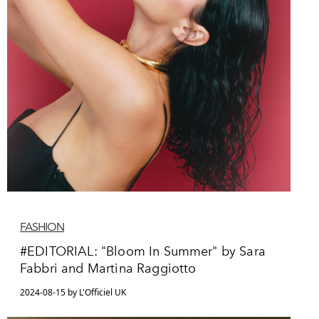
FASHION
#EDITORIAL: "Bloom In Summer" by Sara
Fabbri and Martina Raggiotto
2024-08-15 by L'Officiel UK