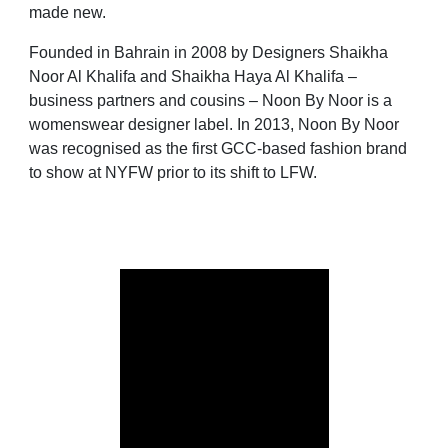
made new.
Founded in Bahrain in 2008 by Designers Shaikha
Noor Al Khalifa and Shaikha Haya Al Khalifa –
business partners and cousins – Noon By Noor is a
womenswear designer label. In 2013, Noon By Noor
was recognised as the first GCC-based fashion brand
to show at NYFW prior to its shift to LFW.