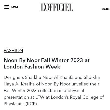
MENU
MORE
FASHION
Noon By Noor Fall Winter 2023 at
London Fashion Week
Designers Shaikha Noor Al Khalifa and Shaikha
Haya Al Khalifa of Noon By Noor unveiled their
Fall Winter 2023 collection in a physical
presentation at LFW at London’s Royal College of
Physicians (RCP).