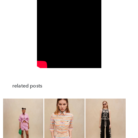
related posts