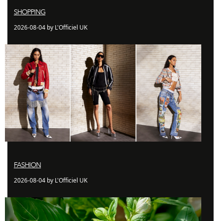
SHOPPING
2026-08-04 by L'Officiel UK
FASHION
2026-08-04 by L'Officiel UK