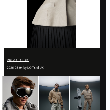
ART & CULTURE
2026-08-04 by L'Officiel UK