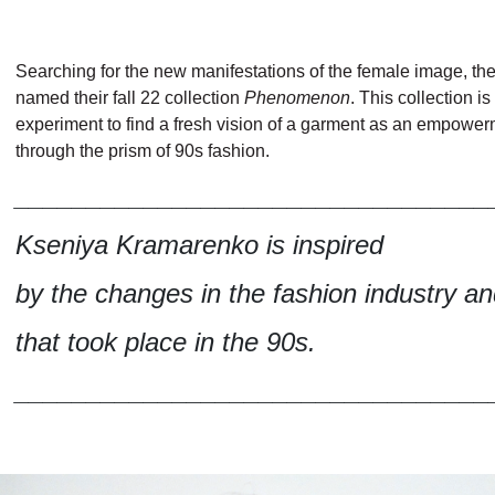
Searching for the new manifestations of the female image, th
named their fall 22 collection
Phenomenon
. This collection is
experiment to find a fresh vision of a garment as an empower
through the prism of 90s fashion.
_________________________________
Kseniya Kramarenko is inspired
by the changes in the fashion industry an
that took place in the 90s.
_________________________________