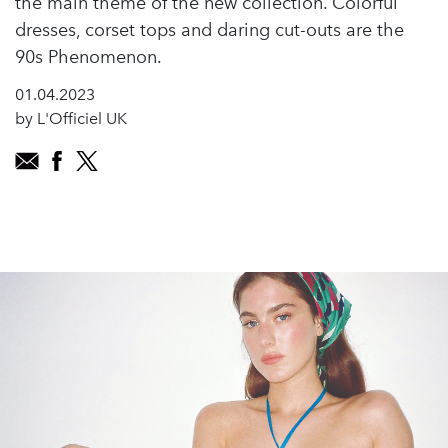
the main theme of the new collection. Colorful
dresses, corset tops and daring cut-outs are the
90s Phenomenon.
01.04.2023
by L'Officiel UK