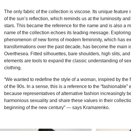
The only fabric of the collection is viscose. Its unique feature i
of the sun’s reflection, which reminds us at the luminosity and 
stars. This became the reference for the name and is also a m
name of the collection echoes its leading message. Exploring
phenomenon of new forms of modern femininity, which has e
transformations over the past decade, has become the main i
Overthesea. Fitted silhouettes, bare shoulders, high slits, and
elements are tools to expand the classic understanding of sexu
clothing.
“We wanted to redefine the style of a woman, inspired by the 
of the 90s. In a sense, this is a reference to the “fashionable”
because representatives of alternative fashion
increasingly be
harmonious sexuality and share these values in their collectio
beginning of the new century” — says Kramarenko.