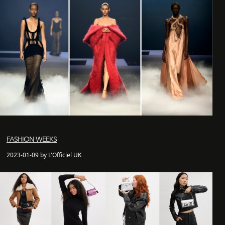
FASHION WEEKS
2023-01-09 by L'Officiel UK