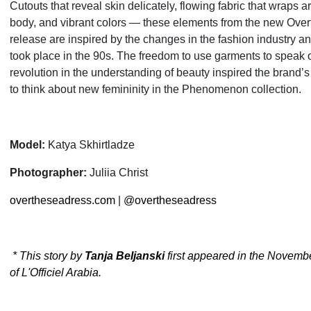
Cutouts that reveal skin delicately, flowing fabric that wraps 
body, and vibrant colors — these elements from the new Ove
release are inspired by the changes in the fashion industry an
took place in the 90s. The freedom to use garments to speak o
revolution in the understanding of beauty inspired the brand’s
to think about new femininity in the Phenomenon collection.
Model:
Katya Skhirtladze
Photographer:
Juliia Christ
overtheseadress.com
|
@overtheseadress
* This story by
Tanja Beljanski
first appeared in the Novemb
of L'Officiel Arabia.