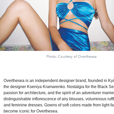
Photo: Courtesy of Overthesea
Overthesea is an independent designer brand, founded in Kyi
the designer Kseniya Kramarenko. Nostalgia for the Black Se
passion for architecture, and the spirit of an adventurer marrie
distinguishable inflorescence of airy blouses, voluminous ruffle
and feminine dresses. Gowns of soft colors made from light f
become iconic for Overthesea.