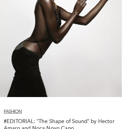
FASHION
#EDITORIAL: "The Shape of Sound" by Hector
Amaro and Noca Novo Cano