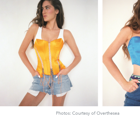
Photos: Courtesy of Overthesea