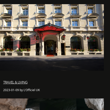
TRAVEL & LIVING
2023-01-09 by L'Officiel UK