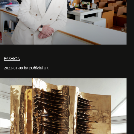
FASHION
2023-01-09 by L'Officiel UK