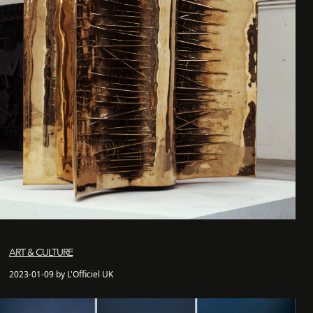
ART & CULTURE
2023-01-09 by L'Officiel UK