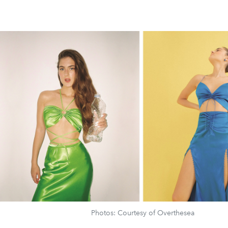
Photos: Courtesy of Overthesea