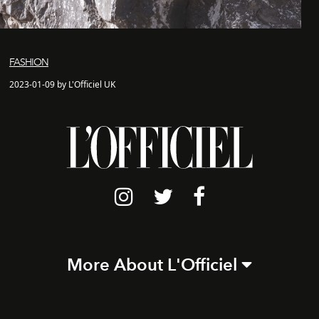
FASHION
2023-01-09 by L'Officiel UK
More About L'Officiel