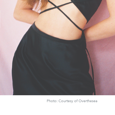
Photo: Courtesy of Overthesea