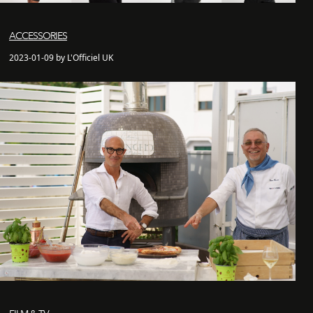
ACCESSORIES
2023-01-09 by L'Officiel UK