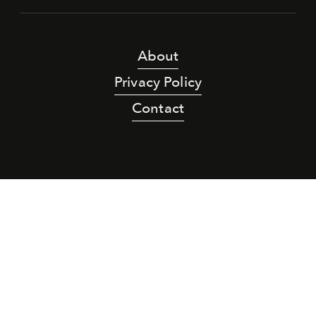
About
Privacy Policy
Contact