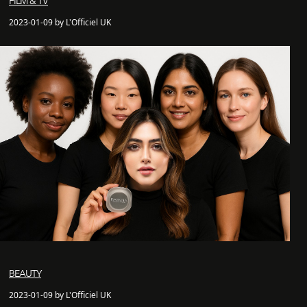
FILM & TV
2023-01-09 by L'Officiel UK
BEAUTY
2023-01-09 by L'Officiel UK