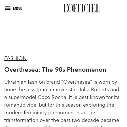
MENU
FASHION
Overthesea: The 90s Phenomenon
Ukrainian fashion brand “Overthesea” is worn by
none the less than a movie star Julia Roberts and
a supermodel Coco Rocha. It is best known for its
romantic vibe, but for this season exploring the
modern femininity phenomenon and its
transformation over the past two decade became