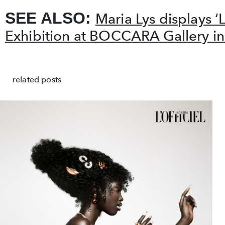
SEE ALSO:
Maria Lys displays ‘
Exhibition at BOCCARA Gallery i
related posts