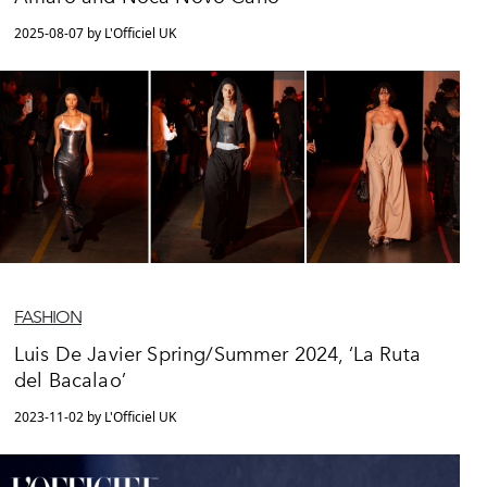
2025-08-07 by L'Officiel UK
FASHION
Luis De Javier Spring/Summer 2024, ‘La Ruta
del Bacalao’
2023-11-02 by L'Officiel UK