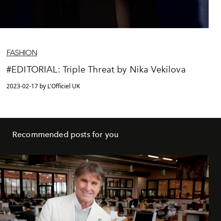
FASHION
#EDITORIAL: Triple Threat by Nika Vekilova
2023-02-17 by L'Officiel UK
Recommended posts for you