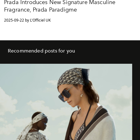
Prada Introduces New Signature Masculine
Fragrance, Prada Paradigme
2025-09-22 by L'Officiel UK
Recommended posts for you