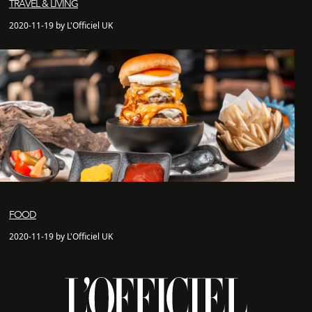
TRAVEL & LIVING
2020-11-19 by L'Officiel UK
FOOD
2020-11-19 by L'Officiel UK