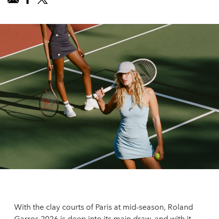
With the clay courts of Paris at mid-season, Roland
Garros 2026 is deep into its main draw, and with it