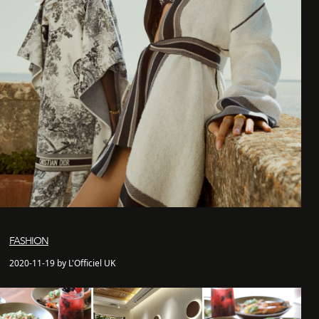
FASHION
2020-11-19 by L'Officiel UK