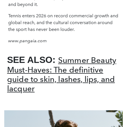
and beyond it.
Tennis enters 2026 on record commercial growth and
global reach, and the cultural conversation around
the sport has never been louder.
www.pangaia.com
SEE ALSO:
Summer Beauty
Must-Haves: The definitive
guide to skin, lashes, lips, and
lacquer