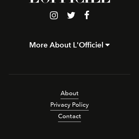
More About L'Officiel
About
Privacy Policy
Contact