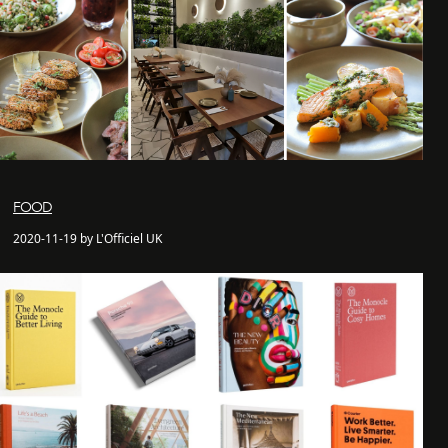
FOOD
2020-11-19 by L'Officiel UK