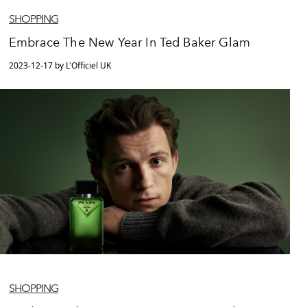
SHOPPING
Embrace The New Year In Ted Baker Glam
2023-12-17 by L'Officiel UK
SHOPPING