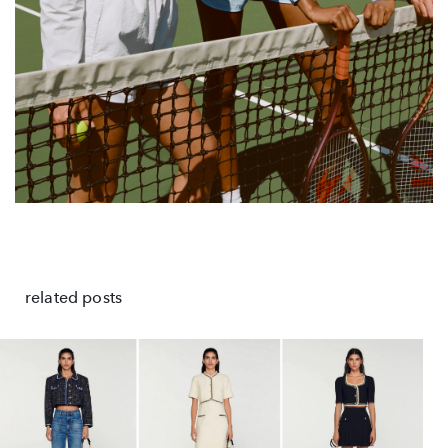
related posts