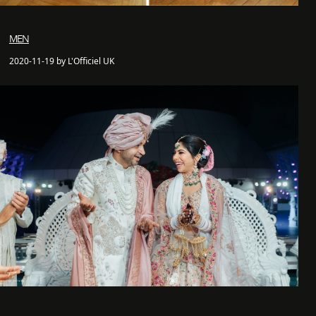
MEN
2020-11-19 by L'Officiel UK