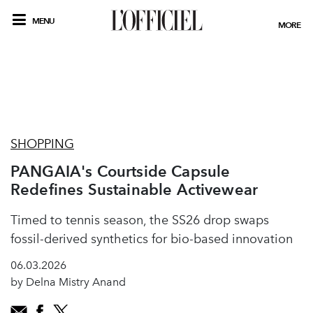
MENU
MORE
SHOPPING
PANGAIA's Courtside Capsule
Redefines Sustainable Activewear
Timed to tennis season, the SS26 drop swaps
fossil-derived synthetics for bio-based innovation
06.03.2026
by Delna Mistry Anand