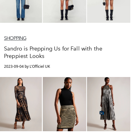
SHOPPING
Sandro is Prepping Us for Fall with the
Preppiest Looks
2023-09-04 by L'Officiel UK