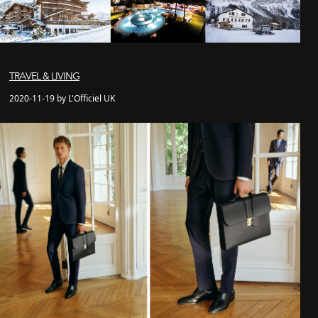
TRAVEL & LIVING
2020-11-19 by L'Officiel UK