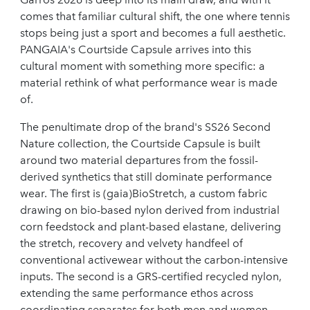
comes that familiar cultural shift, the one where tennis
stops being just a sport and becomes a full aesthetic.
PANGAIA's Courtside Capsule arrives into this
cultural moment with something more specific: a
material rethink of what performance wear is made
of.
The penultimate drop of the brand's SS26 Second
Nature collection, the Courtside Capsule is built
around two material departures from the fossil-
derived synthetics that still dominate performance
wear. The first is (gaia)BioStretch, a custom fabric
drawing on bio-based nylon derived from industrial
corn feedstock and plant-based elastane, delivering
the stretch, recovery and velvety handfeel of
conventional activewear without the carbon-intensive
inputs. The second is a GRS-certified recycled nylon,
extending the same performance ethos across
coordinating separates for both men and women.