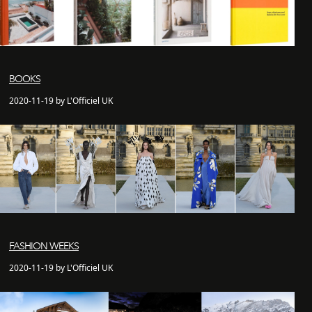
BOOKS
2020-11-19 by L'Officiel UK
FASHION WEEKS
2020-11-19 by L'Officiel UK