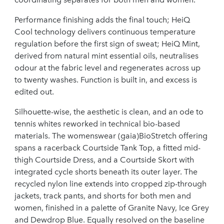
Performance finishing adds the final touch; HeiQ
Cool technology delivers continuous temperature
regulation before the first sign of sweat; HeiQ Mint,
derived from natural mint essential oils, neutralises
odour at the fabric level and regenerates across up
to twenty washes. Function is built in, and excess is
edited out.
Silhouette-wise, the aesthetic is clean, and an ode to
tennis whites reworked in technical bio-based
materials. The womenswear (gaia)BioStretch offering
spans a racerback Courtside Tank Top, a fitted mid-
thigh Courtside Dress, and a Courtside Skort with
integrated cycle shorts beneath its outer layer. The
recycled nylon line extends into cropped zip-through
jackets, track pants, and shorts for both men and
women, finished in a palette of Granite Navy, Ice Grey
and Dewdrop Blue. Equally resolved on the baseline