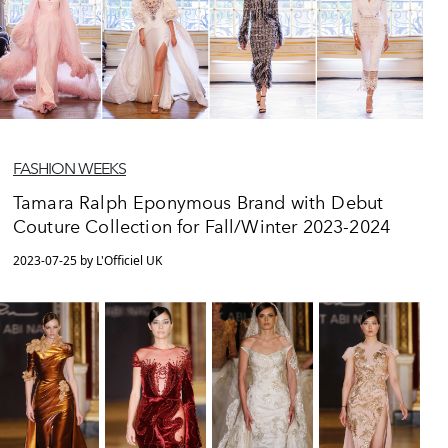
FASHION WEEKS
Tamara Ralph Eponymous Brand with Debut
Couture Collection for Fall/Winter 2023-2024
2023-07-25 by L'Officiel UK