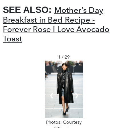
SEE ALSO:
Mother’s Day
Breakfast in Bed Recipe -
Forever Rose I Love Avocado
Toast
1 / 29
❮
❯
Photos: Courtesy