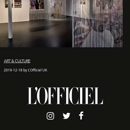
ART & CULTURE
2019-12-18 by L'Officiel UK