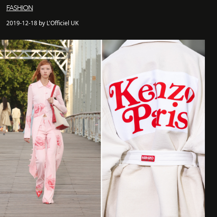
FASHION
2019-12-18 by L'Officiel UK