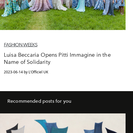
FASHION WEEKS
Luisa Beccaria Opens Pitti Immagine in the
Name of Solidarity
2023-06-14 by L'Officiel UK
Recommended posts for you