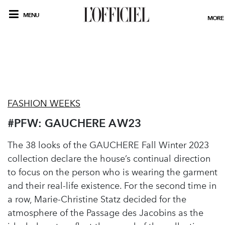
MENU
MORE
FASHION WEEKS
#PFW: GAUCHERE AW23
The 38 looks of the GAUCHERE Fall Winter 2023
collection declare the house’s continual direction
to focus on the person who is wearing the garment
and their real-life existence. For the second time in
a row, Marie-Christine Statz decided for the
atmosphere of the Passage des Jacobins as the