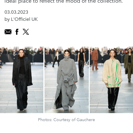
ideal place to reflect the mood of the collection.
03.03.2023
by L'Officiel UK
Photos: Courtesy of Gauchere