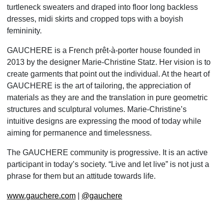
turtleneck sweaters and draped into floor long backless
dresses, midi skirts and
cropped tops with a boyish
femininity.
GAUCHERE
is a French prêt-à-porter house founded in
2013 by the designer Marie-Christine Statz. Her vision is to
create garments that point out the individual. At the heart of
GAUCHERE is the art of tailoring, the appreciation of
materials as they are and the translation in pure geometric
structures and sculptural volumes. Marie-Christine’s
intuitive
designs are expressing the mood of today while
aiming for permanence and timelessness.
The GAUCHERE community is progressive. It is an active
participant in today’s society. “Live and let live” is not just a
phrase for them but an attitude towards life.
www.gauchere.com
|
@gauchere