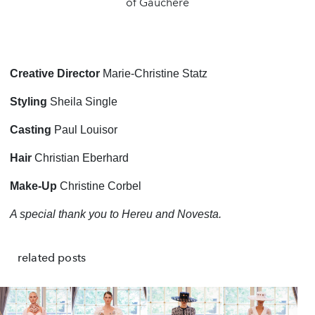
of Gauchere
Creative Director
Marie-Christine Statz
Styling
Sheila Single
Casting
Paul Louisor
Hair
Christian Eberhard
Make-Up
Christine Corbel
A special thank you to Hereu and Novesta.
related posts