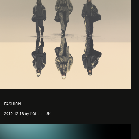
FASHION
2019-12-18 by L'Officiel UK