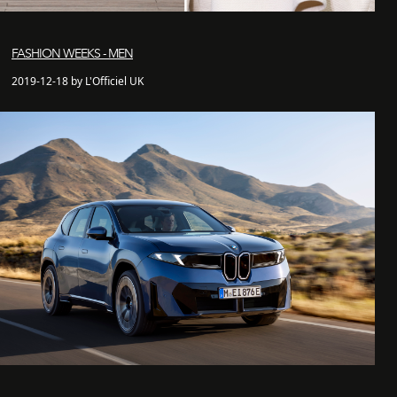
FASHION WEEKS - MEN
2019-12-18 by L'Officiel UK