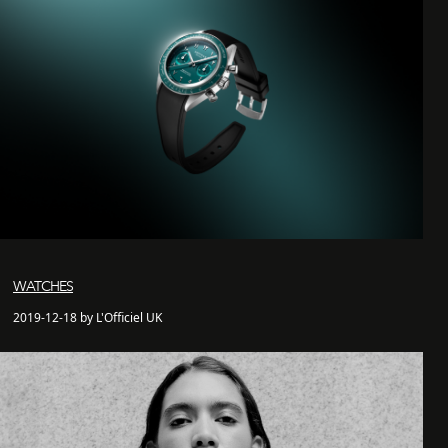
WATCHES
2019-12-18 by L'Officiel UK