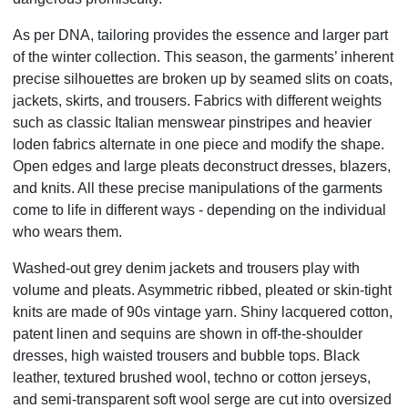
As per DNA, tailoring provides the essence and larger part
of the winter collection. This season, the garments’ inherent
precise silhouettes are broken up by seamed slits on coats,
jackets, skirts, and trousers. Fabrics with different weights
such
as classic Italian menswear pinstripes and heavier
loden fabrics alternate in one piece and modify the shape.
Open edges
and large pleats deconstruct dresses, blazers,
and knits. All these precise manipulations of the garments
come to life in different
ways - depending on the individual
who wears them.
Washed-out grey denim jackets and trousers play with
volume and pleats. Asymmetric ribbed, pleated or skin-tight
knits
are made of 90s vintage yarn. Shiny lacquered cotton,
patent linen and sequins are shown in off-the-shoulder
dresses, high
waisted trousers and bubble tops. Black
leather, textured brushed wool, techno or cotton jerseys,
and semi-transparent
soft wool serge are cut into oversized