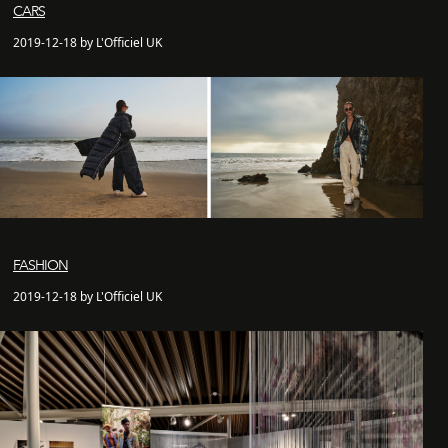
CARS
2019-12-18 by L'Officiel UK
FASHION
2019-12-18 by L'Officiel UK