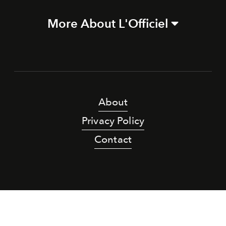
More About L'Officiel
About
Privacy Policy
Contact