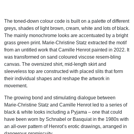
The toned-down colour code is built on a palette of different
greys, shades of light brown, cream, white and lots of black.
The mainly monochrome looks are accentuated by a bright
grass green print. Marie-Christine Statz extracted the motif
from an untitled work that Camille Henrot painted in 2022. It
was transformed on sand coloured viscose resem-bling
canvas. The oversized shirt, mid-length skirt and
sleeveless top are constructed with placed slits that form
their individual shapes and reshape the artwork in
movement.
The
growing bond and stimulating dialogue between
Marie-Christine Statz and Camille Henrot led to a series of
black &
white looks including a Pyjama – one that could
have been worn by Schnabel or Basquiat in the 1980s with
an all-over
pattern of Henrot’s erotic drawings, arranged in
dangerous promiscuity.