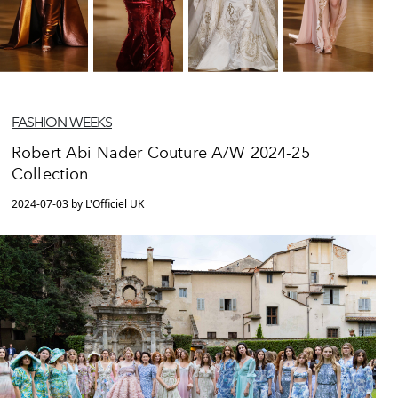
FASHION WEEKS
Robert Abi Nader Couture A/W 2024-25
Collection
2024-07-03 by L'Officiel UK