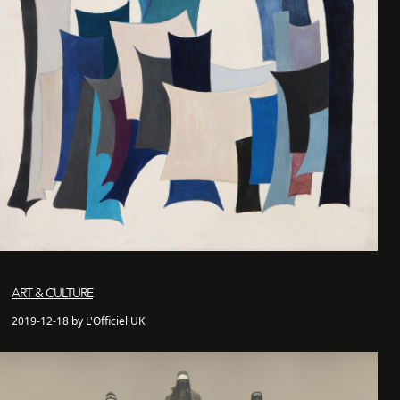
ART & CULTURE
2019-12-18 by L'Officiel UK