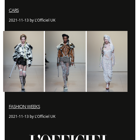
CARS
2021-11-13 by L'Officiel UK
FASHION WEEKS
2021-11-13 by L'Officiel UK