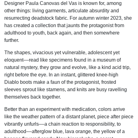
Designer Paula Canovas del Vas is known for, among
other things: living garments, articulate absurdity and
resurrecting deadstock fabric. For autumn winter 2023, she
has created a collection that jaunts the protagonist from
adulthood to youth, back again, and then somewhere
further.
The shapes, vivacious yet vulnerable, adolescent yet
eloquent––read like specimens found in a museum of
natural mystery, they grow and evolve, like a kind acid trip,
right before the eye. In an instant, glittered knee-high
Diablo boots make a faun of the protagonist, frosted
sleeves sprout like stamens, and knits are busy ravelling
themselves back together.
Better than an experiment with medication, colors arrive
like the weather pattern of a distant planet, piece after piece
vibrantly unfurls––a chain reaction to responsibility, to
adulthood––afterglow blue, lava orange, the yellow of a