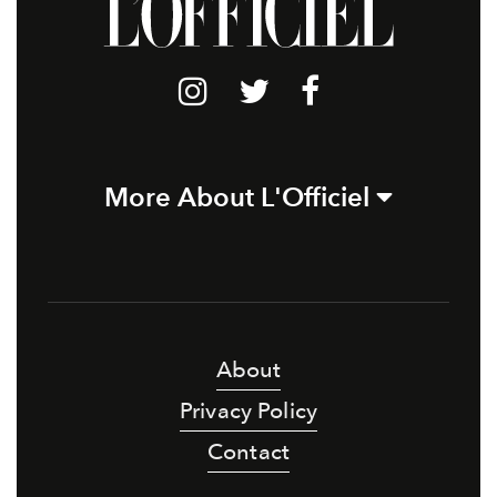
More About L'Officiel
About
Privacy Policy
Contact