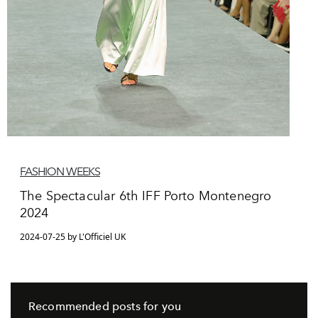
FASHION WEEKS
The Spectacular 6th IFF Porto Montenegro
2024
2024-07-25 by L'Officiel UK
Recommended posts for you