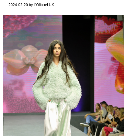
2024-02-20 by L'Officiel UK