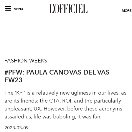
MENU
MORE
FASHION WEEKS
#PFW: PAULA CANOVAS DEL VAS
FW23
The ‘KPI’ is a relatively new ugliness in our lives, as
are its friends: the CTA, ROI, and the particularly
unpleasant, UX. However, before these acronyms
assailed us, life was bubbling, it was fun.
2023-03-09