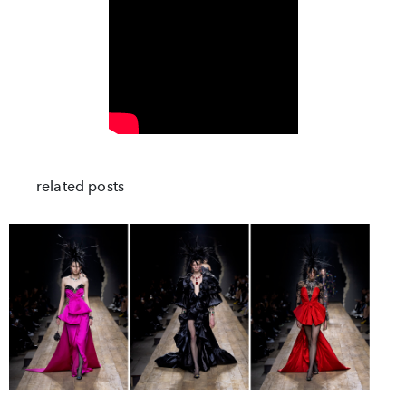
related posts