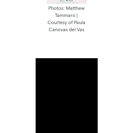
Photos: Matthew
Tammaro |
Courtesy of Paula
Canovas del Vas