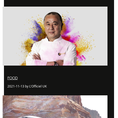
FOOD
2021-11-13 by L'Officiel UK