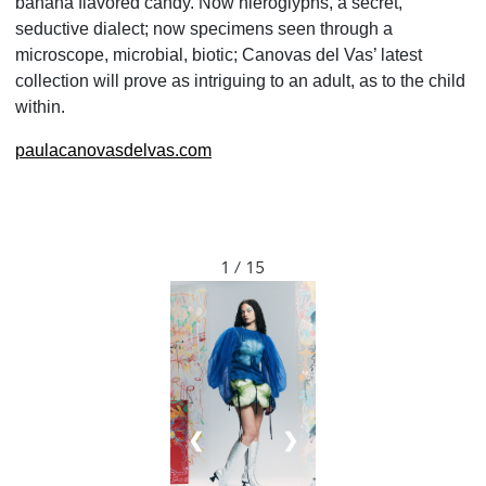
banana flavored candy. Now hieroglyphs, a secret,
seductive dialect; now specimens seen through a
microscope, microbial, biotic; Canovas del Vas’ latest
collection will prove as intriguing to an adult, as to the child
within.
paulacanovasdelvas.com
1 / 15
❮
❯