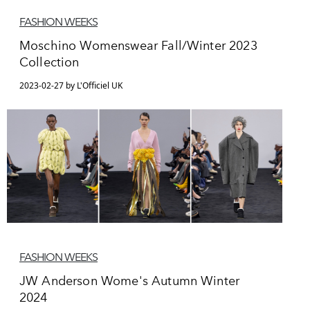
FASHION WEEKS
Moschino Womenswear Fall/Winter 2023
Collection
2023-02-27 by L'Officiel UK
FASHION WEEKS
JW Anderson Wome's Autumn Winter
2024