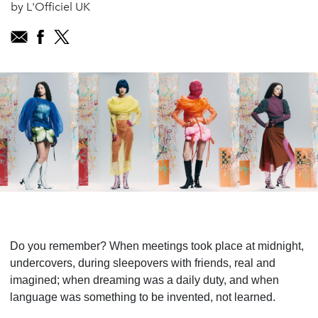
by L'Officiel UK
Do you remember? When meetings took place at midnight,
undercovers, during sleepovers with friends, real and
imagined; when dreaming was a daily duty, and when
language was something to be invented, not learned.