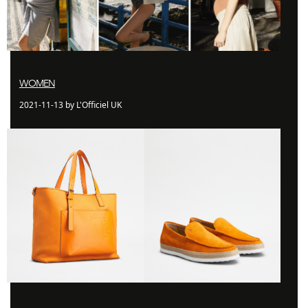
WOMEN
2021-11-13 by L'Officiel UK