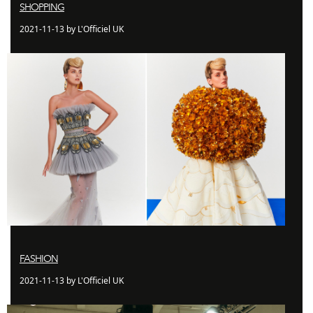
SHOPPING
2021-11-13 by L'Officiel UK
FASHION
2021-11-13 by L'Officiel UK