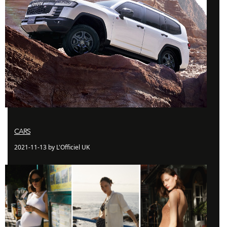
CARS
2021-11-13 by L'Officiel UK