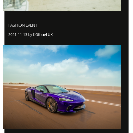
FASHION EVENT
2021-11-13 by L'Officiel UK