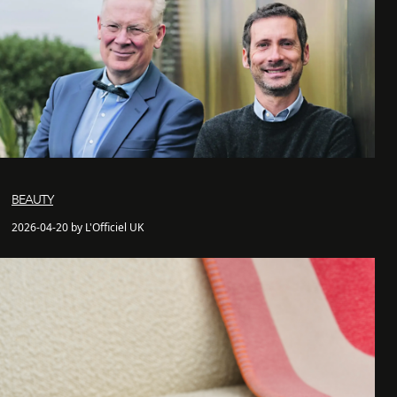
BEAUTY
2026-04-20 by L'Officiel UK