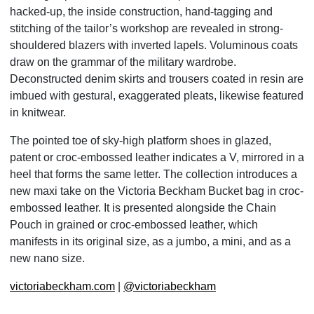
hacked-up, the inside construction, hand-tagging and
stitching of the tailor’s workshop are revealed in strong-
shouldered blazers with inverted lapels. Voluminous coats
draw on the grammar of the military wardrobe.
Deconstructed denim skirts and trousers coated in resin are
imbued with gestural, exaggerated pleats, likewise featured
in knitwear.
The pointed toe of sky-high platform shoes in glazed,
patent or croc-embossed leather indicates a V, mirrored in a
heel that forms the same letter. The collection introduces a
new maxi take on the Victoria Beckham Bucket bag in croc-
embossed leather. It is presented alongside the Chain
Pouch in grained or croc-embossed leather, which
manifests in its original size, as a jumbo, a mini, and as a
new nano size.
victoriabeckham.com
|
@victoriabeckham