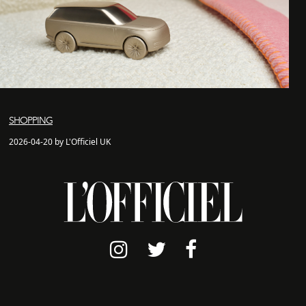
SHOPPING
2026-04-20 by L'Officiel UK