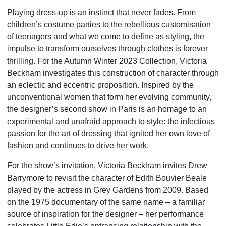
Playing dress-up is an instinct that never fades. From
children’s costume parties to the rebellious customisation
of teenagers and what we come to define as styling, the
impulse to transform ourselves through clothes is forever
thrilling. For the Autumn Winter 2023 Collection, Victoria
Beckham investigates this construction of character through
an eclectic and eccentric proposition. Inspired by the
unconventional women that form her evolving community,
the designer’s second show in Paris is an homage to an
experimental and unafraid approach to style: the infectious
passion for the art of dressing that ignited her own love of
fashion and continues to drive her work.
For the show’s invitation, Victoria Beckham invites Drew
Barrymore to revisit the character of Edith Bouvier Beale
played by the actress in Grey Gardens from 2009. Based
on the 1975 documentary of the same name – a familiar
source of inspiration for the designer – her performance