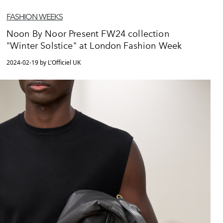
FASHION WEEKS
Noon By Noor Present FW24 collection
"Winter Solstice" at London Fashion Week
2024-02-19 by L'Officiel UK