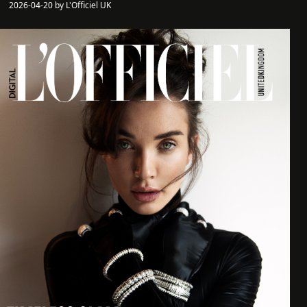
2026-04-20 by L'Officiel UK