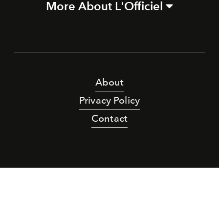
More About L'Officiel
About
Privacy Policy
Contact