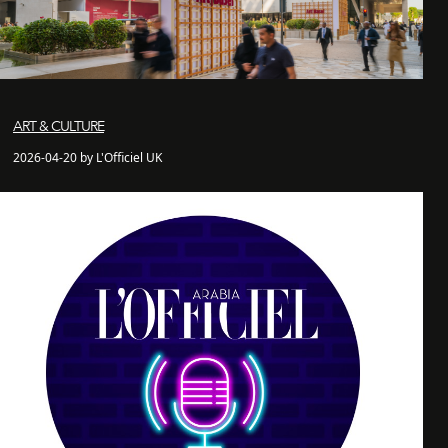
ART & CULTURE
2026-04-20 by L'Officiel UK