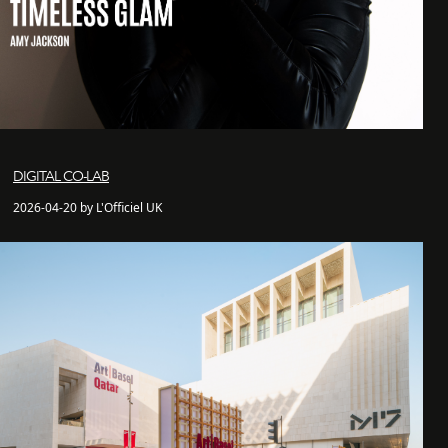
DIGITAL CO-LAB
2026-04-20 by L'Officiel UK