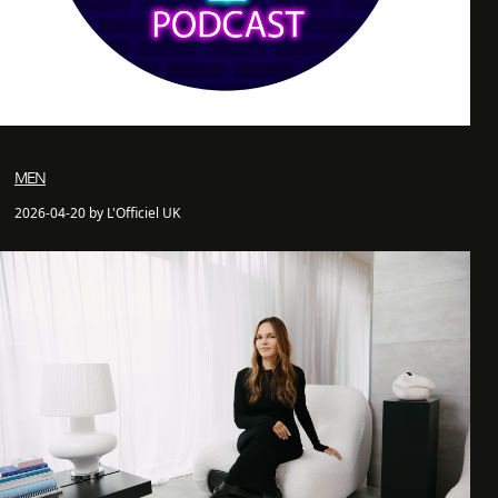
MEN
2026-04-20 by L'Officiel UK