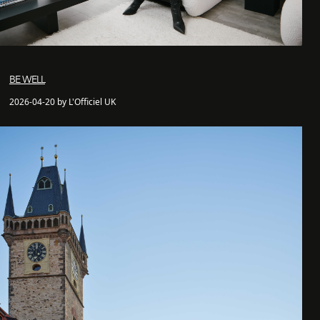
BE WELL
2026-04-20 by L'Officiel UK