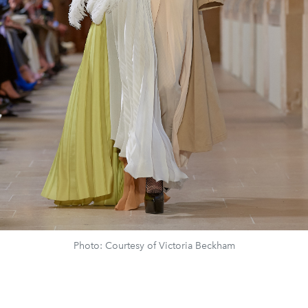
Photo: Courtesy of Victoria Beckham