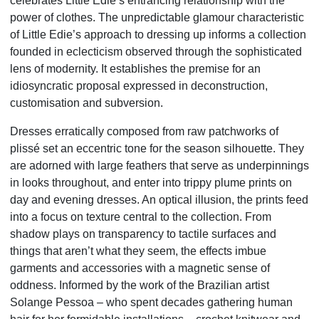
celebrates Little Edie’s entrancing relationship with the
power of clothes. The unpredictable glamour characteristic
of Little Edie’s approach to dressing up informs a collection
founded in eclecticism observed through the sophisticated
lens of modernity. It establishes the premise for an
idiosyncratic proposal expressed in deconstruction,
customisation and subversion.
Dresses erratically composed from raw patchworks of
plissé set an eccentric tone for the season silhouette. They
are adorned with large feathers that serve as underpinnings
in looks throughout, and enter into trippy plume prints on
day and evening dresses. An optical illusion, the prints feed
into a focus on texture central to the collection. From
shadow plays on transparency to tactile surfaces and
things that aren’t what they seem, the effects imbue
garments and accessories with a magnetic sense of
oddness. Informed by the work of the Brazilian artist
Solange Pessoa – who spent decades gathering human