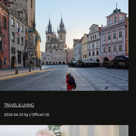
TRAVEL & LIVING
2026-04-20 by L'Officiel UK