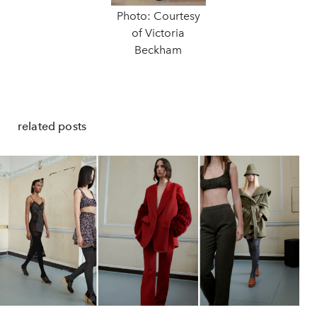
Photo: Courtesy
of Victoria
Beckham
related posts