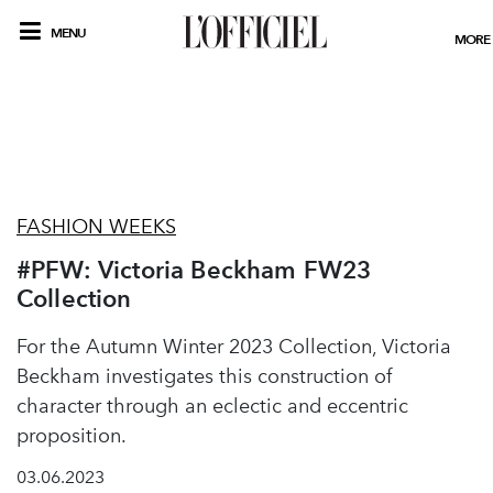
MENU
MORE
FASHION WEEKS
#PFW: Victoria Beckham FW23
Collection
For the Autumn Winter 2023 Collection, Victoria
Beckham investigates this construction of
character through an eclectic and eccentric
proposition.
03.06.2023