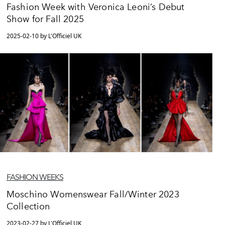
Fashion Week with Veronica Leoni’s Debut
Show for Fall 2025
2025-02-10 by L'Officiel UK
FASHION WEEKS
Moschino Womenswear Fall/Winter 2023
Collection
2023-02-27 by L'Officiel UK