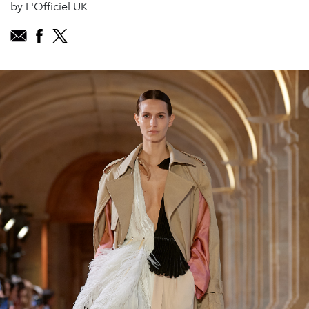
by L'Officiel UK