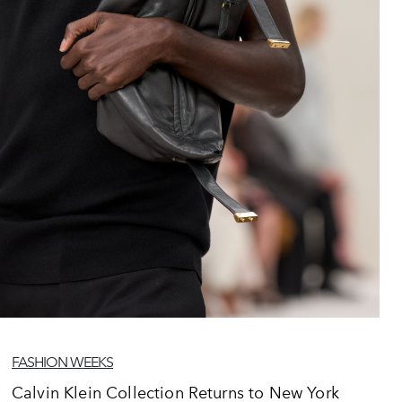
FASHION WEEKS
Calvin Klein Collection Returns to New York