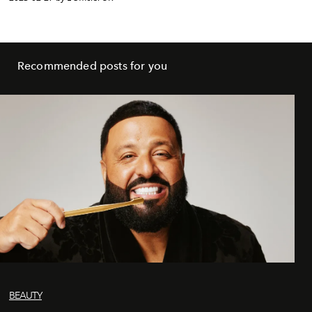
Recommended posts for you
BEAUTY