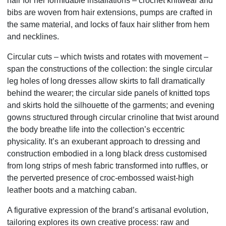
hair for her formidable installations – crochet knitwear and
bibs are woven from hair extensions, pumps are crafted in
the same material, and locks of faux hair slither from hem
and necklines.
Circular cuts – which twists and rotates with movement –
span the constructions of the collection: the single circular
leg holes of long dresses allow skirts to fall dramatically
behind the wearer; the circular side panels of knitted tops
and skirts hold the silhouette of the garments; and evening
gowns structured through circular crinoline that twist around
the body breathe life into the collection’s eccentric
physicality. It’s an exuberant approach to dressing and
construction embodied in a long black dress customised
from long strips of mesh fabric transformed into ruffles, or
the perverted presence of croc-embossed waist-high
leather boots and a matching caban.
A figurative expression of the brand’s artisanal evolution,
tailoring explores its own creative process: raw and