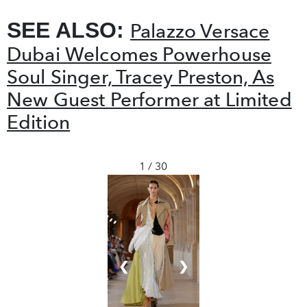
SEE ALSO:
Palazzo Versace
Dubai Welcomes Powerhouse
Soul Singer, Tracey Preston, As
New Guest Performer at Limited
Edition
1 / 30
❮
❯