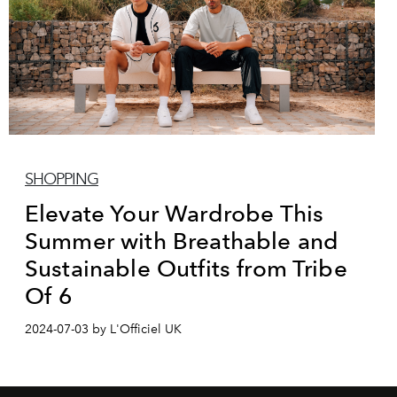
SHOPPING
Elevate Your Wardrobe This
Summer with Breathable and
Sustainable Outfits from Tribe
Of 6
2024-07-03 by L'Officiel UK