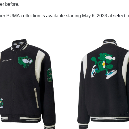
ver before.
r PUMA collection is available starting May 6, 2023 at
select r