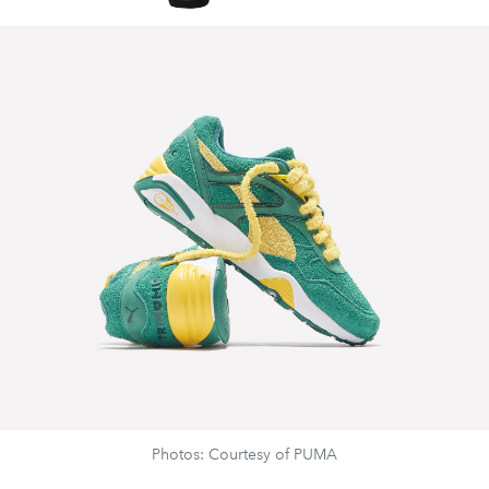
Photos: Courtesy of PUMA