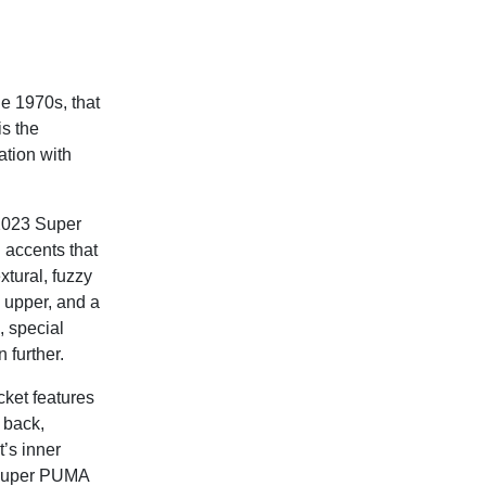
e 1970s, that
is the
ation with
 2023 Super
 accents that
xtural, fuzzy
 upper, and a
 special
 further.
ket features
 back,
’s inner
he Super PUMA