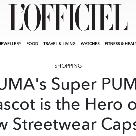
JEWELLERY
FOOD
TRAVEL & LIVING
WATCHES
FITNESS & HEAL
SHOPPING
UMA's Super PU
scot is the Hero o
 Streetwear Cap