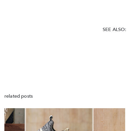
SEE ALSO:
related posts