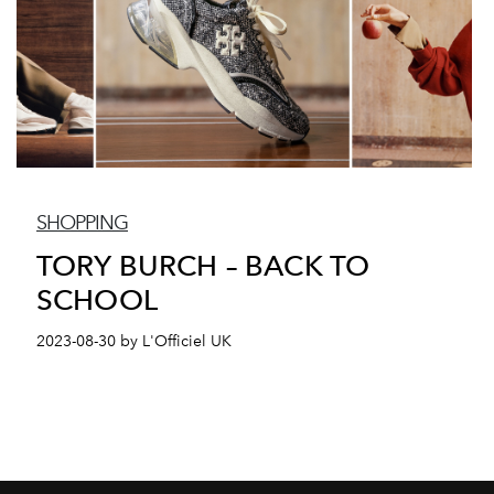
SHOPPING
TORY BURCH – BACK TO
SCHOOL
2023-08-30 by L'Officiel UK