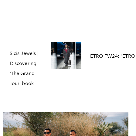
Sicis Jewels |
ETRO FW24: "ETRO 
Discovering
'The Grand
Tour' book