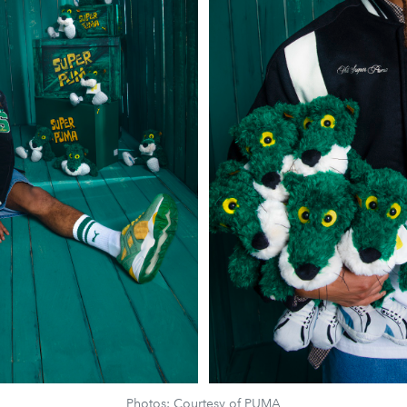
Photos: Courtesy of PUMA