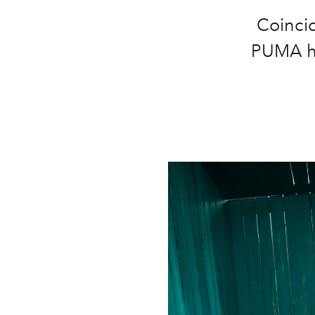
Coincid
PUMA ha