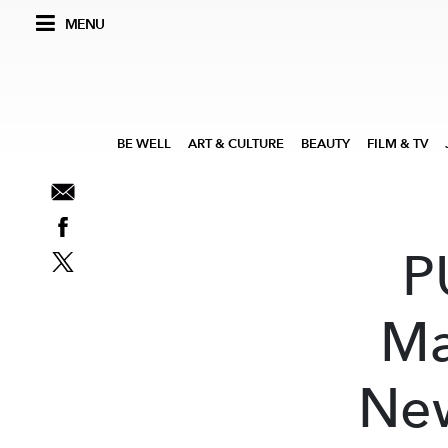
MENU
BE WELL
ART & CULTURE
BEAUTY
FILM & TV
P
Ma
New