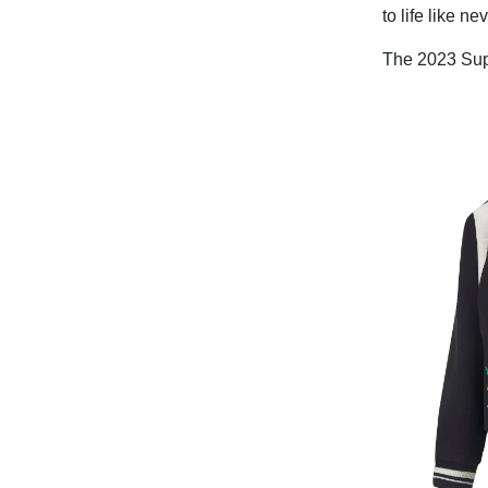
to life like ne
The 2023 Supe