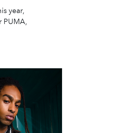
is year,
er PUMA,