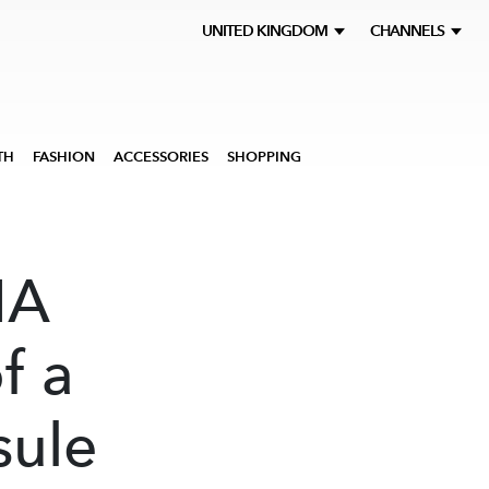
UNITED KINGDOM
CHANNELS
TH
FASHION
ACCESSORIES
SHOPPING
MA
f a
sule