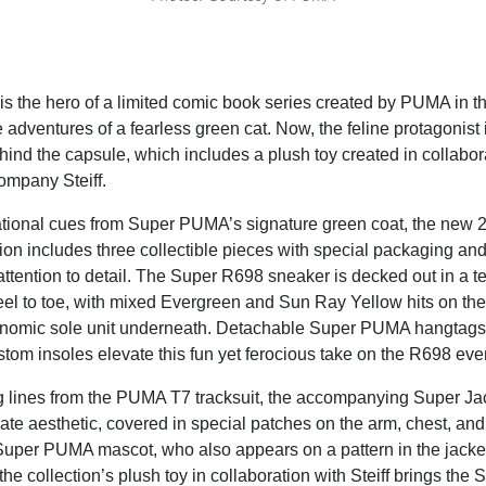
 the hero of a limited comic book series created by PUMA in th
 adventures of a fearless green cat. Now, the feline protagonist 
ehind the capsule, which includes a plush toy created in collabor
ompany Steiff.
ational cues from Super PUMA’s signature green coat, the new
on includes three collectible pieces with special packaging and
ttention to detail. The Super R698 sneaker is decked out in a te
el to toe, with mixed Evergreen and Sun Ray Yellow hits on the
inomic sole unit underneath. Detachable Super PUMA hangtags,
stom insoles elevate this fun yet ferocious take on the R698 even
g lines from the PUMA T7 tracksuit, the accompanying Super Jac
iate aesthetic, covered in special patches on the arm, chest, and
uper PUMA mascot, who also appears on a pattern in the jacket
, the collection’s plush toy in collaboration with Steiff brings t