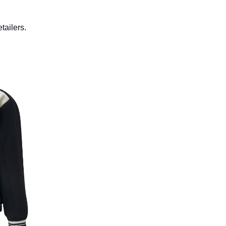
etailers.