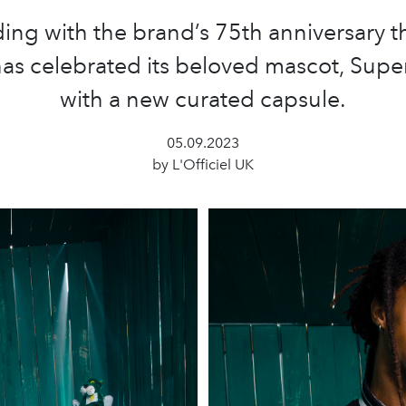
ing with the brand’s 75th anniversary th
s celebrated its beloved mascot, Sup
with a new curated capsule.
05.09.2023
by L'Officiel UK