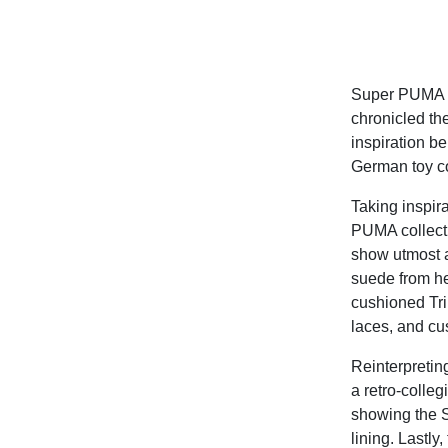
Super PUMA is
chronicled the
inspiration b
German toy c
Taking inspir
PUMA collecti
show utmost a
suede from he
cushioned Tr
laces, and cu
Reinterpretin
a retro-colleg
showing the S
lining. Lastly