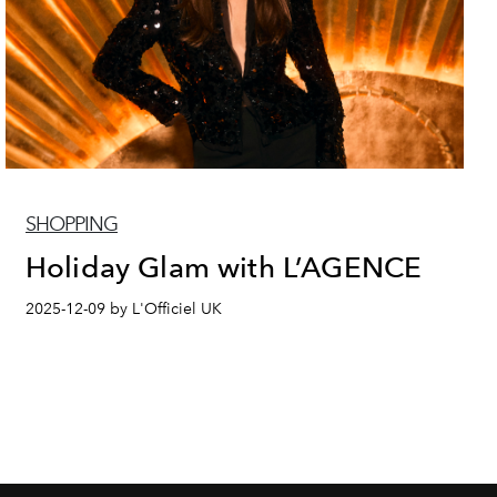
SHOPPING
Holiday Glam with L’AGENCE
2025-12-09 by L'Officiel UK