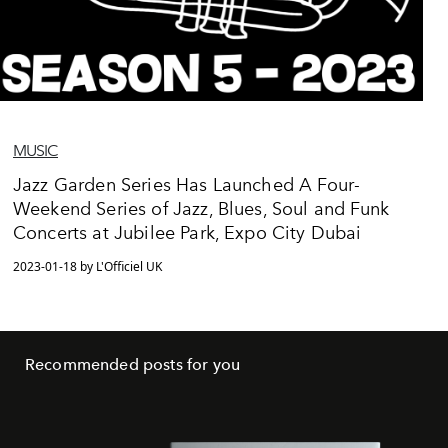
MUSIC
Jazz Garden Series Has Launched A Four-
Weekend Series of Jazz, Blues, Soul and Funk
Concerts at Jubilee Park, Expo City Dubai
2023-01-18 by L'Officiel UK
Recommended posts for you