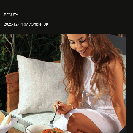
BEAUTY
2025-12-14 by L'Officiel UK