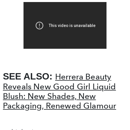
SEE ALSO:
Herrera Beauty
Reveals New Good Girl Liquid
Blush: New Shades, New
Packaging, Renewed Glamour