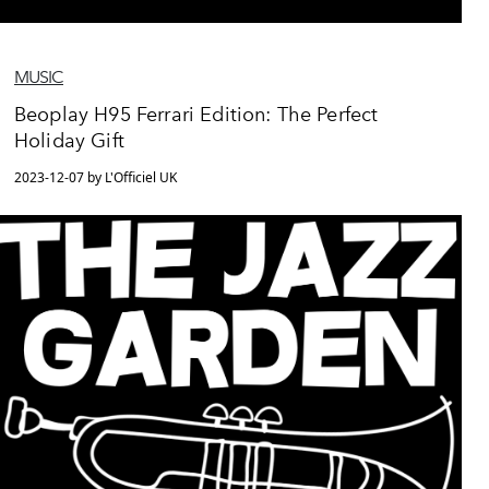
MUSIC
Beoplay H95 Ferrari Edition: The Perfect
Holiday Gift
2023-12-07 by L'Officiel UK