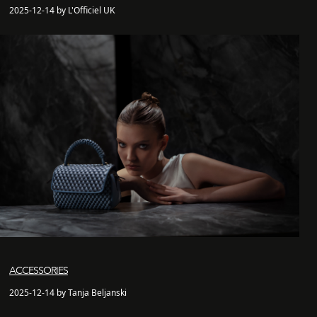
2025-12-14 by L'Officiel UK
ACCESSORIES
2025-12-14 by Tanja Beljanski