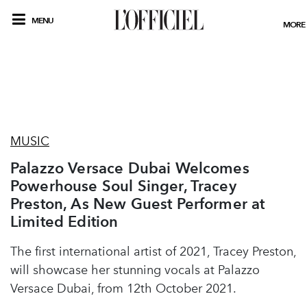
MENU
MORE
MUSIC
Palazzo Versace Dubai Welcomes
Powerhouse Soul Singer, Tracey
Preston, As New Guest Performer at
Limited Edition
The first international artist of 2021, Tracey Preston,
will showcase her stunning vocals at Palazzo
Versace Dubai, from 12th October 2021.