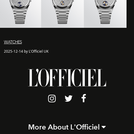
WATCHES
2025-12-14 by L'Officiel UK
More About L'Officiel