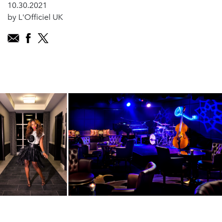
10.30.2021
by L'Officiel UK