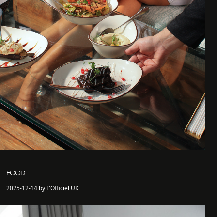
FOOD
2025-12-14 by L'Officiel UK