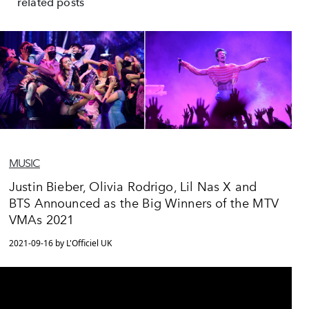
related posts
MUSIC
Justin Bieber, Olivia Rodrigo, Lil Nas X and
BTS Announced as the Big Winners of the MTV
VMAs 2021
2021-09-16 by L'Officiel UK