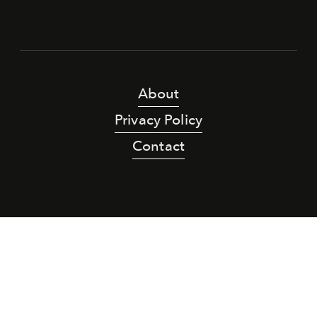
About
Privacy Policy
Contact