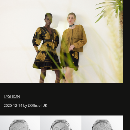
FASHION
2025-12-14 by L'Officiel UK