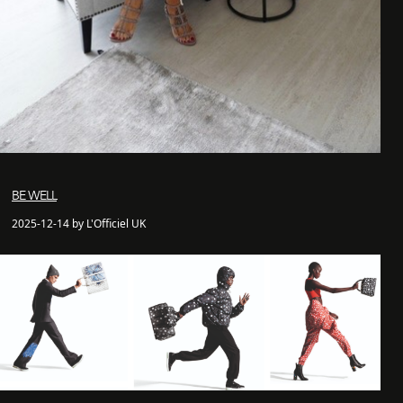
BE WELL
2025-12-14 by L'Officiel UK