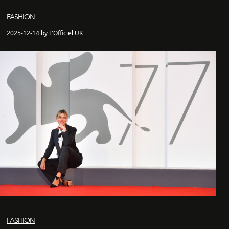
FASHION
2025-12-14 by L'Officiel UK
FASHION