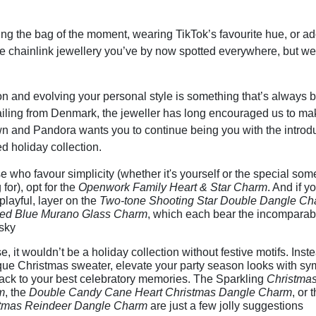
ng the bag of the moment, wearing TikTok’s favourite hue, or a
he chainlink jewellery you’ve by now spotted everywhere, but we
n and evolving your personal style is something that’s always b
iling from Denmark, the jeweller has long encouraged us to mak
wn and Pandora wants you to continue being you with the introduc
 holiday collection.
e who favour simplicity (whether it's yourself or the special so
g for), opt for the
Openwork Family Heart & Star Charm
. And if yo
layful, layer on the
Two-tone Shooting Star Double Dangle Ch
ed Blue Murano Glass Charm
, which each bear the incomparabl
 sky
e, it wouldn’t be a holiday collection without festive motifs. Inst
que Christmas sweater, elevate your party season looks with sym
ack to your best celebratory memories. The Sparkling
Christmas
m
, the
Double Candy Cane Heart Christmas Dangle Charm
, or 
tmas Reindeer Dangle Charm
are just a few jolly suggestions