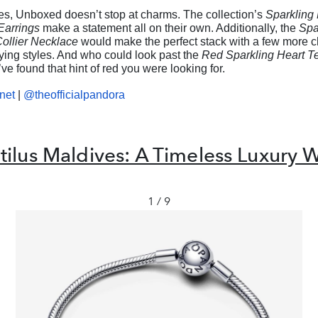
es, Unboxed doesn’t stop at charms. The collection’s
Sparkling 
Earrings
make a statement all on their own. Additionally, the
Spa
Collier Necklace
would make the perfect stack with a few more 
rying styles. And who could look past the
Red Sparkling Heart Te
ve found that hint of red you were looking for.
net
|
@theofficialpandora
ilus Maldives: A Timeless Luxury W
1 / 9