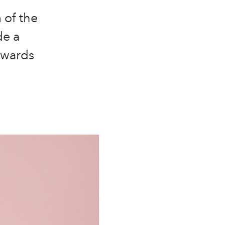
 of the
de a
owards