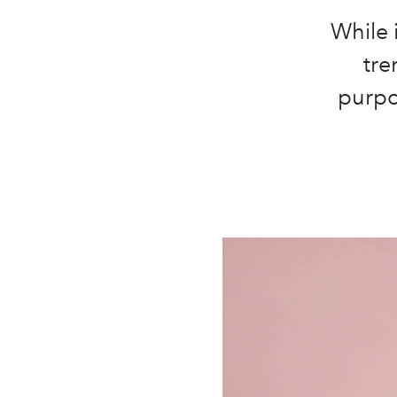
While 
tre
purpo