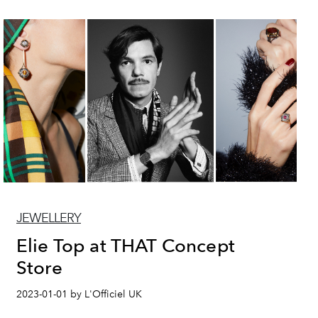
JEWELLERY
Elie Top at THAT Concept
Store
2023-01-01 by L'Officiel UK