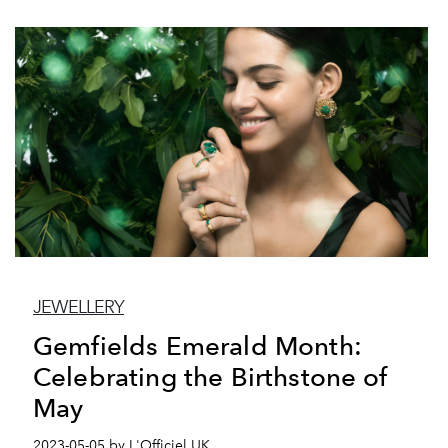
JEWELLERY
Gemfields Emerald Month:
Celebrating the Birthstone of
May
2023-05-05 by L'Officiel UK