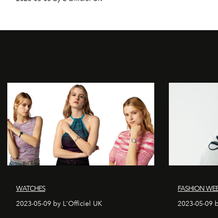
WATCHES
FASHION WE
2023-05-09 by L'Officiel UK
2023-05-09 b