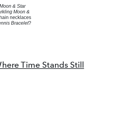
Moon & Star
rkling Moon &
chain necklaces
nnis Bracelet
?
here Time Stands Still