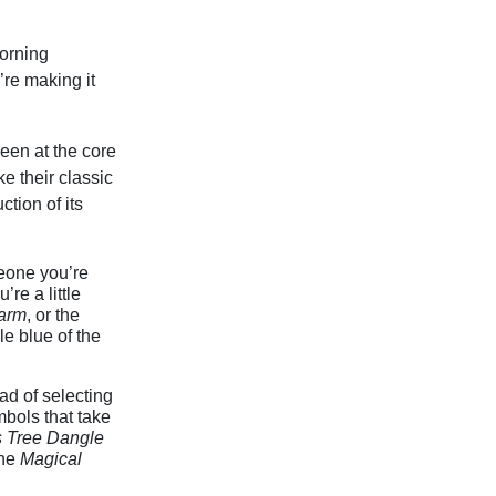
dorning
’re making it
een at the core
e their classic
tion of its
meone you’re
u’re a little
arm
, or the
e blue of the
ead of selecting
bols that take
 Tree Dangle
the
Magical