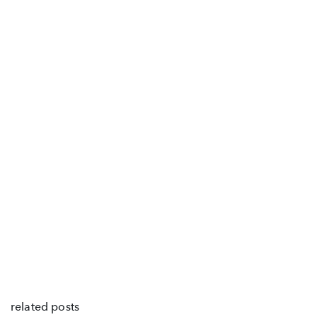
related posts