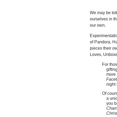
We may be toti
ourselves in t
our own.
Experimentatio
of Pandora. Ha
pieces their o
Loves, Unboxed
For thos
·
giftin
more p
Facet
night
Of cours
·
a uni
you b
Char
Chris