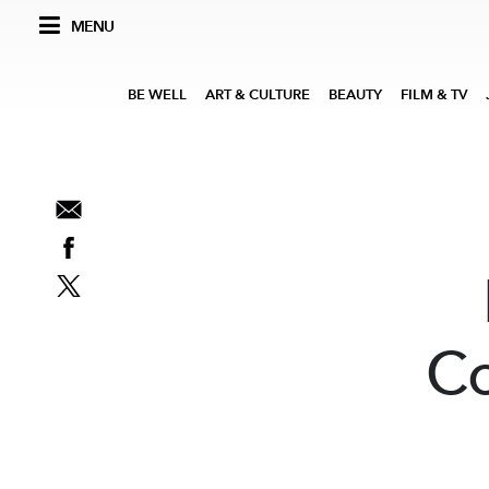
MENU
BE WELL
ART & CULTURE
BEAUTY
FILM & TV
Co