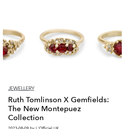
JEWELLERY
Ruth Tomlinson X Gemfields:
The New Montepuez
Collection
2023-08-09 by L'Officiel UK