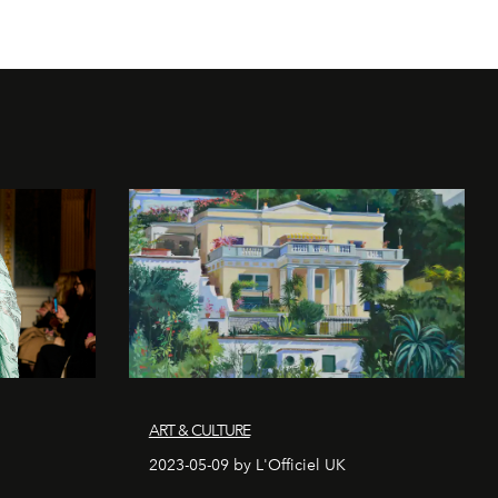
ART & CULTURE
2023-05-09 by L'Officiel UK