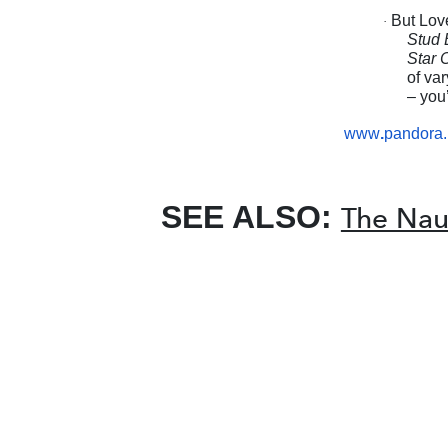
But Lov
·
Stud 
Star 
of va
– you’
www
.
pandora.
SEE ALSO:
The Naut