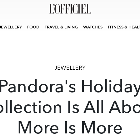
JEWELLERY
FOOD
TRAVEL & LIVING
WATCHES
FITNESS & HEAL
JEWELLERY
Pandora's Holida
llection Is All Ab
More Is More