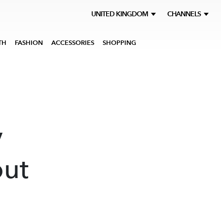
UNITED KINGDOM
CHANNELS
TH
FASHION
ACCESSORIES
SHOPPING
y
out