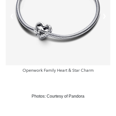
❮
❯
Openwork Family Heart & Star Charm
Photos: Courtesy of Pandora