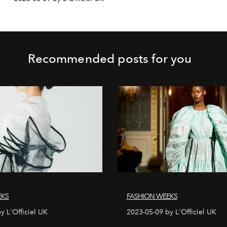
Recommended posts for you
EKS
FASHION WEEKS
y L'Officiel UK
2023-05-09 by L'Officiel UK