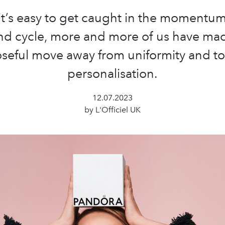
it’s easy to get caught in the momentum
nd cycle, more and more of us have ma
seful move away from uniformity and t
personalisation.
12.07.2023
by L'Officiel UK