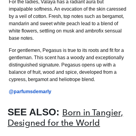
For the ladies, Valaya has a radiant aura but
impalpable softness. An evocation of the skin caressed
by a veil of cotton. Fresh, top notes such as bergamot,
mandarin and sweet white peach lead to a blend of
white flowers, settling on musk and ambrofix sensual
base notes.
For gentlemen, Pegasus is true to its roots and fit for a
gentleman. This scent has a woody and exceptionally
distinguished signature. Pegasus opens up with a
balance of fruit, wood and spice, developed from a
cypress, bergamot and heliotrope blend.
@parfumsdemarly
SEE ALSO:
Born in Tangier,
Designed for the World