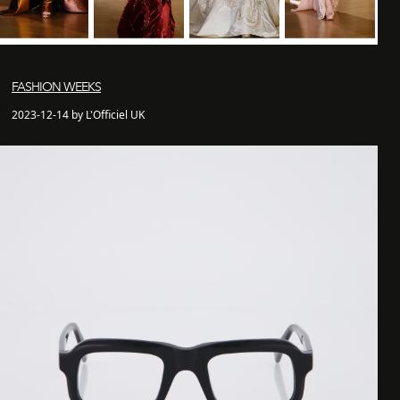
FASHION WEEKS
2023-12-14 by L'Officiel UK