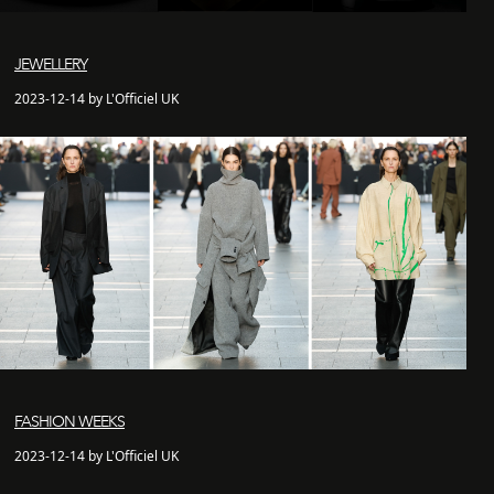
JEWELLERY
2023-12-14 by L'Officiel UK
FASHION WEEKS
2023-12-14 by L'Officiel UK