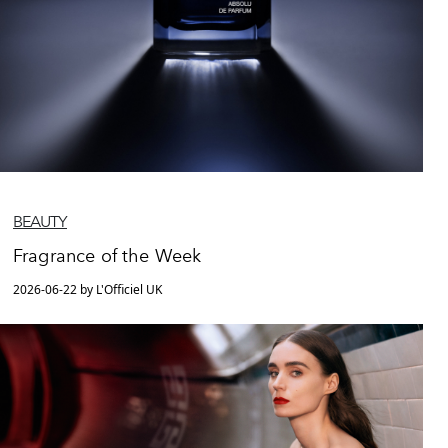
BEAUTY
Fragrance of the Week
2026-06-22 by L'Officiel UK