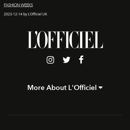
FASHION WEEKS
2023-12-14 by L'Officiel UK
More About L'Officiel