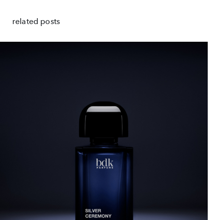
related posts