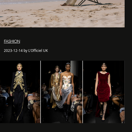
FASHION
2023-12-14 by L'Officiel UK