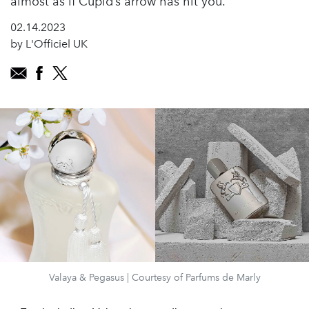
almost as if Cupid’s arrow has hit you.
02.14.2023
by L'Officiel UK
Valaya & Pegasus | Courtesy of Parfums de Marly