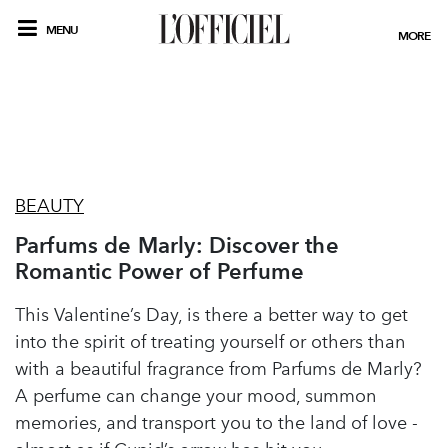
MENU
MORE
BEAUTY
Parfums de Marly: Discover the
Romantic Power of Perfume
This Valentine’s Day, is there a better way to get
into the spirit of treating yourself or others than
with a beautiful fragrance from Parfums de Marly?
A perfume can change your mood, summon
memories, and transport you to the land of love -