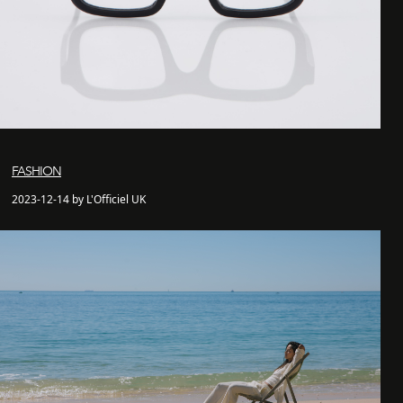
FASHION
2023-12-14 by L'Officiel UK