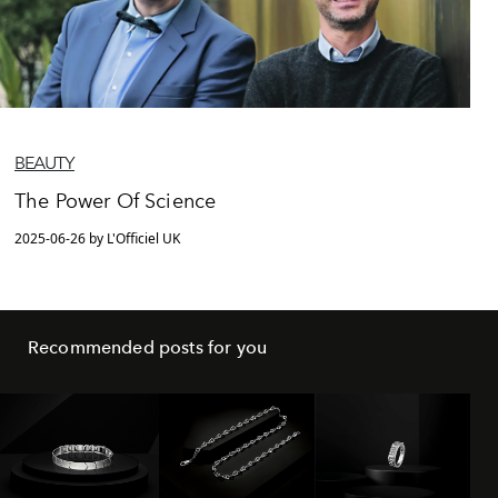
BEAUTY
The Power Of Science
2025-06-26 by L'Officiel UK
Recommended posts for you