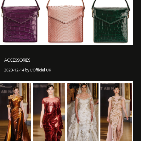
ACCESSORIES
2023-12-14 by L'Officiel UK