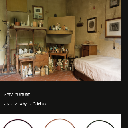
ART & CULTURE
2023-12-14 by L'Officiel UK