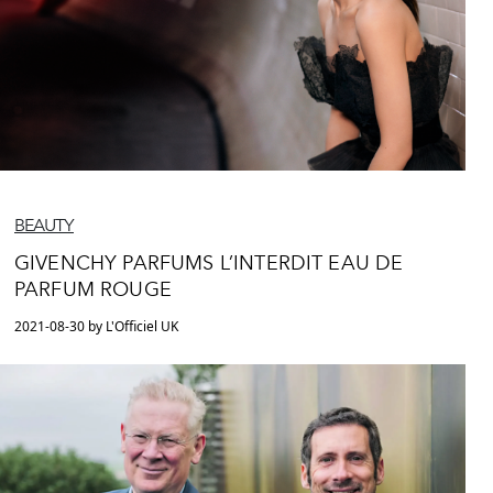
BEAUTY
GIVENCHY PARFUMS L’INTERDIT EAU DE
PARFUM ROUGE
2021-08-30 by L'Officiel UK