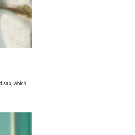
nd sap, which