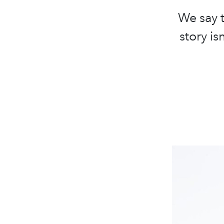
We say t
story i