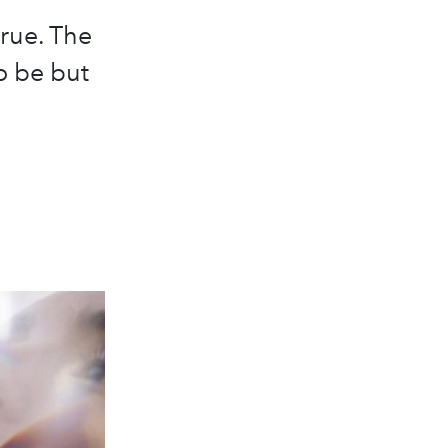
true. The
o be but