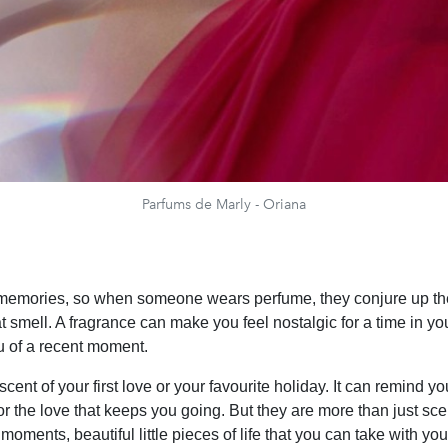
Parfums de Marly - Oriana
 memories, so when someone wears perfume, they conjure up th
at smell. A fragrance can make you feel nostalgic for a time in you
 of a recent moment.
 scent of your first love or your favourite holiday. It can remind yo
 or the love that keeps you going. But they are more than just s
oments, beautiful little pieces of life that you can take with yo