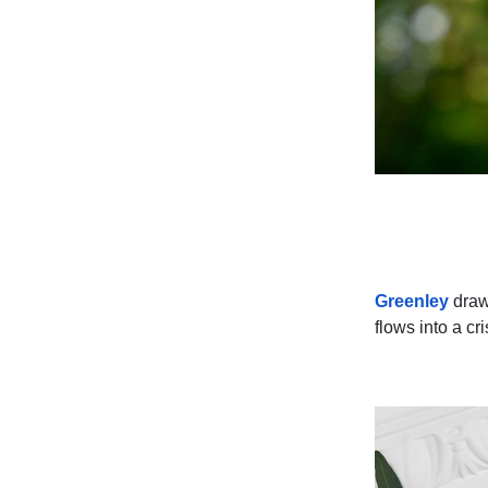
Greenley
draws
flows into a cr