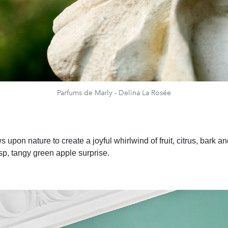
Parfums de Marly - Delina La Rosée
 upon nature to create a joyful whirlwind of fruit, citrus, bark a
isp, tangy green apple surprise.