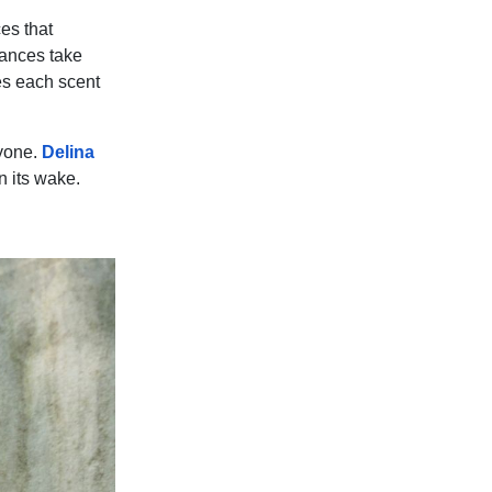
es that
rances take
es each scent
ryone.
Delina
in its wake.