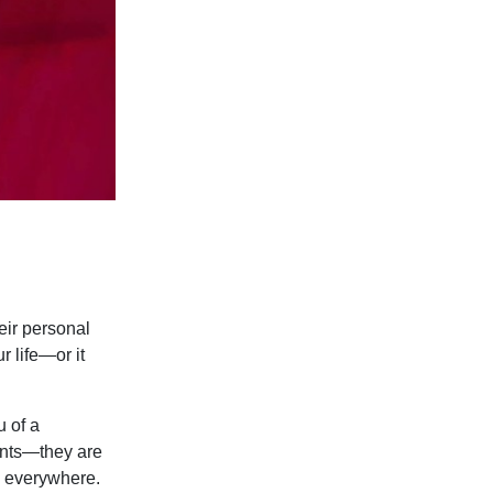
eir personal
r life—or it
u of a
cents—they are
u everywhere.