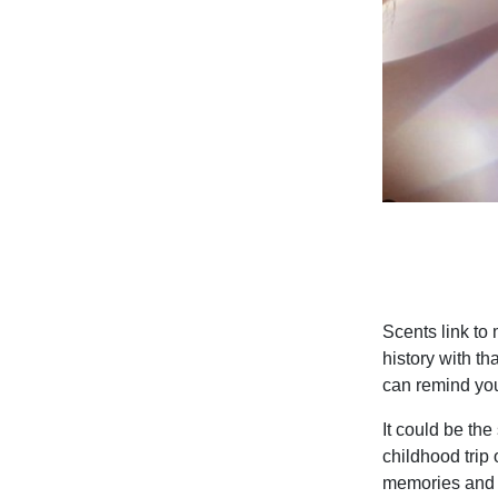
Scents link to
history with th
can remind you
It could be the
childhood trip
memories and m