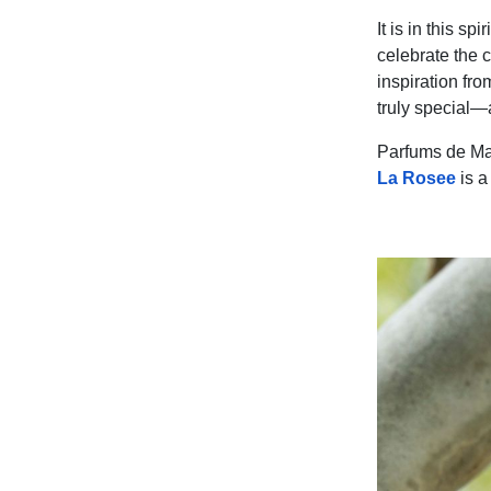
It is in this s
celebrate the 
inspiration fr
truly special—
Parfums de Mar
La Rosee
is a