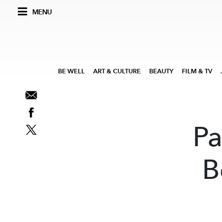
MENU
BE WELL
ART & CULTURE
BEAUTY
FILM & TV
Pa
B