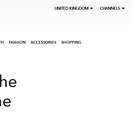
UNITED KINGDOM
CHANNELS
TH
FASHION
ACCESSORIES
SHOPPING
The
me