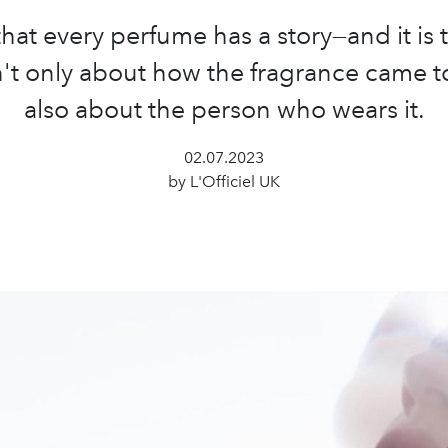
hat every perfume has a story—and it is 
sn't only about how the fragrance came t
also about the person who wears it.
02.07.2023
by L'Officiel UK