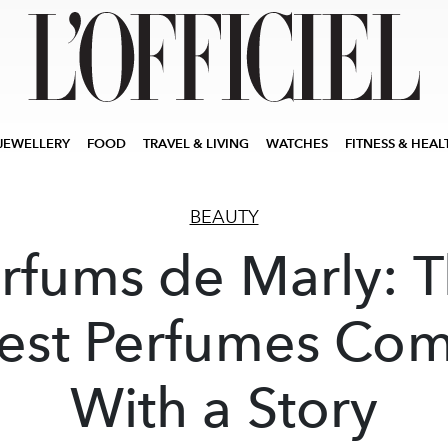
JEWELLERY
FOOD
TRAVEL & LIVING
WATCHES
FITNESS & HEAL
BEAUTY
rfums de Marly: 
est Perfumes Co
With a Story