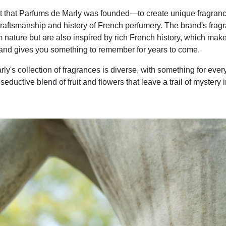
pirit that Parfums de Marly was founded—to create unique fragranc
craftsmanship and history of French perfumery. The brand's frag
om nature but are also inspired by rich French history, which mak
and gives you something to remember for years to come.
ly's collection of fragrances is diverse, with something for eve
 seductive blend of fruit and flowers that leave a trail of mystery 