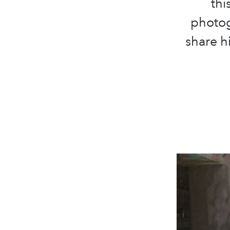
thi
photog
share hi