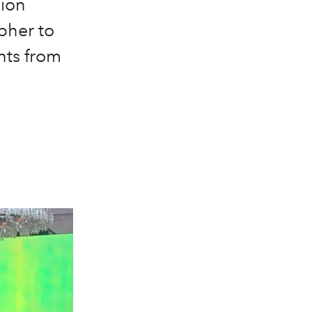
hion
pher to
ghts from