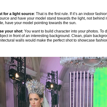
t for a light source
: That is the first rule. If it’s an indoor fash
 source and have your model stand towards the light, not behind it.
de, have your model pointing towards the sun.
se your shot
: You want to build character into your photos. To do
bject in front of an interesting background. Clean, plain backgr
chitectural walls would make the perfect shot to showcase fashio