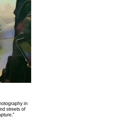
hotography in
nd streets of
apture.”