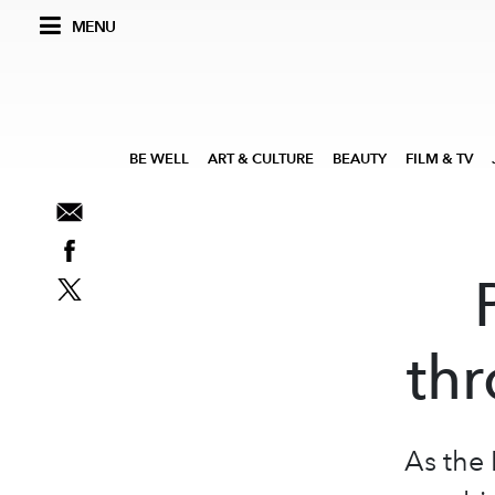
MENU
BE WELL
ART & CULTURE
BEAUTY
FILM & TV
thr
As the 