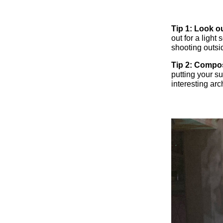
Tip 1: Look ou
out for a light
shooting outsi
Tip 2: Compo
putting your su
interesting ar