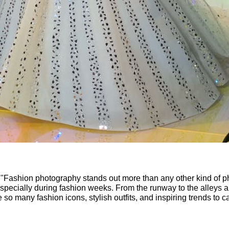
 "Fashion photography stands out more than any other kind of p
 especially during fashion weeks. From the runway to the alleys a
e so many fashion icons, stylish outfits, and inspiring trends to c