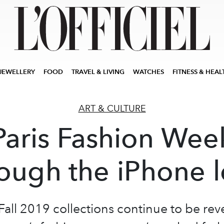
JEWELLERY
FOOD
TRAVEL & LIVING
WATCHES
FITNESS & HEAL
ART & CULTURE
Paris Fashion Wee
ough the iPhone 
Fall 2019 collections continue to be rev