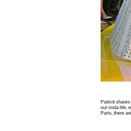
Patrick shares
our insta-life,
Paris, there ar