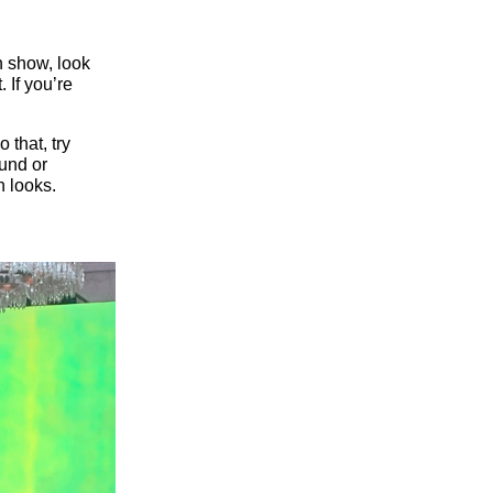
ion show, look
 If you’re
 that, try
ound or
n looks.