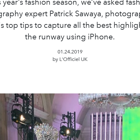
s year’s fashion season, we’ve asked fas
raphy expert Patrick Sawaya, photogra
s top tips to capture all the best highli
the runway using iPhone.
01.24.2019
by L'Officiel UK