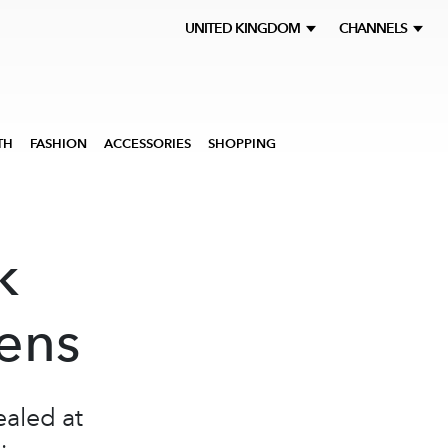
UNITED KINGDOM
CHANNELS
TH
FASHION
ACCESSORIES
SHOPPING
k
lens
ealed at