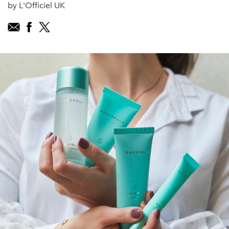
by L'Officiel UK