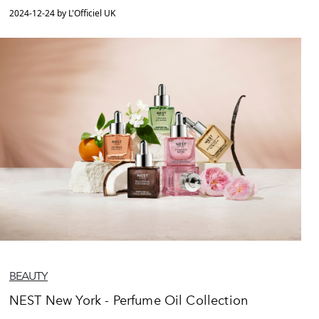
2024-12-24 by L'Officiel UK
BEAUTY
NEST New York - Perfume Oil Collection