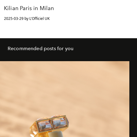
Kilian Paris in Milan
2025-03-29 by L'Officiel UK
Recommended posts for you