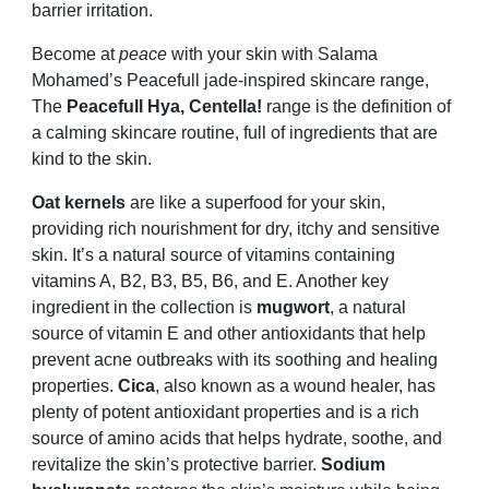
barrier irritation.
Become at
peace
with your skin with Salama
Mohamed’s Peacefull jade-inspired skincare range,
The
Peacefull Hya, Centella!
range is the definition of
a calming skincare routine, full of ingredients that are
kind to the skin.
Oat kernels
are like a superfood for your skin,
providing rich nourishment for dry, itchy and sensitive
skin. It’s a natural source of vitamins containing
vitamins A, B2, B3, B5, B6, and E. Another key
ingredient in the collection is
mugwort
, a natural
source of vitamin E and other antioxidants that help
prevent acne outbreaks with its soothing and healing
properties.
Cica
, also known as a wound healer, has
plenty of potent antioxidant properties and is a rich
source of amino acids that helps hydrate, soothe, and
revitalize the skin’s protective barrier.
Sodium