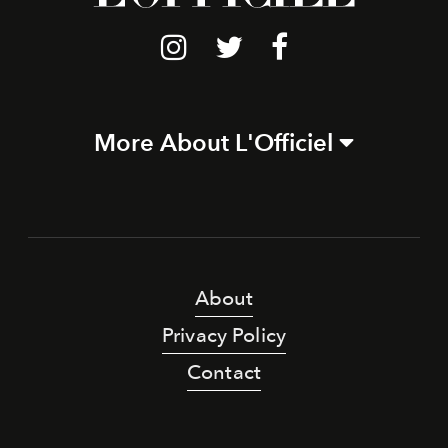
More About L'Officiel
About
Privacy Policy
Contact