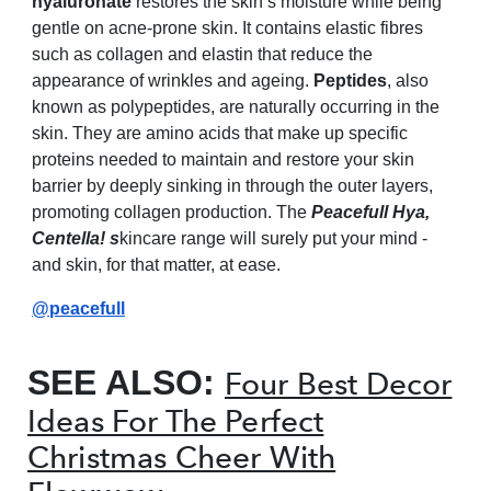
hyaluronate
restores the skin’s moisture while being
gentle on acne-prone skin. It contains elastic fibres
such as collagen and elastin that reduce the
appearance of wrinkles and ageing.
Peptides
, also
known as polypeptides, are naturally occurring in the
skin. They are amino acids that make up specific
proteins needed to maintain and restore your skin
barrier by deeply sinking in through the outer layers,
promoting collagen production. The
Peacefull Hya,
Centella! s
kincare range will surely put your mind -
and skin, for that matter, at ease.
@peacefull
SEE ALSO:
Four Best Decor
Ideas For The Perfect
Christmas Cheer With