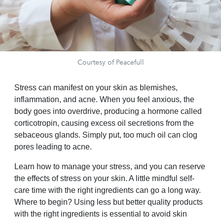
Courtesy of Peacefull
Stress can manifest on your skin as blemishes,
inflammation, and acne. When you feel anxious, the
body goes into overdrive, producing a hormone called
corticotropin, causing excess oil secretions from the
sebaceous glands. Simply put, too much oil can clog
pores leading to acne.
Learn how to manage your stress, and you can reserve
the effects of stress on your skin. A little mindful self-
care time with the right ingredients can go a long way.
Where to begin? Using less but better quality products
with the right ingredients is essential to avoid skin