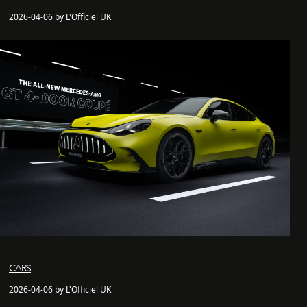
2026-04-06 by L'Officiel UK
CARS
2026-04-06 by L'Officiel UK