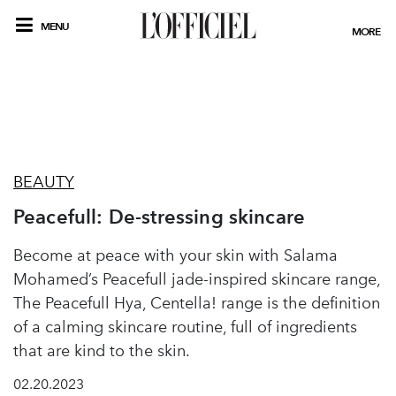
MENU
MORE
BEAUTY
Peacefull: De-stressing skincare
Become at peace with your skin with Salama
Mohamed’s Peacefull jade-inspired skincare range,
The Peacefull Hya, Centella! range is the definition
of a calming skincare routine, full of ingredients
that are kind to the skin.
02.20.2023