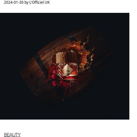
2024-01-30 by L'Officiel UK
BEAUTY