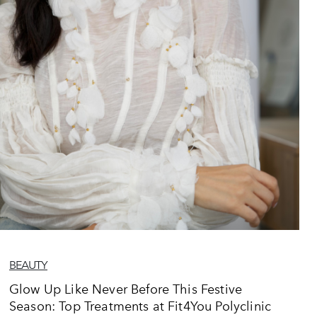
BEAUTY
Glow Up Like Never Before This Festive
Season: Top Treatments at Fit4You Polyclinic