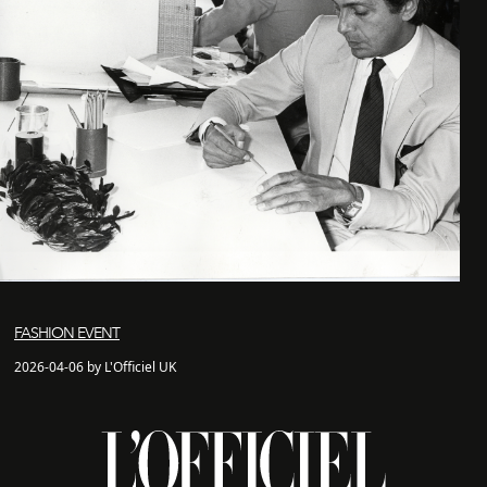
FASHION EVENT
2026-04-06 by L'Officiel UK