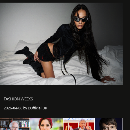
FASHION WEEKS
2026-04-06 by L'Officiel UK