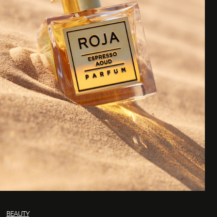
BEAUTY