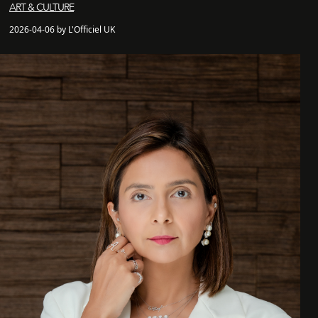
ART & CULTURE
2026-04-06 by L'Officiel UK