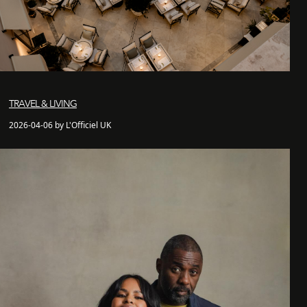
TRAVEL & LIVING
2026-04-06 by L'Officiel UK