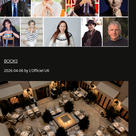
BOOKS
2026-04-06 by L'Officiel UK