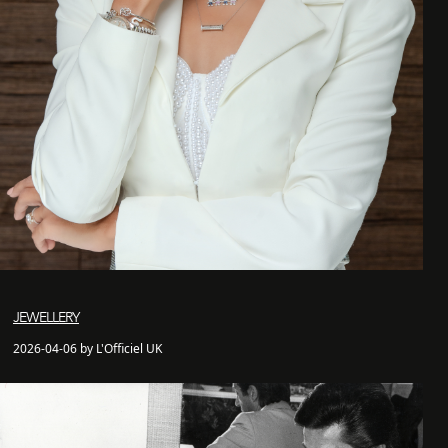
JEWELLERY
2026-04-06 by L'Officiel UK