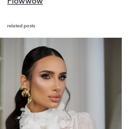
Flowwow
related posts