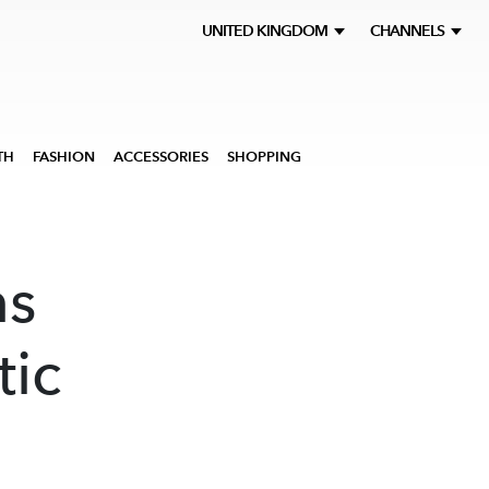
UNITED KINGDOM
CHANNELS
TH
FASHION
ACCESSORIES
SHOPPING
ns
tic