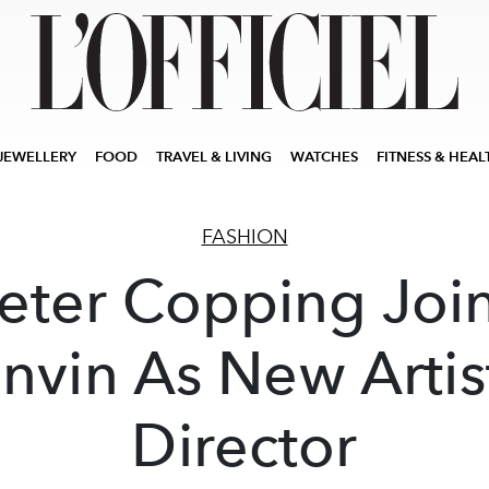
JEWELLERY
FOOD
TRAVEL & LIVING
WATCHES
FITNESS & HEAL
FASHION
eter Copping Joi
nvin As New Artis
Director