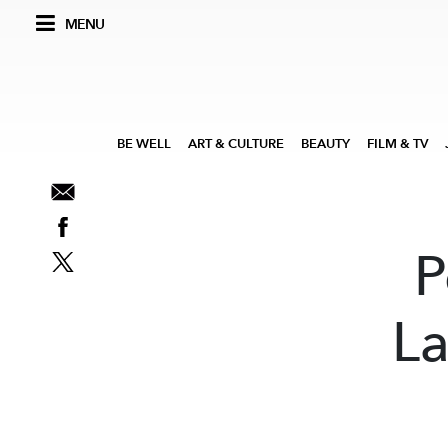
MENU
BE WELL
ART & CULTURE
BEAUTY
FILM & TV
P
La