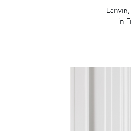
Lanvin,
in 