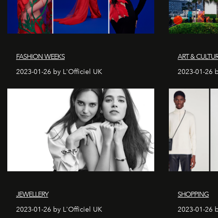
FASHION WEEKS
ART & CULTU
2023-01-26 by L'Officiel UK
2023-01-26 b
JEWELLERY
SHOPPING
2023-01-26 by L'Officiel UK
2023-01-26 b