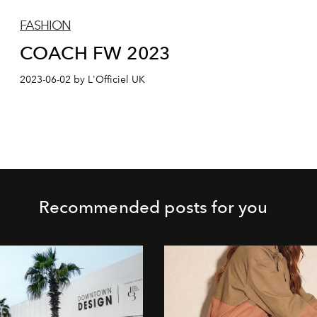
FASHION
COACH FW 2023
2023-06-02 by L'Officiel UK
Recommended posts for you