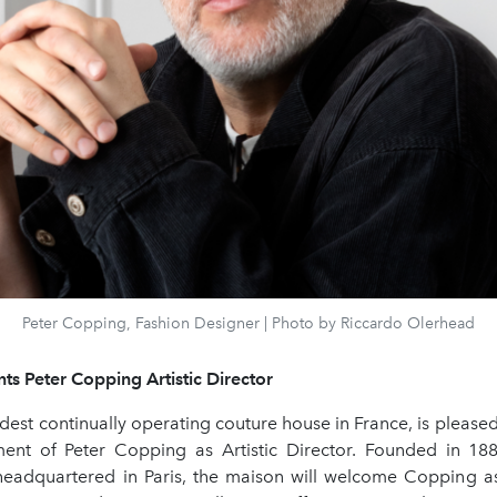
Peter Copping, Fashion Designer | Photo by Riccardo Olerhead
ts Peter Copping Artistic Director
ldest continually operating couture house in France, is pleas
ent of Peter Copping as Artistic Director. Founded in 1
headquartered in Paris, the maison will welcome Copping as