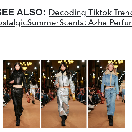
SEE ALSO:
Decoding Tiktok Tren
stalgicSummerScents: Azha Perfu