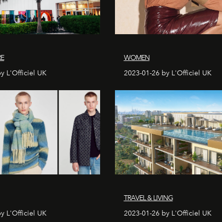
RE
WOMEN
y L'Officiel UK
2023-01-26 by L'Officiel UK
TRAVEL & LIVING
y L'Officiel UK
2023-01-26 by L'Officiel UK