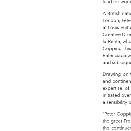
lead for wom
A British nat
London, Pete
at Louis Vui
Creative Dire
la Renta, wh
Copping his
Balenciaga wh
and subsequen
Drawing on t
and continen
expertise of
initiated ove
a sensibility 
“Peter Coppin
the great Fre
the continue