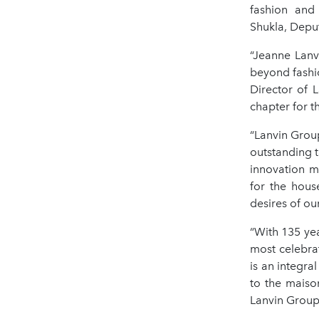
fashion and
Shukla, Depu
“Jeanne Lanv
beyond fashi
Director of 
chapter for t
“Lanvin Group
outstanding t
innovation m
for the hous
desires of ou
“With 135 yea
most celebra
is an integra
to the maiso
Lanvin Group