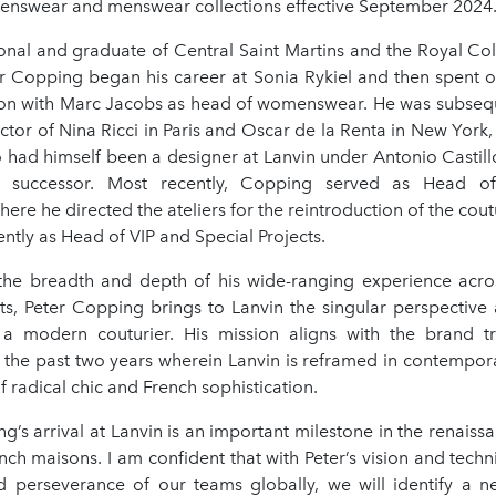
enswear and menswear collections effective September 2024
ional and graduate of Central Saint Martins and the Royal Col
r Copping began his career at Sonia Rykiel and then spent 
tton with Marc Jacobs as head of womenswear. He was subse
ctor of Nina Ricci in Paris and Oscar de la Renta in New York
o had himself been a designer at Lanvin under Antonio Castill
 successor. Most recently, Copping served as Head o
ere he directed the ateliers for the reintroduction of the cout
tly as Head of VIP and Special Projects.
he breadth and depth of his wide-ranging experience acro
ts, Peter Copping brings to Lanvin the singular perspective 
 a modern couturier. His mission aligns with the brand t
r the past two years wherein Lanvin is reframed in contempor
of radical chic and French sophistication.
g’s arrival at Lanvin is an important milestone in the renaiss
nch maisons. I am confident that with Peter’s vision and techn
d perseverance of our teams globally, we will identify a ne