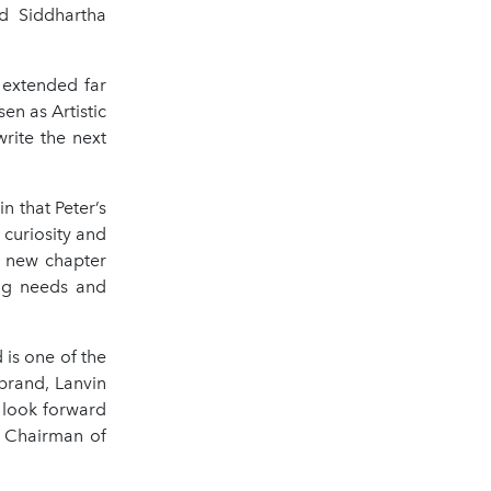
d Siddhartha
 extended far
n as Artistic
rite the next
n that Peter’s
 curiosity and
s new chapter
ing needs and
 is one of the
brand, Lanvin
e look forward
, Chairman of