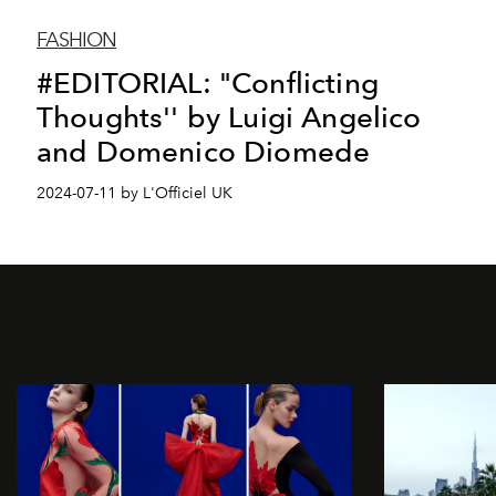
FASHION
#EDITORIAL: "Conflicting
Thoughts'' by Luigi Angelico
and Domenico Diomede
2024-07-11 by L'Officiel UK