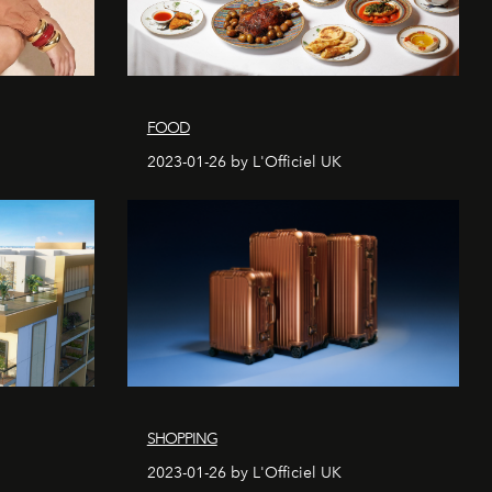
FOOD
2023-01-26 by L'Officiel UK
SHOPPING
2023-01-26 by L'Officiel UK