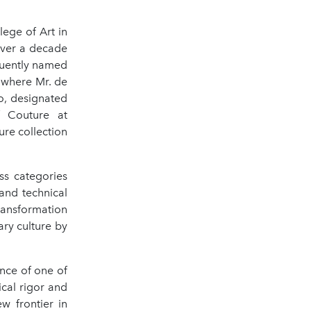
.
lege of Art in
over a decade
quently named
, where Mr. de
o, designated
f Couture at
ure collection
ss categories
and technical
ransformation
ary culture by
ance of one of
ical rigor and
w frontier in