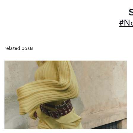
#No
related posts