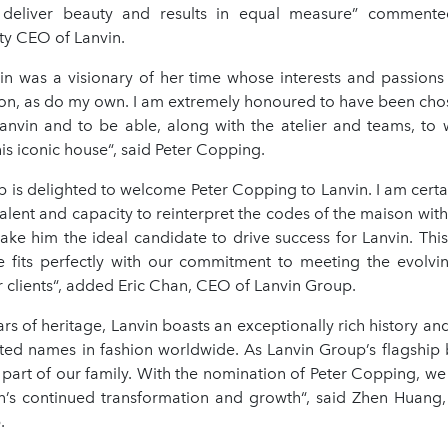
 deliver beauty and results in equal measure” commente
ty CEO of Lanvin.
in was a visionary of her time whose interests and passions
on, as do my own. I am extremely honoured to have been chose
Lanvin and to be able, along with the atelier and teams, to w
his iconic house“, said Peter Copping.
 is delighted to welcome Peter Copping to Lanvin. I am certai
alent and capacity to reinterpret the codes of the maison with
ake him the ideal candidate to drive success for Lanvin. Thi
e fits perfectly with our commitment to meeting the evolv
r clients“, added Eric Chan, CEO of Lanvin Group.
rs of heritage, Lanvin boasts an exceptionally rich history and
ted names in fashion worldwide. As Lanvin Group’s flagship 
l part of our family. With the nomination of Peter Copping, w
n’s continued transformation and growth“, said Zhen Huang
.