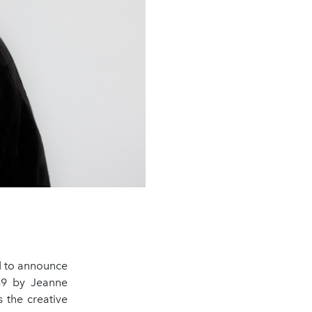
ed to announce
889 by Jeanne
 the creative