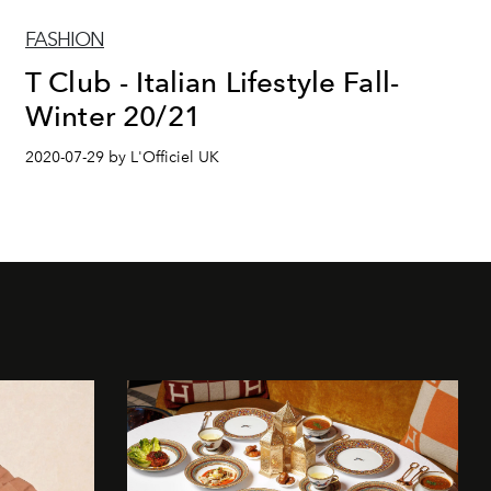
FASHION
T Club - Italian Lifestyle Fall-
Winter 20/21
2020-07-29 by L'Officiel UK