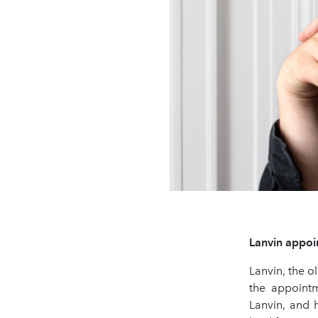
Lanvin appoin
Lanvin, the o
the appointm
Lanvin, and 