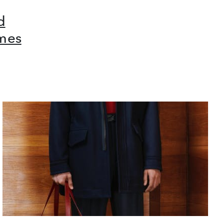
d
mes