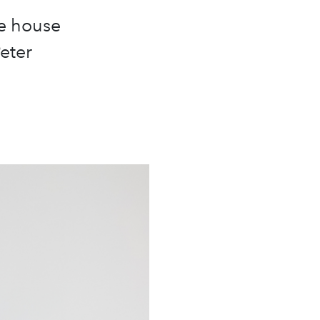
re house
eter