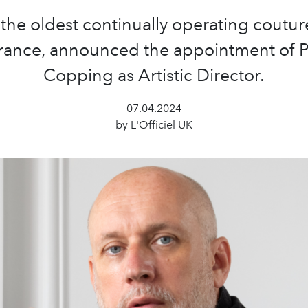
 the oldest continually operating coutu
France, announced the appointment of P
Copping as Artistic Director.
07.04.2024
by L'Officiel UK