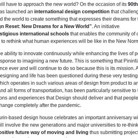
ll have to approach the new world? On the occasion of its
90th
as launched an
international design competition
that challen
nd the world to create something that expresses their dreams for 
gn Reset: New Dreams for a New World”
. An initiative
stigious international schools
that enables the community of 
to rethink what human experiences will be like in the New Nor
e ability to innovate continuously while enhancing the lives of 
esponse to imagining a new future. This is something that Pininf
nce ever and will continue to do so because this is its mission.
esigning and life has been questioned during these very testing
which operates in such various areas of design from product to ar
and all forms of transportation, has been particularly sensitive to 
ions and experiences that Design should deliver and that peopl
 change completely after the pandemic.
urin-based design house celebrates an important anniversary w
ill involve the new generations and major universities to re-thin
ositive future way of moving and living
thus submitting projec