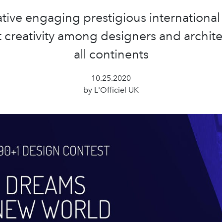
iative engaging prestigious international
t creativity among designers and archite
all continents
10.25.2020
by L'Officiel UK