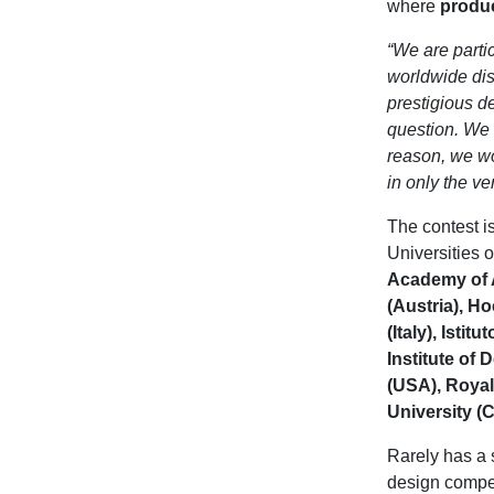
where
produ
“We are parti
worldwide dis
prestigious de
question. We w
reason, we wo
in only the v
The contest is
Universities 
Academy of A
(Austria), H
(Italy), Isti
Institute of 
(USA), Royal
University (
Rarely has a 
design compet