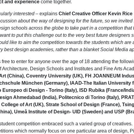
ct and experience
come together.
cularly interested
– explains
Chief Creative Officer Kevin Rice
cussion about the way of designing for the future, so we invite
sign schools across the globe to take part in a competition that 
ant to put this challenge out to the very best future designers so
uld like to aim the competition towards the students which are 
ery best design academies, rather than a blanket Social Media a
 free to enter for anyone over the age of 18 attending the follow
of Architecture, Design Schools and Institutes and Fine Arts Ac
rt (China), Coventry University (UK), FH JOANNEUM Indust
ochschule München (Germany), IAAD-The Italian University 
tuto Europeo di Design - Torino (Italy), ISD Rubika (France/Indi
Design Ahmedabad (India), Politecnico di Torino (Italy), PRAT
 College of Art (UK), Strate School of Design (France), Tsi
China), Umeå Institute of Design- UID (Sweden) and USP (Braz
student competition embraced such a varied group of creatives.
itions which normally focus on one particular area of design, Pi