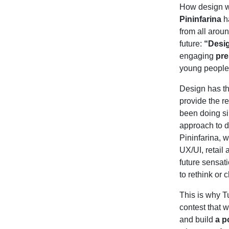
How design wi
Pininfarina
h
from all arou
future:
“Desi
engaging
pre
young people 
Design has th
provide the r
been doing si
approach to d
Pininfarina, 
UX/UI, retail 
future sensat
to rethink or
This is why T
contest that w
and build
a p