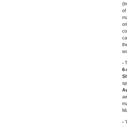
(I
of
ma
or
co
ca
th
wo
-
T
6-
S
sp
A
aw
ma
Ma
-
“