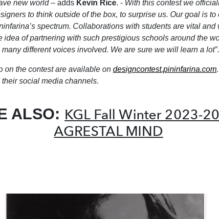
ave new world
– adds
Kevin Rice
. -
With this contest we officiall
signers to think outside of the box, to surprise us. Our goal is to
ninfarina’s spectrum. Collaborations with students are vital and 
e idea of partnering with such prestigious schools around the wo
 many different voices involved. We are sure we will learn a lot”
.
o on the contest are available on
designcontest.pininfarina.com
their social media channels.
E ALSO:
KGL Fall Winter 2023-2
AGRESTAL MIND