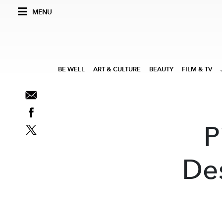
MENU
BE WELL
ART & CULTURE
BEAUTY
FILM & TV
P
De