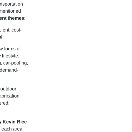
ansportation
e mentioned
rent themes
:
ient, cost-
al
w forms of
lifestyle:
, car-pooling,
, demand-
 outdoor
fabrication
ered:
y Kevin Rice
r each area