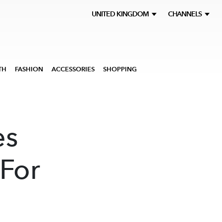
UNITED KINGDOM
CHANNELS
TH
FASHION
ACCESSORIES
SHOPPING
es
For