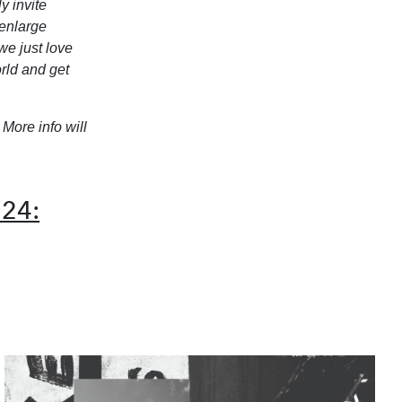
y invite
 enlarge
we just love
rld and get
. More info will
024: