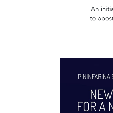
An init
to boos