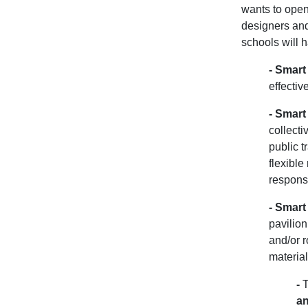
wants to open 
designers and
schools will h
-
Smart 
effectiv
-
Smart 
collecti
public t
flexibl
responsi
-
Smart
pavilion
and/or r
material
-
T
an