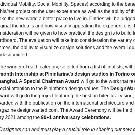
ndividual Mobility, Social Mobility, Spaces) according to the bene
 his/her project on the user experience as well as the ability of th
ke the new world a better place to live in. Entries will be judg
iginal the idea is and how visually appealing the experience is. I
nsideration will be given to how practical the design is to build 
rdboard. The evaluation will take into consideration the variety 
emes, the ability to visualize design solutions and the overall qua
rk submitted.
he winner of each category, selected from a list of finalists, wi
month Internship at Pininfarina’s design studios in Torino o
hanghai
. A
Special Chairman Award
will go to the work that r
ecial attention to the Pininfarina design values. The
DesignWan
ward
will go to the project featuring the best architectural vision,
arded with the publication on the international architecture and
gazine designwanted.com. The Award Ceremony will be held in
y 2021 among the
90+1 anniversary celebrations
.
Designers can and must play a crucial role in shaping our new 