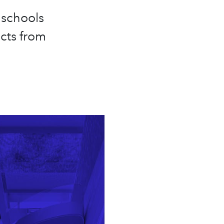
 schools
cts from