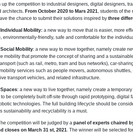
up the competition to industrial designers, digital designers, tr
 architects.
From October 2020 to Mars 2021
, students of th
ave the chance to submit their solutions inspired by
three diffe
Individual Mobility:
a new way to move that is easier, more effic
e, environmentally-friendly, safe and comfortable for the individu
Social Mobility
: a new way to move together, namely create ne
ve mobility that promote the concept of sharing and a sustainable 
ransport (such as rail, metro, tram and bus networks), car-sharing
e mobility services such as people movers, autonomous shuttles
ve transport vehicles, and related infrastructure.
 Spaces
: a new way to live together, namely create a temporary
 to be completely built off-site through rapid prototyping, digital 
obotic technologies. The full building lifecycle should be consid
s sustainability and recyclability is a must.
he competition will be judged by a
panel of experts chaired b
d closes on March 31 st, 2021
. The winner will be selected fo