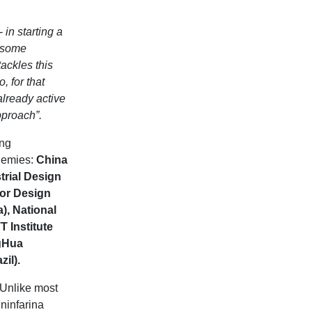
-
in starting a
d some
tackles this
, for that
already active
pproach”.
ing
ademies:
China
rial Design
for Design
a), National
T Institute
ngHua
il).
 Unlike most
ninfarina