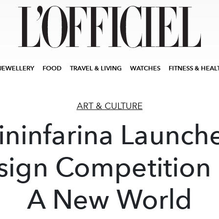
JEWELLERY
FOOD
TRAVEL & LIVING
WATCHES
FITNESS & HEAL
ART & CULTURE
ininfarina Launch
sign Competition 
A New World