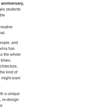
 anniversary,
ges students
the
creative
mal.
people, and
arina has
 As the whole
 times,
chitecture,
the kind of
e might want
ith a unique
k, re-design
ts