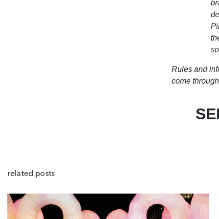
br
de
Pi
th
so
Rules and inf
come through 
SE
related posts