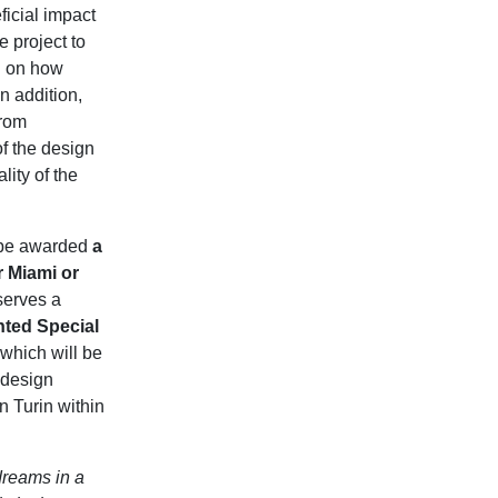
ficial impact
e project to
ed on how
n addition,
from
of the design
lity of the
ll be awarded
a
r Miami or
eserves a
ted Special
 which will be
 design
 Turin within
dreams in a