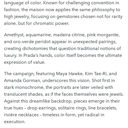
language of color. Known for challenging convention in
fashion, the maison now applies the same philosophy to
high jewelry, focusing on gemstones chosen not for rarity
alone, but for chromatic power.
Amethyst, aquamarine, madeira citrine, pink morganite,
and oro-verde peridot appear in unexpected pairings,
creating dichotomies that question traditional notions of
luxury. In Prada’s hands, color itself becomes the ultimate
expression of value.
The campaign, featuring Maya Hawke, Kim Tae-Ri, and
Amanda Gorman, underscores this vision. Shot first in
stark monochrome, the portraits are later veiled with
translucent shades, as if the faces themselves were jewels.
Against this dreamlike backdrop, pieces emerge in their
true hues – drop earrings, solitaire rings, line bracelets,
rivière necklaces – timeless in form, yet radical in
execution.