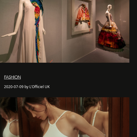
FASHION
2020-07-09 by L'Officiel UK