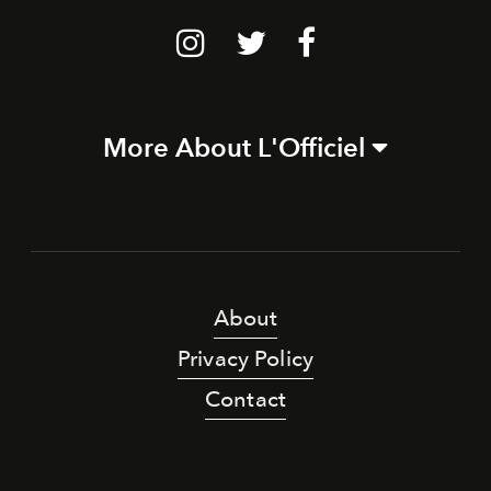
More About L'Officiel
About
Privacy Policy
Contact