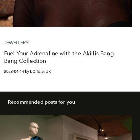
JEWELLERY
Fuel Your Adrenaline with the Akillis Bang
Bang Collection
2023-04-14 by L'Officiel UK
Recommended posts for you