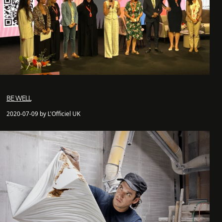
BE WELL
2020-07-09 by L'Officiel UK