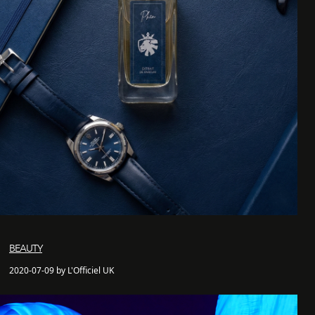
BEAUTY
2020-07-09 by L'Officiel UK