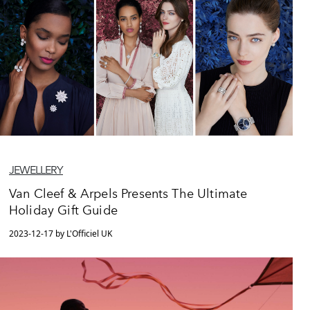
JEWELLERY
Van Cleef & Arpels Presents The Ultimate
Holiday Gift Guide
2023-12-17 by L'Officiel UK