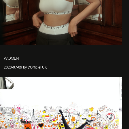
WOMEN
2020-07-09 by L'Officiel UK