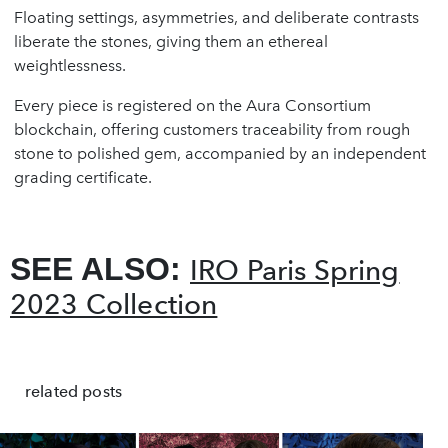
Floating settings, asymmetries, and deliberate contrasts
liberate the stones, giving them an ethereal
weightlessness.
Every piece is registered on the Aura Consortium
blockchain, offering customers traceability from rough
stone to polished gem, accompanied by an independent
grading certificate.
SEE ALSO:
IRO Paris Spring
2023 Collection
related posts