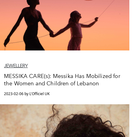
JEWELLERY
MESSIKA CARE(s): Messika Has Mobilized for
the Women and Children of Lebanon
2023-02-06 by L'Officiel UK