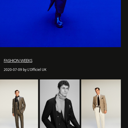
FASHION WEEKS
2020-07-09 by L'Officiel UK