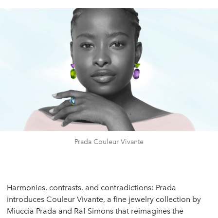
Prada Couleur Vivante
Harmonies, contrasts, and contradictions: Prada
introduces Couleur Vivante, a fine jewelry collection by
Miuccia Prada and Raf Simons that reimagines the