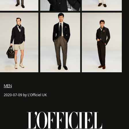
MEN
2020-07-09 by L'Officiel UK