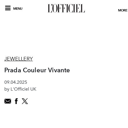
MENU
MORE
JEWELLERY
Prada Couleur Vivante
09.04.2025
by L'Officiel UK