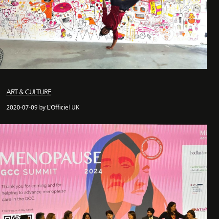
ART & CULTURE
2020-07-09 by L'Officiel UK