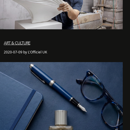
ART & CULTURE
2020-07-09 by L'Officiel UK