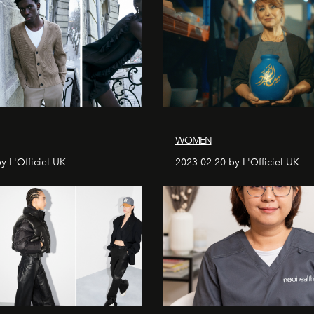
WOMEN
y L'Officiel UK
2023-02-20 by L'Officiel UK