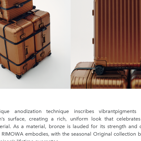
que anodization technique inscribes vibrantpigments 
’s surface, creating a rich, uniform look that celebrate
erial. As a material, bronze is lauded for its strength and d
cs RIMOWA embodies, with the seasonal Original collection b