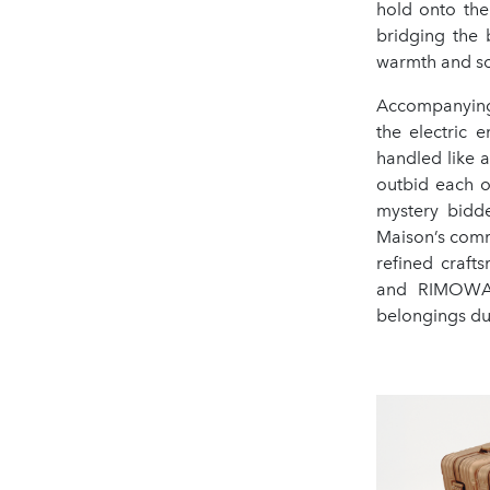
hold onto the
bridging the 
warmth and so
Accompanying 
the electric 
handled like a
outbid each o
mystery bidde
Maison’s com
refined craft
and RIMOWA-
belongings dur