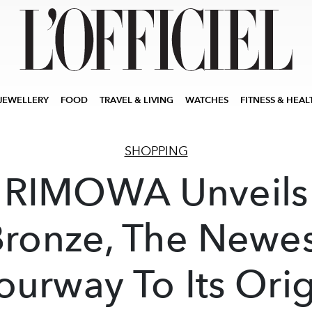
JEWELLERY
FOOD
TRAVEL & LIVING
WATCHES
FITNESS & HEAL
SHOPPING
RIMOWA Unveils
Bronze, The Newes
ourway To Its Orig