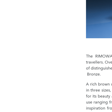
The RIMOWA O
travellers. Ov
of distinguis
Bronze.
A rich brown w
in three sizes
for its beauty 
use ranging f
inspiration f