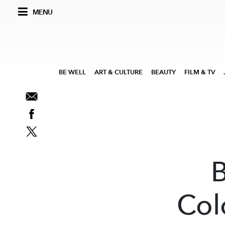
MENU
BE WELL
ART & CULTURE
BEAUTY
FILM & TV
Col