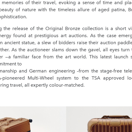
 memories of their travel, evoking a sense of time and place
beauty of nature with the timeless allure of aged patina, B
phistication.
the release of the Original Bronze collection is a short vi
energy found at prestigious art auctions. As the case emerg
n ancient statue, a slew of bidders raise their auction paddles
ther. As the auctioneer slams down the gavel, all eyes turn 
r —a familiar face from the art world. This latest launch
mitment to
smanship and German engineering –from the stage-free tel
pioneered Multi-Wheel system to the TSA approved loc
ing travel, all expertly colour-matched.