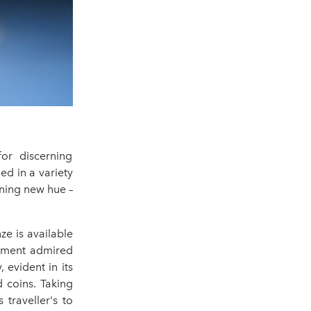
or discerning
ed in a variety
ning new hue –
ze is available
element admired
, evident in its
 coins. Taking
traveller's to