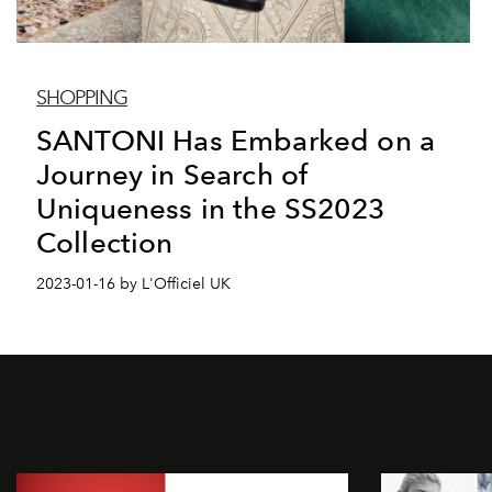
SHOPPING
SANTONI Has Embarked on a
Journey in Search of
Uniqueness in the SS2023
Collection
2023-01-16 by L'Officiel UK