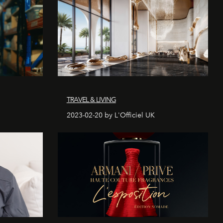
TRAVEL & LIVING
2023-02-20 by L'Officiel UK