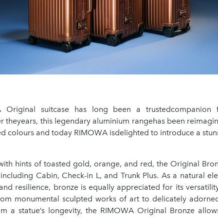
riginal suitcase has long been a trustedcompanion f
er theyears, this legendary aluminium rangehas been reimagin
hed colours and today RIMOWA isdelighted to introduce a stun
ith hints of toasted gold, orange, and red, the Original Bron
, including Cabin, Check-in L, and Trunk Plus. As a natural 
and resilience, bronze is equally appreciated for its versatility
rom monumental sculpted works of art to delicately adorned
rom a statue’s longevity, the RIMOWA Original Bronze allows 