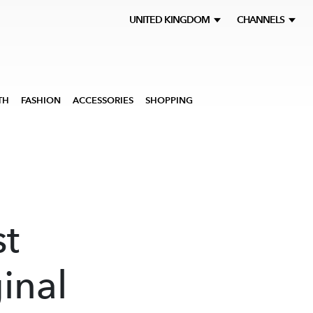
UNITED KINGDOM
CHANNELS
TH
FASHION
ACCESSORIES
SHOPPING
t
inal