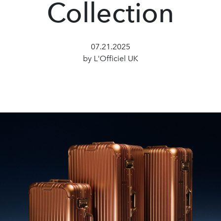
Collection
07.21.2025
by L'Officiel UK