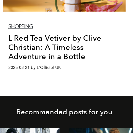
SHOPPING
L Red Tea Vetiver by Clive
Christian: A Timeless
Adventure in a Bottle
2025-03-21 by L'Officiel UK
Recommended posts for you