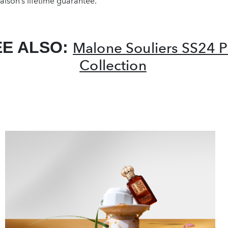
ison’s lifetime guarantee.
EE ALSO:
Malone Souliers SS24 P
Collection