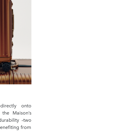
directly onto
s the Maison’s
urability –two
enefiting from