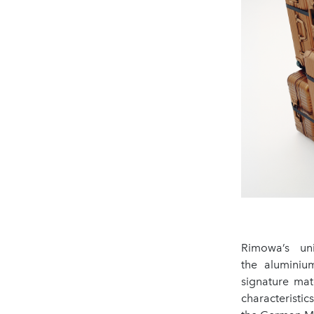
Rimowa’s uni
the aluminium
signature mat
characteristi