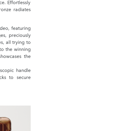
. Effortlessly
ronze radiates
deo, featuring
es, preciously
, all trying to
to the winning
 showcases the
escopic handle
ks to secure