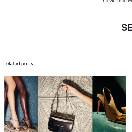
the German Ma
S
related posts