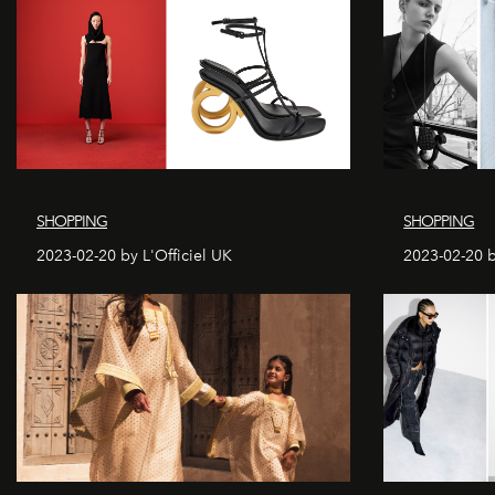
SHOPPING
SHOPPING
2023-02-20 by L'Officiel UK
2023-02-20 b