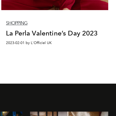
SHOPPING
La Perla Valentine’s Day 2023
2023-02-01 by L'Officiel UK