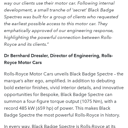
way our clients use their motor car. Following internal
development, a small tranche of ‘secret’ Black Badge
Spectres was built for a group of clients who requested
the earliest possible access to this motor car. They
emphatically approved of our engineering response,
highlighting the powerful connection between Rolls-
Royce and its clients.”
Dr Bernhard Dressler, Director of Engineering, Rolls-
Royce Motor Cars
Rolls-Royce Motor Cars unveils Black Badge Spectre – the
marque’s alter ego, amplified. In addition to debuting
bold exterior finishes, vivid interior details, and innovative
opportunities for Bespoke, Black Badge Spectre can
summon a four-figure torque output (1075 Nm), with a
record 485 kW (659 hp) of power. This makes Black
Badge Spectre the most powerful Rolls-Royce in history.
In every way, Black Badge Spectre is Rolls-Royce at its