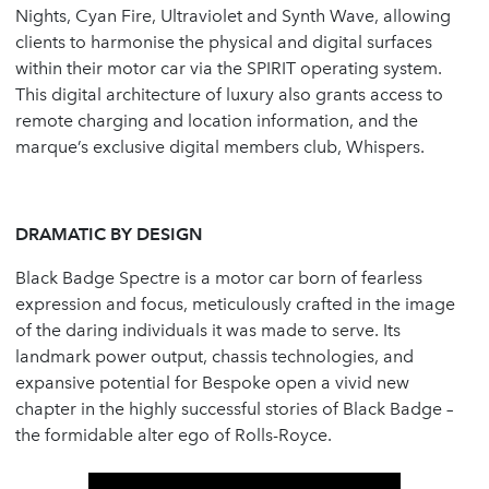
Nights, Cyan Fire, Ultraviolet and Synth Wave, allowing
clients to harmonise the physical and digital surfaces
within their motor car via the SPIRIT operating system.
This digital architecture of luxury also grants access to
remote charging and location information, and the
marque’s exclusive digital members club, Whispers.
DRAMATIC BY DESIGN
Black Badge Spectre is a motor car born of fearless
expression and focus, meticulously crafted in the image
of the daring individuals it was made to serve. Its
landmark power output, chassis technologies, and
expansive potential for Bespoke open a vivid new
chapter in the highly successful stories of Black Badge –
the formidable alter ego of Rolls-Royce.