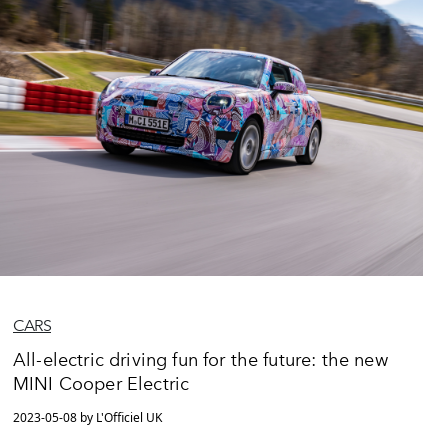
CARS
All-electric driving fun for the future: the new
MINI Cooper Electric
2023-05-08 by L'Officiel UK