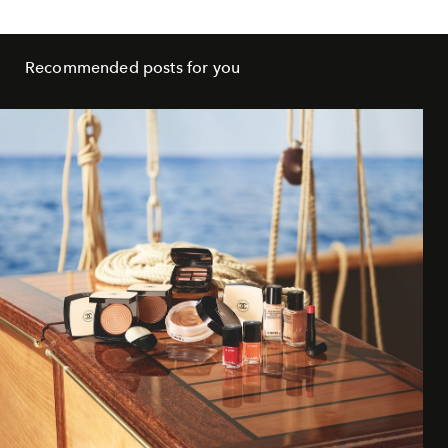
Recommended posts for you