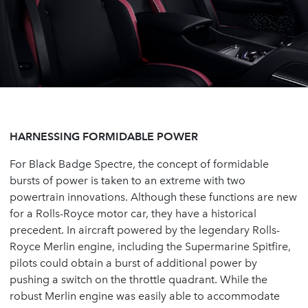
HARNESSING FORMIDABLE POWER
For Black Badge Spectre, the concept of formidable
bursts of power is taken to an extreme with two
powertrain innovations. Although these functions are new
for a Rolls-Royce motor car, they have a historical
precedent. In aircraft powered by the legendary Rolls-
Royce Merlin engine, including the Supermarine Spitfire,
pilots could obtain a burst of additional power by
pushing a switch on the throttle quadrant. While the
robust Merlin engine was easily able to accommodate