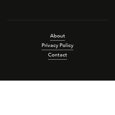
About
Privacy Policy
Contact