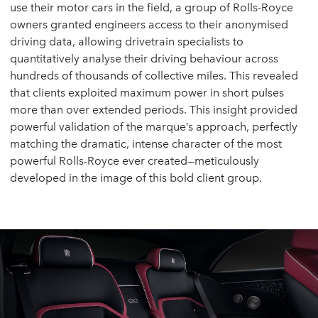
use their motor cars in the field, a group of Rolls-Royce
owners granted engineers access to their anonymised
driving data, allowing drivetrain specialists to
quantitatively analyse their driving behaviour across
hundreds of thousands of collective miles. This revealed
that clients exploited maximum power in short pulses
more than over extended periods. This insight provided
powerful validation of the marque’s approach, perfectly
matching the dramatic, intense character of the most
powerful Rolls-Royce ever created—meticulously
developed in the image of this bold client group.