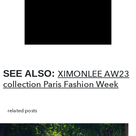
SEE ALSO:
XIMONLEE AW23
collection Paris Fashion Week
related posts