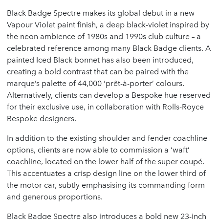
Black Badge Spectre makes its global debut in a new
Vapour Violet paint finish, a deep black-violet inspired by
the neon ambience of 1980s and 1990s club culture – a
celebrated reference among many Black Badge clients. A
painted Iced Black bonnet has also been introduced,
creating a bold contrast that can be paired with the
marque’s palette of 44,000 ‘prêt-à-porter’ colours.
Alternatively, clients can develop a Bespoke hue reserved
for their exclusive use, in collaboration with Rolls-Royce
Bespoke designers.
In addition to the existing shoulder and fender coachline
options, clients are now able to commission a ‘waft’
coachline, located on the lower half of the super coupé.
This accentuates a crisp design line on the lower third of
the motor car, subtly emphasising its commanding form
and generous proportions.
Black Badge Spectre also introduces a bold new 23-inch