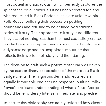
most potent and audacious – which perfectly captures the
spirit of the bold individuals it has been created for, and
who requested it. Black Badge clients are unique within
Rolls-Royce -building their success on pushing
boundaries and refusing to be defined by traditional
codes of luxury. Their approach to luxury is no different.
They accept nothing less than the most exquisitely crafted
products and uncompromising experiences, but demand
a dynamic edge and an unapologetic attitude that
reflects their world, their story, and their daring.
The decision to craft such a potent motor car was driven
by the extraordinary expectations of the marque’s Black
Badge clients. Their rigorous demands required an
equally formidable engineering response, built on Rolls-
Royce’s profound understanding of what a Black Badge
should be: effortlessly intense, immediate, and precise.
To ensure this philosophy accurately reflected how clients