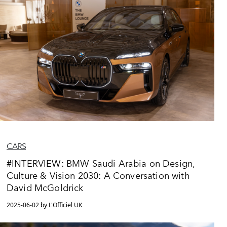
CARS
#INTERVIEW: BMW Saudi Arabia on Design,
Culture & Vision 2030: A Conversation with
David McGoldrick
2025-06-02 by L'Officiel UK