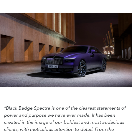
“Black Badge Spectre is one of the clearest statements of
power and purpose we have ever made. It has been
created in the image of our boldest and most audacious
clients, with meticulous attention to detail. From the