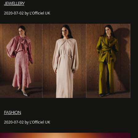
JEWELLERY
2020-07-02 by L'Officiel UK
FASHION
2020-07-02 by L'Officiel UK