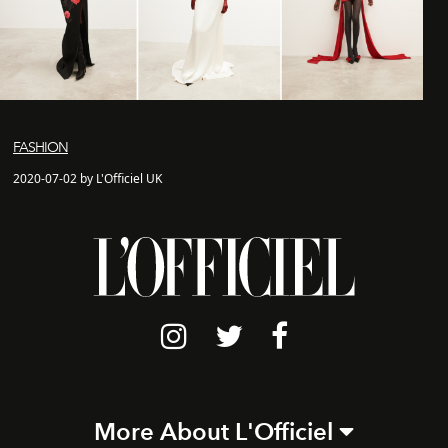
FASHION
2020-07-02 by L'Officiel UK
More About L'Officiel