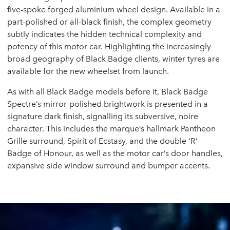
five-spoke forged aluminium wheel design. Available in a
part-polished or all-black finish, the complex geometry
subtly indicates the hidden technical complexity and
potency of this motor car. Highlighting the increasingly
broad geography of Black Badge clients, winter tyres are
available for the new wheelset from launch.
As with all Black Badge models before it, Black Badge
Spectre’s mirror-polished brightwork is presented in a
signature dark finish, signalling its subversive, noire
character. This includes the marque’s hallmark Pantheon
Grille surround, Spirit of Ecstasy, and the double ‘R’
Badge of Honour, as well as the motor car’s door handles,
expansive side window surround and bumper accents.