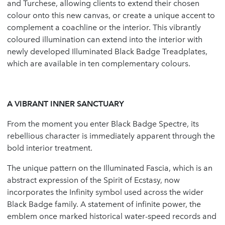
and Turchese, allowing clients to extend their chosen
colour onto this new canvas, or create a unique accent to
complement a coachline or the interior. This vibrantly
coloured illumination can extend into the interior with
newly developed Illuminated Black Badge Treadplates,
which are available in ten complementary colours.
A VIBRANT INNER SANCTUARY
From the moment you enter Black Badge Spectre, its
rebellious character is immediately apparent through the
bold interior treatment.
The unique pattern on the Illuminated Fascia, which is an
abstract expression of the Spirit of Ecstasy, now
incorporates the Infinity symbol used across the wider
Black Badge family. A statement of infinite power, the
emblem once marked historical water-speed records and