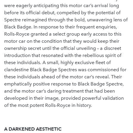
were eagerly anticipating this motor car’s arrival long
before its official debut, compelled by the potential of
Spectre reimagined through the bold, unwavering lens of
Black Badge. In response to their frequent enquiries,
Rolls-Royce granted a select group early access to this
motor car on the condition that they would keep their
ownership secret until the official unveiling – a discreet
introduction that resonated with the rebellious spirit of
these individuals. A small, highly exclusive fleet of
clandestine Black Badge Spectres was commissioned for
these individuals ahead of the motor car’s reveal. Their
emphatically positive response to Black Badge Spectre,
and the motor car’s daring treatment that had been
developed in their image, provided powerful validation
of the most potent Rolls-Royce in history.
A DARKENED AESTHETIC