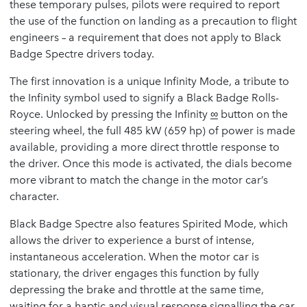
these temporary pulses, pilots were required to report
the use of the function on landing as a precaution to flight
engineers – a requirement that does not apply to Black
Badge Spectre drivers today.
The first innovation is a unique Infinity Mode, a tribute to
the Infinity symbol used to signify a Black Badge Rolls-
Royce. Unlocked by pressing the Infinity
∞
button on the
steering wheel, the full 485 kW (659 hp) of power is made
available, providing a more direct throttle response to
the driver. Once this mode is activated, the dials become
more vibrant to match the change in the motor car’s
character.
Black Badge Spectre also features Spirited Mode, which
allows the driver to experience a burst of intense,
instantaneous acceleration. When the motor car is
stationary, the driver engages this function by fully
depressing the brake and throttle at the same time,
waiting for a haptic and visual response signalling the car