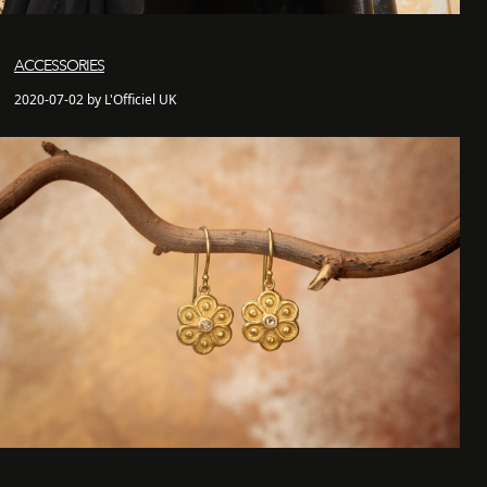
ACCESSORIES
2020-07-02 by L'Officiel UK