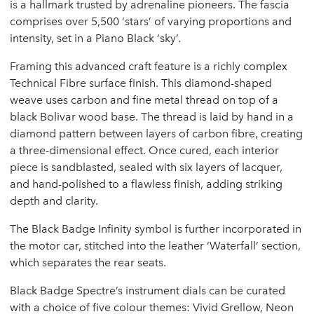
is a hallmark trusted by adrenaline pioneers. The fascia
comprises over 5,500 ‘stars’ of varying proportions and
intensity, set in a Piano Black ‘sky’.
Framing this advanced craft feature is a richly complex
Technical Fibre surface finish. This diamond-shaped
weave uses carbon and fine metal thread on top of a
black Bolivar wood base. The thread is laid by hand in a
diamond pattern between layers of carbon fibre, creating
a three-dimensional effect. Once cured, each interior
piece is sandblasted, sealed with six layers of lacquer,
and hand-polished to a flawless finish, adding striking
depth and clarity.
The Black Badge Infinity symbol is further incorporated in
the motor car, stitched into the leather ‘Waterfall’ section,
which separates the rear seats.
Black Badge Spectre’s instrument dials can be curated
with a choice of five colour themes: Vivid Grellow, Neon