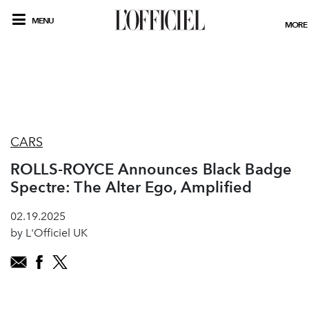
MENU
MORE
CARS
ROLLS-ROYCE Announces Black Badge
Spectre: The Alter Ego, Amplified
02.19.2025
by L'Officiel UK