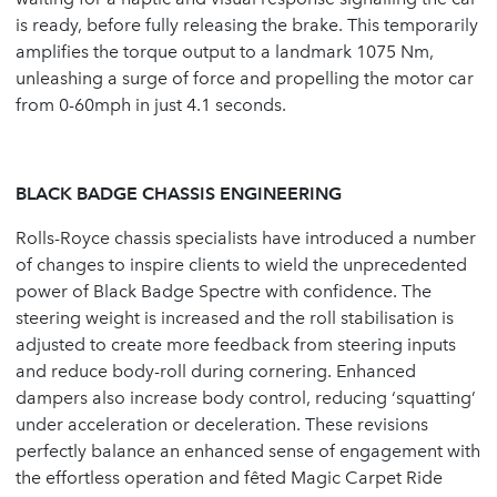
is ready, before fully releasing the brake. This temporarily
amplifies the torque output to a landmark 1075 Nm,
unleashing a surge of force and propelling the motor car
from 0-60mph in just 4.1 seconds.
BLACK BADGE CHASSIS ENGINEERING
Rolls-Royce chassis specialists have introduced a number
of changes to inspire clients to wield the unprecedented
power of Black Badge Spectre with confidence. The
steering weight is increased and the roll stabilisation is
adjusted to create more feedback from steering inputs
and reduce body-roll during cornering. Enhanced
dampers also increase body control, reducing ‘squatting’
under acceleration or deceleration. These revisions
perfectly balance an enhanced sense of engagement with
the effortless operation and fêted Magic Carpet Ride