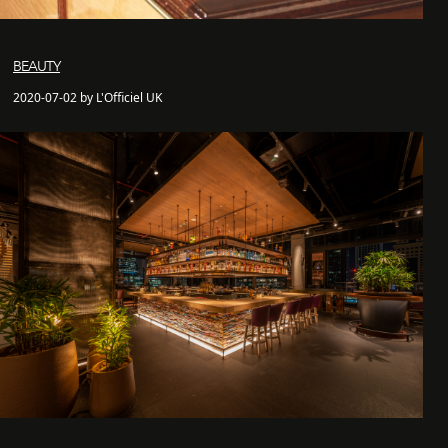
BEAUTY
2020-07-02 by L'Officiel UK