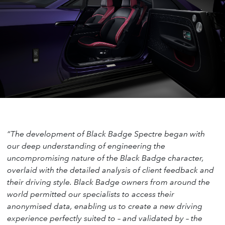
“The development of Black Badge Spectre began with
our deep understanding of engineering the
uncompromising nature of the Black Badge character,
overlaid with the detailed analysis of client feedback and
their driving style. Black Badge owners from around the
world permitted our specialists to access their
anonymised data, enabling us to create a new driving
experience perfectly suited to – and validated by – the