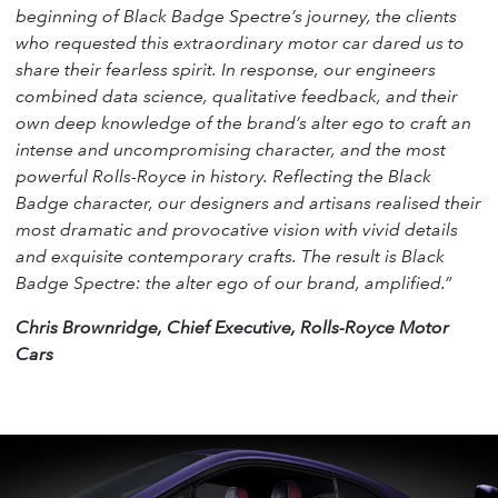
beginning of Black Badge Spectre’s journey, the clients
who requested this extraordinary motor car dared us to
share their fearless spirit. In response, our engineers
combined data science, qualitative feedback, and their
own deep knowledge of the brand’s alter ego to craft an
intense and uncompromising character, and the most
powerful Rolls-Royce in history. Reflecting the Black
Badge character, our designers and artisans realised their
most dramatic and provocative vision with vivid details
and exquisite contemporary crafts. The result is Black
Badge Spectre: the alter ego of our brand, amplified.”
Chris Brownridge, Chief Executive, Rolls-Royce Motor
Cars