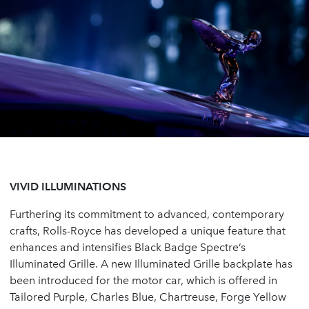
VIVID ILLUMINATIONS
Furthering its commitment to advanced, contemporary
crafts, Rolls-Royce has developed a unique feature that
enhances and intensifies Black Badge Spectre’s
Illuminated Grille. A new Illuminated Grille backplate has
been introduced for the motor car, which is offered in
Tailored Purple, Charles Blue, Chartreuse, Forge Yellow