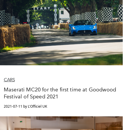
CARS
Maserati MC20 for the first time at Goodwood
Festival of Speed 2021
2021-07-11 by L'Officiel UK