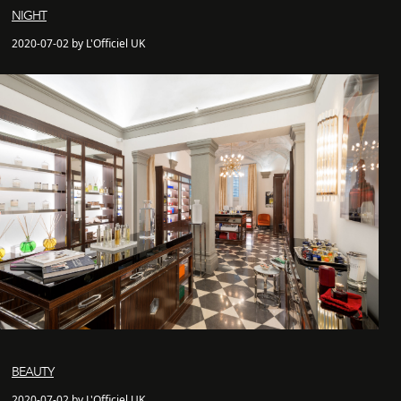
NIGHT
2020-07-02 by L'Officiel UK
BEAUTY
2020-07-02 by L'Officiel UK