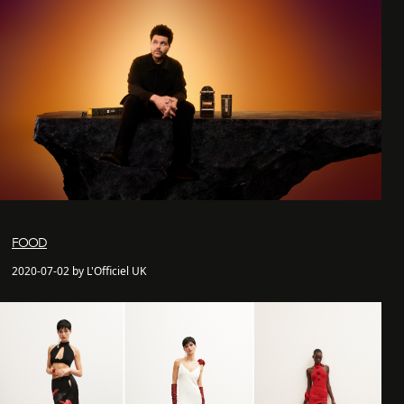
FOOD
2020-07-02 by L'Officiel UK