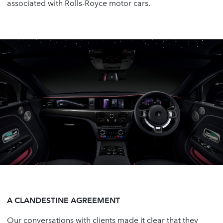
associated with Rolls-Royce motor cars.
A CLANDESTINE AGREEMENT
Our conversations with clients made it clear that they