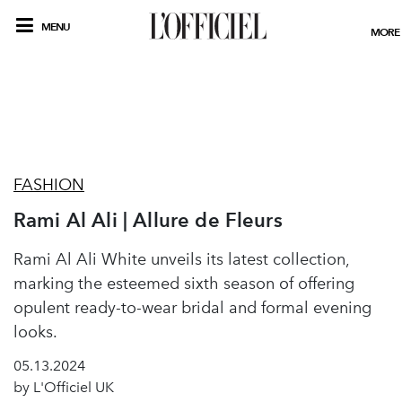
MENU
MORE
FASHION
Rami Al Ali | Allure de Fleurs
Rami Al Ali White unveils its latest collection,
marking the esteemed sixth season of offering
opulent ready-to-wear bridal and formal evening
looks.
05.13.2024
by L'Officiel UK