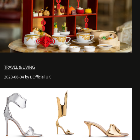
TRAVEL & LIVING
2023-08-04 by L'Officiel UK