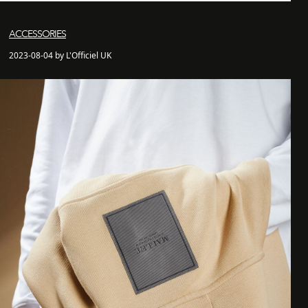
ACCESSORIES
2023-08-04 by L'Officiel UK