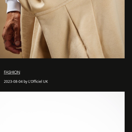
FASHION
2023-08-04 by L'Officiel UK