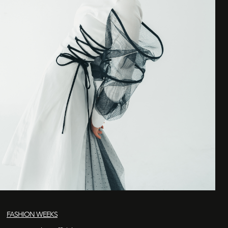
FASHION WEEKS