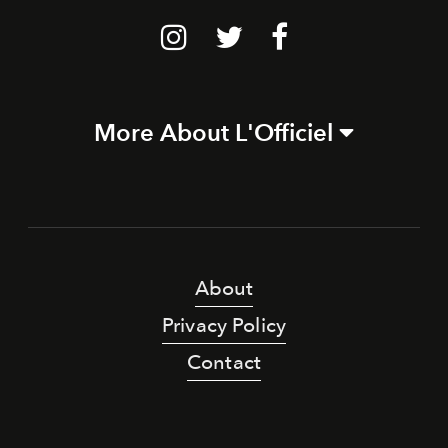
More About L'Officiel
About
Privacy Policy
Contact