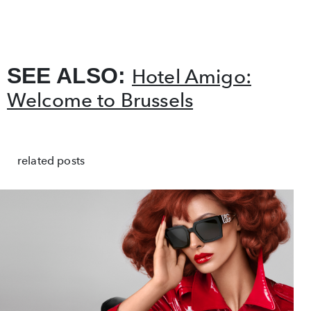
SEE ALSO:
Hotel Amigo:
Welcome to Brussels
related posts