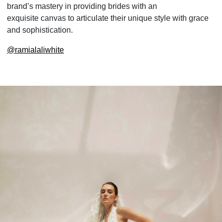
brand’s mastery in providing brides with an
exquisite canvas to articulate their unique style with grace
and sophistication.
@
ramialaliwhite