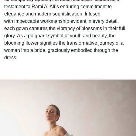
testament to Rami Al Ali’s enduring commitment to
elegance and modern sophistication. Infused
with impeccable workmanship evident in every detail,
each gown captures the vibrancy of blossoms in their full
glory. As a poignant symbol of youth and beauty, the
blooming flower signifies the transformative journey of a
woman into a bride, graciously embodied through the
dress.