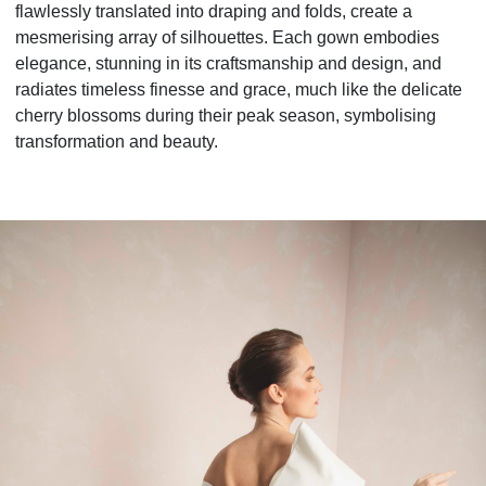
flawlessly translated into draping and folds, create a
mesmerising array of silhouettes. Each gown embodies
elegance, stunning in its craftsmanship and design, and
radiates timeless finesse and grace, much like the delicate
cherry blossoms during their peak season, symbolising
transformation and beauty.