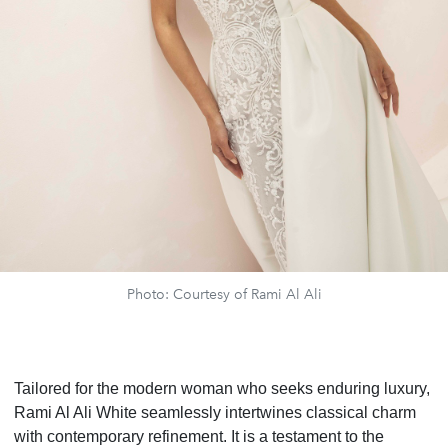
Photo: Courtesy of Rami Al Ali
Tailored for the modern woman who seeks enduring luxury,
Rami Al Ali White seamlessly intertwines classical charm
with contemporary refinement. It is a testament to the