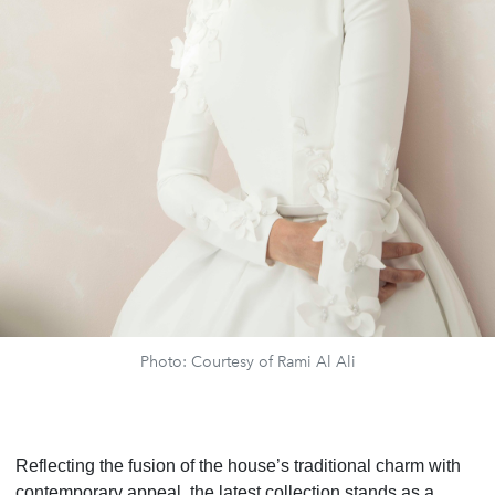
Photo: Courtesy of Rami Al Ali
Reflecting the fusion of the house’s traditional charm with
contemporary appeal, the latest collection stands as a