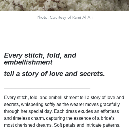
Photo: Courtesy of Rami Al Ali
_______________________
Every stitch, fold, and
embellishment
tell a story of love and secrets.
_______________________
Every stitch, fold, and embellishment tell a story of love and
secrets, whispering softly as the wearer moves gracefully
through her special day. Each dress exudes an effortless
and timeless charm, capturing the essence of a bride’s
most cherished dreams. Soft petals and intricate patterns,