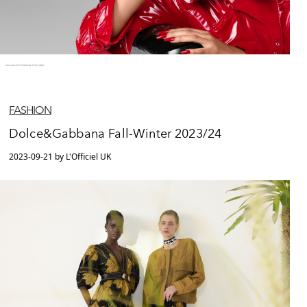
FASHION
Dolce&Gabbana Fall-Winter 2023/24
2023-09-21 by L'Officiel UK