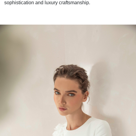
sophistication and luxury craftsmanship.