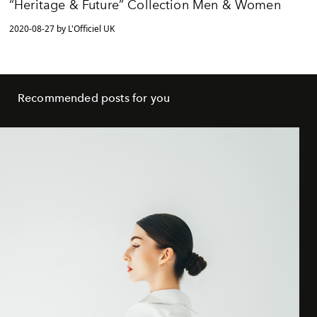
“Heritage & Future” Collection Men & Women
2020-08-27 by L'Officiel UK
Recommended posts for you