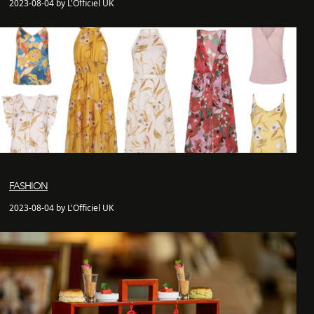
2023-08-04 by L'Officiel UK
FASHION
2023-08-04 by L'Officiel UK