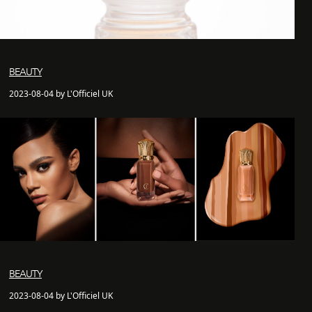
BEAUTY
2023-08-04 by L'Officiel UK
BEAUTY
2023-08-04 by L'Officiel UK