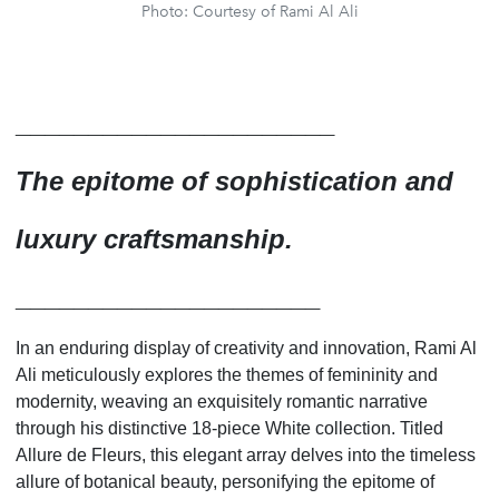
Photo: Courtesy of Rami Al Ali
______________________
The epitome of sophistication and
luxury craftsmanship.
_____________________
In an enduring display of creativity and innovation, Rami Al
Ali meticulously explores the themes of femininity and
modernity, weaving an exquisitely romantic narrative
through his distinctive 18-piece White collection. Titled
Allure de Fleurs, this elegant array delves into the timeless
allure of botanical beauty, personifying the epitome of