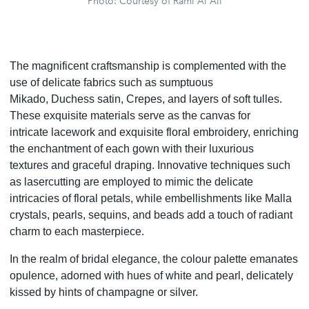
Photo: Courtesy of Rami Al Ali
The magnificent craftsmanship is complemented with the
use of delicate fabrics such as sumptuous
Mikado, Duchess satin, Crepes, and layers of soft tulles.
These exquisite materials serve as the canvas for
intricate lacework and exquisite floral embroidery, enriching
the enchantment of each gown with their luxurious
textures and graceful draping. Innovative techniques such
as lasercutting are employed to mimic the delicate
intricacies of floral petals, while embellishments like Malla
crystals, pearls, sequins, and beads add a touch of radiant
charm to each masterpiece.
In the realm of bridal elegance, the colour palette emanates
opulence, adorned with hues of white and pearl, delicately
kissed by hints of champagne or silver.