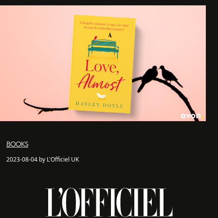
BOOKS
2023-08-04 by L'Officiel UK