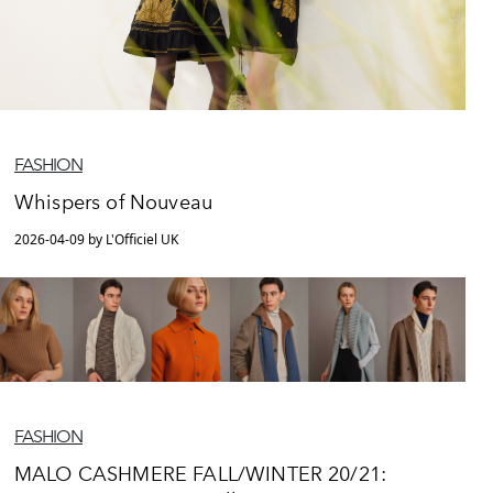
FASHION
Whispers of Nouveau
2026-04-09 by L'Officiel UK
FASHION
MALO CASHMERE FALL/WINTER 20/21: