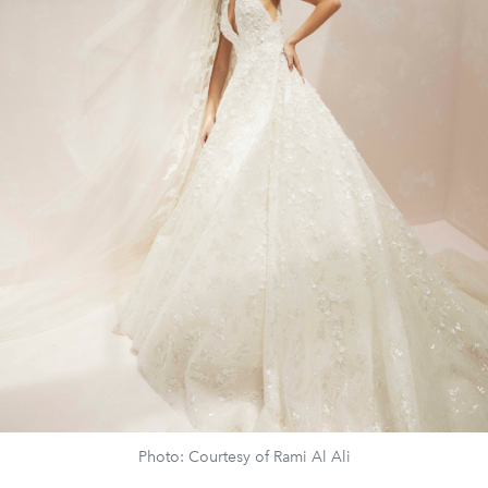
Photo: Courtesy of Rami Al Ali