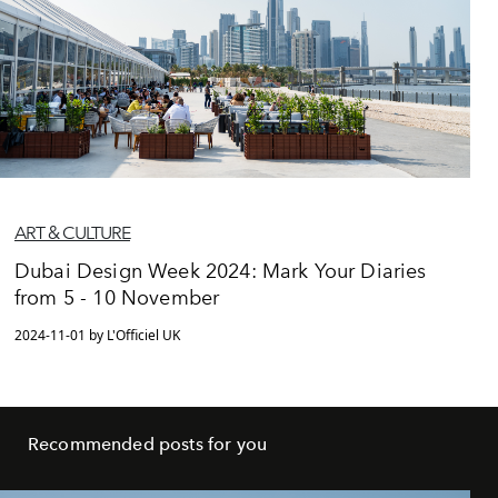
ART & CULTURE
Dubai Design Week 2024: Mark Your Diaries
from 5 - 10 November
2024-11-01 by L'Officiel UK
Recommended posts for you