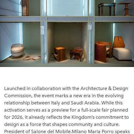
Launched in collaboration with the Architecture & Design
Commission, the event marks a new era in the evolving
relationship between Italy and Saudi Arabia. While this
activation serves as a preview for a full-scale fair planned
for 2026, it already reflects the Kingdom’s commitment to
design as a force that shapes community and culture.
President of Salone del Mobile.Milano Maria Porro speaks