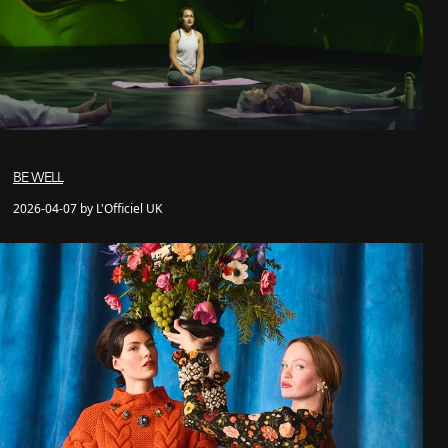
BE WELL
2026-04-07 by L'Officiel UK