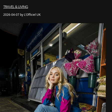
TRAVEL & LIVING
2026-04-07 by L'Officiel UK