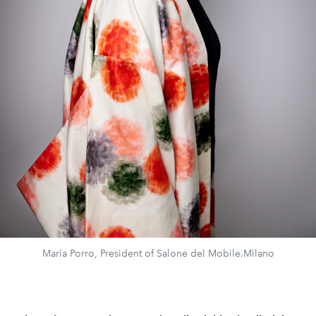
Maria Porro, President of Salone del Mobile.Milano