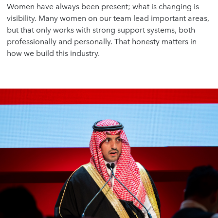
Women have always been present; what is changing is
visibility. Many women on our team lead important areas,
but that only works with strong support systems, both
professionally and personally. That honesty matters in
how we build this industry.