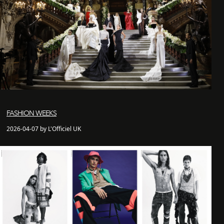
FASHION WEEKS
2026-04-07 by L'Officiel UK