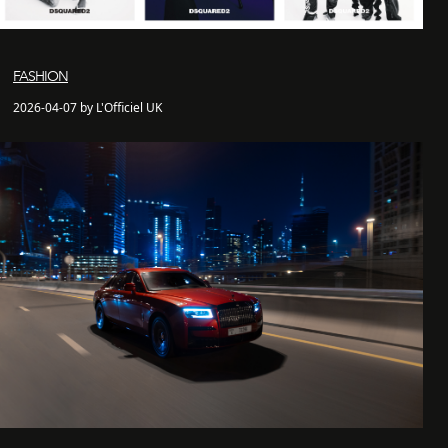
FASHION
2026-04-07 by L'Officiel UK