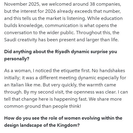
November 2025, we welcomed around 38 companies,
but the interest for 2026 already exceeds that number,
and this tells us the market is listening. While education
builds knowledge, communication is what opens the
conversation to the wider public. Throughout this, the
Saudi creativity has been present and larger than life.
Did anything about the Riyadh dynamic surprise you
personally?
As a woman, I noticed the etiquette first. No handshakes
initially; it was a different meeting dynamic especially for
an Italian like me. But very quickly, the warmth came
through. By my second visit, the openness was clear. I can
tell that change here is happening fast. We share more
common ground than people think!
How do you see the role of women evolving within the
design landscape of the Kingdom?