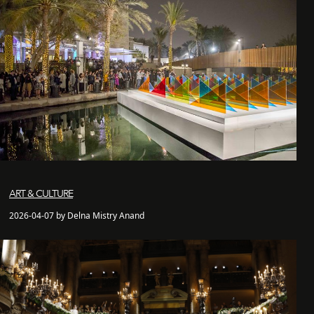
ART & CULTURE
2026-04-07 by Delna Mistry Anand