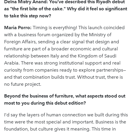
Delna Mistry Anand: You’ve described this Riyadh debut
as "the first bite of the cake." Why did it feel so significant
to take this step now?
Maria Porro:
Timing is everything! This launch coincided
with a business forum organized by the Ministry of
Foreign Affairs, sending a clear signal that design and
furniture are part of a broader economic and cultural
relationship between Italy and the Kingdom of Saudi
Arabia. There was strong institutional support and real
curiosity from companies ready to explore partnerships—
and that combination builds trust. Without trust, there is
no future project.
Beyond the business of furniture, what aspects stood out
most to you during this debut edition?
I’d say the layers of human connection we built during this
time were the most special and important. Business is the
foundation, but culture gives it meaning. This time in