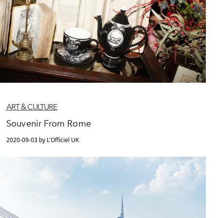
ART & CULTURE
Souvenir From Rome
2020-09-03 by L'Officiel UK