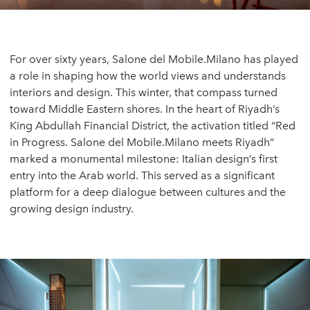
For over sixty years, Salone del Mobile.Milano has played
a role in shaping how the world views and understands
interiors and design. This winter, that compass turned
toward Middle Eastern shores. In the heart of Riyadh’s
King Abdullah Financial District, the activation titled “Red
in Progress. Salone del Mobile.Milano meets Riyadh”
marked a monumental milestone: Italian design’s first
entry into the Arab world. This served as a significant
platform for a deep dialogue between cultures and the
growing design industry.