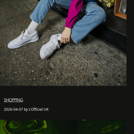
SHOPPING
2026-04-07 by L'Officiel UK