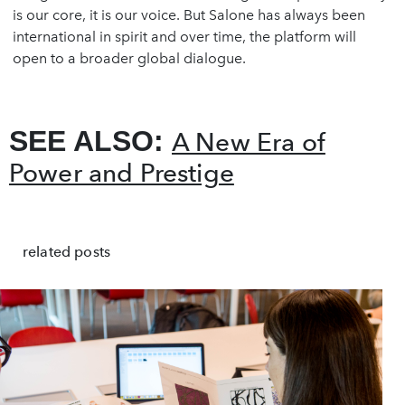
is our core, it is our voice. But Salone has always been
international in spirit and over time, the platform will
open to a broader global dialogue.
SEE ALSO:
A New Era of
Power and Prestige
related posts