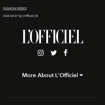
FASHION WEEKS
2026-04-07 by L'Officiel UK
More About L'Officiel