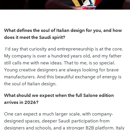
What defines the soul of Italian design for you, and how
does it meet the Saudi spirit?
I’d say that curiosity and entrepreneurship is at the core.
My company is over a hundred years old, and my father
still calls me with new ideas. That to me, is so special.
Young creative designers are always looking for brave
manufacturers. And this beautiful exchange of energy is
the soul of Italian design.
What should we expect when the full Salone edition
arrives in 2026?
One can expect a much larger scale, with company-
designed spaces, deeper Saudi participation from
designers and schools, and a stronger B2B platform. Italy