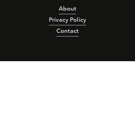
About
Privacy Policy
Contact