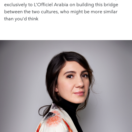
exclusively to L’Officiel Arabia on building this bridge
between the two cultures, who might be more similar
than you’d think