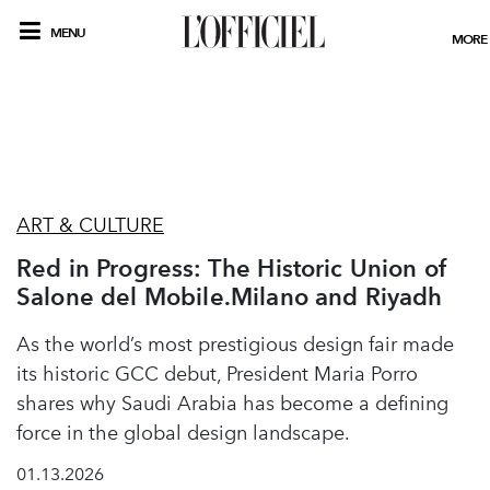
MENU
MORE
ART & CULTURE
Red in Progress: The Historic Union of
Salone del Mobile.Milano and Riyadh
As the world’s most prestigious design fair made
its historic GCC debut, President Maria Porro
shares why Saudi Arabia has become a defining
force in the global design landscape.
01.13.2026