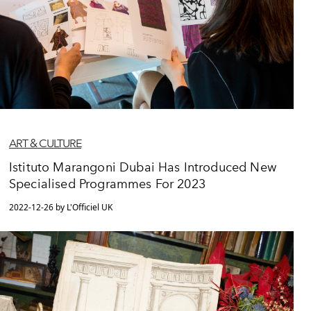
ART & CULTURE
Istituto Marangoni Dubai Has Introduced New
Specialised Programmes For 2023
2022-12-26 by L'Officiel UK