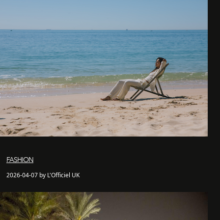
FASHION
2026-04-07 by L'Officiel UK