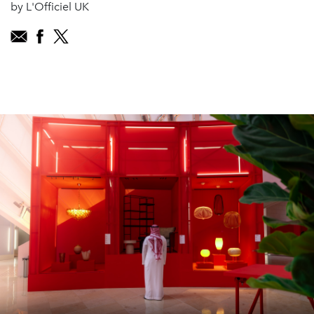
by L'Officiel UK