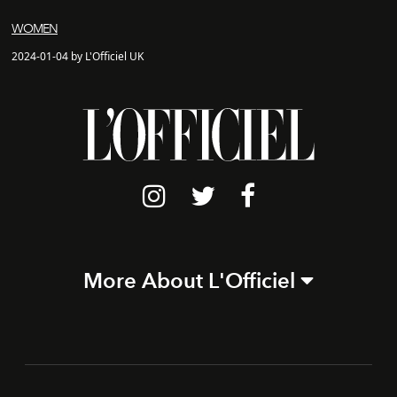
WOMEN
2024-01-04 by L'Officiel UK
More About L'Officiel