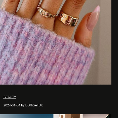
BEAUTY
2024-01-04 by L'Officiel UK