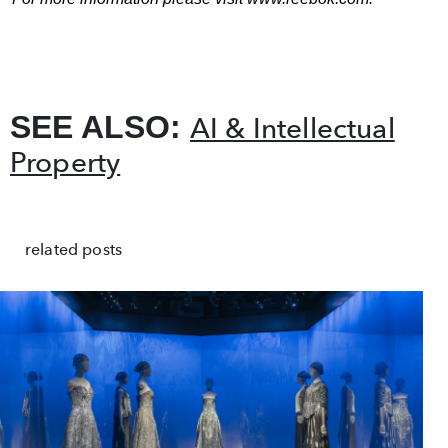
SEE ALSO:
AI & Intellectual
Property
related posts