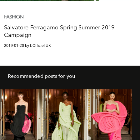
FASHION
Salvatore Ferragamo Spring Summer 2019
Campaign
2019-01-20 by L'Officiel UK
Recommended posts for you