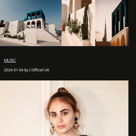
MUSIC
2024-01-04 by L'Officiel UK