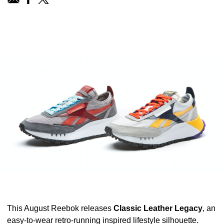
This August
Reebok
releases
Classic Leather Legacy
, an
easy-to-wear retro-running inspired lifestyle silhouette.