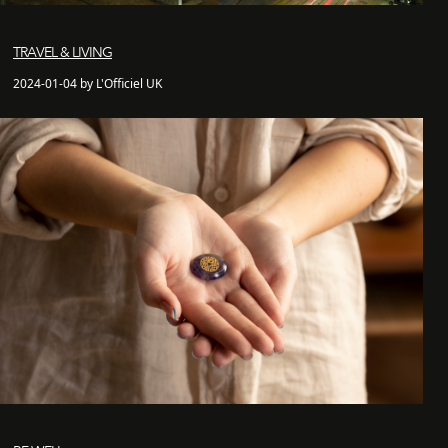
TRAVEL & LIVING
2024-01-04 by L'Officiel UK