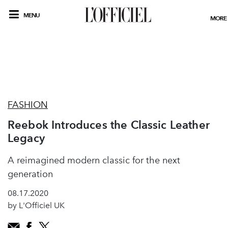
MENU
MORE
FASHION
Reebok Introduces the Classic Leather
Legacy
A reimagined modern classic for the next
generation
08.17.2020
by L'Officiel UK