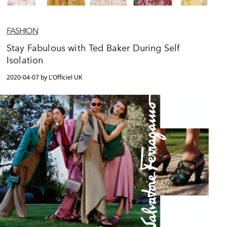
FASHION
Stay Fabulous with Ted Baker During Self
Isolation
2020-04-07 by L'Officiel UK