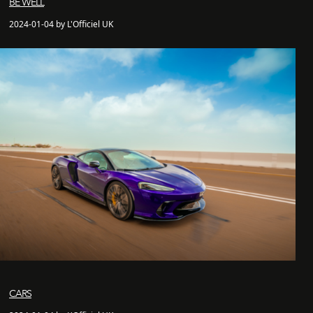
BE WELL
2024-01-04 by L'Officiel UK
CARS