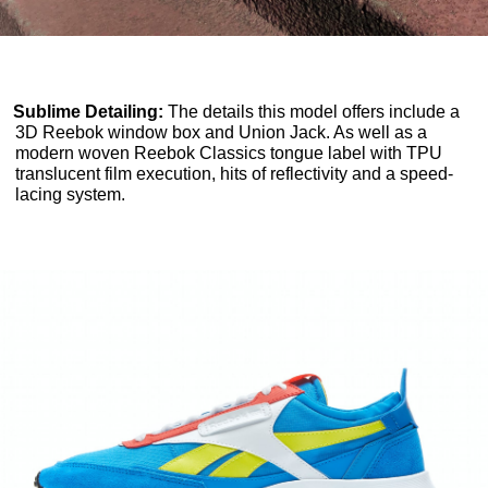
Sublime Detailing:
The details this model offers include a
3D Reebok window box and Union Jack. As well as a
modern woven Reebok Classics tongue label with TPU
translucent film execution, hits of reflectivity and a speed-
lacing system.