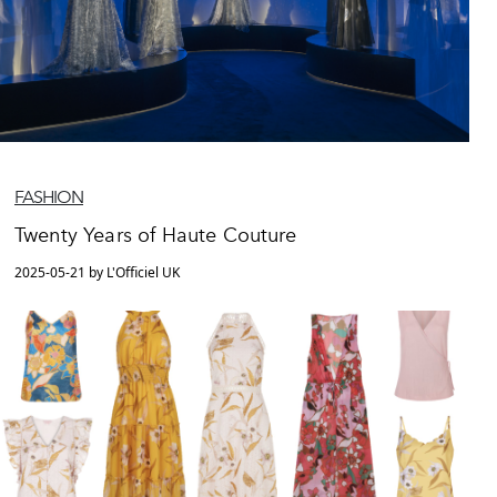
FASHION
Twenty Years of Haute Couture
2025-05-21 by L'Officiel UK