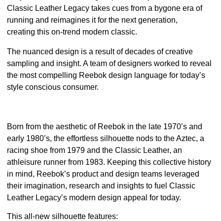
Classic Leather Legacy takes cues from a bygone era of
running and reimagines it for the next generation,
creating this on-trend modern classic.
The nuanced design is a result of decades of creative
sampling and insight. A team of designers worked to reveal
the most compelling Reebok design language for today’s
style conscious consumer.
Born from the aesthetic of Reebok in the late 1970’s and
early 1980’s, the effortless silhouette nods to the Aztec, a
racing shoe from 1979 and the
Classic Leather
, an
athleisure runner from 1983. Keeping this collective history
in mind, Reebok’s product and design teams leveraged
their imagination, research and insights to fuel Classic
Leather Legacy’s modern design appeal for today.
This all-new silhouette features: