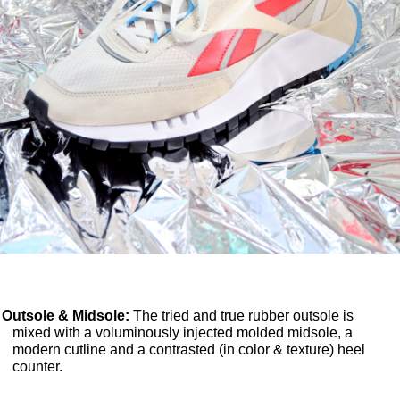
Outsole & Midsole:
The tried and true rubber outsole is
mixed with a voluminously injected molded midsole, a
modern cutline and a contrasted (in color & texture) heel
counter.