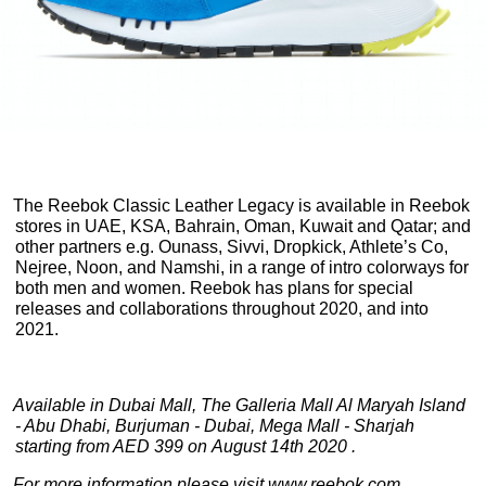
The Reebok Classic Leather Legacy is available in Reebok
stores in UAE, KSA, Bahrain, Oman, Kuwait and Qatar; and
other partners e.g. Ounass, Sivvi, Dropkick, Athlete’s Co,
Nejree, Noon, and Namshi, in a range of intro colorways for
both men and women. Reebok has plans for special
releases and collaborations throughout 2020, and into
2021.
Available in Dubai Mall, The Galleria Mall Al Maryah Island
- Abu Dhabi, Burjuman - Dubai, Mega Mall - Sharjah
starting from AED 399 on August 14th 2020 .
For more information please visit
www.reebok.com
.