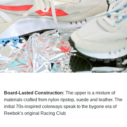
Board-Lasted Construction:
The upper is a mixture of
materials crafted from nylon ripstop, suede and leather. The
initial 70s-inspired colorways speak to the bygone era of
Reebok’s original Racing Club