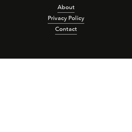
About
Privacy Policy
Contact