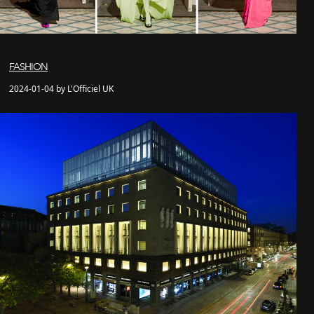
FASHION
2024-01-04 by L'Officiel UK