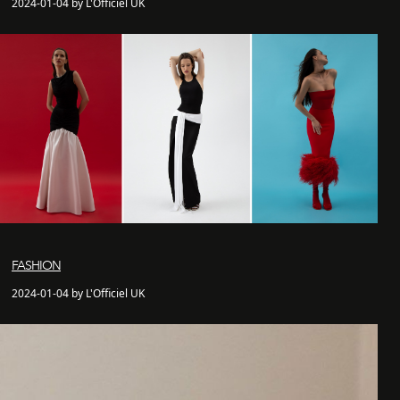
2024-01-04 by L'Officiel UK
FASHION
2024-01-04 by L'Officiel UK