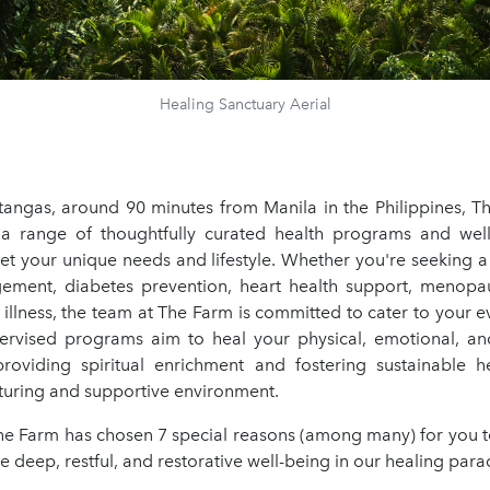
Healing Sanctuary Aerial
tangas, around 90 minutes from Manila in the Philippines, T
 a range of thoughtfully curated health programs and welln
et your unique needs and lifestyle. Whether you're seeking a 
ment, diabetes prevention, heart health support, menopau
illness, the team at The Farm is committed to cater to your 
ervised programs aim to heal your physical, emotional, an
roviding spiritual enrichment and fostering sustainable hea
rturing and supportive environment.
he Farm has chosen 7 special reasons (among many) for you t
 deep, restful, and restorative well-being in our healing para