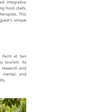
ed integrative
ing food chefs,
herapists. This
guest's unique
he Farm at San
 tourism. Its
c research and
, mental, and
lts.