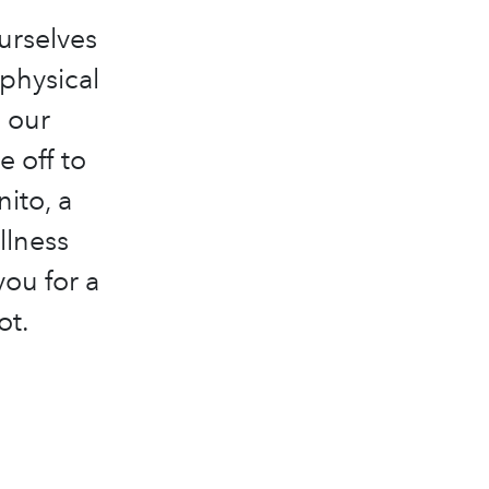
ourselves
 physical
 our
e off to
ito, a
llness
you for a
ot.