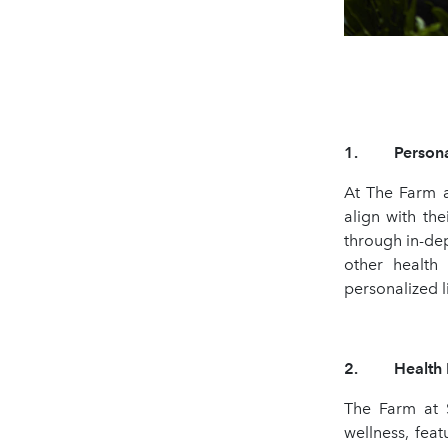
1. Personali
At The Farm a
align with th
through in-dep
other health 
personalized l
2. Health Pro
The Farm at 
wellness, fea