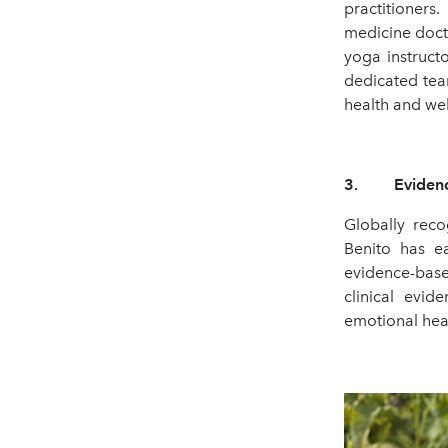
practitioners
medicine docto
yoga instructo
dedicated tea
health and wel
3. Evidence-
Globally reco
Benito has e
evidence-base
clinical evi
emotional heal