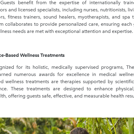
. Guests benefit from the expertise of internationally train
rs and licensed specialists, including nurses, nutritionists, liv
rs, fitness trainers, sound healers, myotherapists, and spa t
m collaborates to provide personalized care, ensuring each 
lness needs are met with exceptional attention and expertise.
Based Wellness Treatments
gnized for its holistic, medically supervised programs, T
arned numerous awards for excellence in medical wellness
d wellness treatments are therapies supported by scientifi
dence. These treatments are designed to enhance physical
th, offering guests safe, effective, and measurable health resu