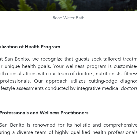
Rose Water Bath
zation of Health Program
t San Benito, we recognize that guests seek tailored treatm
eir unique health goals. Your wellness program is customised
th consultations with our team of doctors, nutritionists, fitne
professionals. Our approach utilizes cutting-edge diagno
ifestyle assessments conducted by integrative medical doctor
fessionals and Wellness Practitioners
San Benito is renowned for its holistic and comprehensiv
turing a diverse team of highly qualified health professional