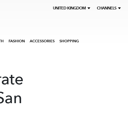
UNITED KINGDOM
CHANNELS
TH
FASHION
ACCESSORIES
SHOPPING
ate
 San