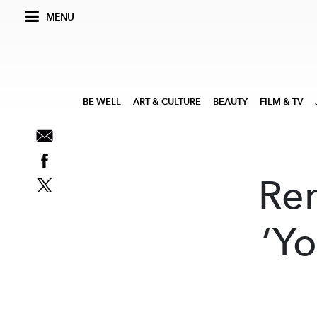
MENU
BE WELL
ART & CULTURE
BEAUTY
FILM & TV
Re
‘Yo