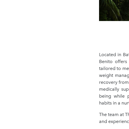
Located in Ba
Benito offers
tailored to me
weight manage
recovery from 
medically sup
being while p
habits in a nu
The team at T
and experience