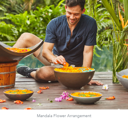
Mandala Flower Arrangement