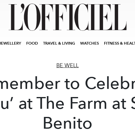
JEWELLERY
FOOD
TRAVEL & LIVING
WATCHES
FITNESS & HEAL
BE WELL
member to Celebr
u’ at The Farm at
Benito