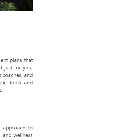
ent plans that
 just for you,
ss coaches, and
stic tools and
s.
e approach to
s and wellness