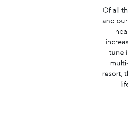
Of all t
and our 
hea
increas
tune 
multi
resort, 
li