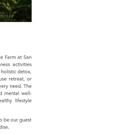
he Farm at San
ess activities
holistic detox,
se retreat, or
every need. The
d mental well-
lthy lifestyle
o be our guest
dise.