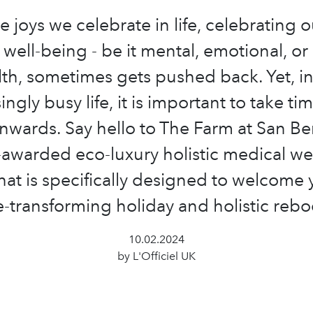
he joys we celebrate in life, celebrating 
well-being - be it mental, emotional, or
lth, sometimes gets pushed back. Yet, in
ingly busy life, it is important to take tim
inwards. Say hello to The Farm at San Ben
-awarded eco-luxury holistic medical we
that is specifically designed to welcome 
fe-transforming holiday and holistic rebo
10.02.2024
by L'Officiel UK