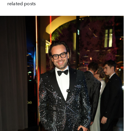
related posts