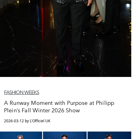
FASHION WEEKS
A Runway Moment with Purpose at Philipp
Plein’s Fall Winter 2026 Show
2026-03-12 by L'Officiel UK