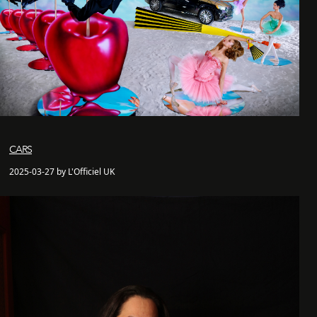
CARS
2025-03-27 by L'Officiel UK