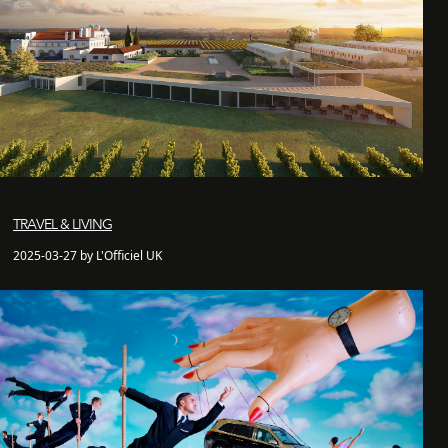
TRAVEL & LIVING
2025-03-27 by L'Officiel UK