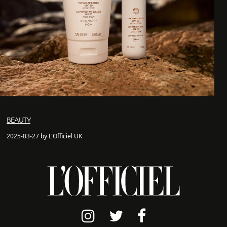
BEAUTY
2025-03-27 by L'Officiel UK