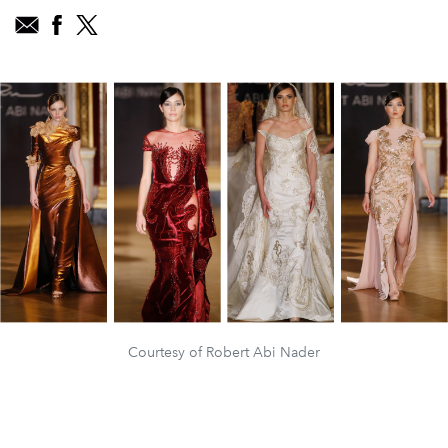
Courtesy of Robert Abi Nader