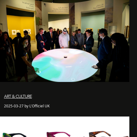
ART & CULTURE
2025-03-27 by L'Officiel UK