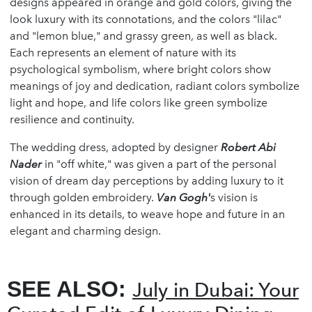
designs appeared in orange and gold colors, giving the
look luxury with its connotations, and the colors "lilac"
and "lemon blue," and grassy green, as well as black.
Each represents an element of nature with its
psychological symbolism, where bright colors show
meanings of joy and dedication, radiant colors symbolize
light and hope, and life colors like green symbolize
resilience and continuity.
The wedding dress, adopted by designer
Robert Abi
Nader
in "off white," was given a part of the personal
vision of dream day perceptions by adding luxury to it
through golden embroidery.
Van Gogh'
s vision is
enhanced in its details, to weave hope and future in an
elegant and charming design.
SEE ALSO:
July in Dubai: Your