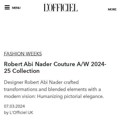
MENU
MORE
FASHION WEEKS
Robert Abi Nader Couture A/W 2024-
25 Collection
Designer Robert Abi Nader crafted
transformations and blended elements with a
modern vision: Humanizing pictorial elegance.
07.03.2024
by L'Officiel UK