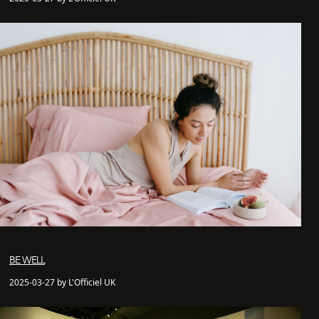
BE WELL
2025-03-27 by L'Officiel UK