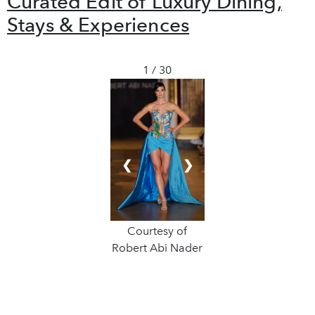
Curated Edit of Luxury Dining,
Stays & Experiences
1 / 30
❮
❯
Courtesy of
Robert Abi Nader