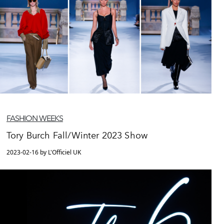
FASHION WEEKS
Tory Burch Fall/Winter 2023 Show
2023-02-16 by L'Officiel UK