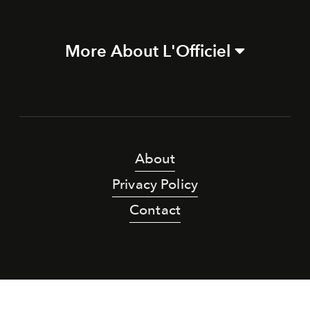
More About L'Officiel
About
Privacy Policy
Contact