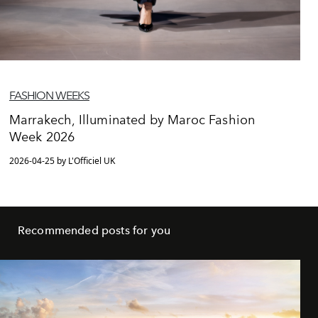
FASHION WEEKS
Marrakech, Illuminated by Maroc Fashion
Week 2026
2026-04-25 by L'Officiel UK
Recommended posts for you