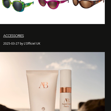
ACCESSORIES
2025-03-27 by L'Officiel UK