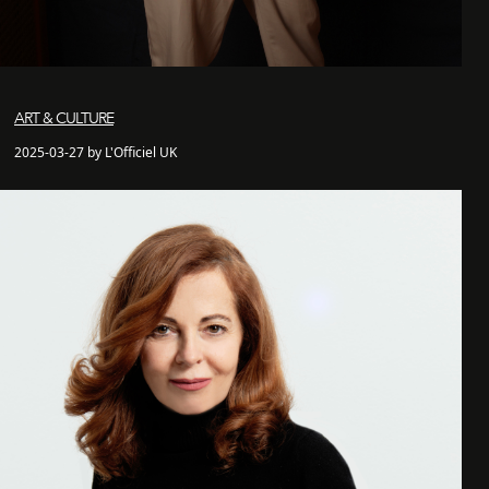
ART & CULTURE
2025-03-27 by L'Officiel UK