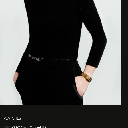
WATCHES
2025-03-27 by L'Officiel UK