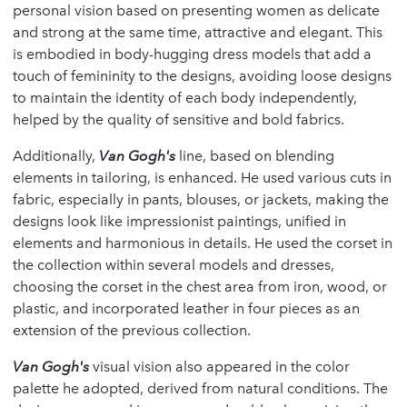
personal vision based on presenting women as delicate
and strong at the same time, attractive and elegant. This
is embodied in body-hugging dress models that add a
touch of femininity to the designs, avoiding loose designs
to maintain the identity of each body independently,
helped by the quality of sensitive and bold fabrics.
Additionally,
Van Gogh's
line, based on blending
elements in tailoring, is enhanced. He used various cuts in
fabric, especially in pants, blouses, or jackets, making the
designs look like impressionist paintings, unified in
elements and harmonious in details. He used the corset in
the collection within several models and dresses,
choosing the corset in the chest area from iron, wood, or
plastic, and incorporated leather in four pieces as an
extension of the previous collection.
Van Gogh's
visual vision also appeared in the color
palette he adopted, derived from natural conditions. The