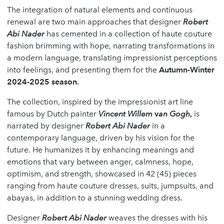
The integration of natural elements and continuous
renewal are two main approaches that designer
Robert
Abi Nader
has cemented in a collection of haute couture
fashion brimming with hope, narrating transformations in
a modern language, translating impressionist perceptions
into feelings, and presenting them for the
Autumn-Winter
2024-2025 season.
The collection, inspired by the impressionist art line
famous by Dutch painter
Vincent Willem
v
an Gogh
,
is
narrated by designer
Robert Abi Nader
in a
contemporary language, driven by his vision for the
future. He humanizes it by enhancing meanings and
emotions that vary between anger, calmness, hope,
optimism, and strength, showcased in 42 (45) pieces
ranging from haute couture dresses, suits, jumpsuits, and
abayas, in addition to a stunning wedding dress.
Designer
Robert Abi Nader
weaves the dresses with his