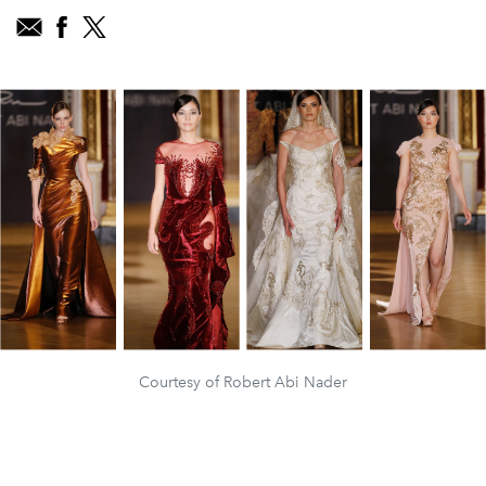
Courtesy of Robert Abi Nader