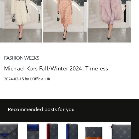
FASHION WEEKS
Michael Kors Fall/Winter 2024: Timeless
2024-02-15 by L'Officiel UK
Recommended posts for you