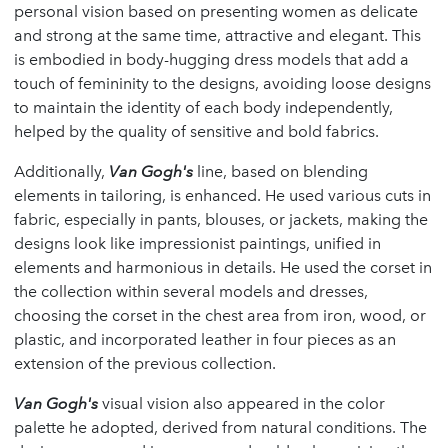
personal vision based on presenting women as delicate
and strong at the same time, attractive and elegant. This
is embodied in body-hugging dress models that add a
touch of femininity to the designs, avoiding loose designs
to maintain the identity of each body independently,
helped by the quality of sensitive and bold fabrics.
Additionally,
Van Gogh's
line, based on blending
elements in tailoring, is enhanced. He used various cuts in
fabric, especially in pants, blouses, or jackets, making the
designs look like impressionist paintings, unified in
elements and harmonious in details. He used the corset in
the collection within several models and dresses,
choosing the corset in the chest area from iron, wood, or
plastic, and incorporated leather in four pieces as an
extension of the previous collection.
Van Gogh's
visual vision also appeared in the color
palette he adopted, derived from natural conditions. The