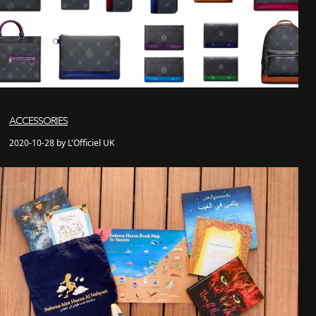
ACCESSORIES
2020-10-28 by L'Officiel UK