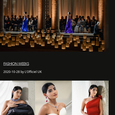
FASHION WEEKS
2020-10-28 by L'Officiel UK