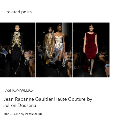
related posts
FASHION WEEKS
Jean Rabanne Gaultier Haute Couture by
Julien Dossena
2023-07-07 by L'Officiel UK