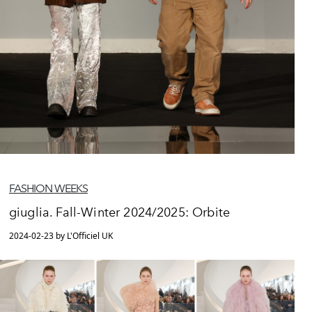
FASHION WEEKS
giuglia. Fall-Winter 2024/2025: Orbite
2024-02-23 by L'Officiel UK