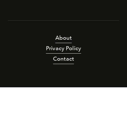
About
Privacy Policy
Contact