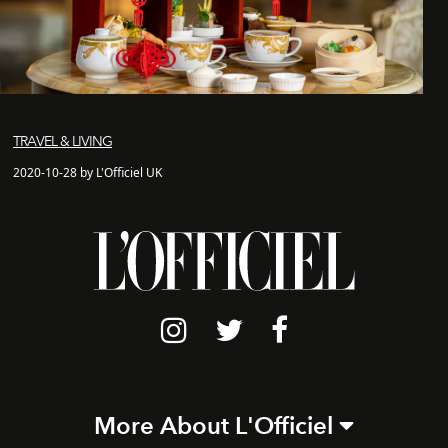
TRAVEL & LIVING
2020-10-28 by L'Officiel UK
More About L'Officiel