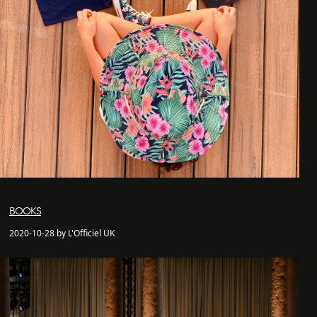
BOOKS
2020-10-28 by L'Officiel UK