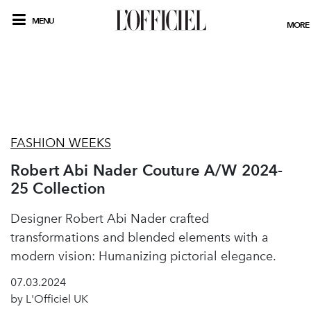
MENU
MORE
FASHION WEEKS
Robert Abi Nader Couture A/W 2024-
25 Collection
Designer Robert Abi Nader crafted
transformations and blended elements with a
modern vision: Humanizing pictorial elegance.
07.03.2024
by L'Officiel UK