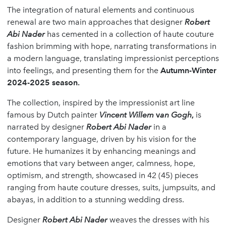
The integration of natural elements and continuous
renewal are two main approaches that designer
Robert
Abi Nader
has cemented in a collection of haute couture
fashion brimming with hope, narrating transformations in
a modern language, translating impressionist perceptions
into feelings, and presenting them for the
Autumn-Winter
2024-2025 season.
The collection, inspired by the impressionist art line
famous by Dutch painter
Vincent Willem
v
an Gogh
,
is
narrated by designer
Robert Abi Nader
in a
contemporary language, driven by his vision for the
future. He humanizes it by enhancing meanings and
emotions that vary between anger, calmness, hope,
optimism, and strength, showcased in 42 (45) pieces
ranging from haute couture dresses, suits, jumpsuits, and
abayas, in addition to a stunning wedding dress.
Designer
Robert Abi Nader
weaves the dresses with his