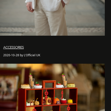
ACCESSORIES
2020-10-28 by L'Officiel UK