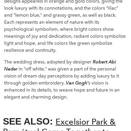
designs appeared in orange and gold colors, giving the
look luxury with its connotations, and the colors "lilac"
and "lemon blue," and grassy green, as well as black.
Each represents an element of nature with its
psychological symbolism, where bright colors show
meanings of joy and dedication, radiant colors symbolize
light and hope, and life colors like green symbolize
resilience and continuity.
The wedding dress, adopted by designer
Robert Abi
Nader
in "off white," was given a part of the personal
vision of dream day perceptions by adding luxury to it
through golden embroidery.
Van Gogh'
s vision is
enhanced in its details, to weave hope and future in an
elegant and charming design.
SEE ALSO:
Excelsior Park &