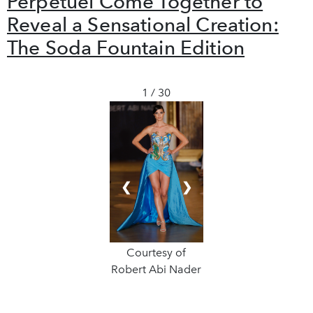
Perpétuel Come Together to
Reveal a Sensational Creation:
The Soda Fountain Edition
1 / 30
❮
❯
Courtesy of
Robert Abi Nader