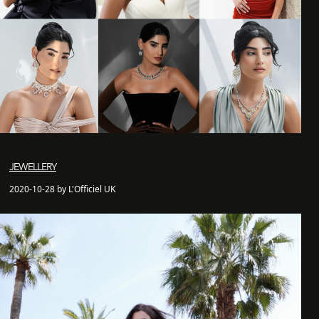
JEWELLERY
2020-10-28 by L'Officiel UK