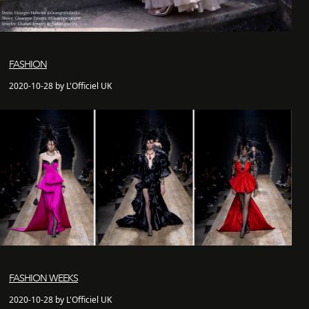
FASHION
2020-10-28 by L'Officiel UK
FASHION WEEKS
2020-10-28 by L'Officiel UK