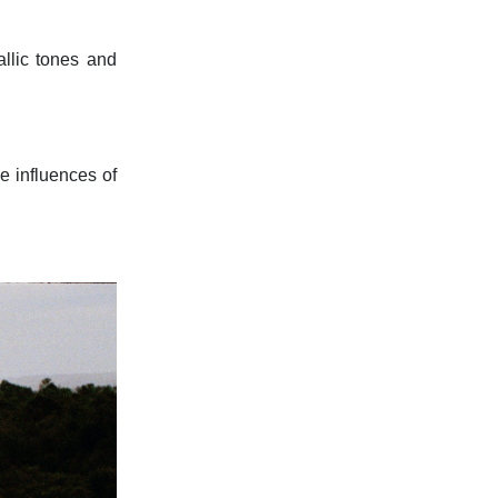
allic tones and
he influences of