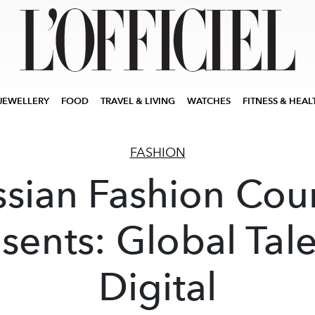
JEWELLERY
FOOD
TRAVEL & LIVING
WATCHES
FITNESS & HEAL
FASHION
ssian Fashion Coun
sents: Global Tal
Digital