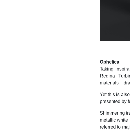
Ophelica
Taking inspir
Regina Turbin
materials – dra
Yet this is als
presented by f
Shimmering trac
metallic white
referred to ma