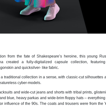
ation from the fate of Shakespeare’s heroine, this young Ru
a created a fully-digitalized capsule collection, featurin
gonskin and quicksilver- like fabric.
o a traditional collection in a sense, with classic-cut silhouettes
eatureless cyber-models.
ksuits and wide-cut jeans and shorts with tribal prints, glisten
 and blue, heavy parkas and wide-brim floppy hats – everything 
jor influence of the 90s. The coats and trousers were from the Y