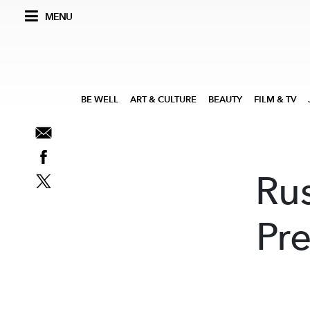
MENU
BE WELL
ART & CULTURE
BEAUTY
FILM & TV
Ru
Pre