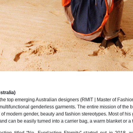
tralia)
 the top emerging Australian designers (RMIT | Master of Fashion
multifunctional genderless garments. The entire mission of the b
 of modern gender, beauty and fashion stereotypes. Most of his
nd can be easily turned into a carrier bag, a warm blanket or a t-
ection titled “No, Everlasting Eternity” started out in 2018,