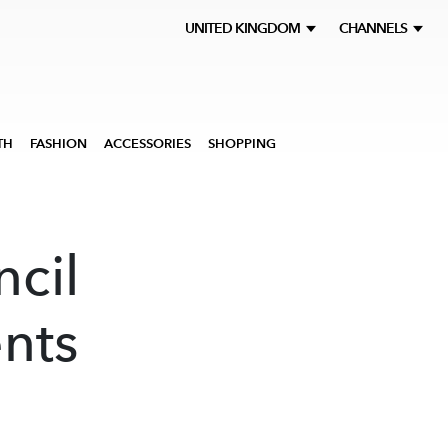
UNITED KINGDOM
CHANNELS
TH
FASHION
ACCESSORIES
SHOPPING
cil
ents