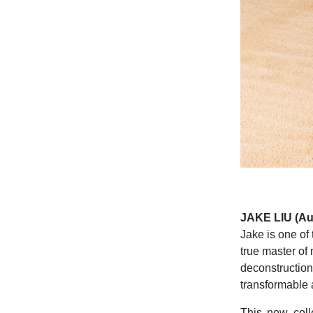
JAKE LIU (Aus
Jake is one of
true master of 
deconstruction
transformable a
This new coll