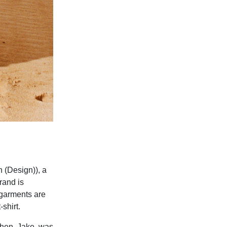
 (Design)), a
rand is
 garments are
shirt.
 when Jake was