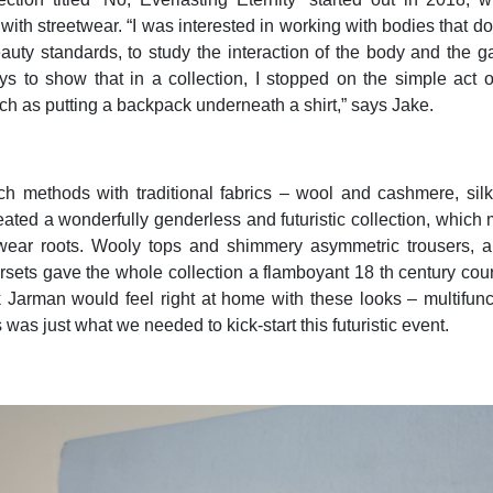
with streetwear. “I was interested in working with bodies that do
auty standards, to study the interaction of the body and the 
s to show that in a collection, I stopped on the simple act of
uch as putting a backpack underneath a shirt,” says Jake.
h methods with traditional fabrics – wool and cashmere, sil
eated a wonderfully genderless and futuristic collection, which
etwear roots. Wooly tops and shimmery asymmetric trousers, al
rsets gave the whole collection a flamboyant 18 th century cour
Jarman would feel right at home with these looks – multifunc
s was just what we needed to kick-start this futuristic event.