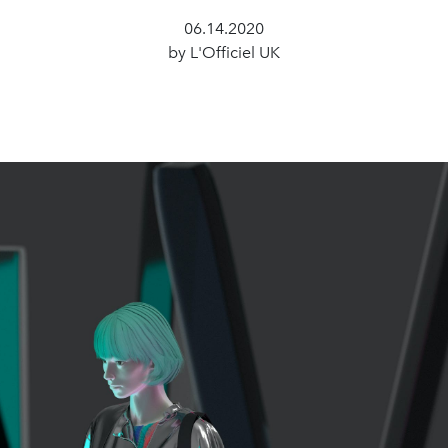
06.14.2020
by L'Officiel UK