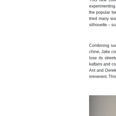
experimenting 
the popular be
tried many way
silhouette – s
Combining suc
chine, Jake cr
lose its stre
kaftans and co
Ant and Derek 
irreverent. Thi