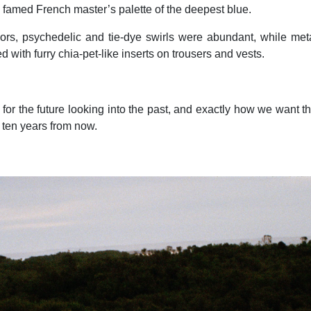
e famed French master’s palette of the deepest blue.
lors, psychedelic and tie-dye swirls were abundant, while met
d with furry chia-pet-like inserts on trousers and vests.
 for the future looking into the past, and exactly how we want t
k ten years from now.