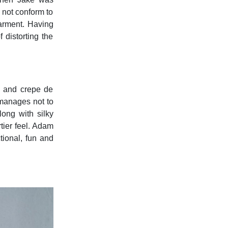
 not conform to
garment. Having
 distorting the
k and crepe de
 manages not to
ong with silky
tier feel. Adam
tional, fun and