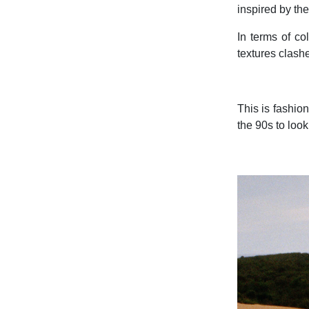
inspired by th
In terms of co
textures clashe
This is fashion
the 90s to loo