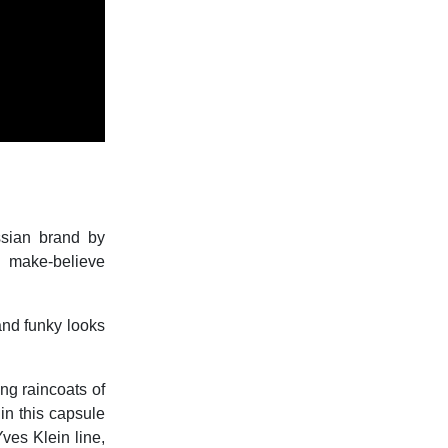
ssian brand by
g make-believe
 and funky looks
ing raincoats of
in this capsule
ves Klein line,