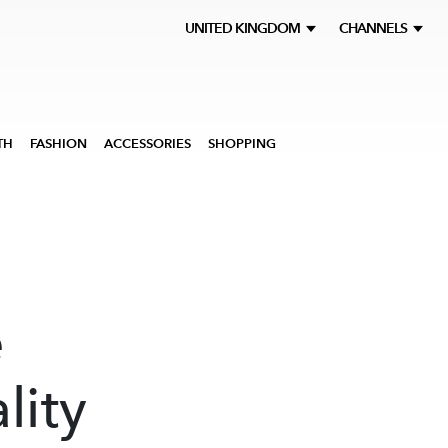
UNITED KINGDOM
CHANNELS
TH
FASHION
ACCESSORIES
SHOPPING
e
lity