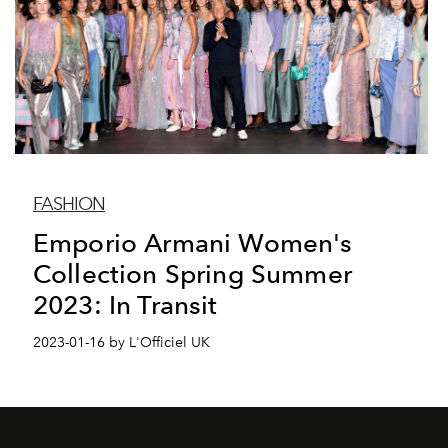
FASHION
Emporio Armani Women's
Collection Spring Summer
2023: In Transit
2023-01-16 by L'Officiel UK