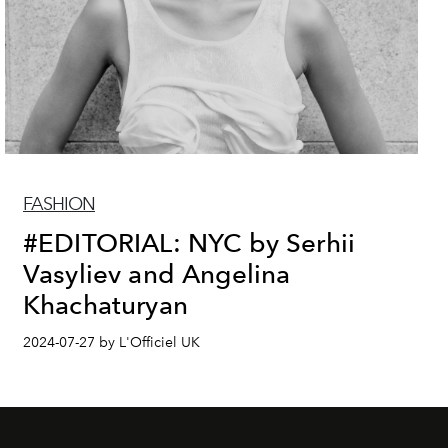
FASHION
#EDITORIAL: NYC by Serhii
Vasyliev and Angelina
Khachaturyan
2024-07-27 by L'Officiel UK