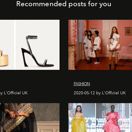
Recommended posts for you
FASHION
y L'Officiel UK
2020-05-12 by L'Officiel UK