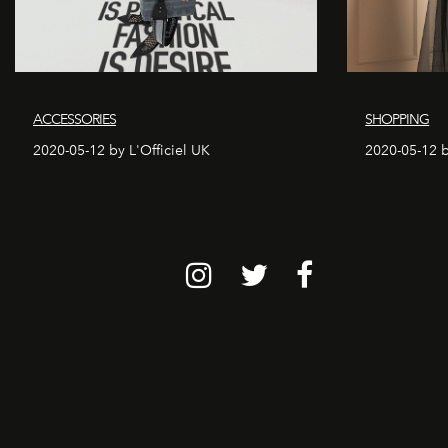
ACCESSORIES
SHOPPING
2020-05-12 by L'Officiel UK
2020-05-12 b