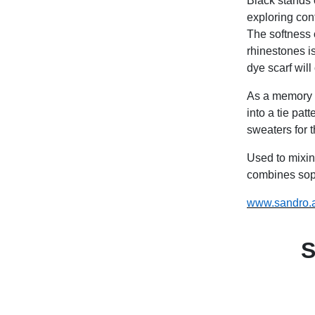
Black stands 
exploring con
The softness 
rhinestones is
dye scarf will o
As a memory o
into a tie pat
sweaters for th
Used to mixi
combines soph
www.sandro.
S