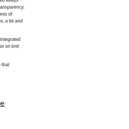
udio keeps
ransparency.
ness of
s, a tie and
 integrated
or on knit
 that
he