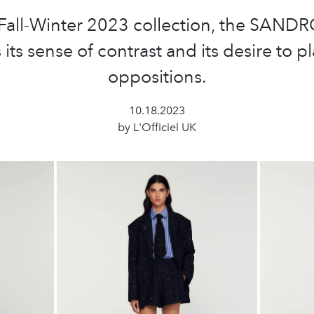
 Fall-Winter 2023 collection, the SANDR
 its sense of contrast and its desire to p
oppositions.
10.18.2023
by L'Officiel UK