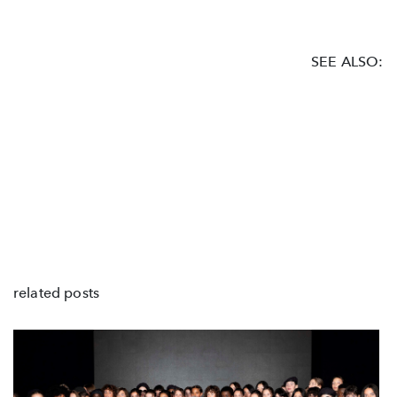
SEE ALSO:
related posts