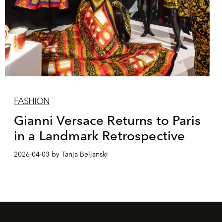
FASHION
Gianni Versace Returns to Paris
in a Landmark Retrospective
2026-04-03 by Tanja Beljanski