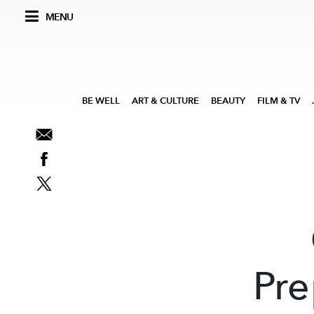
MENU
BE WELL
ART & CULTURE
BEAUTY
FILM & TV
Pre