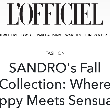
JEWELLERY
FOOD
TRAVEL & LIVING
WATCHES
FITNESS & HEAL
FASHION
SANDRO's Fall
Collection: Wher
ppy Meets Sensua