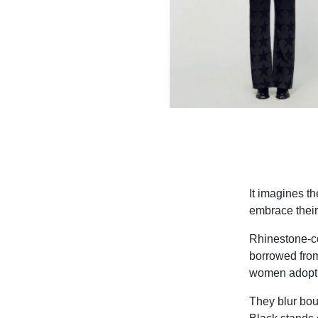
It imagines t
embrace their 
Rhinestone-co
borrowed from
women adopt m
They blur bou