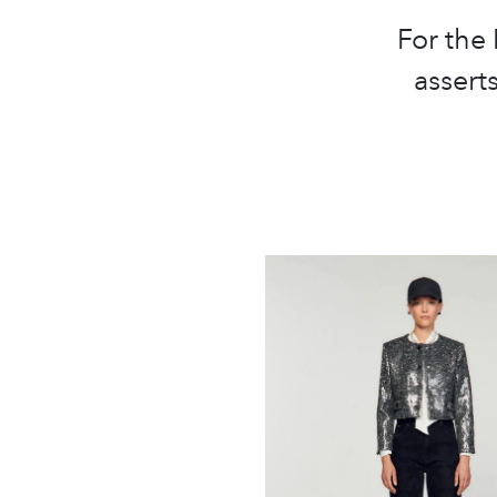
For the
asserts