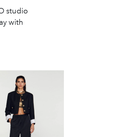
O studio
lay with