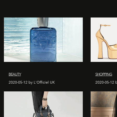
BEAUTY
SHOPPING
2020-05-12 by L'Officiel UK
2020-05-12 b