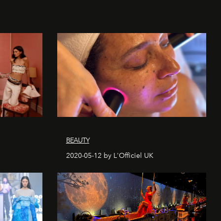
BEAUTY
2020-05-12 by L'Officiel UK