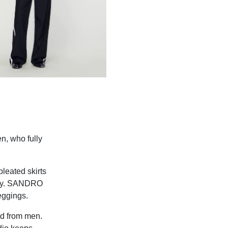
n, who fully
leated skirts
body. SANDRO
eggings.
ed from men.