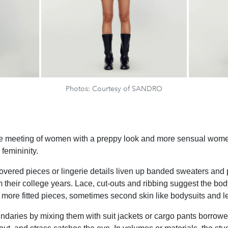
Photos: Courtesy of SANDRO
he meeting of women with a preppy look and more sensual wome
femininity.
vered pieces or lingerie details liven up banded sweaters and p
 their college years. Lace, cut-outs and ribbing suggest the 
ore fitted pieces, sometimes second skin like bodysuits and l
ndaries by mixing them with suit jackets or cargo pants borrow