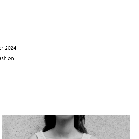
er 2024
Fashion