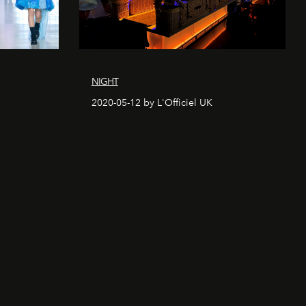
NIGHT
2020-05-12 by L'Officiel UK