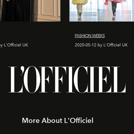
FASHION WEEKS
y L'Officiel UK
2020-05-12 by L'Officiel UK
More About L'Officiel