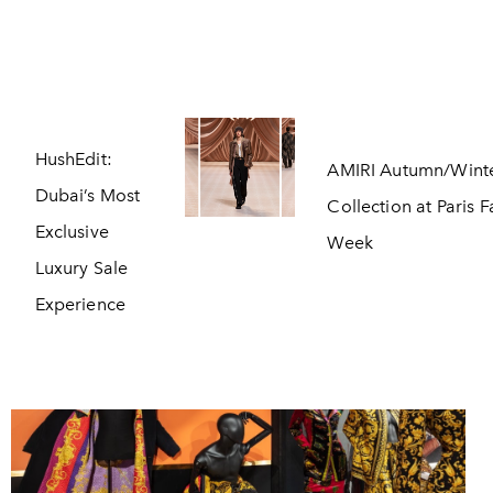
HushEdit:
AMIRI Autumn/Wint
Dubai’s Most
Collection at Paris 
Exclusive
Week
Luxury Sale
Experience