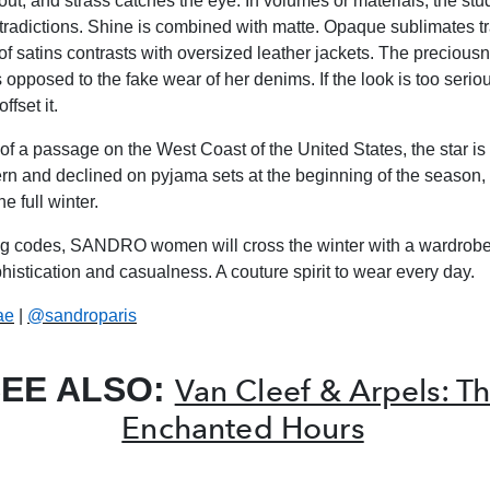
out, and strass catches the eye. In volumes or materials, the st
tradictions. Shine is combined with matte. Opaque sublimates t
of satins contrasts with oversized leather jackets. The precious
 opposed to the fake wear of her denims. If the look is too seriou
ffset it.
f a passage on the West Coast of the United States, the star is
tern and declined on pyjama sets at the beginning of the season, 
e full winter.
ng codes, SANDRO women will cross the winter with a wardrobe
istication and casualness. A couture spirit to wear every day.
ae
|
@sandroparis
EE ALSO:
Van Cleef & Arpels: T
Enchanted Hours