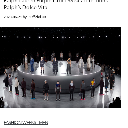
Ralph Lauren Purple Label SS24 Collections:
Ralph’s Dolce Vita
2023-06-21 by L'Officiel UK
FASHION WEEKS - MEN