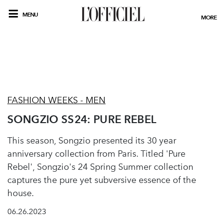
MENU
MORE
FASHION WEEKS - MEN
SONGZIO SS24: PURE REBEL
This season, Songzio presented its 30 year
anniversary collection from Paris. Titled 'Pure
Rebel', Songzio's 24 Spring Summer collection
captures the pure yet subversive essence of the
house.
06.26.2023