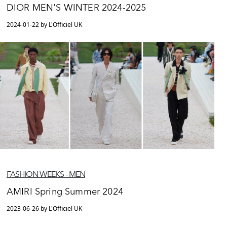
DIOR MEN'S WINTER 2024-2025
2024-01-22 by L'Officiel UK
FASHION WEEKS - MEN
AMIRI Spring Summer 2024
2023-06-26 by L'Officiel UK