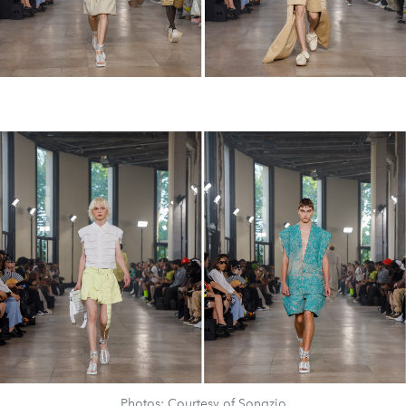
Photos: Courtesy of Songzio