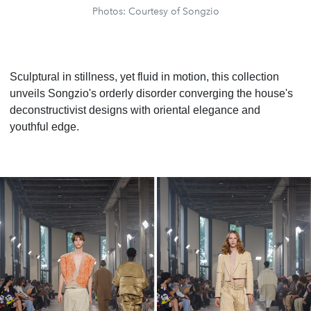
Photos: Courtesy of Songzio
Sculptural in stillness, yet fluid in motion, this collection
unveils Songzio's orderly disorder converging the house's
deconstructivist designs with oriental elegance and
youthful edge.