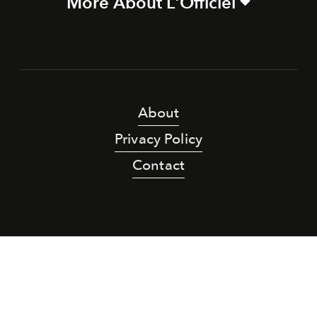
More About L'Officiel
About
Privacy Policy
Contact