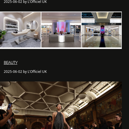
2025-06-02 by L'Officiel UK
BEAUTY
2025-06-02 by L'Officiel UK