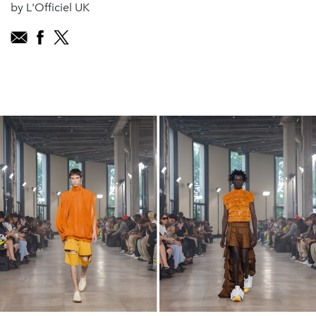
by L'Officiel UK