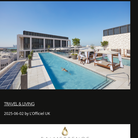
TRAVEL & LIVING
2025-06-02 by L'Officiel UK