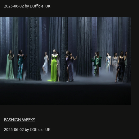
2025-06-02 by L'Officiel UK
FASHION WEEKS
2025-06-02 by L'Officiel UK