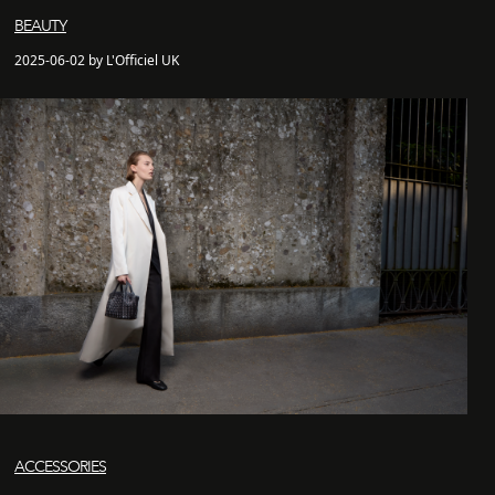
BEAUTY
2025-06-02 by L'Officiel UK
ACCESSORIES