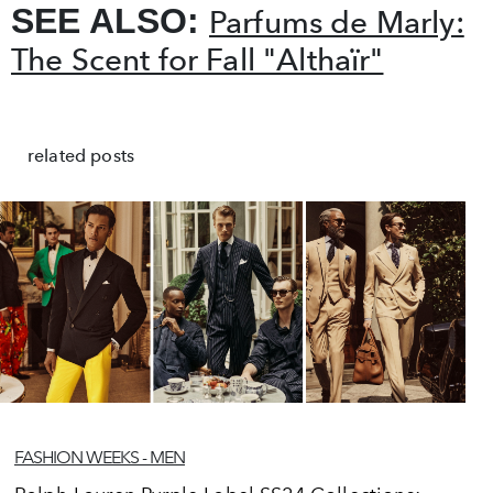
SEE ALSO:
Parfums de Marly:
The Scent for Fall "Althaïr"
related posts
FASHION WEEKS - MEN