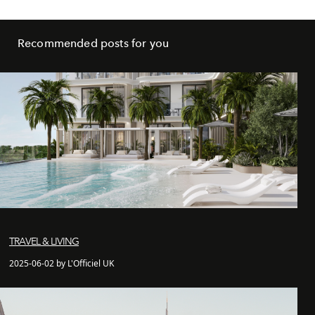
Recommended posts for you
TRAVEL & LIVING
2025-06-02 by L'Officiel UK