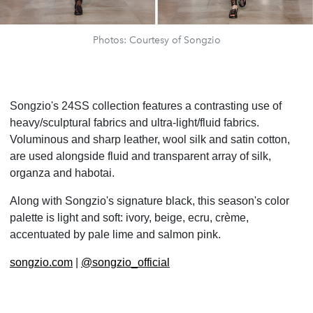
Photos: Courtesy of Songzio
Songzio's 24SS collection features a contrasting use of
heavy/sculptural fabrics and ultra-light/fluid fabrics.
Voluminous and sharp leather, wool silk and satin cotton,
are used alongside fluid and transparent array of silk,
organza and habotai.
Along with Songzio's signature black, this season's color
palette is light and soft: ivory, beige, ecru, cr
ème,
accentuated by pale lime and salmon pink.
songzio.com
|
@songzio_official