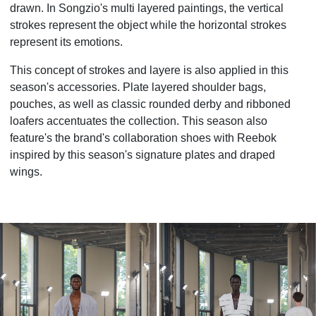
drawn. In Songzio's multi layered paintings, the vertical
strokes represent the object while the horizontal strokes
represent its emotions.
This concept of strokes and layere is also applied in this
season's accessories. Plate layered shoulder bags,
pouches, as well as classic rounded derby and ribboned
loafers accentuates the collection. This season also
feature's the brand's collaboration shoes with Reebok
inspired by this season's signature plates and draped
wings.