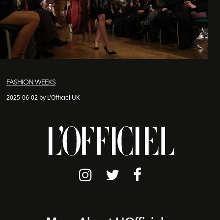
FASHION WEEKS
2025-06-02 by L'Officiel UK