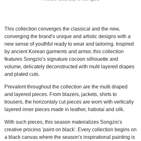
This collection converges the classical and the new,
converging the brand's unique and artistic designs with a
new sense of youthful ready to wear and tailoring. Inspired
by ancient Korean garments and armor, this collection
features Songzio's signature cocoon silhouette and
volume, delicately deconstructed with multi layered drapes
and plated cuts.
Prevalent throughout the collection are the multi draped
and layered pieces. From blazers, jackets, shirts to
trousers, the horizontaly cut pieces are worn with vertically
layered inner pieces made in leather, habotai and silk.
With such pieces, this season materializes Songzio's
creative process 'paint on black'. Every collection begins on
a black canvas where the season's inspirational painting is