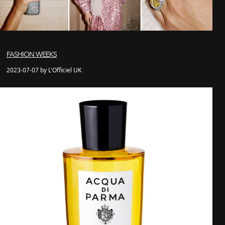
FASHION WEEKS
2023-07-07 by L'Officiel UK