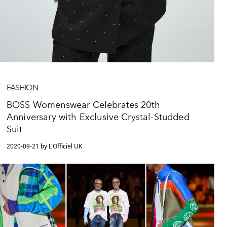
FASHION
BOSS Womenswear Celebrates 20th
Anniversary with Exclusive Crystal-Studded
Suit
2020-09-21 by L'Officiel UK