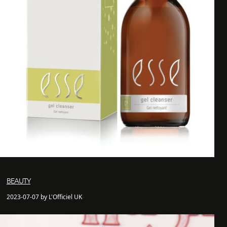
BEAUTY
2023-07-07 by L'Officiel UK