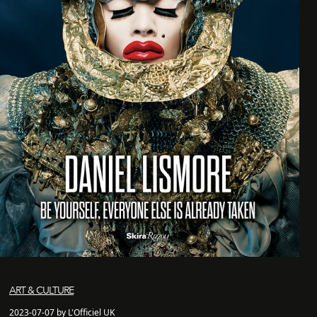
ART & CULTURE
2023-07-07 by L'Officiel UK