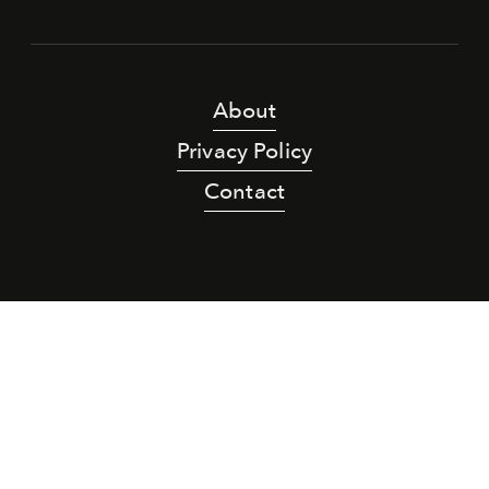
About
Privacy Policy
Contact