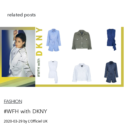
related posts
FASHION
#WFH with DKNY
2020-03-29 by L'Officiel UK