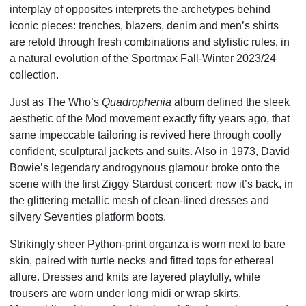
interplay of opposites interprets the archetypes behind
iconic pieces: trenches, blazers, denim and men’s shirts
are retold through fresh combinations and stylistic rules, in
a natural evolution of the Sportmax Fall-Winter 2023/24
collection.
Just as The Who’s
Quadrophenia
album defined the sleek
aesthetic of the Mod movement exactly fifty years ago, that
same impeccable tailoring is revived here through coolly
confident, sculptural jackets and suits. Also in 1973, David
Bowie’s legendary androgynous glamour broke onto the
scene with the first Ziggy Stardust concert: now it’s back, in
the glittering metallic mesh of clean-lined dresses and
silvery Seventies platform boots.
Strikingly sheer Python-print organza is worn next to bare
skin, paired with turtle necks and fitted tops for ethereal
allure. Dresses and knits are layered playfully, while
trousers are worn under long midi or wrap skirts.