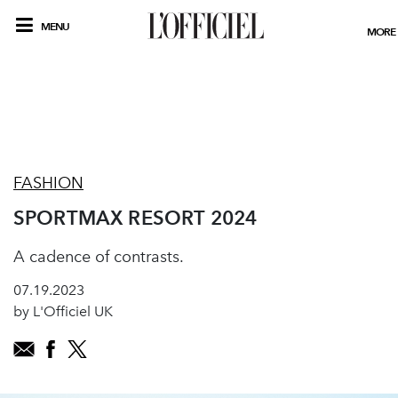
MENU
MORE
FASHION
SPORTMAX RESORT 2024
A cadence of contrasts.
07.19.2023
by L'Officiel UK