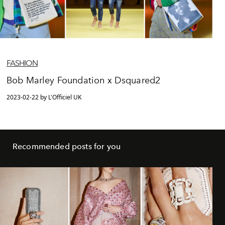
FASHION
Bob Marley Foundation x Dsquared2
2023-02-22 by L'Officiel UK
Recommended posts for you