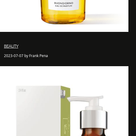
BEAUTY
2023-07-07 by Frank Pena