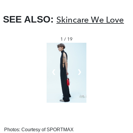
SEE ALSO:
Skincare We Love
1 / 19
❮
❯
Photos: Courtesy of SPORTMAX