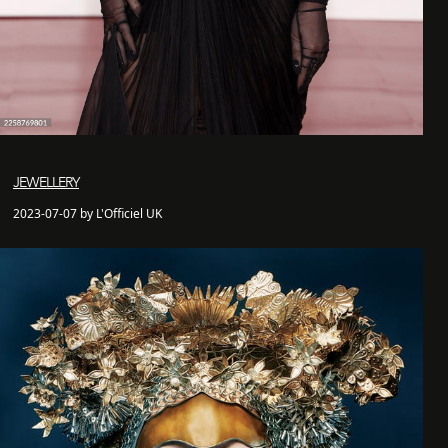
JEWELLERY
2023-07-07 by L'Officiel UK