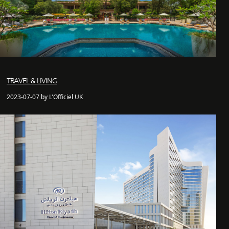
TRAVEL & LIVING
2023-07-07 by L'Officiel UK