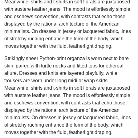
Meanwhile, shirts and t-shirts in soft florals are juxtaposed
with austere leather jeans. The mood is effortlessly simple
and eschews convention, with contrasts that echo those
displayed by the rational architecture of the American
minimalists. On dresses in jersey or lacquered fabric, lines
of stretchy ruching enhance the form of the body, which
moves together with the fluid, featherlight draping.
Strikingly sheer Python-print organza is worn next to bare
skin, paired with turtle necks and fitted tops for ethereal
allure. Dresses and knits are layered playfully, while
trousers are worn under long midi or wrap skirts.
Meanwhile, shirts and t-shirts in soft florals are juxtaposed
with austere leather jeans. The mood is effortlessly simple
and eschews convention, with contrasts that echo those
displayed by the rational architecture of the American
minimalists. On dresses in jersey or lacquered fabric, lines
of stretchy ruching enhance the form of the body, which
moves together with the fluid, featherlight draping.