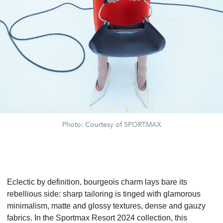
Photo: Courtesy of SPORTMAX
Eclectic by definition, bourgeois charm lays bare its
rebellious side: sharp tailoring is tinged with glamorous
minimalism, matte and glossy textures, dense and gauzy
fabrics. In the Sportmax Resort 2024 collection, this