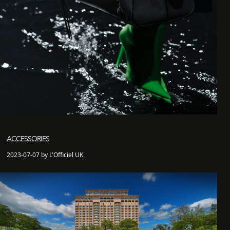
ACCESSORIES
2023-07-07 by L'Officiel UK