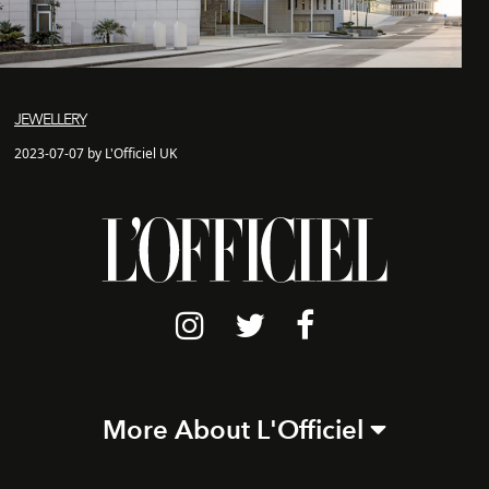
JEWELLERY
2023-07-07 by L'Officiel UK
More About L'Officiel