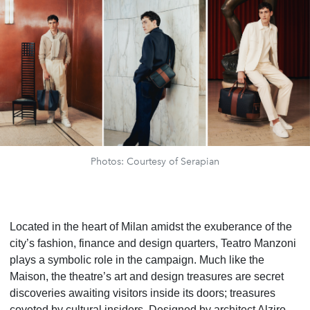
Photos: Courtesy of Serapian
Located in the heart of Milan amidst the exuberance of the
city’s fashion, finance and design quarters, Teatro Manzoni
plays a symbolic role in the campaign. Much like the
Maison, the theatre’s art and design treasures are secret
discoveries awaiting visitors inside its doors; treasures
coveted by cultural insiders. Designed by architect Alziro