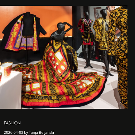
FASHION
2026-04-03 by Tanja Beljanski