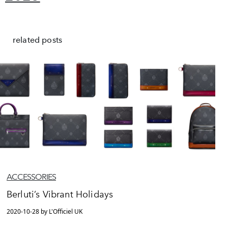
related posts
ACCESSORIES
Berluti’s Vibrant Holidays
2020-10-28 by L'Officiel UK