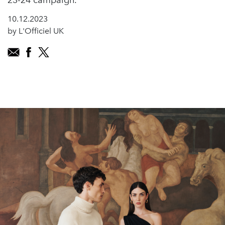
23-24 campaign.
10.12.2023
by L'Officiel UK