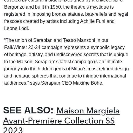
Bergonzo and built in 1950, the theatre's mystique is
registered in imposing bronze statues, bas-reliefs and regal
frescoes created by artists including Achille Funi and
Leone Lodi.
“The union of Serapian and Teatro Manzoni in our
Fall/Winter 23-24 campaign represents a symbolic legacy
of heritage, artistry, and undiscovered secrets that is unique
to the Maison. Serapian’ s latest campaign is an intimate
journey into the hidden gems of Milan’s most refined design
and heritage spheres that continue to intrigue international
audiences,” says Serapian CEO Maxime Bohe.
SEE ALSO:
Maison Margiela
Avant-Première Collection SS
2023