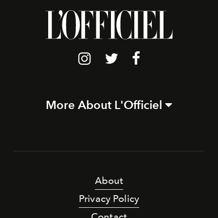
More About L'Officiel
About
Privacy Policy
Contact