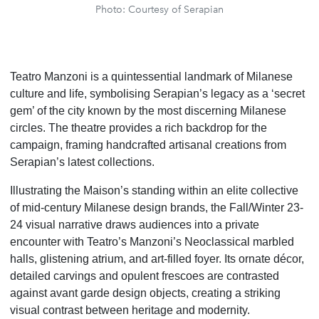
Photo: Courtesy of Serapian
Teatro Manzoni is a quintessential landmark of Milanese
culture and life, symbolising Serapian’s legacy as a ‘secret
gem’ of the city known by the most discerning Milanese
circles. The theatre provides a rich backdrop for the
campaign, framing handcrafted artisanal creations from
Serapian’s latest collections.
Illustrating the Maison’s standing within an elite collective
of mid-century Milanese design brands, the Fall/Winter 23-
24 visual narrative draws audiences into a private
encounter with Teatro’s Manzoni’s Neoclassical marbled
halls, glistening atrium, and art-filled foyer. Its ornate décor,
detailed carvings and opulent frescoes are contrasted
against avant garde design objects, creating a striking
visual contrast between heritage and modernity.