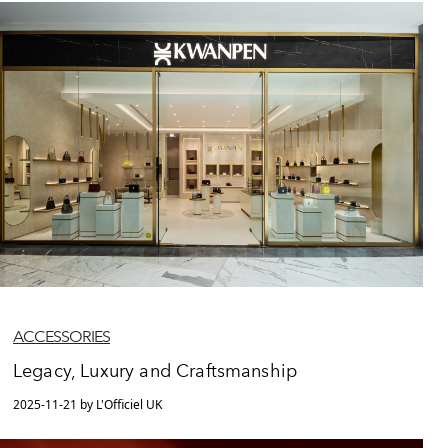
ACCESSORIES
Legacy, Luxury and Craftsmanship
2025-11-21 by L'Officiel UK