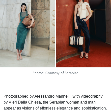
Photos: Courtesy of Serapian
Photographed by Alessandro Mannelli, with videography
by Vieri Dalla Chiesa, the Serapian woman and man
appear as visions of effortless elegance and sophistication.