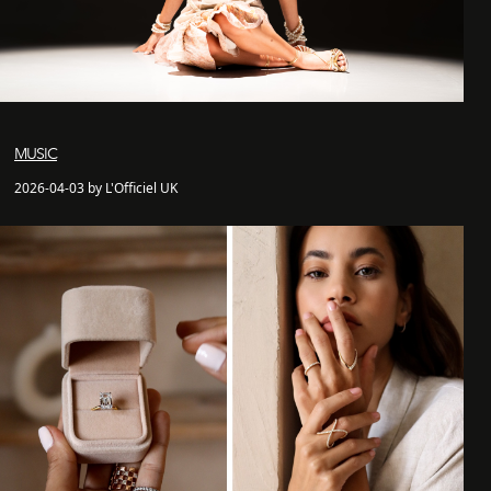
MUSIC
2026-04-03 by L'Officiel UK