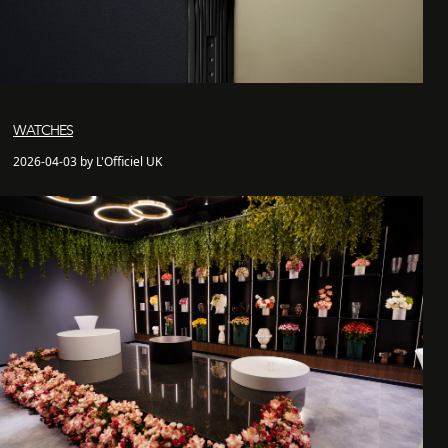
WATCHES
2026-04-03 by L'Officiel UK