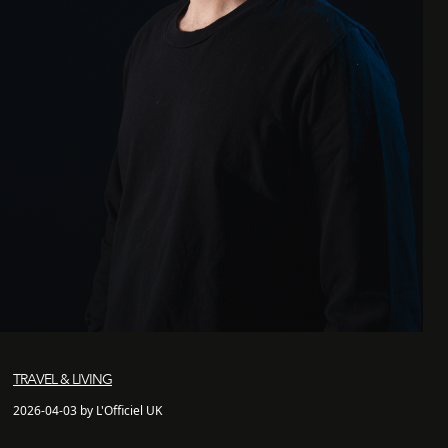
TRAVEL & LIVING
2026-04-03 by L'Officiel UK