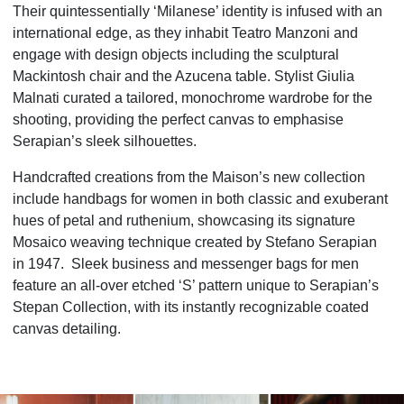
Their quintessentially ‘Milanese’ identity is infused with an
international edge, as they inhabit
Teatro Manzoni and
engage with design objects including the sculptural
Mackintosh chair and the Azucena table. Stylist Giulia
Malnati curated a tailored, monochrome wardrobe for the
shooting, providing the perfect canvas to emphasise
Serapian’s sleek silhouettes.
Handcrafted creations from the Maison’s new collection
include handbags for women in both classic and exuberant
hues of petal and ruthenium, showcasing its signature
Mosaico weaving technique created by Stefano Serapian
in 1947. Sleek business and messenger bags for men
feature an all-over etched ‘S’ pattern unique to Serapian’s
Stepan Collection, with its instantly recognizable coated
canvas detailing.