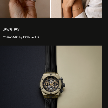
JEWELLERY
2026-04-03 by L'Officiel UK