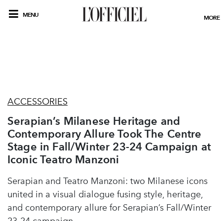
MENU
MORE
ACCESSORIES
Serapian’s Milanese Heritage and
Contemporary Allure Took The Centre
Stage in Fall/Winter 23-24 Campaign at
Iconic Teatro Manzoni
Serapian and Teatro Manzoni: two Milanese icons
united in a visual dialogue fusing style, heritage,
and contemporary allure for Serapian’s Fall/Winter