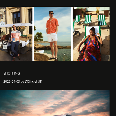
SHOPPING
2026-04-03 by L'Officiel UK