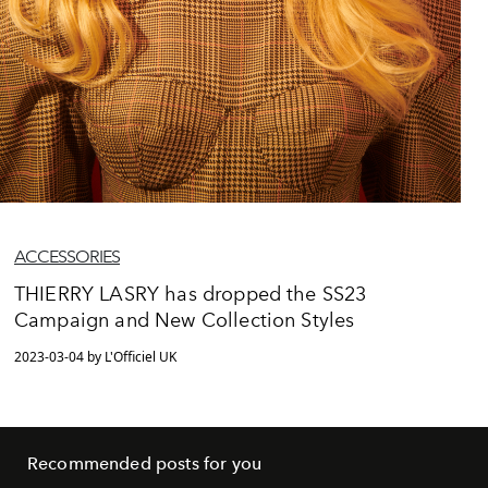
ACCESSORIES
THIERRY LASRY has dropped the SS23
Campaign and New Collection Styles
2023-03-04 by L'Officiel UK
Recommended posts for you