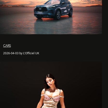
CARS
2026-04-03 by L'Officiel UK