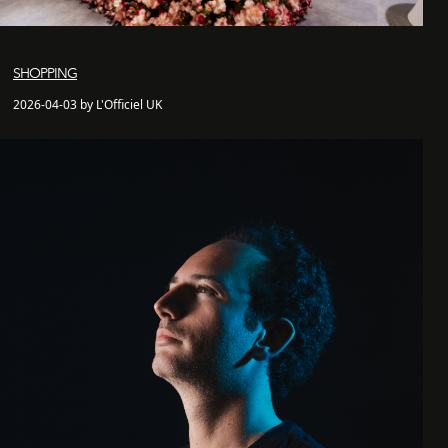
SHOPPING
2026-04-03 by L'Officiel UK