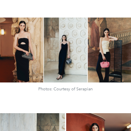
Photos: Courtesy of Serapian