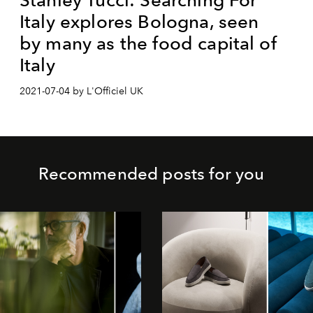
Italy explores Bologna, seen
by many as the food capital of
Italy
2021-07-04 by L'Officiel UK
Recommended posts for you