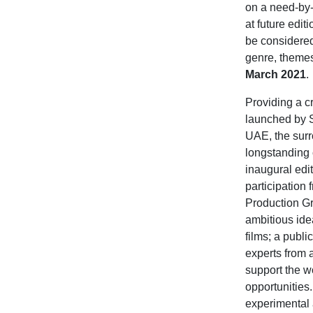
on a need-by-n
at future edit
be considered 
genre, themes,
March 2021
.
Providing a cr
launched by S
UAE, the surr
longstanding 
inaugural edi
participation
Production Gr
ambitious ide
films; a publ
experts from 
support the w
opportunities.
experimental a