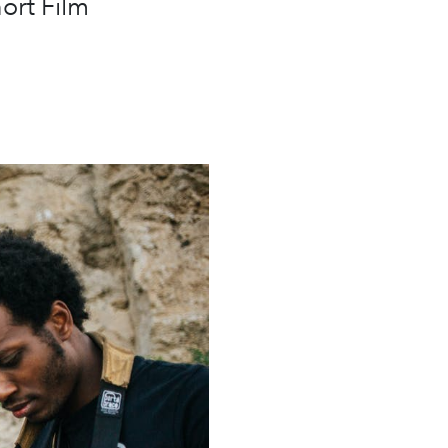
ort Film