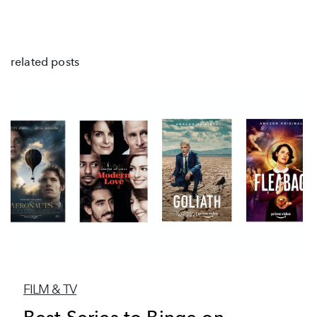
related posts
FILM & TV
Best Series to Binge on