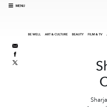
MENU
BE WELL
ART & CULTURE
BEAUTY
FILM & TV
S
C
Sharj