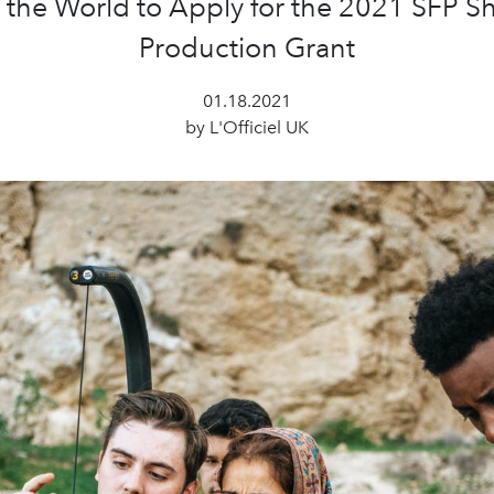
the World to Apply for the 2021 SFP Sh
Production Grant
01.18.2021
by L'Officiel UK