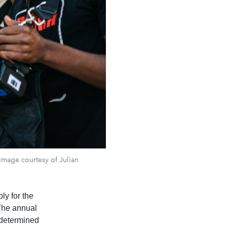
 Image courtesy of Julian
ly for the
 The annual
 determined