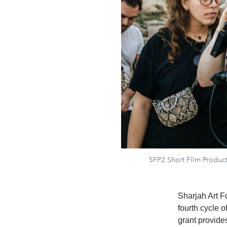
SFP2 Short Film Producti
Sharjah Art F
fourth cycle 
grant provide