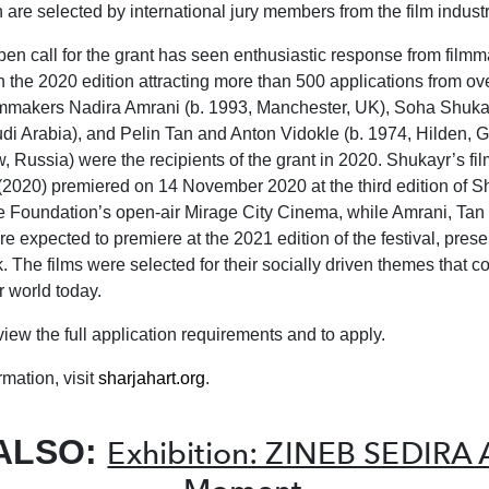
h are selected by international jury members from the film industr
en call for the grant has seen enthusiastic response from film
th the 2020 edition attracting more than 500 applications from ov
lmmakers Nadira Amrani (b. 1993, Manchester, UK), Soha Shukay
udi Arabia), and Pelin Tan and Anton Vidokle (b. 1974, Hilden, 
 Russia) were the recipients of the grant in 2020. Shukayr’s f
(2020) premiered on 14 November 2020 at the third edition of S
he Foundation’s open-air Mirage City Cinema, while Amrani, Tan
e expected to premiere at the 2021 edition of the festival, prese
 The films were selected for their socially driven themes that c
r world today.
view the full application requirements and to apply.
mation, visit
sharjahart.org
.
ALSO:
Exhibition: ZINEB SEDIRA A