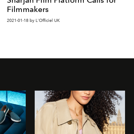
Filmmakers
2021-01-18 by L'Officiel UK