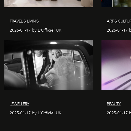
TRAVEL & LIVING
ART & CULTU
2025-01-17 by L'Officiel UK
2025-01-17 b
JEWELLERY
BEAUTY
2025-01-17 by L'Officiel UK
2025-01-17 b