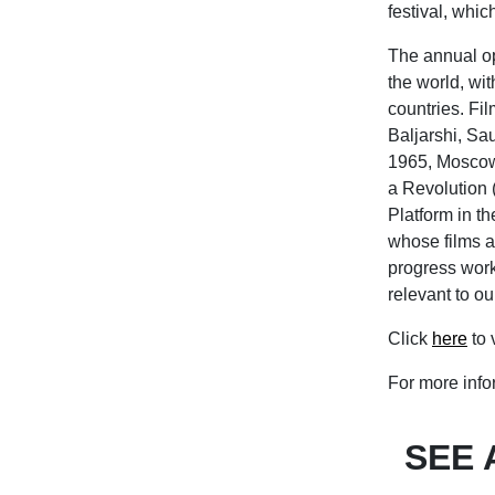
festival, whic
The annual op
the world, wi
countries. Fi
Baljarshi, Sa
1965, Moscow,
a Revolution 
Platform in t
whose films ar
progress work.
relevant to ou
Click
here
to 
For more infor
SEE 