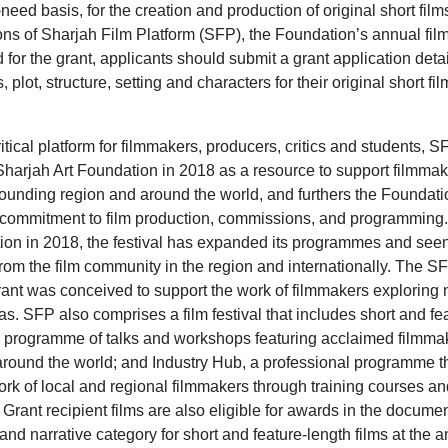
eed basis, for the creation and production of original short film
ions of Sharjah Film Platform (SFP), the Foundation’s annual film 
for the grant, applicants should submit a grant application detai
 plot, structure, setting and characters for their original short fi
itical platform for filmmakers, producers, critics and students, 
harjah Art Foundation in 2018 as a resource to support filmmak
ounding region and around the world, and furthers the Foundati
commitment to film production, commissions, and programming. 
tion in 2018, the festival has expanded its programmes and see
 from the film community in the region and internationally. The S
ant was conceived to support the work of filmmakers exploring
as. SFP also comprises a film festival that includes short and fe
ic programme of talks and workshops featuring acclaimed filmma
around the world; and Industry Hub, a professional programme t
ork of local and regional filmmakers through training courses a
 Grant recipient films are also eligible for awards in the documen
nd narrative category for short and feature-length films at the a