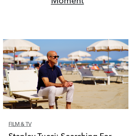
Moment
FILM & TV
Stanley Tucci: Searching For