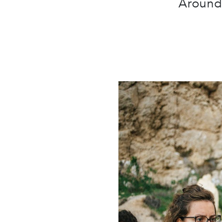
Around 