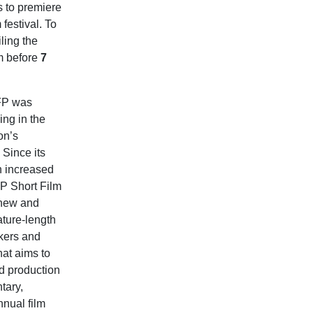
s to premiere
festival. To
ling the
lm before
7
SFP was
ing in the
on’s
Since its
n increased
FP Short Film
 new and
ature-length
kers and
hat aims to
nd production
tary,
nnual film