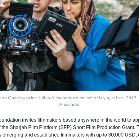
on Grant awardee Julian Alexander on the set of Layla, at Last, 2019.
Alexander
oundation invites filmmakers based anywhere in the world to app
of the Sharjah Film Platform (SFP) Short Film Production Grant.
s emerging and established filmmakers with up to 30,000 USD,