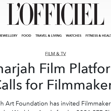
JEWELLERY
FOOD
TRAVEL & LIVING
WATCHES
FITNESS & HEAL
FILM & TV
harjah Film Platfo
alls for Filmmake
ah Art Foundation has invited Filmmaker