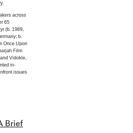
y.
makers across
er 65
r (b. 1989,
Germany; b.
ilm Once Upon
harjah Film
 and Vidokle,
nted in-
onfront issues
 Brief