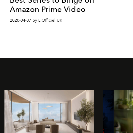
Amazon Prime Video
2020-04-07 by L'Officiel UK