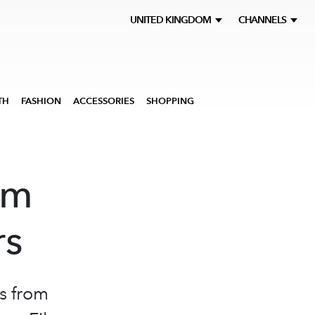
UNITED KINGDOM
CHANNELS
TH
FASHION
ACCESSORIES
SHOPPING
rm
rs
s from