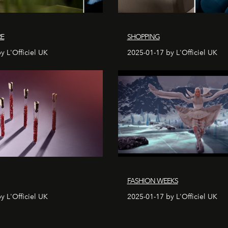
RE
SHOPPING
y L'Officiel UK
2025-01-17 by L'Officiel UK
FASHION WEEKS
y L'Officiel UK
2025-01-17 by L'Officiel UK