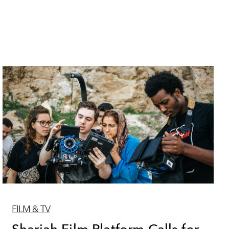
FILM & TV
Sharjah Film Platform Calls for