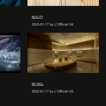
BEAUTY
2025-01-17 by L'Officiel UK
BE WELL
2025-01-17 by L'Officiel UK