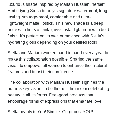
luxurious shade inspired by Marian Hussien, herself.
Embodying Siella beauty’s signature waterproof,
long-
lasting, smudge-proof, comfortable and ultra-
lightweight matte lipstick. This new shade is a deep
nude with hints of pink, gives instant glamour with bold
finish. It’s perfect on its own or matched with Siella’s
hydrating gloss depending on your desired look!
Siella and Mariam worked hand in hand over a year to
make this collaboration possible. Sharing the same
vision to empower all women to enhance their natural
features and boost their confidence.
The collaboration with Mariam Hussein signifies the
brand’s key vision, to be the benchmark for celebrating
beauty in all its forms. Feel-good products that
encourage forms of expressions that emanate love.
Siella beauty is You! Simple. Gorgeous. YOU!