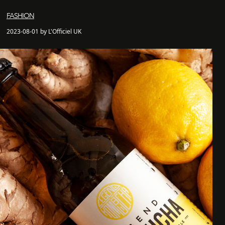
FASHION
2023-08-01 by L'Officiel UK