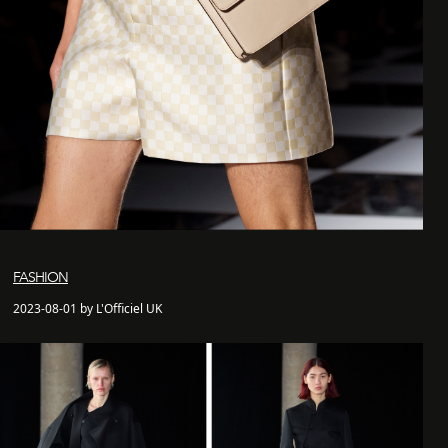
FASHION
2023-08-01 by L'Officiel UK