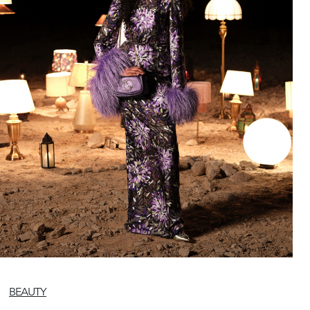
BEAUTY