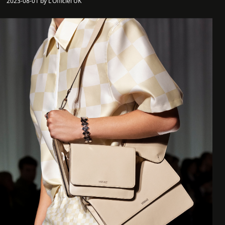
2023-08-01 by L'Officiel UK