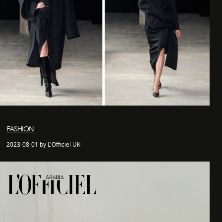
FASHION
2023-08-01 by L'Officiel UK