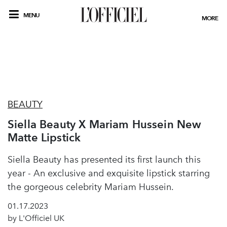
MENU
MORE
BEAUTY
Siella Beauty X Mariam Hussein New
Matte Lipstick
Siella Beauty has presented its first launch this
year - An exclusive and exquisite lipstick starring
the gorgeous celebrity Mariam Hussein.
01.17.2023
by L'Officiel UK