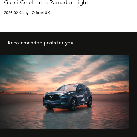
Gucci Celebrates Ramadan Light
2026-02-04 by L'Officiel UK
Recommended posts for you