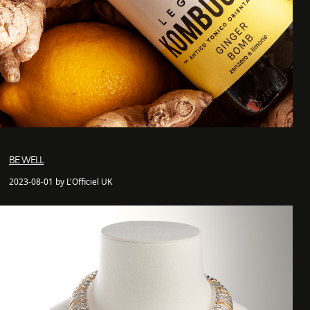
BE WELL
2023-08-01 by L'Officiel UK