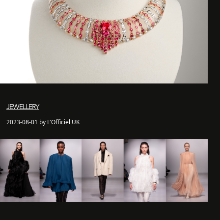
JEWELLERY
2023-08-01 by L'Officiel UK