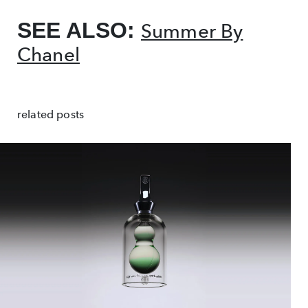
SEE ALSO:
Summer By
Chanel
related posts