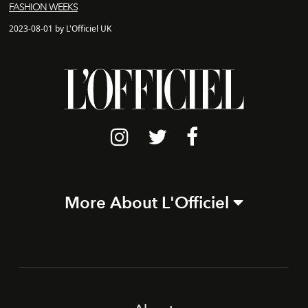
FASHION WEEKS
2023-08-01 by L'Officiel UK
More About L'Officiel