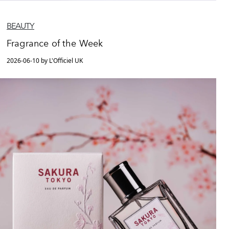
BEAUTY
Fragrance of the Week
2026-06-10 by L'Officiel UK