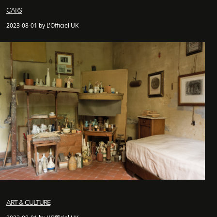
CARS
2023-08-01 by L'Officiel UK
ART & CULTURE