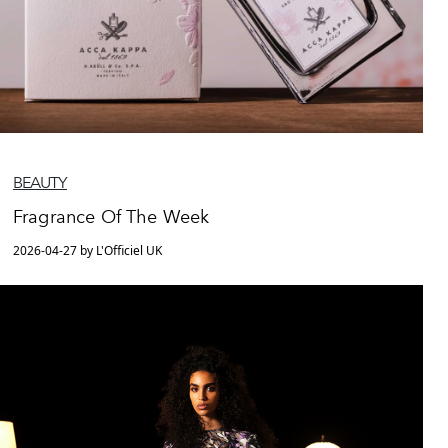
BEAUTY
Fragrance Of The Week
2026-04-27 by L'Officiel UK