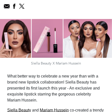
Siella Beauty X Mariam Hussein
What better way to celebrate a new year than with a
brand new lipstick collaboration! Siella Beauty has
presented its first launch this year - An exclusive and
exquisite lipstick starring the gorgeous celebrity
Mariam Hussein.
Siella Beauty
and
Mariam Hussein
co-created a trendy