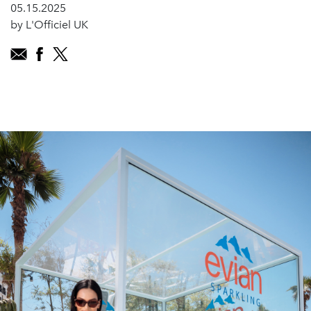
05.15.2025
by L'Officiel UK