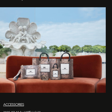
ACCESSORIES