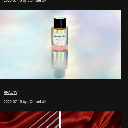
2025-07-15 by L'Officiel UK
BEAUTY
2025-07-15 by L'Officiel UK