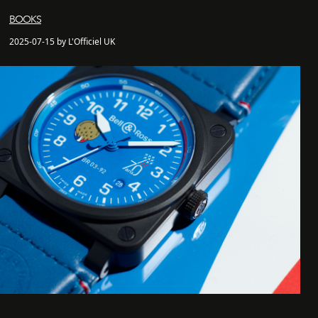
BOOKS
2025-07-15 by L'Officiel UK