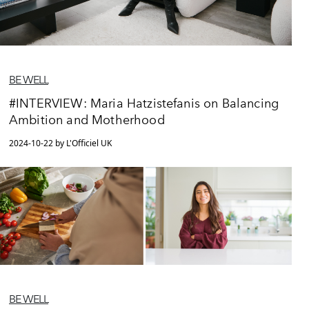
BE WELL
#INTERVIEW: Maria Hatzistefanis on Balancing
Ambition and Motherhood
2024-10-22 by L'Officiel UK
BE WELL