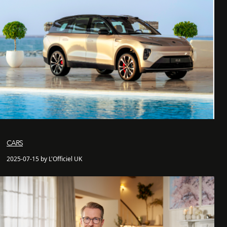
CARS
2025-07-15 by L'Officiel UK