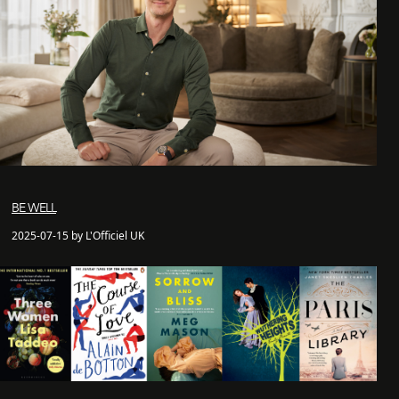
BE WELL
2025-07-15 by L'Officiel UK