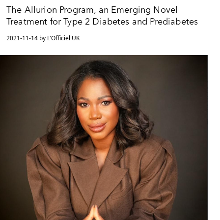
The Allurion Program, an Emerging Novel
Treatment for Type 2 Diabetes and Prediabetes
2021-11-14 by L'Officiel UK