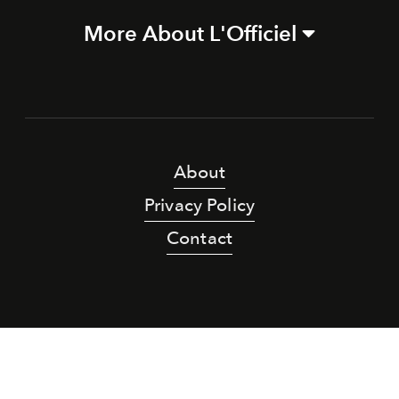
More About L'Officiel
About
Privacy Policy
Contact