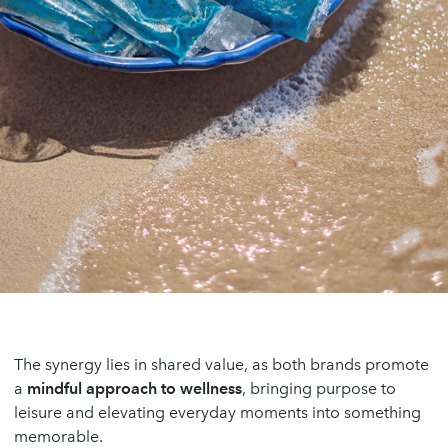
The synergy lies in shared value, as both brands promote
a
mindful approach to wellness
, bringing purpose to
leisure and elevating everyday moments into something
memorable.