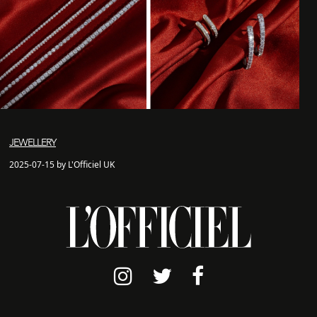
JEWELLERY
2025-07-15 by L'Officiel UK