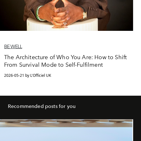
BE WELL
The Architecture of Who You Are: How to Shift
From Survival Mode to Self-Fulfilment
2026-05-21 by L'Officiel UK
Recommended posts for you