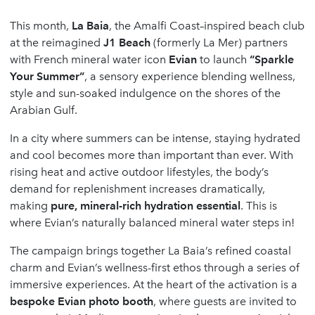
This month,
La Baia
, the Amalfi Coast–inspired beach club
at the reimagined
J1 Beach
(formerly La Mer) partners
with French mineral water icon
Evian
to launch
“Sparkle
Your Summer”
, a sensory experience blending wellness,
style and sun-soaked indulgence on the shores of the
Arabian Gulf.
In a city where summers can be intense, staying hydrated
and cool becomes more than important than ever. With
rising heat and active outdoor lifestyles, the body’s
demand for replenishment increases dramatically,
making
pure, mineral-rich hydration essential
. This is
where Evian’s naturally balanced mineral water steps in!
The campaign brings together La Baia’s refined coastal
charm and Evian’s wellness-first ethos through a series of
immersive experiences. At the heart of the activation is a
bespoke Evian photo booth
, where guests are invited to