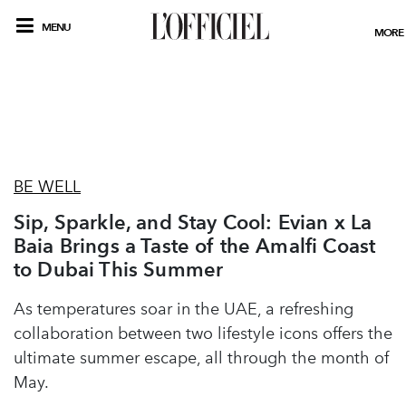
MENU
MORE
BE WELL
Sip, Sparkle, and Stay Cool: Evian x La
Baia Brings a Taste of the Amalfi Coast
to Dubai This Summer
As temperatures soar in the UAE, a refreshing
collaboration between two lifestyle icons offers the
ultimate summer escape, all through the month of
May.