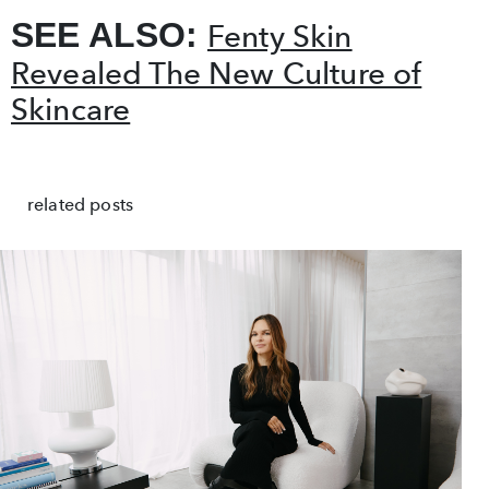
SEE ALSO:
Fenty Skin
Revealed The New Culture of
Skincare
related posts