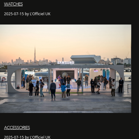
WATCHES
2025-07-15 by L'Officiel UK
ACCESSORIES
2025-07-15 by L'Officiel UK