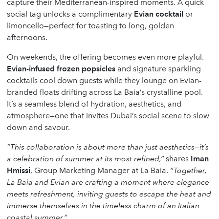
capture their Mediterranean-inspired moments. A quick
social tag unlocks a complimentary
Evian cocktail
or
limoncello—perfect for toasting to long, golden
afternoons.
On weekends, the offering becomes even more playful.
Evian-infused frozen popsicles
and signature sparkling
cocktails cool down guests while they lounge on Evian-
branded floats drifting across La Baia’s crystalline pool.
It’s a seamless blend of hydration, aesthetics, and
atmosphere—one that invites Dubai’s social scene to slow
down and savour.
“This collaboration is about more than just aesthetics—it’s
a celebration of summer at its most refined,”
shares
Iman
Hmissi
, Group Marketing Manager at La Baia.
“Together,
La Baia and Evian are crafting a moment where elegance
meets refreshment, inviting guests to escape the heat and
immerse themselves in the timeless charm of an Italian
coastal summer.”