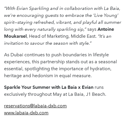
“With Evian Sparkling and in collaboration with La Baia,
we’re encouraging guests to embrace the ‘Live Young’
spirit—staying refreshed, vibrant, and playful all summer
long with every naturally sparkling sip,”
says
Antoine
Moukarsel
, Head of Marketing, Middle East.
“It’s an
invitation to savour the season with style.”
As Dubai continues to push boundaries in lifestyle
experiences, this partnership stands out as a seasonal
essential, spotlighting the importance of hydration,
heritage and hedonism in equal measure.
Sparkle Your Summer with La Baia x Evian
runs
exclusively throughout May at La Baia, J1 Beach.
reservations@labaia-dxb.com
www.labaia-dxb.com