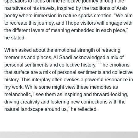
spectators to focus on the reflective journey through the
narratives of his travels, inspired by the traditions of Arab
poetry where immersion in nature sparks creation. "We aim
to recreate this journey, and I hope visitors will engage with
the different layers of meaning embedded in each piece,"
he stated.
When asked about the emotional strength of retracing
memories and places, Al Saadi acknowledged a mix of
personal sentiments and collective history. "The emotions
that surface are a mix of personal sentiments and collective
history. This interplay often evokes a powerful resonance in
my work. While some might view these memories as
melancholic, I see them as inspiring and forward-looking,
driving creativity and fostering new connections with the
natural landscape around us," he reflected.