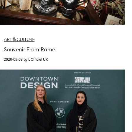
ART & CULTURE
Souvenir From Rome
2020-09-03 by L'Officiel UK