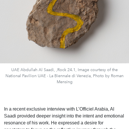
UAE Abdullah Al Saadi, ,Rock 24.1, Image courtesy of the
National Pavilion UAE - La Biennale di Venezia, Photo by Roman
Mensing
In a recent exclusive interview with L’Officiel Arabia, Al
Saadi provided deeper insight into the intent and emotional
resonance of his work. He expressed a desire for