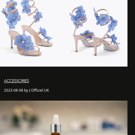
ACCESSORIES
2023-08-08 by L'Officiel UK