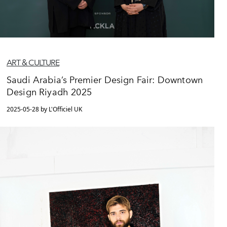
ART & CULTURE
Saudi Arabia’s Premier Design Fair: Downtown
Design Riyadh 2025
2025-05-28 by L'Officiel UK