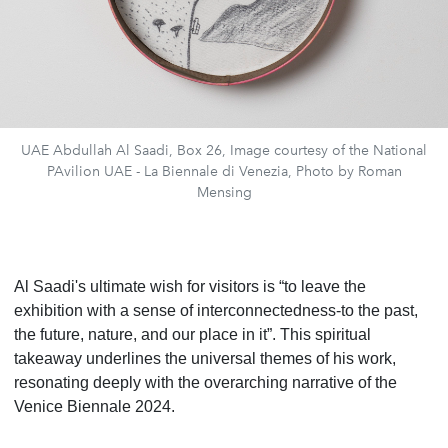
UAE Abdullah Al Saadi, Box 26, Image courtesy of the National
PAvilion UAE - La Biennale di Venezia, Photo by Roman
Mensing
Al Saadi's ultimate wish for visitors is “to leave the
exhibition with a sense of interconnectedness-to the past,
the future, nature, and our place in it”. This spiritual
takeaway underlines the universal themes of his work,
resonating deeply with the overarching narrative of the
Venice Biennale 2024.