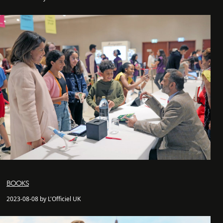
BOOKS
2023-08-08 by L'Officiel UK