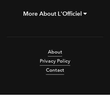
More About L'Officiel
About
Privacy Policy
Contact