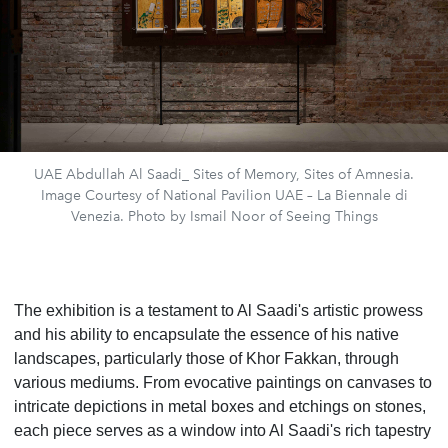
UAE Abdullah Al Saadi_ Sites of Memory, Sites of Amnesia.
Image Courtesy of National Pavilion UAE – La Biennale di
Venezia. Photo by Ismail Noor of Seeing Things
The exhibition is a testament to Al Saadi's artistic prowess
and his ability to encapsulate the essence of his native
landscapes, particularly those of Khor Fakkan, through
various mediums. From evocative paintings on canvases to
intricate depictions in metal boxes and etchings on stones,
each piece serves as a window into Al Saadi's rich tapestry