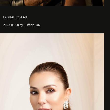
DIGITAL CO-LAB
2023-08-08 by L'Officiel UK