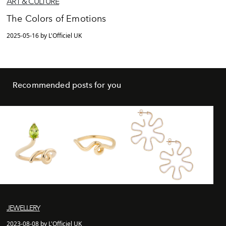
ART & CULTURE
The Colors of Emotions
2025-05-16 by L'Officiel UK
Recommended posts for you
JEWELLERY
2023-08-08 by L'Officiel UK