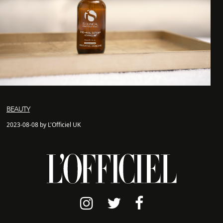
BEAUTY
2023-08-08 by L'Officiel UK