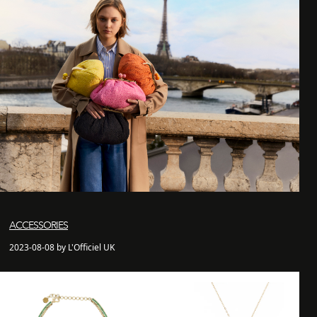
ACCESSORIES
2023-08-08 by L'Officiel UK