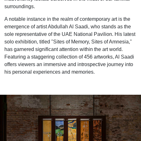
surroundings.
A notable instance in the realm of contemporary art is the
emergence of artist Abdullah Al Saadi, who stands as the
sole representative of the UAE National Pavilion. His latest
solo exhibition, titled "Sites of Memory, Sites of Amnesia,"
has garnered significant attention within the art world.
Featuring a staggering collection of 456 artworks, Al Saadi
offers viewers an immersive and introspective journey into
his personal experiences and memories.