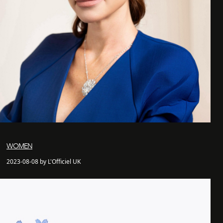
WOMEN
2023-08-08 by L'Officiel UK