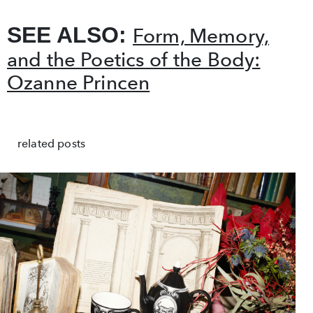
SEE ALSO:
Form, Memory,
and the Poetics of the Body:
Ozanne Princen
related posts