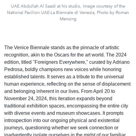
UAE Abdullah Al Saadi at his studio, Image courtesy of the
National Pavilion UAE-La Biennale di Venezia, Photo by Roman
Mensing
The Venice Biennale stands as the pinnacle of artistic
recognition, akin to the Oscars for the art world. The 2024
edition, titled "Foreigners Everywhere," curated by Adriano
Pedrosa, boldly champions new voices while honoring
established talents. It serves as a tribute to the universal
human experience, reflecting on the sense of displacement
and belonging inherent in our lives. From April 20 to
November 24, 2024, this iteration expands beyond
traditional exhibition spaces, encompassing the entire city
with diverse events and museum showcases. It prompts
introspection into our ongoing physical and existential
journeys, questioning whether we seek connection or
inadvertently isolate ourselves in the midst of our familiar