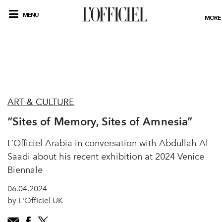
MENU
MORE
ART & CULTURE
“Sites of Memory, Sites of Amnesia”
L’Officiel Arabia in conversation with Abdullah Al
Saadi about his recent exhibition at 2024 Venice
Biennale
06.04.2024
by L'Officiel UK