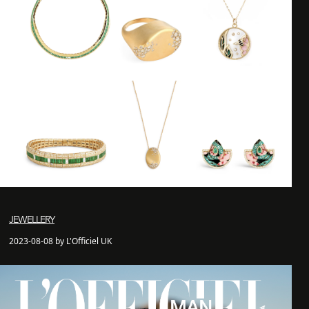
JEWELLERY
2023-08-08 by L'Officiel UK