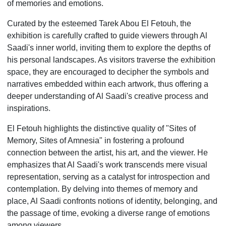
of memories and emotions.
Curated by the esteemed Tarek Abou El Fetouh, the
exhibition is carefully crafted to guide viewers through Al
Saadi's inner world, inviting them to explore the depths of
his personal landscapes. As visitors traverse the exhibition
space, they are encouraged to decipher the symbols and
narratives embedded within each artwork, thus offering a
deeper understanding of Al Saadi's creative process and
inspirations.
El Fetouh highlights the distinctive quality of "Sites of
Memory, Sites of Amnesia" in fostering a profound
connection between the artist, his art, and the viewer. He
emphasizes that Al Saadi's work transcends mere visual
representation, serving as a catalyst for introspection and
contemplation. By delving into themes of memory and
place, Al Saadi confronts notions of identity, belonging, and
the passage of time, evoking a diverse range of emotions
among viewers.