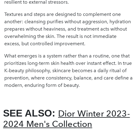
resilient to external stressors.
Textures and steps are designed to complement one
another: cleansing purifies without aggression, hydration
prepares without heaviness, and treatment acts without
overwhelming the skin. The result is not immediate
excess, but controlled improvement.
What emerges is a system rather than a routine, one that
prioritizes long-term skin health over instant effect. In true
K-beauty philosophy, skincare becomes a daily ritual of
prevention, where consistency, balance, and care define a
modern, enduring form of beauty.
SEE ALSO:
Dior Winter 2023-
2024 Men's Collection