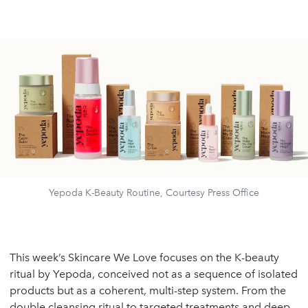
Yepoda K-Beauty Routine, Courtesy Press Office
This week’s Skincare We Love focuses on the K-beauty
ritual by Yepoda, conceived not as a sequence of isolated
products but as a coherent, multi-step system. From the
double cleansing ritual to targeted treatments and deep