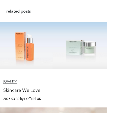
related posts
BEAUTY
Skincare We Love
2026-03-30 by L'Officiel UK