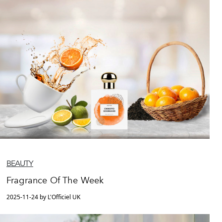
BEAUTY
Fragrance Of The Week
2025-11-24 by L'Officiel UK