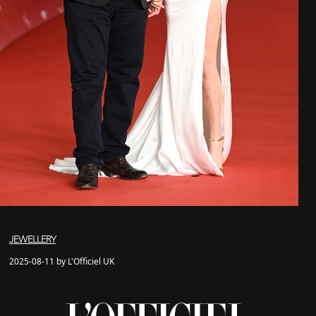
JEWELLERY
2025-08-11 by L'Officiel UK