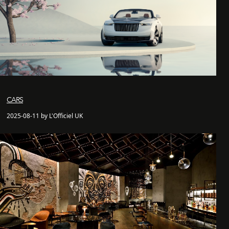
CARS
2025-08-11 by L'Officiel UK