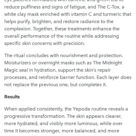
reduce puffiness and signs of fatigue, and The C-Tox, a
white clay mask enriched with vitamin C and turmeric that
helps purify, brighten, and restore radiance to the
complexion. Together, these treatments enhance the
overall performance of the routine while addressing
specific skin concerns with precision.
The ritual concludes with nourishment and protection.
Moisturizers or overnight masks such as The Midnight
Magic seal in hydration, support the skin’s repair
processes, and reinforce barrier function. Each layer does
not replace the previous one, but completes it.
Results
When applied consistently, the Yepoda routine reveals a
progressive transformation. The skin appears clearer,
more hydrated, and visibly more luminous, while over
time it becomes stronger, more balanced, and more