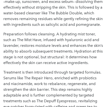
–make-up, sunscreen, and excess sebum– dissolving them
effectively without stripping the skin. This is followed by a
water-based cleanser like The Bubble Double, which
removes remaining residues while gently refining the skin
with ingredients such as salicylic acid and pomegranate.
Preparation follows cleansing. A hydrating mist toner,
such as The Mist Have, infused with hyaluronic acid and
lavender, restores moisture levels and enhances the skin’s
ability to absorb subsequent treatments. Hydration at this
stage is not optional, but structural: it determines how
effectively the skin can receive active ingredients.
Treatment is then introduced through targeted formulas.
Serums like The Repair Hero, enriched with probiotics
and niacinamide, work to rebalance, regenerate, and
strengthen the skin barrier. This step remains highly
adaptable and is further complemented by targeted
treatments such as The Depuff Eyespresso, revitalizing
eye patches formulated with caffeine and green tea to