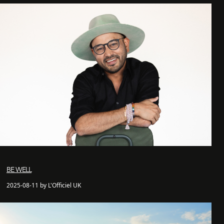
BE WELL
2025-08-11 by L'Officiel UK