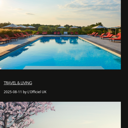
TRAVEL & LIVING
2025-08-11 by L'Officiel UK