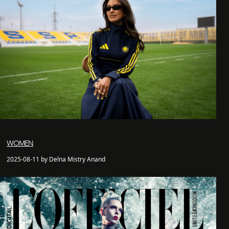
WOMEN
2025-08-11 by Delna Mistry Anand