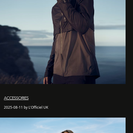
ACCESSORIES
2025-08-11 by L'Officiel UK