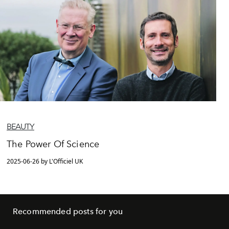
BEAUTY
The Power Of Science
2025-06-26 by L'Officiel UK
Recommended posts for you