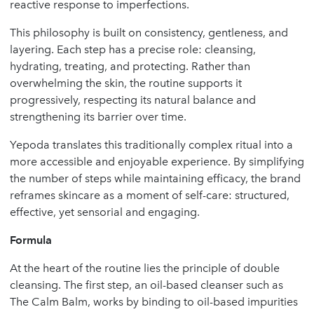
reactive response to imperfections.
This philosophy is built on consistency, gentleness, and
layering. Each step has a precise role: cleansing,
hydrating, treating, and protecting. Rather than
overwhelming the skin, the routine supports it
progressively, respecting its natural balance and
strengthening its barrier over time.
Yepoda translates this traditionally complex ritual into a
more accessible and enjoyable experience. By simplifying
the number of steps while maintaining efficacy, the brand
reframes skincare as a moment of self-care: structured,
effective, yet sensorial and engaging.
Formula
At the heart of the routine lies the principle of double
cleansing. The first step, an oil-based cleanser such as
The Calm Balm, works by binding to oil-based impurities