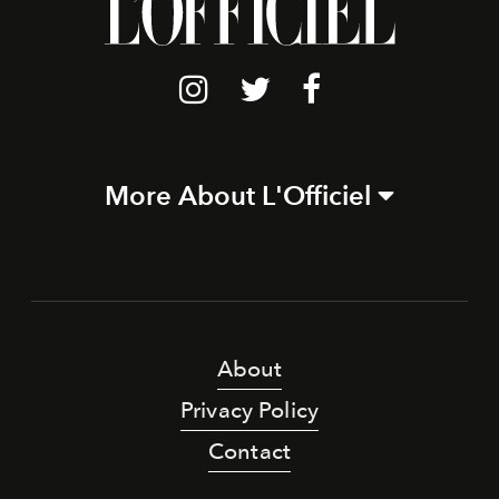
More About L'Officiel
About
Privacy Policy
Contact