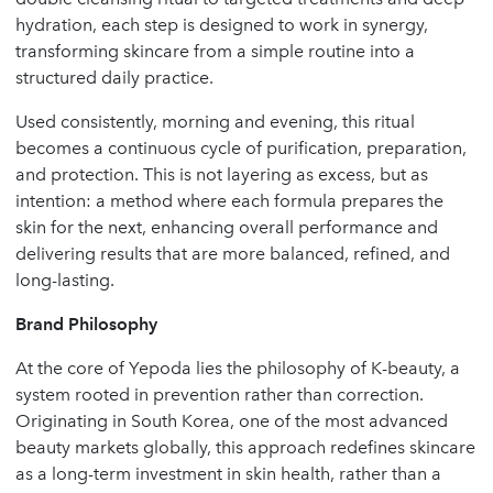
hydration, each step is designed to work in synergy,
transforming skincare from a simple routine into a
structured daily practice.
Used consistently, morning and evening, this ritual
becomes a continuous cycle of purification, preparation,
and protection. This is not layering as excess, but as
intention: a method where each formula prepares the
skin for the next, enhancing overall performance and
delivering results that are more balanced, refined, and
long-lasting.
Brand Philosophy
At the core of Yepoda lies the philosophy of K-beauty, a
system rooted in prevention rather than correction.
Originating in South Korea, one of the most advanced
beauty markets globally, this approach redefines skincare
as a long-term investment in skin health, rather than a