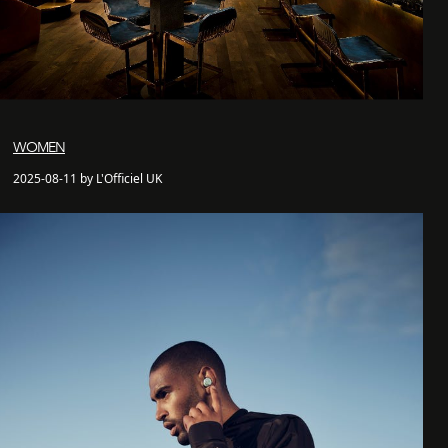
WOMEN
2025-08-11 by L'Officiel UK