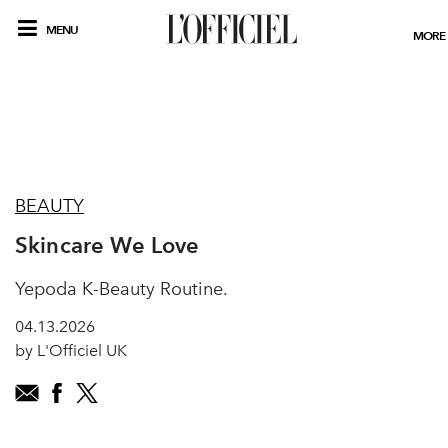
MENU
MORE
BEAUTY
Skincare We Love
Yepoda K-Beauty Routine.
04.13.2026
by L'Officiel UK