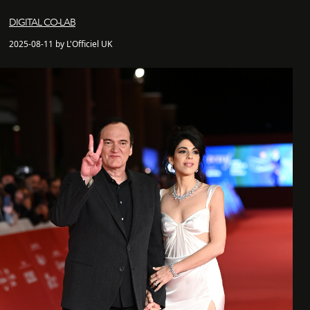
DIGITAL CO-LAB
2025-08-11 by L'Officiel UK