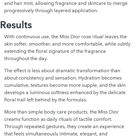
and hair mist, allowing fragrance and skincare to merge
progressively through layered application.
Results
With continuous use, the Miss Dior rose ritual leaves the
skin softer, smoother, and more comfortable, while subtly
extending the floral signature of the fragrance
throughout the day.
The effect is less about dramatic transformation than
about consistency and sensation. Hydration becomes
cumulative, textures become more supple, and the skin
develops a luminous softness enhanced by the delicate
floral trail left behind by the formulas.
More than simple body care products, the Miss Dior
creams function as daily rituals of tactile comfort.
Through repeated gestures, they create an experience
that feels simultaneously intimate, elegant, and