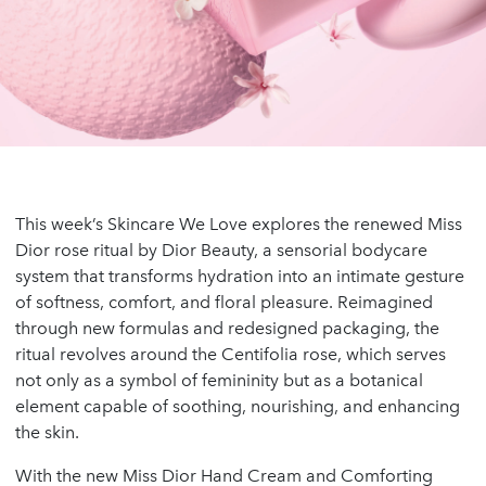
This week’s Skincare We Love explores the renewed Miss
Dior rose ritual by Dior Beauty, a sensorial bodycare
system that transforms hydration into an intimate gesture
of softness, comfort, and floral pleasure. Reimagined
through new formulas and redesigned packaging, the
ritual revolves around the Centifolia rose, which serves
not only as a symbol of femininity but as a botanical
element capable of soothing, nourishing, and enhancing
the skin.
With the new Miss Dior Hand Cream and Comforting