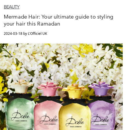
BEAUTY
Mermade Hair: Your ultimate guide to styling
your hair this Ramadan
2024-03-18 by L'Officiel UK