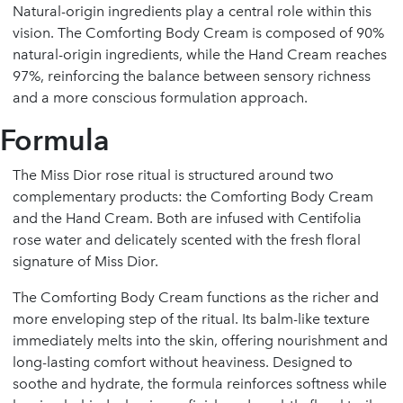
Natural-origin ingredients play a central role within this
vision. The Comforting Body Cream is composed of 90%
natural-origin ingredients, while the Hand Cream reaches
97%, reinforcing the balance between sensory richness
and a more conscious formulation approach.
Formula
The Miss Dior rose ritual is structured around two
complementary products: the Comforting Body Cream
and the Hand Cream. Both are infused with Centifolia
rose water and delicately scented with the fresh floral
signature of Miss Dior.
The Comforting Body Cream functions as the richer and
more enveloping step of the ritual. Its balm-like texture
immediately melts into the skin, offering nourishment and
long-lasting comfort without heaviness. Designed to
soothe and hydrate, the formula reinforces softness while