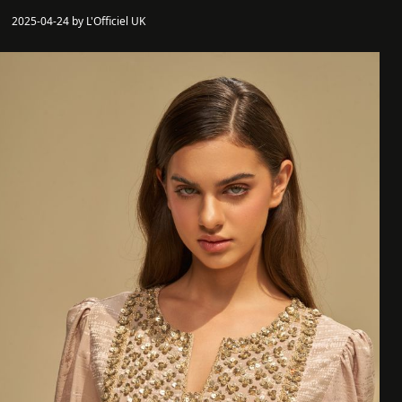
2025-04-24 by L'Officiel UK