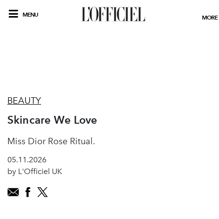
MENU
MORE
BEAUTY
Skincare We Love
Miss Dior Rose Ritual.
05.11.2026
by L'Officiel UK