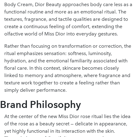
Body Cream, Dior Beauty approaches body care less as a
functional routine and more as an emotional ritual. The
textures, fragrance, and tactile qualities are designed to
create a continuous feeling of comfort, extending the
olfactive world of Miss Dior into everyday gestures.
Rather than focusing on transformation or correction, the
ritual emphasizes sensation: softness, luminosity,
hydration, and the emotional familiarity associated with
floral care. In this context, skincare becomes closely
linked to memory and atmosphere, where fragrance and
texture work together to create a feeling rather than
simply deliver performance.
Brand Philosophy
At the center of the new Miss Dior rose ritual lies the idea
of the rose as a beauty secret — delicate in appearance,
yet highly functional in its interaction with the skin.