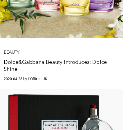
BEAUTY
Dolce&Gabbana Beauty introduces: Dolce
Shine
2020-04-28 by L'Officiel UK