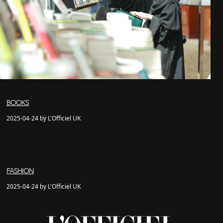
BOOKS
2025-04-24 by L'Officiel UK
FASHION
2025-04-24 by L'Officiel UK