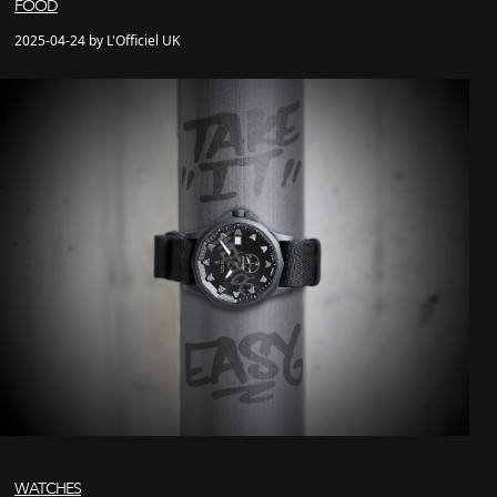
FOOD
2025-04-24 by L'Officiel UK
WATCHES