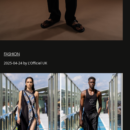
FASHION
2025-04-24 by L'Officiel UK