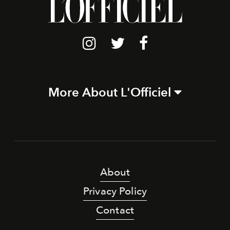
More About L'Officiel
About
Privacy Policy
Contact