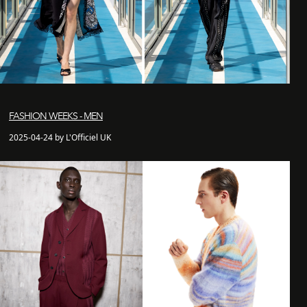
FASHION WEEKS - MEN
2025-04-24 by L'Officiel UK