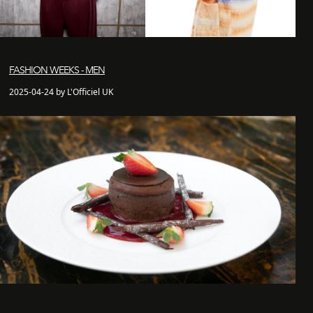
FASHION WEEKS - MEN
2025-04-24 by L'Officiel UK