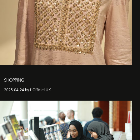
SHOPPING
2025-04-24 by L'Officiel UK