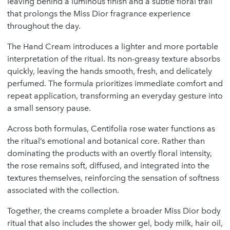
leaving behind a luminous finish and a subtle floral trail
that prolongs the Miss Dior fragrance experience
throughout the day.
The Hand Cream introduces a lighter and more portable
interpretation of the ritual. Its non-greasy texture absorbs
quickly, leaving the hands smooth, fresh, and delicately
perfumed. The formula prioritizes immediate comfort and
repeat application, transforming an everyday gesture into
a small sensory pause.
Across both formulas, Centifolia rose water functions as
the ritual’s emotional and botanical core. Rather than
dominating the products with an overtly floral intensity,
the rose remains soft, diffused, and integrated into the
textures themselves, reinforcing the sensation of softness
associated with the collection.
Together, the creams complete a broader Miss Dior body
ritual that also includes the shower gel, body milk, hair oil,