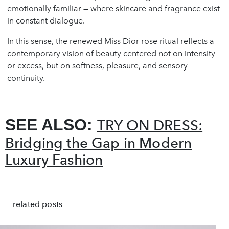
emotionally familiar — where skincare and fragrance exist
in constant dialogue.
In this sense, the renewed Miss Dior rose ritual reflects a
contemporary vision of beauty centered not on intensity
or excess, but on softness, pleasure, and sensory
continuity.
SEE ALSO:
TRY ON DRESS:
Bridging the Gap in Modern
Luxury Fashion
related posts