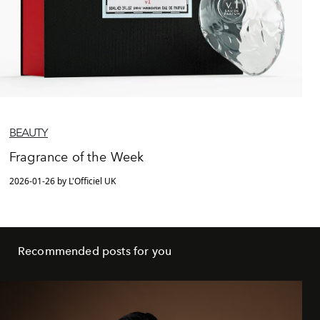
BEAUTY
Fragrance of the Week
2026-01-26 by L'Officiel UK
Recommended posts for you