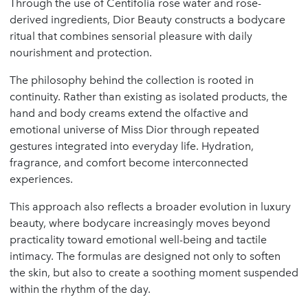
Through the use of Centifolia rose water and rose-
derived ingredients, Dior Beauty constructs a bodycare
ritual that combines sensorial pleasure with daily
nourishment and protection.
The philosophy behind the collection is rooted in
continuity. Rather than existing as isolated products, the
hand and body creams extend the olfactive and
emotional universe of Miss Dior through repeated
gestures integrated into everyday life. Hydration,
fragrance, and comfort become interconnected
experiences.
This approach also reflects a broader evolution in luxury
beauty, where bodycare increasingly moves beyond
practicality toward emotional well-being and tactile
intimacy. The formulas are designed not only to soften
the skin, but also to create a soothing moment suspended
within the rhythm of the day.