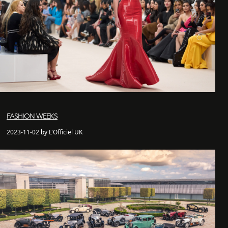
FASHION WEEKS
2023-11-02 by L'Officiel UK