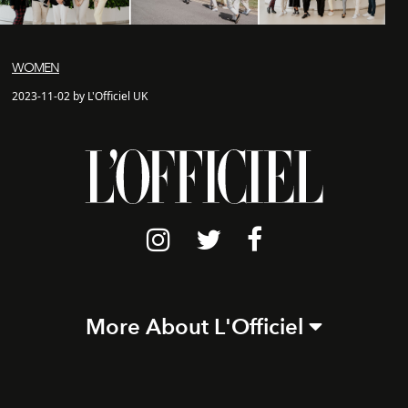
WOMEN
2023-11-02 by L'Officiel UK
More About L'Officiel