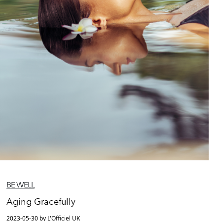
BE WELL
Aging Gracefully
2023-05-30 by L'Officiel UK