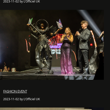
2023-11-02 by L'Officiel UK
FASHION EVENT
2023-11-02 by L'Officiel UK