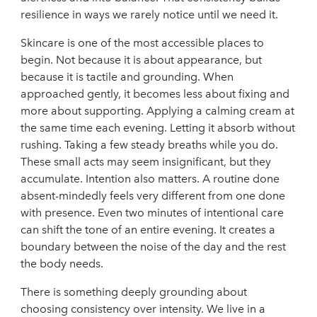
resilience in ways we rarely notice until we need it.
Skincare is one of the most accessible places to
begin. Not because it is about appearance, but
because it is tactile and grounding. When
approached gently, it becomes less about fixing and
more about supporting. Applying a calming cream at
the same time each evening. Letting it absorb without
rushing. Taking a few steady breaths while you do.
These small acts may seem insignificant, but they
accumulate. Intention also matters. A routine done
absent-mindedly feels very different from one done
with presence. Even two minutes of intentional care
can shift the tone of an entire evening. It creates a
boundary between the noise of the day and the rest
the body needs.
There is something deeply grounding about
choosing consistency over intensity. We live in a