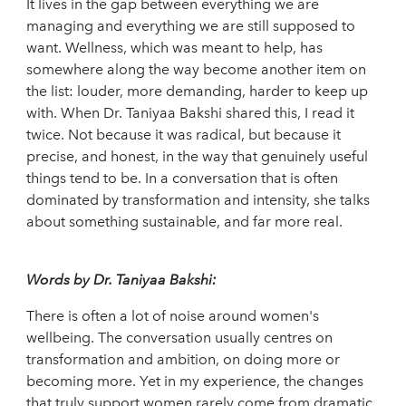
It lives in the gap between everything we are
managing and everything we are still supposed to
want. Wellness, which was meant to help, has
somewhere along the way become another item on
the list: louder, more demanding, harder to keep up
with. When Dr. Taniyaa Bakshi shared this, I read it
twice. Not because it was radical, but because it
precise, and honest, in the way that genuinely useful
things tend to be. In a conversation that is often
dominated by transformation and intensity, she talks
about something sustainable, and far more real.
Words by Dr. Taniyaa Bakshi:
There is often a lot of noise around women's
wellbeing. The conversation usually centres on
transformation and ambition, on doing more or
becoming more. Yet in my experience, the changes
that truly support women rarely come from dramatic