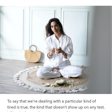
To say that we’re dealing with a particular kind of
tired is true, the kind that doesn't show up on any test.