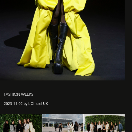
FASHION WEEKS
2023-11-02 by L'Officiel UK