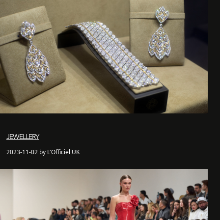
JEWELLERY
2023-11-02 by L'Officiel UK