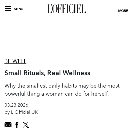
MENU
MORE
BE WELL
Small Rituals, Real Wellness
Why the smallest daily habits may be the most
powerful thing a woman can do for herself.
03.23.2026
by L'Officiel UK