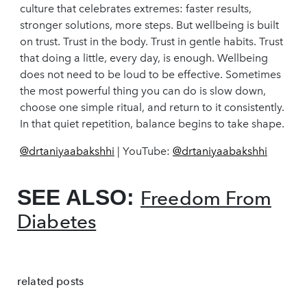
culture that celebrates extremes: faster results,
stronger solutions, more steps. But wellbeing is built
on trust. Trust in the body. Trust in gentle habits. Trust
that doing a little, every day, is enough. Wellbeing
does not need to be loud to be effective. Sometimes
the most powerful thing you can do is slow down,
choose one simple ritual, and return to it consistently.
In that quiet repetition, balance begins to take shape.
@drtaniyaabakshhi
| YouTube:
@drtaniyaabakshhi
SEE ALSO:
Freedom From
Diabetes
related posts