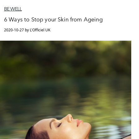
BE WELL
6 Ways to Stop your Skin from Ageing
2020-10-27 by L'Officiel UK