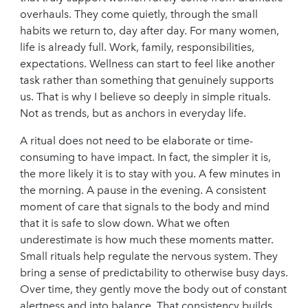
overhauls. They come quietly, through the small
habits we return to, day after day. For many women,
life is already full. Work, family, responsibilities,
expectations. Wellness can start to feel like another
task rather than something that genuinely supports
us. That is why I believe so deeply in simple rituals.
Not as trends, but as anchors in everyday life.
A ritual does not need to be elaborate or time-
consuming to have impact. In fact, the simpler it is,
the more likely it is to stay with you. A few minutes in
the morning. A pause in the evening. A consistent
moment of care that signals to the body and mind
that it is safe to slow down. What we often
underestimate is how much these moments matter.
Small rituals help regulate the nervous system. They
bring a sense of predictability to otherwise busy days.
Over time, they gently move the body out of constant
alertness and into balance. That consistency builds