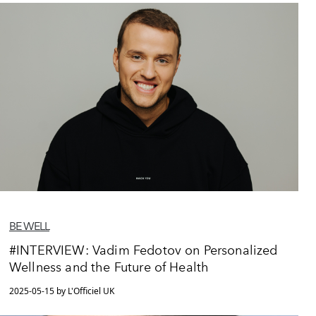
BE WELL
#INTERVIEW: Vadim Fedotov on Personalized
Wellness and the Future of Health
2025-05-15 by L'Officiel UK