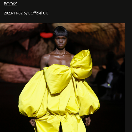
BOOKS
2023-11-02 by L'Officiel UK