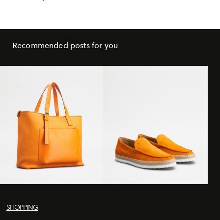
Recommended posts for you
SHOPPING