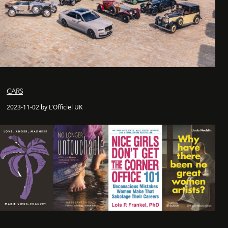
CARS
2023-11-02 by L'Officiel UK