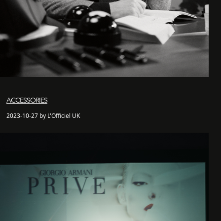
ACCESSORIES
2023-10-27 by L'Officiel UK