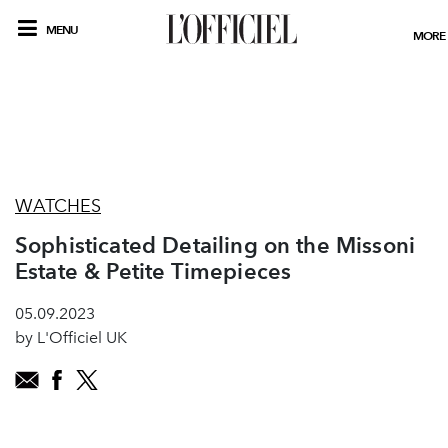
MENU
MORE
WATCHES
Sophisticated Detailing on the Missoni
Estate & Petite Timepieces
05.09.2023
by L'Officiel UK