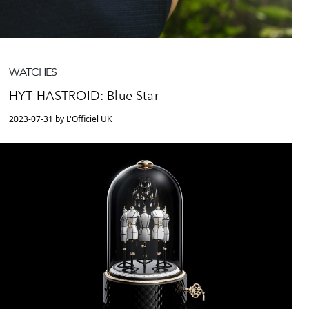
WATCHES
HYT HASTROID: Blue Star
2023-07-31 by L'Officiel UK