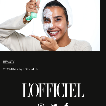
BEAUTY
2023-10-27 by L'Officiel UK