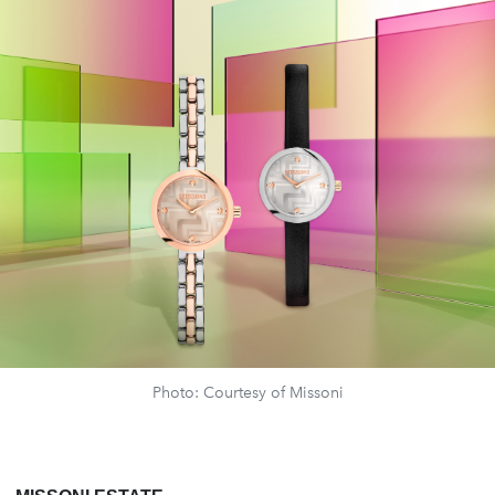
Photo: Courtesy of Missoni