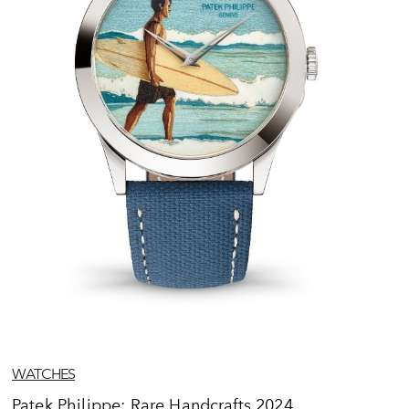
WATCHES
Patek Philippe: Rare Handcrafts 2024