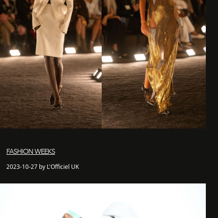
FASHION WEEKS
2023-10-27 by L'Officiel UK