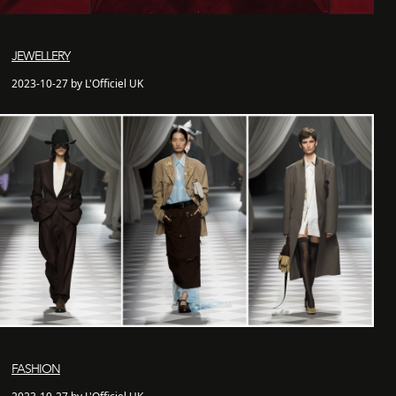
JEWELLERY
2023-10-27 by L'Officiel UK
FASHION