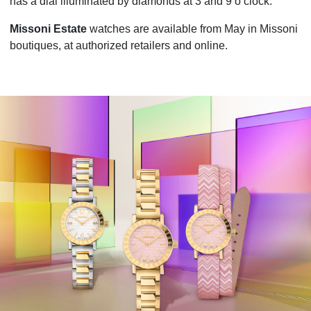
has a dial illuminated by diamonds at 3 and 9 o’clock.
Missoni Estate
watches are available from May in Missoni
boutiques, at authorized retailers and online.