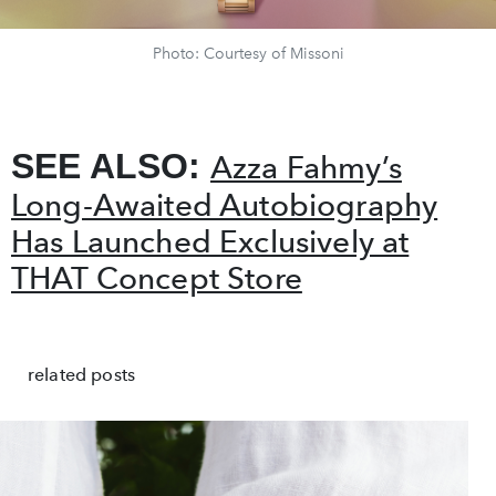
Photo: Courtesy of Missoni
SEE ALSO:
Azza Fahmy’s
Long-Awaited Autobiography
Has Launched Exclusively at
THAT Concept Store
related posts