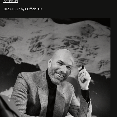
FASHION
2023-10-27 by L'Officiel UK