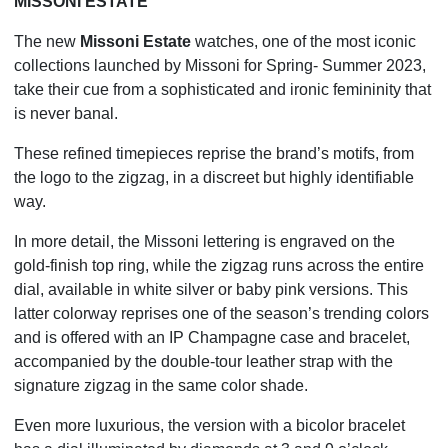
MISSONI ESTATE
The new
Missoni Estate
watches, one of the most iconic
collections launched by Missoni for Spring- Summer 2023,
take their cue from a sophisticated and ironic femininity that
is never banal.
These refined timepieces reprise the brand’s motifs, from
the logo to the zigzag, in a discreet but highly identifiable
way.
In more detail, the Missoni lettering is engraved on the
gold-finish top ring, while the zigzag runs across the entire
dial, available in white silver or baby pink versions. This
latter colorway reprises one of the season’s trending colors
and is offered with an IP Champagne case and bracelet,
accompanied by the double-tour leather strap with the
signature zigzag in the same color shade.
Even more luxurious, the version with a bicolor bracelet