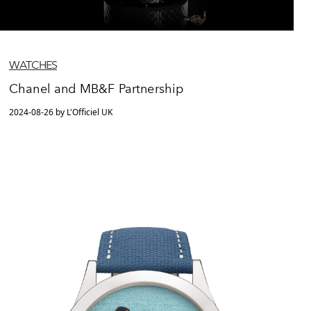
WATCHES
Chanel and MB&F Partnership
2024-08-26 by L'Officiel UK