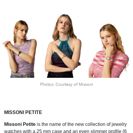
Photos: Courtesy of Missoni
MISSONI PETITE
Missoni Petite
is the name of the new collection of jewelry
watches with a 25 mm case and an even slimmer profile (6