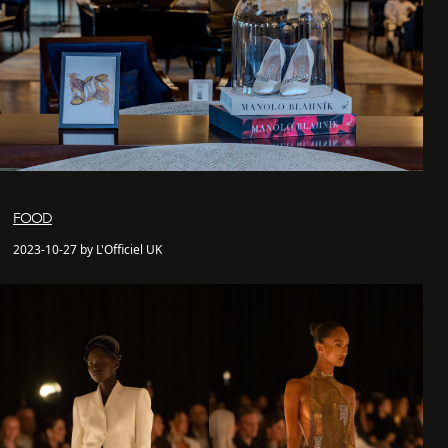
FOOD
2023-10-27 by L'Officiel UK