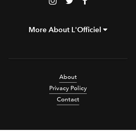
More About L'Officiel
About
Privacy Policy
Contact