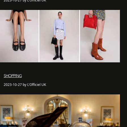
2023-10-27 by L'Officiel UK
SHOPPING
2023-10-27 by L'Officiel UK