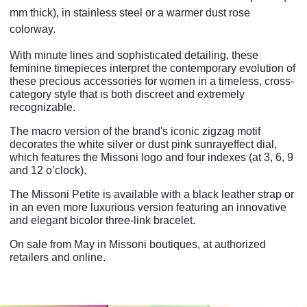
mm thick), in stainless steel or a warmer dust rose
colorway.
With minute lines and sophisticated detailing, these
feminine timepieces interpret the
contemporary evolution of
these precious accessories for women in a timeless, cross-
category style that is both discreet and extremely
recognizable.
The macro version of the brand's iconic zigzag motif
decorates the white silver or dust pink sunrayeffect dial,
which features the Missoni logo and four indexes (at 3, 6, 9
and 12 o’clock).
The Missoni Petite is available with a black leather strap or
in an even more luxurious version featuring an innovative
and elegant bicolor three-link bracelet.
On sale from May in Missoni boutiques, at authorized
retailers and online.