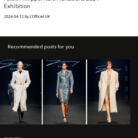
Exhibition
2024-04-12 by L'Officiel UK
Recommended posts for you