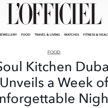
JEWELLERY
FOOD
TRAVEL & LIVING
WATCHES
FITNESS & HEAL
FOOD
Soul Kitchen Duba
Unveils a Week o
nforgettable Nigh