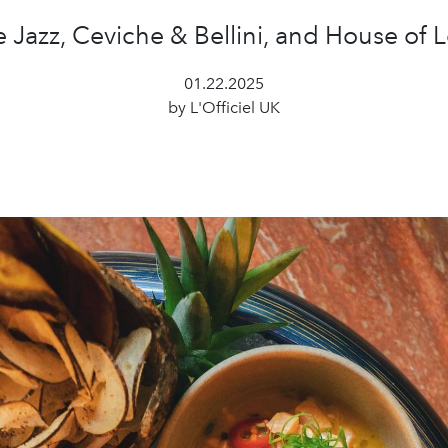
e Jazz, Ceviche & Bellini, and House of 
01.22.2025
by L'Officiel UK