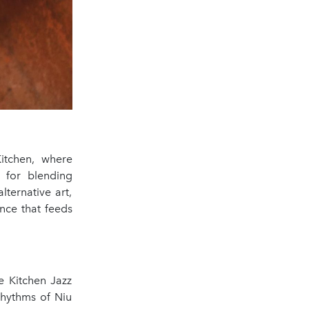
Kitchen, where
n for blending
lternative art,
ence that feeds
e Kitchen Jazz
rhythms of Niu