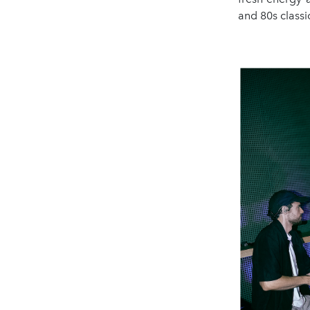
and 80s classi