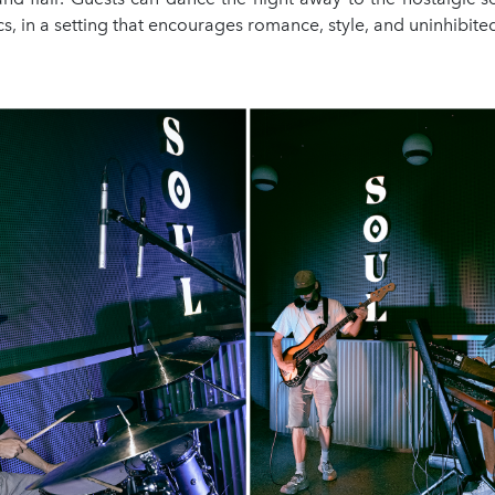
cs, in a setting that encourages romance, style, and uninhibit