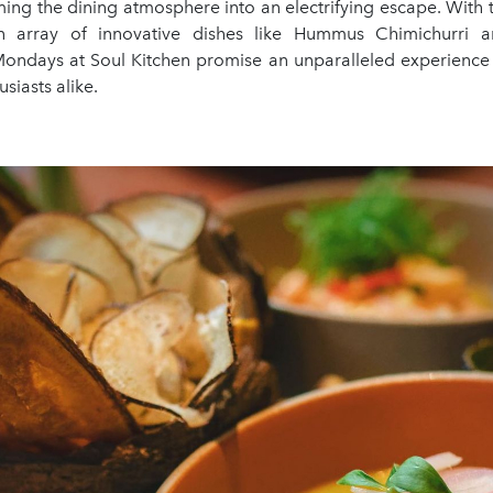
ming the dining atmosphere into an electrifying escape. With t
 array of innovative dishes like Hummus Chimichurri
ndays at Soul Kitchen promise an unparalleled experience f
siasts alike.