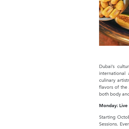
Dubai’s cultu
international
culinary artis
flavors of the
both body and 
Monday: Live 
Starting Octo
Sessions. Eve