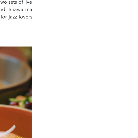
wo sets of live
 and Shawarma
or jazz lovers