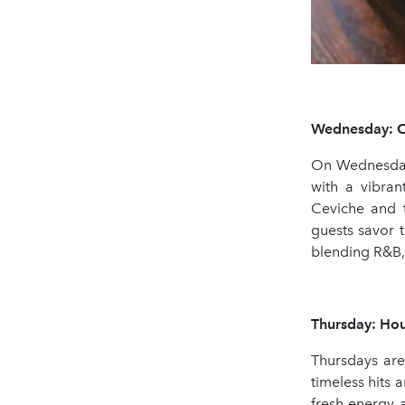
Wednesday: Ce
On Wednesdays
with a vibra
Ceviche and t
guests savor t
blending R&B, 
Thursday: Hou
Thursdays are
timeless hits 
fresh energy 