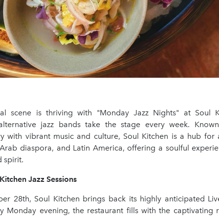
ral scene is thriving with "Monday Jazz Nights" at Soul 
 alternative jazz bands take the stage every week. Know
try with vibrant music and culture, Soul Kitchen is a hub for a
 Arab diaspora, and Latin America, offering a soulful experi
spirit.
Kitchen Jazz Sessions
ber 28th, Soul Kitchen brings back its highly anticipated Liv
ry Monday evening, the restaurant fills with the captivating 