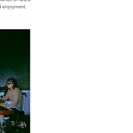
ed enjoyment.