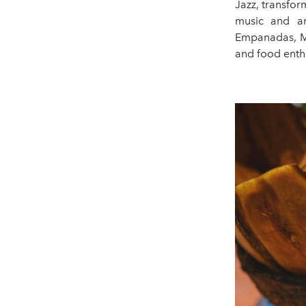
Jazz, transfor
music and an
Empanadas, Mo
and food enthu