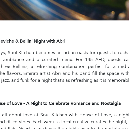
viche & Bellini Night with Abri
, Soul Kitchen becomes an urban oasis for guests to rec
nt ambiance and a curated menu. For 145 AED, guests c
hree Bellinis, a refreshing combination perfect for a mid-
he flavors, Emirati artist Abri and his band fill the space with
jazz, and funk for a night that’s as refreshing as it is memorabl
se of Love – A Night to Celebrate Romance and Nostalgia
 all about love at Soul Kitchen with House of Love, a nigh
and disco vibes. Each week, a local creative curates the night, i
and flair. Guests can dance the night away to the nostalgic s