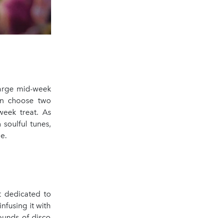
harge mid-week
an choose two
week treat. As
 soulful tunes,
e.
t dedicated to
nfusing it with
ounds of disco