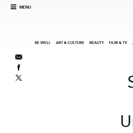
MENU
BE WELL
ART & CULTURE
BEAUTY
FILM & TV
U