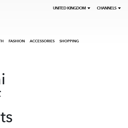
UNITED KINGDOM
CHANNELS
TH
FASHION
ACCESSORIES
SHOPPING
i
f
ts